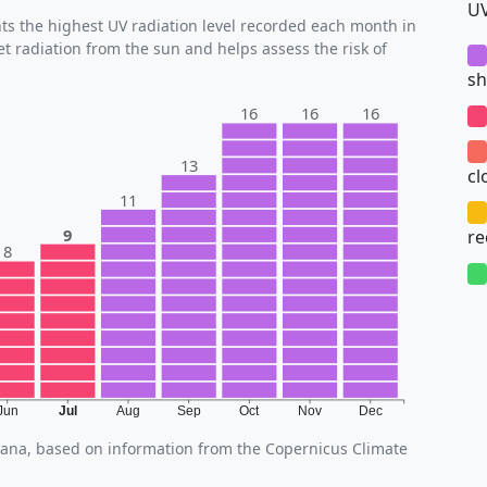
UV
s the highest UV radiation level recorded each month in
et radiation from the sun and helps assess the risk of
sh
16
16
16
13
cl
11
9
r
8
Jun
Jul
Aug
Sep
Oct
Nov
Dec
Tirana, based on information from the Copernicus Climate