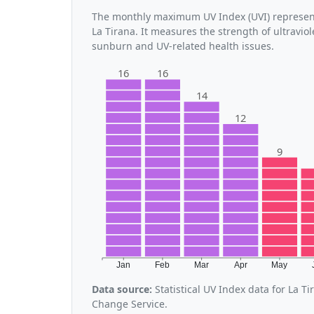
The monthly maximum UV Index (UVI) represent
La Tirana. It measures the strength of ultraviol
sunburn and UV-related health issues.
16
16
14
12
9
Jan
Feb
Mar
Apr
May
Data source:
Statistical UV Index data for La 
Change Service.