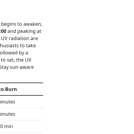
it begins to awaken,
:00
and peaking at
f UV radiation are
husiasts to take
followed by a
 to set, the UV
 Stay sun-aware
to Burn
minutes
minutes
60 min