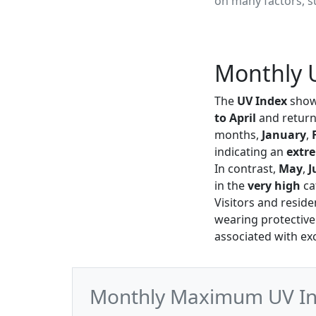
on many factors, su
Monthly U
The
UV Index
shows
to April
and return
months,
January
,
indicating an
extr
In contrast,
May
,
J
in the
very high
ca
Visitors and resid
wearing protective
associated with ex
Monthly Maximum UV Inde