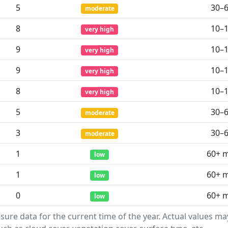
5
30–
moderate
8
10–
very high
9
10–
very high
9
10–
very high
8
10–
very high
5
30–
moderate
3
30–
moderate
1
60+ 
low
1
60+ 
low
0
60+ 
low
sure data for the current time of the year. Actual values m