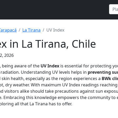
Tarapacá
La Tirana
UV Index
x in La Tirana, Chile
2, 2026
, being aware of the
UV Index
is essential for protecting y
 radiation. Understanding UV levels helps in
preventing s
 skin health, especially as the region experiences a
BWk cl
hot, dry weather. With maximum UV Index readings reachin
d visitors alike should take precautions against sun exposu
ge. Embracing this knowledge empowers the community to e
loring all that La Tirana has to offer.