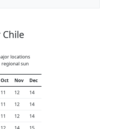
 Chile
ajor locations
d regional sun
Oct
Nov
Dec
11
12
14
11
12
14
11
12
14
12
14
15