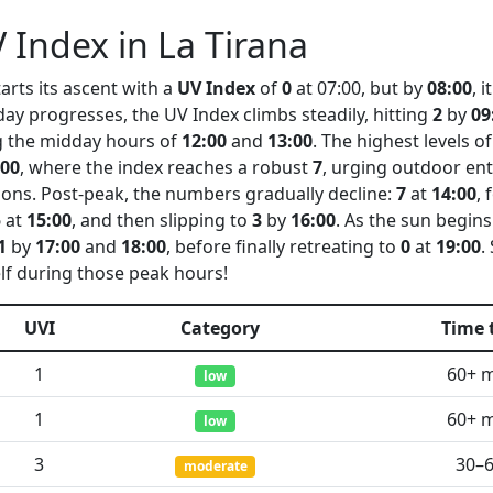
 Index in La Tirana
arts its ascent with a
UV Index
of
0
at 07:00, but by
08:00
, 
 day progresses, the UV Index climbs steadily, hitting
2
by
09
 the midday hours of
12:00
and
13:00
. The highest levels o
:00
, where the index reaches a robust
7
, urging outdoor ent
ions. Post-peak, the numbers gradually decline:
7
at
14:00
, 
5
at
15:00
, and then slipping to
3
by
16:00
. As the sun begins
1
by
17:00
and
18:00
, before finally retreating to
0
at
19:00
.
lf during those peak hours!
UVI
Category
Time 
1
60+ 
low
1
60+ 
low
3
30–
moderate