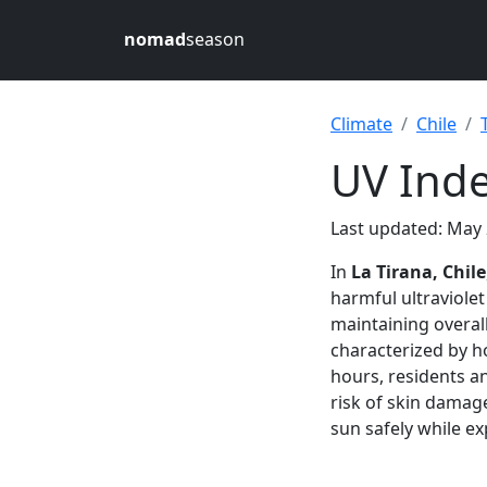
nomad
season
Climate
Chile
UV Inde
Last updated: May 
In
La Tirana, Chile
harmful ultraviolet
maintaining overall
characterized by 
hours, residents an
risk of skin dama
sun safely while exp