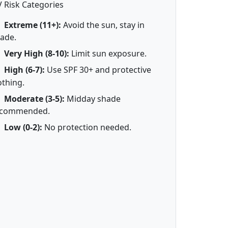
 Risk Categories
Extreme (11+):
Avoid the sun, stay in
ade.
Very High (8-10):
Limit sun exposure.
High (6-7):
Use SPF 30+ and protective
othing.
Moderate (3-5):
Midday shade
ecommended.
Low (0-2):
No protection needed.