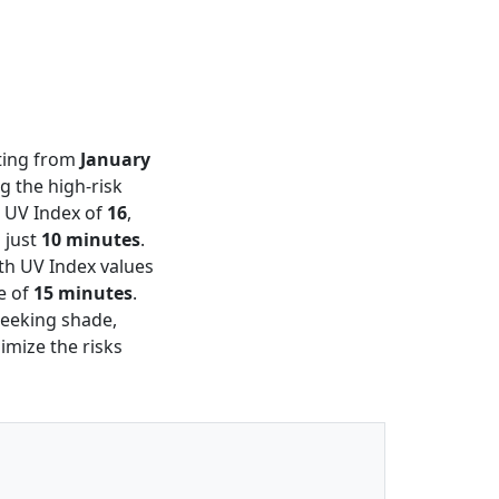
sting from
January
g the high-risk
a UV Index of
16
,
 just
10 minutes
.
ith UV Index values
me of
15 minutes
.
eeking shade,
imize the risks