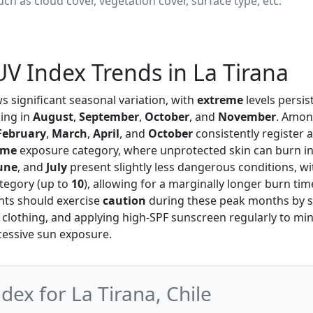
ch as cloud cover, vegetation cover, surface type, etc.
V Index Trends in La Tirana
 significant seasonal variation, with
extreme
levels persi
ing in
August
,
September
,
October
, and
November
. Amon
February
,
March
,
April
, and
October
consistently register 
eme
exposure category, where unprotected skin can burn in
une
, and
July
present slightly less dangerous conditions, w
tegory (up to
10
), allowing for a marginally longer burn ti
ents should exercise
caution
during these peak months by s
 clothing, and applying high-SPF sunscreen regularly to min
cessive sun exposure.
x for La Tirana, Chile