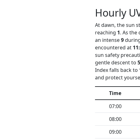
Hourly UV
At dawn, the sun st
reaching
1
. As the
an intense
9
during
encountered at
11
sun safety precaut
gentle descent to
Index falls back to
and protect yourse
Time
07:00
08:00
09:00