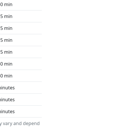
60 min
15 min
15 min
15 min
15 min
60 min
60 min
minutes
minutes
minutes
ay vary and depend