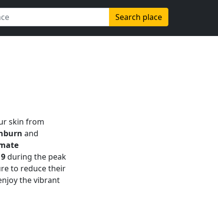
Search place
our skin from
unburn
and
imate
g
9
during the peak
re to reduce their
njoy the vibrant