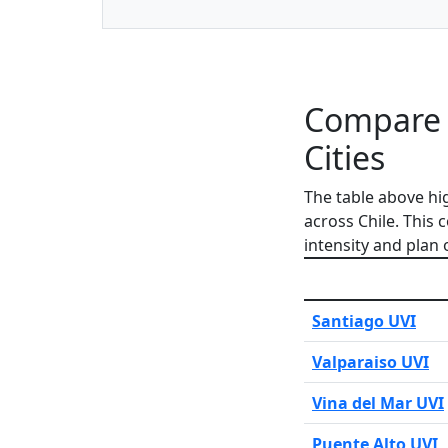
Compare L
Cities
The table above hi
across Chile. This
intensity and plan 
Santiago UVI
Valparaiso UVI
Vina del Mar UVI
Puente Alto UVI