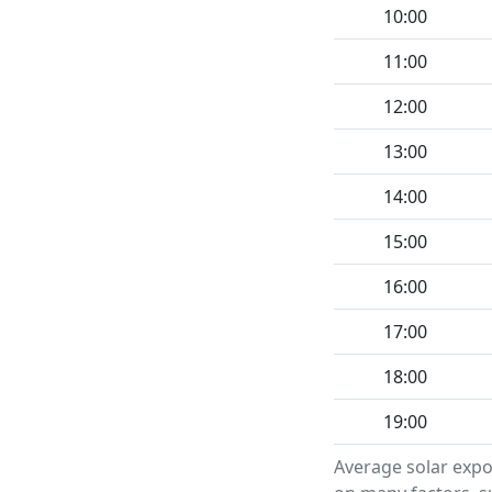
10:00
11:00
12:00
13:00
14:00
15:00
16:00
17:00
18:00
19:00
Average solar expo