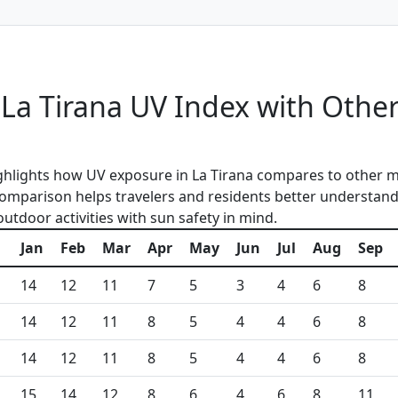
a Tirana UV Index with Other
ghlights how UV exposure in La Tirana compares to other m
 comparison helps travelers and residents better understan
outdoor activities with sun safety in mind.
Jan
Feb
Mar
Apr
May
Jun
Jul
Aug
Sep
14
12
11
7
5
3
4
6
8
14
12
11
8
5
4
4
6
8
14
12
11
8
5
4
4
6
8
15
14
12
8
6
4
6
8
11