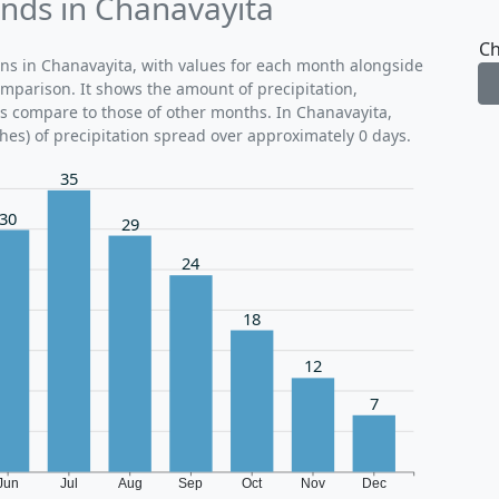
ends in Chanavayita
Ch
rns in Chanavayita, with values for each month alongside
omparison. It shows the amount of precipitation,
ns compare to those of other months. In Chanavayita,
hes) of precipitation spread over approximately 0 days.
35
30
29
24
18
12
7
Jun
Jul
Aug
Sep
Oct
Nov
Dec