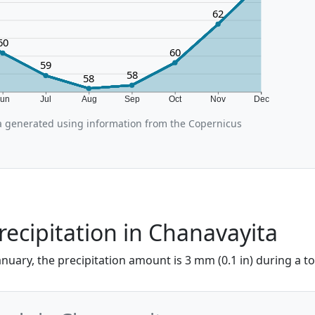
62
60
60
59
58
58
Jun
Jul
Aug
Sep
Oct
Nov
Dec
 generated using information from the Copernicus
recipitation in Chanavayita
anuary, the precipitation amount is 3 mm (0.1 in) during a tot