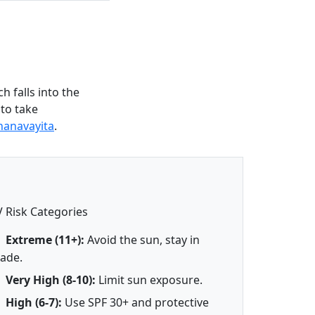
 falls into the
 to take
hanavayita
.
 Risk Categories
Extreme (11+):
Avoid the sun, stay in
ade.
Very High (8-10):
Limit sun exposure.
High (6-7):
Use SPF 30+ and protective