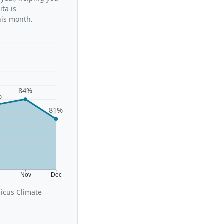
ta is
his month.
84%
%
81%
t
Nov
Dec
icus Climate