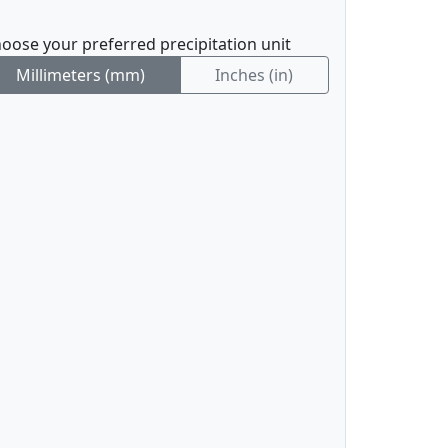
oose your preferred precipitation unit
Millimeters (mm)
Inches (in)