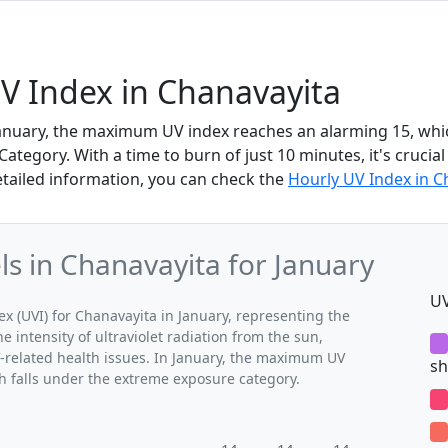
V Index in Chanavayita
January, the maximum UV index reaches an alarming 15, which
tegory. With a time to burn of just 10 minutes, it's crucial
etailed information, you can check the
Hourly UV Index in C
 in Chanavayita for January
UV
(UVI) for Chanavayita in January, representing the
 intensity of ultraviolet radiation from the sun,
V-related health issues. In January, the maximum UV
sh
ch falls under the extreme exposure category.