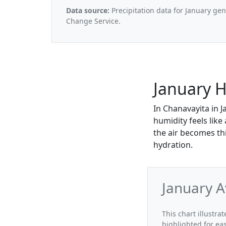
Data source:
Precipitation data for January ge
Change Service.
January H
In Chanavayita in J
humidity feels lik
the air becomes th
hydration.
January A
This chart illustra
highlighted for ea