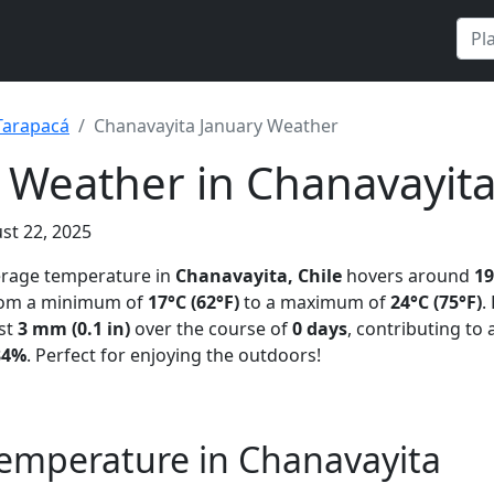
Tarapacá
Chanavayita January Weather
 Weather in Chanavayita
st 22, 2025
verage temperature in
Chanavayita, Chile
hovers around
19
from a minimum of
17°C (62°F)
to a maximum of
24°C (75°F)
.
st
3 mm (0.1 in)
over the course of
0 days
, contributing to
84%
. Perfect for enjoying the outdoors!
emperature in Chanavayita