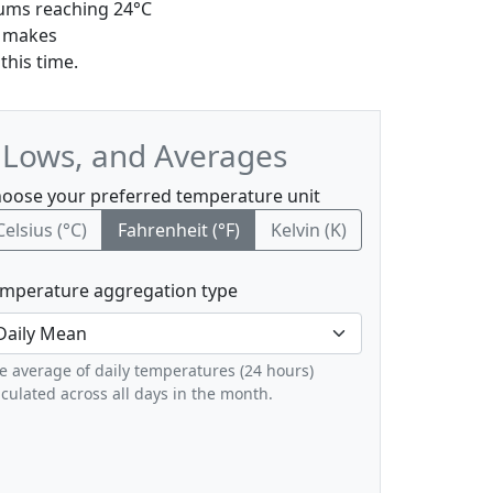
mums reaching 24°C
r makes
this time.
, Lows, and Averages
oose your preferred temperature unit
Celsius (°C)
Fahrenheit (°F)
Kelvin (K)
mperature aggregation type
e average of daily temperatures (24 hours)
lculated across all days in the month.