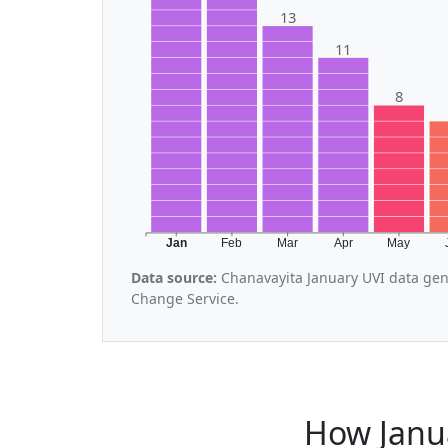
13
11
8
Jan
Feb
Mar
Apr
May
Data source:
Chanavayita January UVI data gen
Change Service.
How Janu