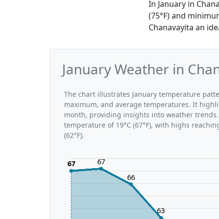
In January in Chan
(75°F) and minimum
Chanavayita an idea
January Weather in Chan
The chart illustrates January temperature pat
maximum, and average temperatures. It highli
month, providing insights into weather trends.
temperature of 19°C (67°F), with highs reachin
(62°F).
67
67
66
63