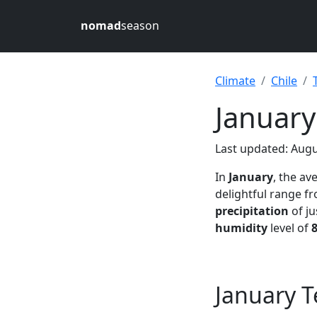
nomad
season
Climate
Chile
January
Last updated: Augu
In
January
, the a
delightful range 
precipitation
of ju
humidity
level of
January T