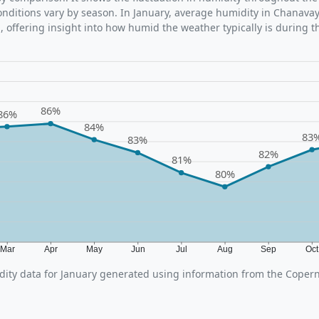
ditions vary by season. In January, average humidity in Chanavayi
 offering insight into how humid the weather typically is during t
86%
86%
84%
83
83%
82%
81%
80%
Mar
Apr
May
Jun
Jul
Aug
Sep
Oc
ity data for January generated using information from the Copern