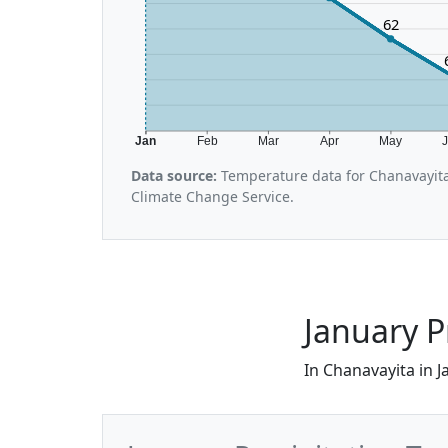
62
Jan
Feb
Mar
Apr
May
Data source:
Temperature data for Chanavayita
Climate Change Service.
January P
In Chanavayita in J