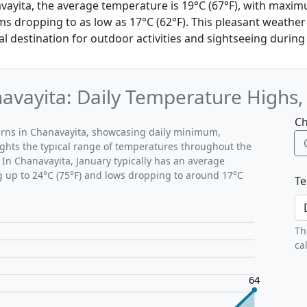
avayita, the average temperature is 19°C (67°F), with maxi
s dropping to as low as 17°C (62°F). This pleasant weathe
l destination for outdoor activities and sightseeing during 
avayita: Daily Temperature Highs
Ch
terns in Chanavayita, showcasing daily minimum,
ghts the typical range of temperatures throughout the
 In Chanavayita, January typically has an average
g up to 24°C (75°F) and lows dropping to around 17°C
Te
Th
ca
64