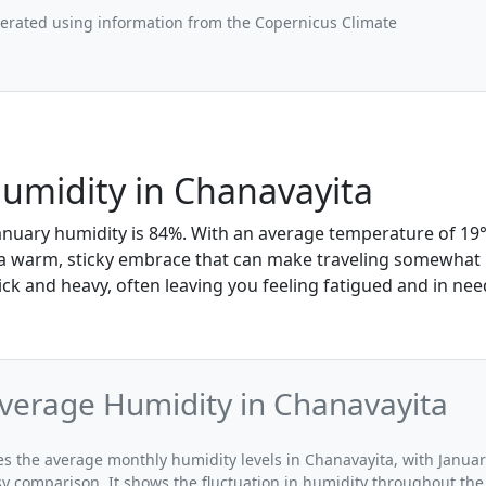
nerated using information from the Copernicus Climate
umidity in Chanavayita
anuary humidity is 84%. With an average temperature of 19°C
e a warm, sticky embrace that can make traveling somewhat
ick and heavy, often leaving you feeling fatigued and in nee
verage Humidity in Chanavayita
tes the average monthly humidity levels in Chanavayita, with Januar
sy comparison. It shows the fluctuation in humidity throughout the