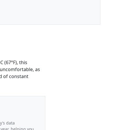
 (67°F), this
 uncomfortable, as
d of constant
y’s data
 year, helping you