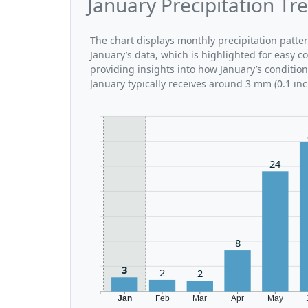
January Precipitation Tr
The chart displays monthly precipitation patte
January’s data, which is highlighted for easy c
providing insights into how January’s conditio
January typically receives around 3 mm (0.1 inc
24
8
3
2
2
Jan
Feb
Mar
Apr
May