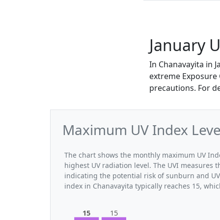
January U
In Chanavayita in 
extreme Exposure Ca
precautions. For d
Maximum UV Index Levels
The chart shows the monthly maximum UV Index 
highest UV radiation level. The UVI measures the
indicating the potential risk of sunburn and U
index in Chanavayita typically reaches 15, whi
15
15