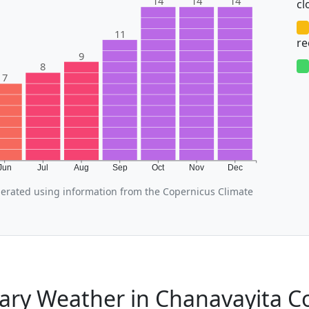
14
14
14
cl
11
r
9
8
7
Jun
Jul
Aug
Sep
Oct
Nov
Dec
erated using information from the Copernicus Climate
ary Weather in Chanavayita 