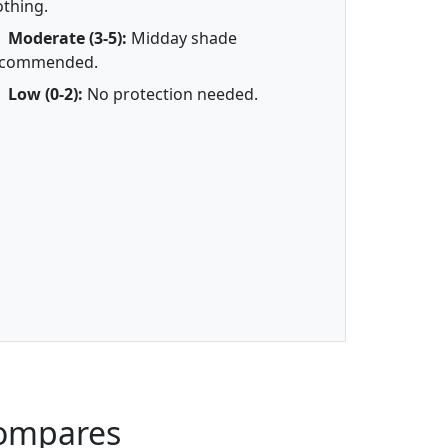
othing.
Moderate (3-5):
Midday shade
ecommended.
Low (0-2):
No protection needed.
Compares