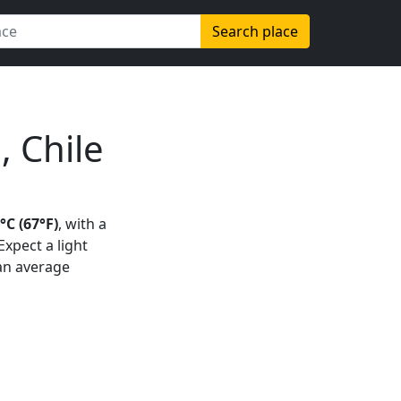
Search place
, Chile
°C (67°F)
, with a
 Expect a light
 an average