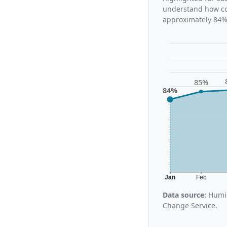
understand how con
approximately 84%,
85%
84%
Jan
Feb
Data source:
Humid
Change Service.