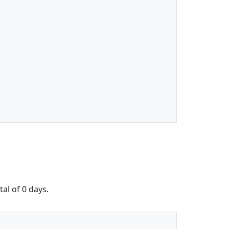
al of 0 days.