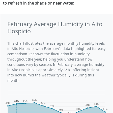
to refresh in the shade or near water.
February Average Humidity in Alto
Hospicio
This chart illustrates the average monthly humidity levels
in Alto Hospicio, with February’s data highlighted for easy
comparison. It shows the fluctuation in humidity
throughout the year, helping you understand how
conditions vary by season. In February, average humidity
in Alto Hospicio is approximately 85%, offering insight
into how humid the weather typically is during this
month.
86%
86%
85%
84%
84%
84%
83%
83%
82%
81%
81%
80%