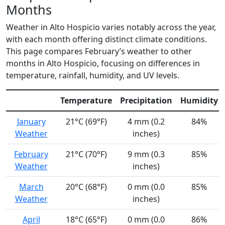
Months
Weather in Alto Hospicio varies notably across the year,
with each month offering distinct climate conditions.
This page compares February’s weather to other
months in Alto Hospicio, focusing on differences in
temperature, rainfall, humidity, and UV levels.
Temperature
Precipitation
Humidity
January
21°C (69°F)
4 mm (0.2
84%
Weather
inches)
February
21°C (70°F)
9 mm (0.3
85%
Weather
inches)
March
20°C (68°F)
0 mm (0.0
85%
Weather
inches)
April
18°C (65°F)
0 mm (0.0
86%