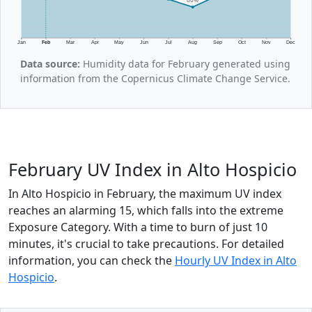
Jan
Feb
Mar
Apr
May
Jun
Jul
Aug
Sep
Oct
Nov
Dec
Data source:
Humidity data for February generated using
information from the Copernicus Climate Change Service.
February UV Index in Alto Hospicio
In Alto Hospicio in February, the maximum UV index
reaches an alarming 15, which falls into the extreme
Exposure Category. With a time to burn of just 10
minutes, it's crucial to take precautions. For detailed
information, you can check the
Hourly UV Index in Alto
Hospicio
.