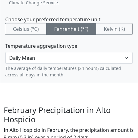
Climate Change Service.
Choose your preferred temperature unit
Celsius (°C)
Fahrenheit (°F)
Kelvin (K)
Temperature aggregation type
The average of daily temperatures (24 hours) calculated
across all days in the month.
February Precipitation in Alto
Hospicio
In Alto Hospicio in February, the precipitation amount is
9 mm (0.3 in) over a period of 2 days.