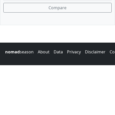
Compare
nomad
season
About
Data
Privacy
Disclaimer
Co