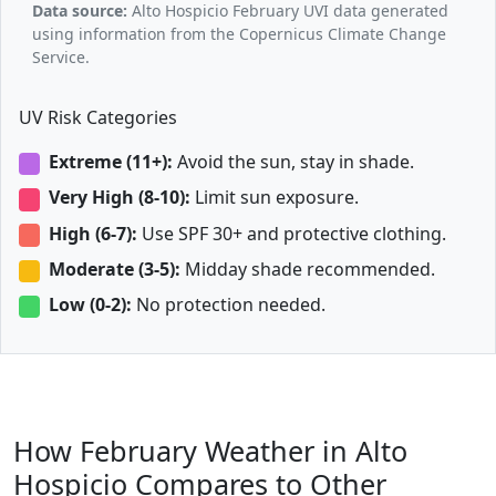
Data source:
Alto Hospicio February UVI data generated
using information from the Copernicus Climate Change
Service.
UV Risk Categories
Extreme (11+):
Avoid the sun, stay in shade.
Very High (8-10):
Limit sun exposure.
High (6-7):
Use SPF 30+ and protective clothing.
Moderate (3-5):
Midday shade recommended.
Low (0-2):
No protection needed.
How February Weather in Alto
Hospicio Compares to Other