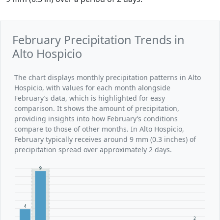
February Precipitation Trends in
Alto Hospicio
The chart displays monthly precipitation patterns in Alto
Hospicio, with values for each month alongside
February’s data, which is highlighted for easy
comparison. It shows the amount of precipitation,
providing insights into how February’s conditions
compare to those of other months. In Alto Hospicio,
February typically receives around 9 mm (0.3 inches) of
precipitation spread over approximately 2 days.
9
4
2