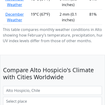
Weather
inches)
December
19°C (67°F)
2 mm (0.1
81%
Weather
inches)
This table compares monthly weather conditions in Alto H
showing how February’s temperature, precipitation, humi
UV index levels differ from those of other months.
Compare Alto Hospicio's Climate
with Cities Worldwide