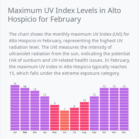
Maximum UV Index Levels in Alto
Hospicio for February
The chart shows the monthly maximum UV Index (UVI) for
Alto Hospicio in February, representing the highest UV
radiation level. The UVI measures the intensity of
ultraviolet radiation from the sun, indicating the potential
risk of sunburn and UV-related health issues. In February,
the maximum UV index in Alto Hospicio typically reaches
15, which falls under the extreme exposure category.
16
15
15
15
15
14
12
12
10
9
8
7
Jan
Feb
Mar
Apr
May
Jun
Jul
Aug
Sep
Oct
Nov
Dec