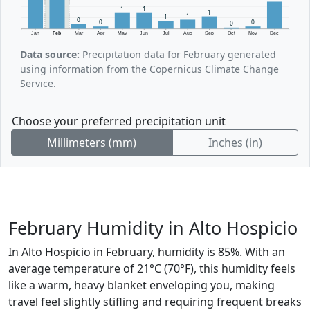
1
1
1
1
1
0
0
0
0
Jan
Feb
Mar
Apr
May
Jun
Jul
Aug
Sep
Oct
Nov
Dec
Data source:
Precipitation data for February generated
using information from the Copernicus Climate Change
Service.
Choose your preferred precipitation unit
Millimeters (mm)
Inches (in)
February Humidity in Alto Hospicio
In Alto Hospicio in February, humidity is 85%. With an
average temperature of 21°C (70°F), this humidity feels
like a warm, heavy blanket enveloping you, making
travel feel slightly stifling and requiring frequent breaks