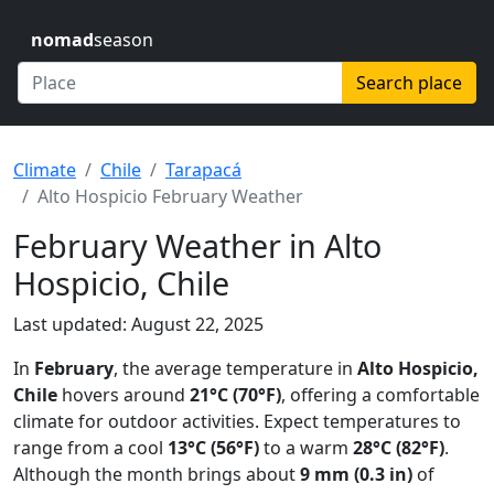
nomad
season
Search place
Climate
Chile
Tarapacá
Alto Hospicio February Weather
February Weather in Alto
Hospicio, Chile
Last updated: August 22, 2025
In
February
, the average temperature in
Alto Hospicio,
Chile
hovers around
21°C (70°F)
, offering a comfortable
climate for outdoor activities. Expect temperatures to
range from a cool
13°C (56°F)
to a warm
28°C (82°F)
.
Although the month brings about
9 mm (0.3 in)
of