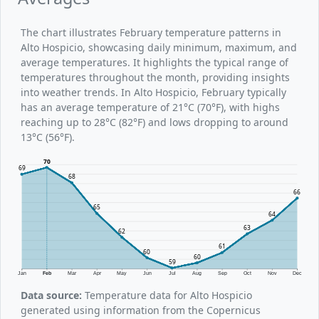
The chart illustrates February temperature patterns in
Alto Hospicio, showcasing daily minimum, maximum, and
average temperatures. It highlights the typical range of
temperatures throughout the month, providing insights
into weather trends. In Alto Hospicio, February typically
has an average temperature of 21°C (70°F), with highs
reaching up to 28°C (82°F) and lows dropping to around
13°C (56°F).
70
69
68
66
65
64
63
62
61
60
60
59
Jan
Feb
Mar
Apr
May
Jun
Jul
Aug
Sep
Oct
Nov
Dec
Data source:
Temperature data for Alto Hospicio
generated using information from the Copernicus