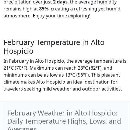
precipitation over just
2 days
, the average humidity
remains high at
85%
, creating a refreshing yet humid
atmosphere. Enjoy your time exploring!
February Temperature in Alto
Hospicio
In February in Alto Hospicio, the average temperature is
21°C (70°F). Maximums can reach 28°C (82°F), and
minimums can be as low as 13°C (56°F). This pleasant
climate makes Alto Hospicio an ideal destination for
travelers seeking mild weather and outdoor activities.
February Weather in Alto Hospicio:
Daily Temperature Highs, Lows, and
Averages