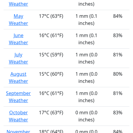
Weather
inches)
May
17°C (63°F)
1 mm (0.1
84%
Weather
inches)
June
16°C (61°F)
1 mm (0.1
83%
Weather
inches)
July
15°C (59°F)
1 mm (0.0
81%
Weather
inches)
August
15°C (60°F)
1 mm (0.0
80%
Weather
inches)
September
16°C (61°F)
1 mm (0.0
81%
Weather
inches)
October
17°C (63°F)
0 mm (0.0
83%
Weather
inches)
November
18°C (64°F)
0 mm (0.0
84%