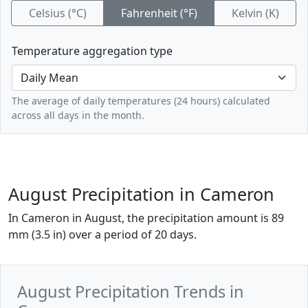
Celsius (°C)
Fahrenheit (°F)
Kelvin (K)
Temperature aggregation type
The average of daily temperatures (24 hours) calculated
across all days in the month.
August Precipitation in Cameron
In Cameron in August, the precipitation amount is 89
mm (3.5 in) over a period of 20 days.
August Precipitation Trends in