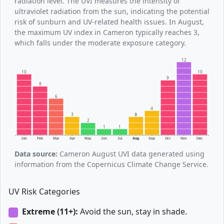
radiation level. The UVI measures the intensity of
ultraviolet radiation from the sun, indicating the potential
risk of sunburn and UV-related health issues. In August,
the maximum UV index in Cameron typically reaches 3,
which falls under the moderate exposure category.
12
10
10
9
8
6
4
3
3
2
1
1
Jan
Feb
Mar
Apr
May
Jun
Jul
Aug
Sep
Oct
Nov
Dec
Data source:
Cameron August UVI data generated using
information from the Copernicus Climate Change Service.
UV Risk Categories
Extreme (11+):
Avoid the sun, stay in shade.