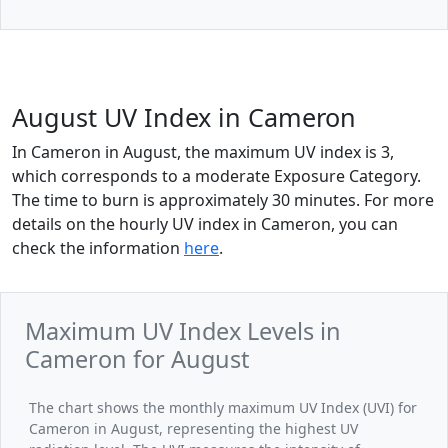
August UV Index in Cameron
In Cameron in August, the maximum UV index is 3,
which corresponds to a moderate Exposure Category.
The time to burn is approximately 30 minutes. For more
details on the hourly UV index in Cameron, you can
check the information
here
.
Maximum UV Index Levels in
Cameron for August
The chart shows the monthly maximum UV Index (UVI) for
Cameron in August, representing the highest UV