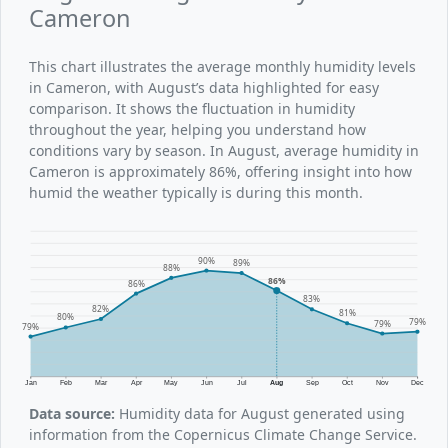
Cameron
This chart illustrates the average monthly humidity levels
in Cameron, with August’s data highlighted for easy
comparison. It shows the fluctuation in humidity
throughout the year, helping you understand how
conditions vary by season. In August, average humidity in
Cameron is approximately 86%, offering insight into how
humid the weather typically is during this month.
90%
89%
88%
86%
86%
83%
82%
81%
80%
79%
79%
79%
Jan
Feb
Mar
Apr
May
Jun
Jul
Aug
Sep
Oct
Nov
Dec
Data source:
Humidity data for August generated using
information from the Copernicus Climate Change Service.