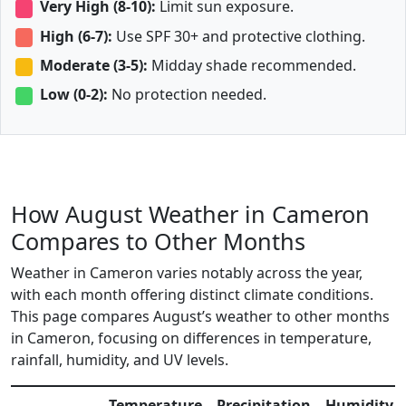
Very High (8-10):
Limit sun exposure.
High (6-7):
Use SPF 30+ and protective clothing.
Moderate (3-5):
Midday shade recommended.
Low (0-2):
No protection needed.
How August Weather in Cameron
Compares to Other Months
Weather in Cameron varies notably across the year,
with each month offering distinct climate conditions.
This page compares August’s weather to other months
in Cameron, focusing on differences in temperature,
rainfall, humidity, and UV levels.
Temperature
Precipitation
Humidity