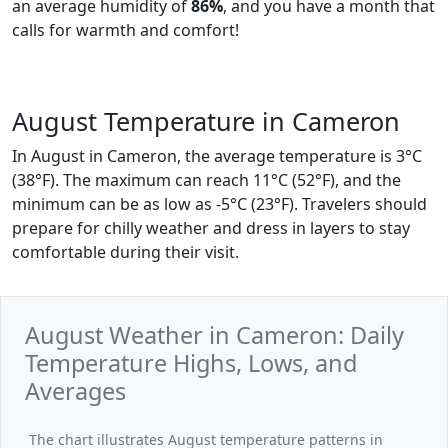
an average humidity of
86%
, and you have a month that
calls for warmth and comfort!
August Temperature in Cameron
In August in Cameron, the average temperature is 3°C
(38°F). The maximum can reach 11°C (52°F), and the
minimum can be as low as -5°C (23°F). Travelers should
prepare for chilly weather and dress in layers to stay
comfortable during their visit.
August Weather in Cameron: Daily
Temperature Highs, Lows, and
Averages
The chart illustrates August temperature patterns in