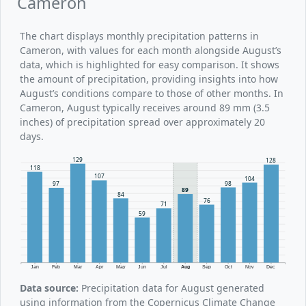
Cameron
The chart displays monthly precipitation patterns in
Cameron, with values for each month alongside August’s
data, which is highlighted for easy comparison. It shows
the amount of precipitation, providing insights into how
August’s conditions compare to those of other months. In
Cameron, August typically receives around 89 mm (3.5
inches) of precipitation spread over approximately 20
days.
129
128
118
107
104
98
97
89
84
76
71
59
Jan
Feb
Mar
Apr
May
Jun
Jul
Aug
Sep
Oct
Nov
Dec
Data source:
Precipitation data for August generated
using information from the Copernicus Climate Change