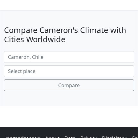
Compare Cameron's Climate with
Cities Worldwide
Compare