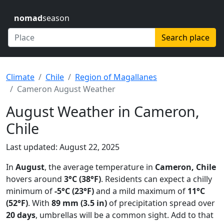
nomad
season
Search place
Climate
Chile
Region of Magallanes
Cameron August Weather
August Weather in Cameron,
Chile
Last updated: August 22, 2025
In
August
, the average temperature in
Cameron, Chile
hovers around
3°C (38°F)
. Residents can expect a chilly
minimum of
-5°C (23°F)
and a mild maximum of
11°C
(52°F)
. With
89 mm (3.5 in)
of precipitation spread over
20 days
, umbrellas will be a common sight. Add to that