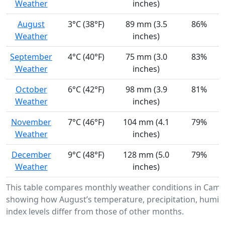
Weather
inches)
August
3°C (38°F)
89 mm (3.5
86%
Weather
inches)
September
4°C (40°F)
75 mm (3.0
83%
Weather
inches)
October
6°C (42°F)
98 mm (3.9
81%
Weather
inches)
November
7°C (46°F)
104 mm (4.1
79%
Weather
inches)
December
9°C (48°F)
128 mm (5.0
79%
Weather
inches)
This table compares monthly weather conditions in Came
showing how August’s temperature, precipitation, humidi
index levels differ from those of other months.