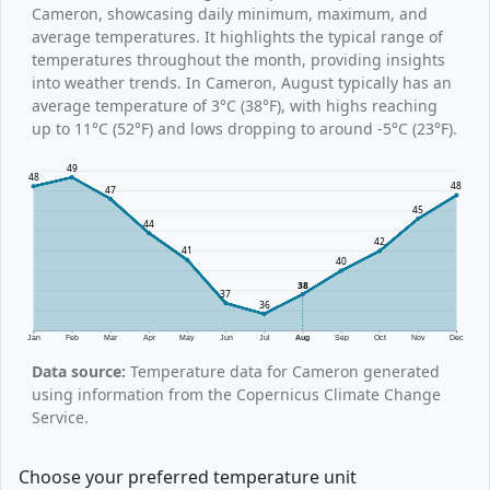
Cameron, showcasing daily minimum, maximum, and
average temperatures. It highlights the typical range of
temperatures throughout the month, providing insights
into weather trends. In Cameron, August typically has an
average temperature of 3°C (38°F), with highs reaching
up to 11°C (52°F) and lows dropping to around -5°C (23°F).
49
48
48
47
45
44
42
41
40
38
37
36
Jan
Feb
Mar
Apr
May
Jun
Jul
Aug
Sep
Oct
Nov
Dec
Data source:
Temperature data for Cameron generated
using information from the Copernicus Climate Change
Service.
Choose your preferred temperature unit