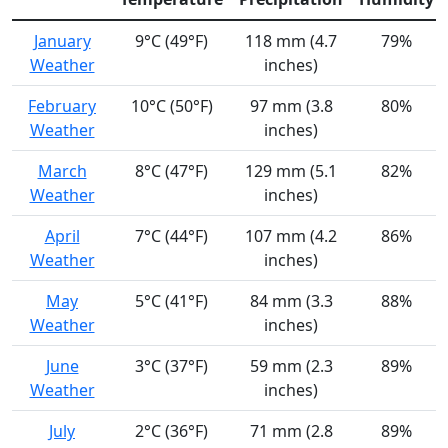
January
9°C (49°F)
118 mm (4.7
79%
Weather
inches)
February
10°C (50°F)
97 mm (3.8
80%
Weather
inches)
March
8°C (47°F)
129 mm (5.1
82%
Weather
inches)
April
7°C (44°F)
107 mm (4.2
86%
Weather
inches)
May
5°C (41°F)
84 mm (3.3
88%
Weather
inches)
June
3°C (37°F)
59 mm (2.3
89%
Weather
inches)
July
2°C (36°F)
71 mm (2.8
89%