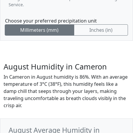
Service.
Choose your preferred precipitation unit
Millimeters (mm)
Inches (in)
August Humidity in Cameron
In Cameron in August humidity is 86%. With an average
temperature of 3°C (38°F), this humidity feels like a
damp chill that seeps through your layers, making
traveling uncomfortable as breath clouds visibly in the
crisp air.
August Average Humidity in