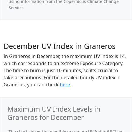
using information from the Copernicus Climate Change
Service.
December UV Index in Graneros
In Graneros in December, the maximum UV index is 14,
which corresponds to an extreme Exposure Category.
The time to burn is just 10 minutes, so it's crucial to
take precautions. For the detailed hourly UV index in
Graneros, you can check
here
.
Maximum UV Index Levels in
Graneros for December
The chart shows the monthly maximum UV Index (UVI) for