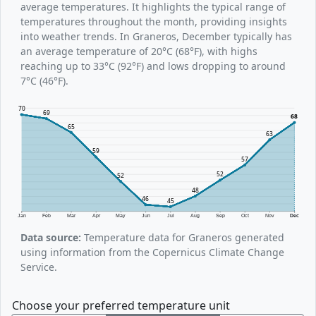
average temperatures. It highlights the typical range of
temperatures throughout the month, providing insights
into weather trends. In Graneros, December typically has
an average temperature of 20°C (68°F), with highs
reaching up to 33°C (92°F) and lows dropping to around
7°C (46°F).
70
69
68
65
63
59
57
52
52
48
46
45
Jan
Feb
Mar
Apr
May
Jun
Jul
Aug
Sep
Oct
Nov
Dec
Data source:
Temperature data for Graneros generated
using information from the Copernicus Climate Change
Service.
Choose your preferred temperature unit