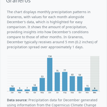
Graneros
The chart displays monthly precipitation patterns in
Graneros, with values for each month alongside
December’s data, which is highlighted for easy
comparison. It shows the amount of precipitation,
providing insights into how December’s conditions
compare to those of other months. In Graneros,
December typically receives around 5 mm (0.2 inches) of
precipitation spread over approximately 1 days.
134
77
75
60
59
53
18
15
14
7
6
5
Jan
Feb
Mar
Apr
May
Jun
Jul
Aug
Sep
Oct
Nov
Dec
Data source:
Precipitation data for December generated
using information from the Copernicus Climate Change