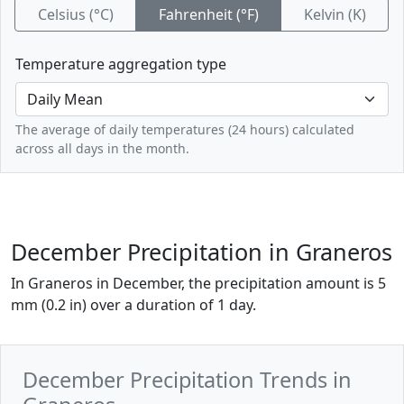
Celsius (°C)
Fahrenheit (°F)
Kelvin (K)
Temperature aggregation type
The average of daily temperatures (24 hours) calculated
across all days in the month.
December Precipitation in Graneros
In Graneros in December, the precipitation amount is 5
mm (0.2 in) over a duration of 1 day.
December Precipitation Trends in