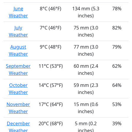
June
8°C (46°F)
134 mm (5.3
78%
Weather
inches)
July
7°C (46°F)
75 mm (3.0
82%
Weather
inches)
August
9°C (48°F)
77 mm (3.0
79%
Weather
inches)
September
11°C (53°F)
60 mm (2.4
62%
Weather
inches)
October
14°C (57°F)
59 mm (2.3
64%
Weather
inches)
November
17°C (64°F)
15 mm (0.6
53%
Weather
inches)
December
20°C (68°F)
5 mm (0.2
39%
Weather
inches)