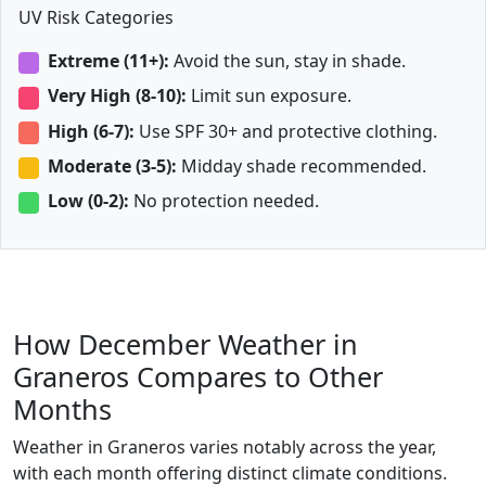
UV Risk Categories
Extreme (11+):
Avoid the sun, stay in shade.
Very High (8-10):
Limit sun exposure.
High (6-7):
Use SPF 30+ and protective clothing.
Moderate (3-5):
Midday shade recommended.
Low (0-2):
No protection needed.
How December Weather in
Graneros Compares to Other
Months
Weather in Graneros varies notably across the year,
with each month offering distinct climate conditions.