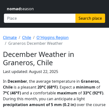
nomad
season
Search place
Climate
Chile
O'Higgins Region
Graneros December Weather
December Weather in
Graneros, Chile
Last updated: August 22, 2025
In
December
, the average temperature in
Graneros,
Chile
is a pleasant
20°C (68°F)
. Expect a
minimum
of
7°C (46°F)
and a comfortable
maximum
of
33°C (92°F)
.
During this month, you can anticipate a light
precipitation amount of 5 mm (0.2 in)
over the course