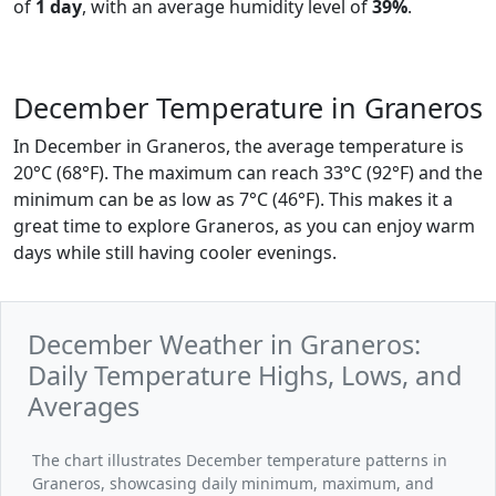
of
1 day
, with an average humidity level of
39%
.
December Temperature in Graneros
In December in Graneros, the average temperature is
20°C (68°F). The maximum can reach 33°C (92°F) and the
minimum can be as low as 7°C (46°F). This makes it a
great time to explore Graneros, as you can enjoy warm
days while still having cooler evenings.
December Weather in Graneros:
Daily Temperature Highs, Lows, and
Averages
The chart illustrates December temperature patterns in
Graneros, showcasing daily minimum, maximum, and