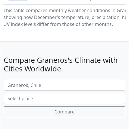
This table compares monthly weather conditions in Gran
showing how December’s temperature, precipitation, hum
UV index levels differ from those of other months.
Compare Graneros's Climate with
Cities Worldwide
Compare