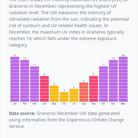
Graneros in December, representing the highest UV
radiation level. The UVI measures the intensity of
ultraviolet radiation from the sun, indicating the potential
risk of sunburn and UV-related health issues. In
December, the maximum UV index in Graneros typically
reaches 14, which falls under the extreme exposure
category.
14
14
13
13
11
11
8
8
6
5
4
3
Jan
Feb
Mar
Apr
May
Jun
Jul
Aug
Sep
Oct
Nov
Dec
Data source:
Graneros December UVI data generated
using information from the Copernicus Climate Change
Service.