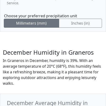
Service.
Choose your preferred precipitation unit
Millimeters (mm)
Inches (in)
December Humidity in Graneros
In Graneros in December, humidity is 39%. With an
average temperature of 20°C (68°F), this humidity feels
like a refreshing breeze, making it a pleasant time for
exploring outdoor attractions and enjoying leisurely
walks.
December Average Humidity in