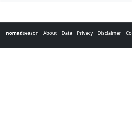
nomad
season
About
Data
Privacy
Disclaimer
Co