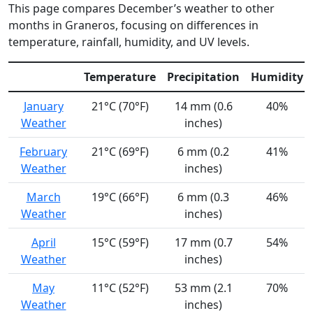
This page compares December’s weather to other
months in Graneros, focusing on differences in
temperature, rainfall, humidity, and UV levels.
Temperature
Precipitation
Humidity
January
21°C (70°F)
14 mm (0.6
40%
Weather
inches)
February
21°C (69°F)
6 mm (0.2
41%
Weather
inches)
March
19°C (66°F)
6 mm (0.3
46%
Weather
inches)
April
15°C (59°F)
17 mm (0.7
54%
Weather
inches)
May
11°C (52°F)
53 mm (2.1
70%
Weather
inches)