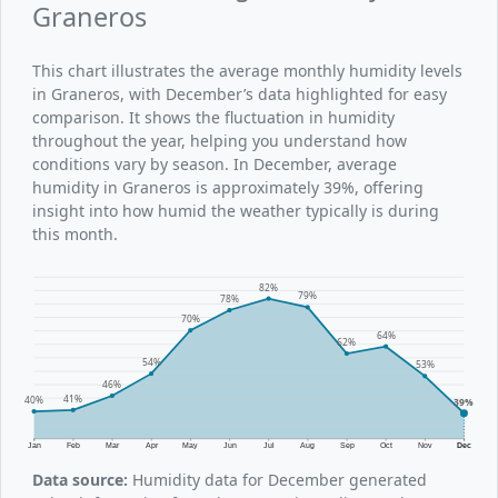
Graneros
This chart illustrates the average monthly humidity levels
in Graneros, with December’s data highlighted for easy
comparison. It shows the fluctuation in humidity
throughout the year, helping you understand how
conditions vary by season. In December, average
humidity in Graneros is approximately 39%, offering
insight into how humid the weather typically is during
this month.
82%
79%
78%
70%
64%
62%
54%
53%
46%
41%
40%
39%
Jan
Feb
Mar
Apr
May
Jun
Jul
Aug
Sep
Oct
Nov
Dec
Data source:
Humidity data for December generated