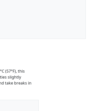
C (57°F), this
ies slightly
nd take breaks in