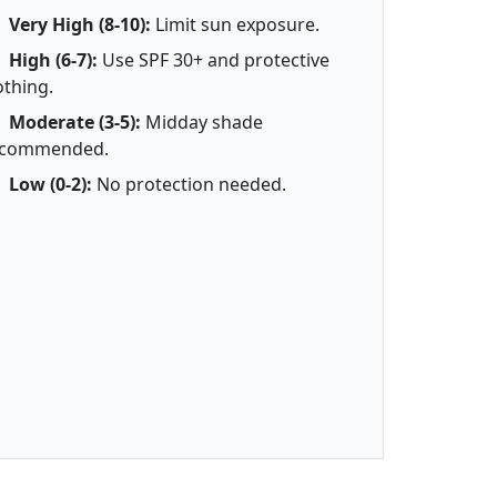
Very High (8-10):
Limit sun exposure.
High (6-7):
Use SPF 30+ and protective
othing.
Moderate (3-5):
Midday shade
ecommended.
Low (0-2):
No protection needed.