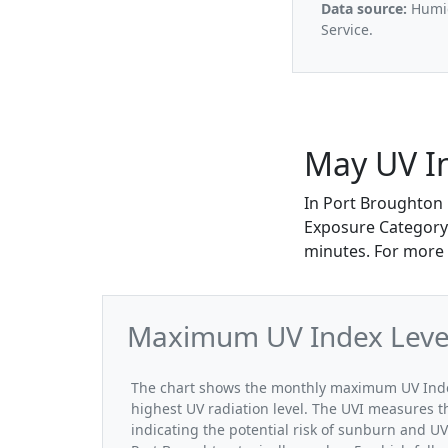
Data source:
Humid
Service.
May UV I
In Port Broughton
Exposure Category.
minutes. For more 
Maximum UV Index Level
The chart shows the monthly maximum UV Index
highest UV radiation level. The UVI measures the
indicating the potential risk of sunburn and U