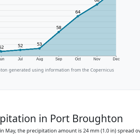
64
58
53
52
52
Jun
Jul
Aug
Sep
Oct
Nov
Dec
ton generated using information from the Copernicus
pitation in Port Broughton
in May, the precipitation amount is 24 mm (1.0 in) spread o