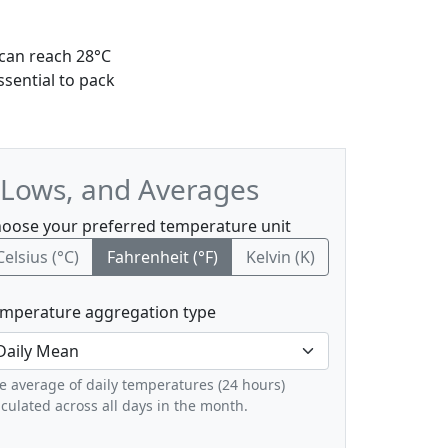
 can reach 28°C
ssential to pack
 Lows, and Averages
oose your preferred temperature unit
Celsius (°C)
Fahrenheit (°F)
Kelvin (K)
mperature aggregation type
e average of daily temperatures (24 hours)
lculated across all days in the month.