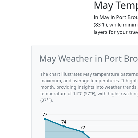
May Temp
In May in Port Bro
(83°F), while minim
layers for your trav
May Weather in Port Bro
The chart illustrates May temperature pattern
maximum, and average temperatures. It highli
month, providing insights into weather trends.
temperature of 14°C (57°F), with highs reachin
(37°F).
77
74
72