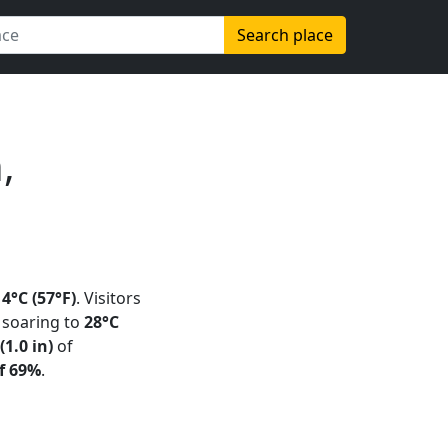
Search place
,
14°C (57°F)
. Visitors
soaring to
28°C
1.0 in)
of
f 69%
.