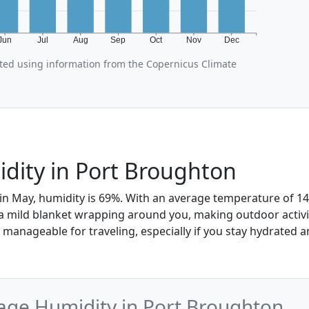
Jun
Jul
Aug
Sep
Oct
Nov
Dec
ted using information from the Copernicus Climate
dity in Port Broughton
in May, humidity is 69%. With an average temperature of 14°
 a mild blanket wrapping around you, making outdoor activit
manageable for traveling, especially if you stay hydrated a
age Humidity in Port Broughton