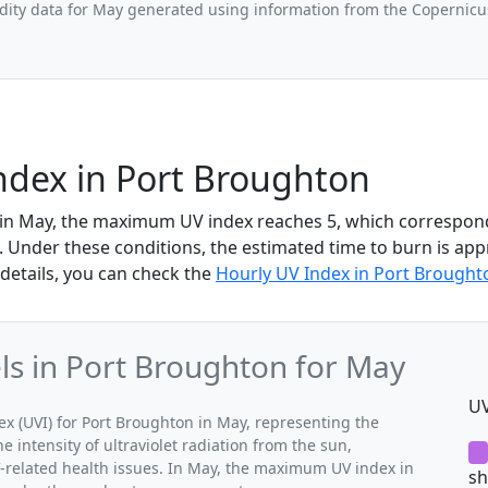
ity data for May generated using information from the Copernic
ndex in Port Broughton
 in May, the maximum UV index reaches 5, which correspon
 Under these conditions, the estimated time to burn is app
details, you can check the
Hourly UV Index in Port Brought
s in Port Broughton for May
UV
 (UVI) for Port Broughton in May, representing the
 intensity of ultraviolet radiation from the sun,
V-related health issues. In May, the maximum UV index in
sh