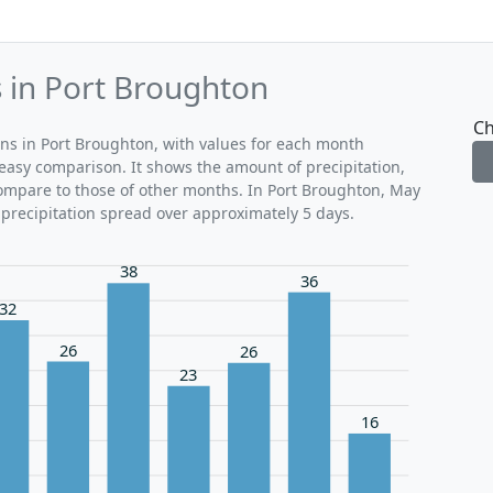
s in Port Broughton
Ch
rns in Port Broughton, with values for each month
 easy comparison. It shows the amount of precipitation,
compare to those of other months. In Port Broughton, May
 precipitation spread over approximately 5 days.
38
36
32
26
26
23
16