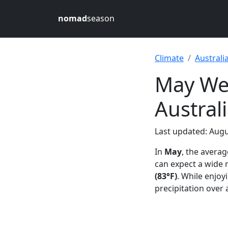
nomad
season
Climate
Australi
May Wea
Austral
Last updated: Augu
In
May
, the avera
can expect a wide
(83°F)
. While enjoy
precipitation over