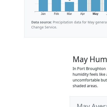
Jan
Feb
Mar
Apr
May
Data source:
Precipitation data for May genera
Change Service.
May Humi
In Port Broughton 
humidity feels like
uncomfortable but 
shaded areas.
May Aver