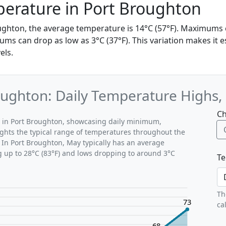
erature in Port Broughton
ughton, the average temperature is 14°C (57°F). Maximums
ums can drop as low as 3°C (37°F). This variation makes it e
els.
ughton: Daily Temperature Highs,
Ch
s in Port Broughton, showcasing daily minimum,
ghts the typical range of temperatures throughout the
 In Port Broughton, May typically has an average
g up to 28°C (83°F) and lows dropping to around 3°C
Te
Th
73
ca
68