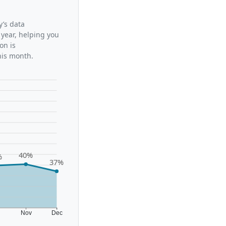
y’s data
 year, helping you
on is
his month.
40%
%
37%
t
Nov
Dec