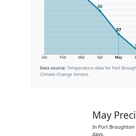
66
57
Jan
Feb
Mar
Apr
May
Data source:
Temperature data for Port Brough
Climate Change Service.
May Preci
In Port Broughton 
days.