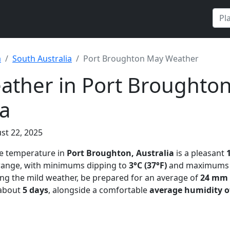
a
South Australia
Port Broughton May Weather
ther in Port Broughton
ia
st 22, 2025
ge temperature in
Port Broughton, Australia
is a pleasant
 range, with minimums dipping to
3°C (37°F)
and maximums 
ing the mild weather, be prepared for an average of
24 mm (
 about
5 days
, alongside a comfortable
average humidity o