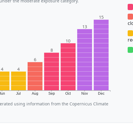
s under the moderate exposure category.
15
cl
13
r
10
8
6
4
4
Jun
Jul
Aug
Sep
Oct
Nov
Dec
rated using information from the Copernicus Climate