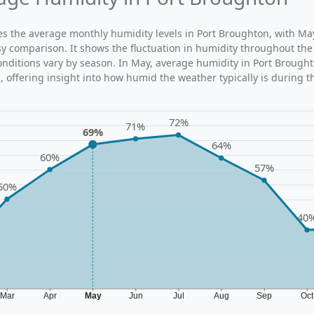
ates the average monthly humidity levels in Port Broughton, with Ma
sy comparison. It shows the fluctuation in humidity throughout the
ditions vary by season. In May, average humidity in Port Brought
 offering insight into how humid the weather typically is during t
72%
71%
69%
64%
60%
57%
50%
40
Mar
Apr
May
Jun
Jul
Aug
Sep
Oc