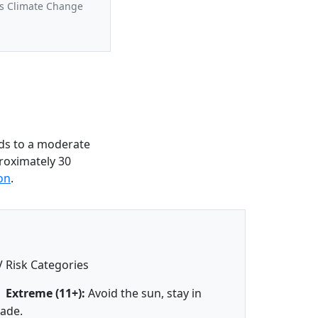
us Climate Change
ds to a moderate
roximately 30
on
.
 Risk Categories
Extreme (11+):
Avoid the sun, stay in
ade.