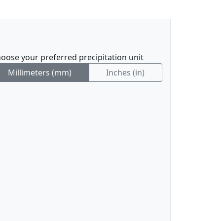
oose your preferred precipitation unit
Millimeters (mm)
Inches (in)