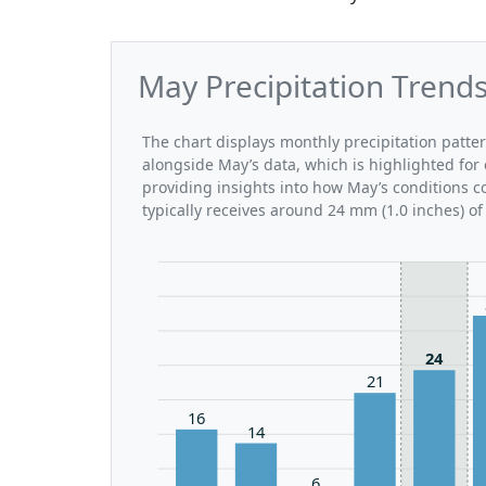
May Precipitation Trend
The chart displays monthly precipitation patte
alongside May’s data, which is highlighted for
providing insights into how May’s conditions 
typically receives around 24 mm (1.0 inches) of
24
21
16
14
6