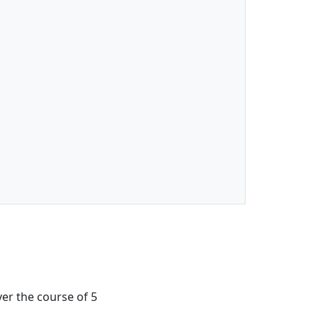
ver the course of 5