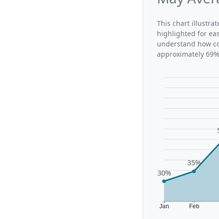
This chart illustr
highlighted for ea
understand how con
approximately 69%,
35%
30%
Jan
Feb