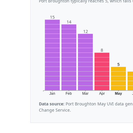
Port Broughton typically reaches 5, which fall
15
14
12
8
5
Jan
Feb
Mar
Apr
May
Data source:
Port Broughton May UVI data gene
Change Service.