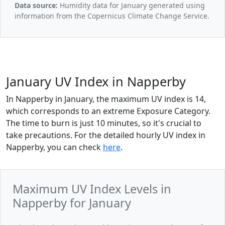
Data source:
Humidity data for January generated using
information from the Copernicus Climate Change Service.
January UV Index in Napperby
In Napperby in January, the maximum UV index is 14,
which corresponds to an extreme Exposure Category.
The time to burn is just 10 minutes, so it's crucial to
take precautions. For the detailed hourly UV index in
Napperby, you can check
here
.
Maximum UV Index Levels in
Napperby for January