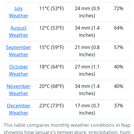
July
11°C (53°F)
24 mm (0.9
72%
Weather
inches)
August
12°C (53°F)
34 mm (1.4
64%
Weather
inches)
September
15°C (59°F)
21 mm (0.8
57%
Weather
inches)
October
18°C (64°F)
27 mm (1.1
40%
Weather
inches)
November
20°C (68°F)
34 mm (1.4
40%
Weather
inches)
December
23°C (73°F)
17 mm (0.7
37%
Weather
inches)
This table compares monthly weather conditions in Napp
showing how January’s temperature, precipitation, humid