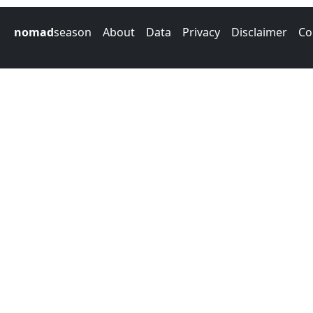
nomad
season
About
Data
Privacy
Disclaimer
Co