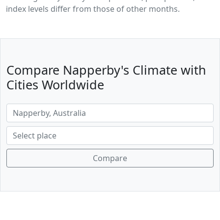
index levels differ from those of other months.
Compare Napperby's Climate with
Cities Worldwide
Compare