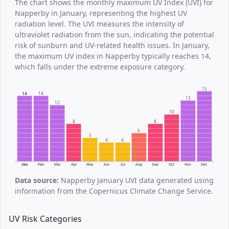
The chart shows the monthly maximum UV Index (UVI) for
Napperby in January, representing the highest UV
radiation level. The UVI measures the intensity of
ultraviolet radiation from the sun, indicating the potential
risk of sunburn and UV-related health issues. In January,
the maximum UV index in Napperby typically reaches 14,
which falls under the extreme exposure category.
15
14
14
13
12
10
8
8
6
5
4
4
Jan
Feb
Mar
Apr
May
Jun
Jul
Aug
Sep
Oct
Nov
Dec
Data source:
Napperby January UVI data generated using
information from the Copernicus Climate Change Service.
UV Risk Categories