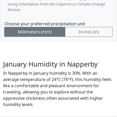
using information from the Copernicus Climate Change
Service.
Choose your preferred precipitation unit
Millimeters (mm)
Inches (in)
January Humidity in Napperby
In Napperby in January humidity is 30%. With an
average temperature of 24°C (76°F), this humidity feels
like a comfortable and pleasant environment for
traveling, allowing you to explore without the
oppressive stickiness often associated with higher
humidity levels.