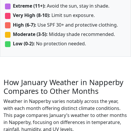
Extreme (11+):
Avoid the sun, stay in shade.
Very High (8-10):
Limit sun exposure.
High (6-7):
Use SPF 30+ and protective clothing.
Moderate (3-5):
Midday shade recommended.
Low (0-2):
No protection needed.
How January Weather in Napperby
Compares to Other Months
Weather in Napperby varies notably across the year,
with each month offering distinct climate conditions.
This page compares January’s weather to other months
in Napperby, focusing on differences in temperature,
rainfall, humidity, and UV levels.