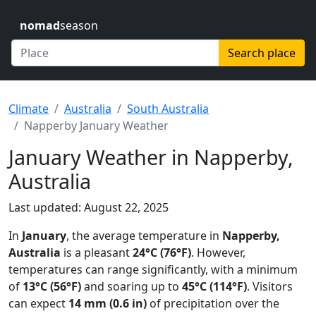
nomad
season
Search place
Climate
Australia
South Australia
Napperby January Weather
January Weather in Napperby,
Australia
Last updated: August 22, 2025
In
January
, the average temperature in
Napperby,
Australia
is a pleasant
24°C (76°F)
. However,
temperatures can range significantly, with a minimum
of
13°C (56°F)
and soaring up to
45°C (114°F)
. Visitors
can expect
14 mm (0.6 in)
of precipitation over the