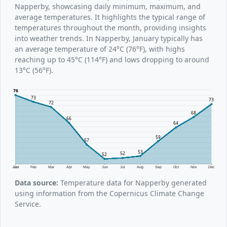
Napperby, showcasing daily minimum, maximum, and
average temperatures. It highlights the typical range of
temperatures throughout the month, providing insights
into weather trends. In Napperby, January typically has
an average temperature of 24°C (76°F), with highs
reaching up to 45°C (114°F) and lows dropping to around
13°C (56°F).
76
73
73
72
68
66
64
59
57
53
52
52
Jan
Feb
Mar
Apr
May
Jun
Jul
Aug
Sep
Oct
Nov
Dec
Data source:
Temperature data for Napperby generated
using information from the Copernicus Climate Change
Service.