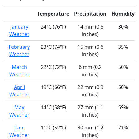
Temperature
Precipitation
Humidity
January
24°C (76°F)
14 mm (0.6
30%
Weather
inches)
February
23°C (74°F)
15 mm (0.6
35%
Weather
inches)
March
22°C (72°F)
6 mm (0.2
50%
Weather
inches)
April
19°C (66°F)
22 mm (0.9
60%
Weather
inches)
May
14°C (58°F)
27 mm (1.1
69%
Weather
inches)
June
11°C (52°F)
30 mm (1.2
71%
Weather
inches)