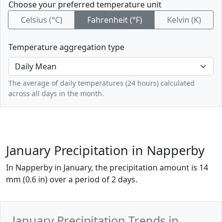
Choose your preferred temperature unit
Celsius (°C)
Fahrenheit (°F)
Kelvin (K)
Temperature aggregation type
The average of daily temperatures (24 hours) calculated
across all days in the month.
January Precipitation in Napperby
In Napperby in January, the precipitation amount is 14
mm (0.6 in) over a period of 2 days.
January Precipitation Trends in