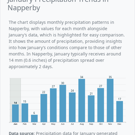
Napperby
The chart displays monthly precipitation patterns in
Napperby, with values for each month alongside
January’s data, which is highlighted for easy comparison.
It shows the amount of precipitation, providing insights
into how January’s conditions compare to those of other
months. In Napperby, January typically receives around
14 mm (0.6 inches) of precipitation spread over
approximately 2 days.
35
34
30
27
27
24
22
21
17
15
14
6
Jan
Feb
Mar
Apr
May
Jun
Jul
Aug
Sep
Oct
Nov
Dec
Data source:
Precipitation data for January generated