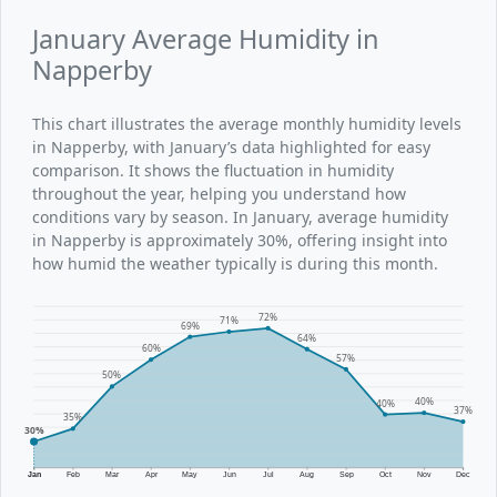
January Average Humidity in
Napperby
This chart illustrates the average monthly humidity levels
in Napperby, with January’s data highlighted for easy
comparison. It shows the fluctuation in humidity
throughout the year, helping you understand how
conditions vary by season. In January, average humidity
in Napperby is approximately 30%, offering insight into
how humid the weather typically is during this month.
72%
71%
69%
64%
60%
57%
50%
40%
40%
37%
35%
30%
Jan
Feb
Mar
Apr
May
Jun
Jul
Aug
Sep
Oct
Nov
Dec