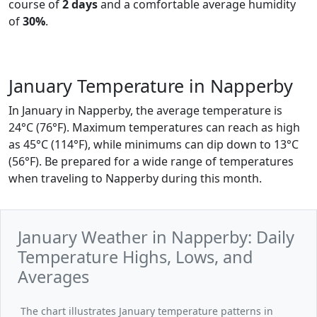
course of
2 days
and a comfortable average humidity
of
30%
.
January Temperature in Napperby
In January in Napperby, the average temperature is
24°C (76°F). Maximum temperatures can reach as high
as 45°C (114°F), while minimums can dip down to 13°C
(56°F). Be prepared for a wide range of temperatures
when traveling to Napperby during this month.
January Weather in Napperby: Daily
Temperature Highs, Lows, and
Averages
The chart illustrates January temperature patterns in