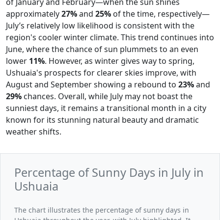
of January and February—when the sun shines
approximately
27%
and
25%
of the time, respectively—
July’s relatively low likelihood is consistent with the
region's cooler winter climate. This trend continues into
June, where the chance of sun plummets to an even
lower
11%
. However, as winter gives way to spring,
Ushuaia's prospects for clearer skies improve, with
August and September showing a rebound to
23%
and
29%
chances. Overall, while July may not boast the
sunniest days, it remains a transitional month in a city
known for its stunning natural beauty and dramatic
weather shifts.
Percentage of Sunny Days in July in
Ushuaia
The chart illustrates the percentage of sunny days in