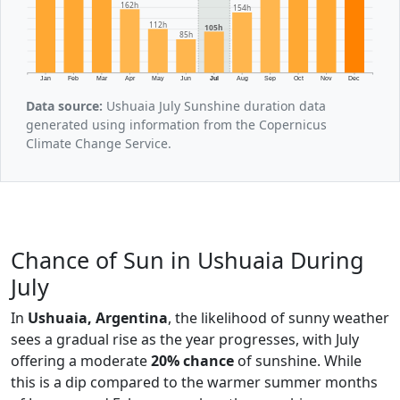
162h
154h
112h
105h
85h
Jan
Feb
Mar
Apr
May
Jun
Jul
Aug
Sep
Oct
Nov
Dec
Data source:
Ushuaia July Sunshine duration data
generated using information from the Copernicus
Climate Change Service.
Chance of Sun in Ushuaia During
July
In
Ushuaia, Argentina
, the likelihood of sunny weather
sees a gradual rise as the year progresses, with July
offering a moderate
20% chance
of sunshine. While
this is a dip compared to the warmer summer months