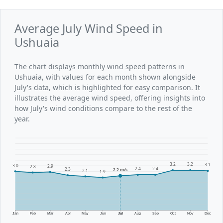
Average July Wind Speed in
Ushuaia
The chart displays monthly wind speed patterns in
Ushuaia, with values for each month shown alongside
July's data, which is highlighted for easy comparison. It
illustrates the average wind speed, offering insights into
how July's wind conditions compare to the rest of the
year.
3.2
3.2
3.1
3.0
2.9
2.8
2.4
2.4
2.3
2.2 m/s
2.1
1.9
Jan
Feb
Mar
Apr
May
Jun
Jul
Aug
Sep
Oct
Nov
Dec