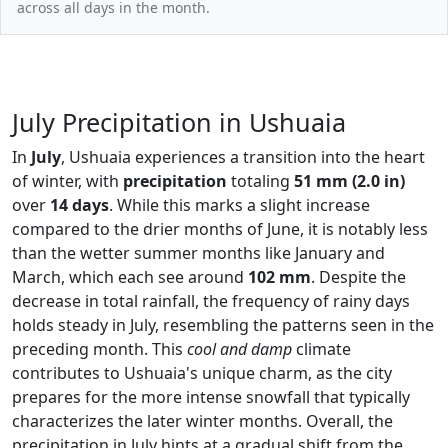
across all days in the month.
July Precipitation in Ushuaia
In
July
, Ushuaia experiences a transition into the heart
of winter, with
precipitation
totaling
51 mm (2.0 in)
over
14 days
. While this marks a slight increase
compared to the drier months of June, it is notably less
than the wetter summer months like January and
March, which each see around
102 mm
. Despite the
decrease in total rainfall, the frequency of rainy days
holds steady in July, resembling the patterns seen in the
preceding month. This
cool and damp
climate
contributes to Ushuaia's unique charm, as the city
prepares for the more intense snowfall that typically
characterizes the later winter months. Overall, the
precipitation in July hints at a gradual shift from the