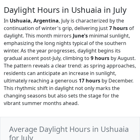
Daylight Hours in Ushuaia in July
In
Ushuaia, Argentina
, July is characterized by the
continuation of winter's grip, delivering just
7 hours
of
daylight. This month mirrors
June's
minimal sunlight,
emphasizing the long nights typical of the southern
winter. As the year progresses, daylight begins its
gradual ascent post-July, climbing to
9 hours
by August.
The pattern reveals a clear trend: as spring approaches,
residents can anticipate an increase in sunlight,
ultimately reaching a generous
17 hours
by December.
This rhythmic shift in daylight not only marks the
changing seasons but also sets the stage for the
vibrant summer months ahead.
Average Daylight Hours in Ushuaia
for July