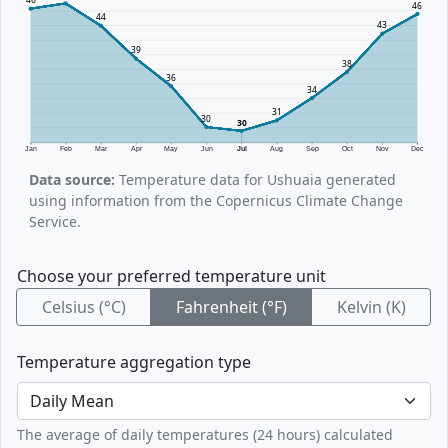
46
44
43
39
38
36
34
31
30
30
Jan
Feb
Mar
Apr
May
Jun
Jul
Aug
Sep
Oct
Nov
Dec
Data source:
Temperature data for Ushuaia generated
using information from the Copernicus Climate Change
Service.
Choose your preferred temperature unit
Celsius (°C)
Fahrenheit (°F)
Kelvin (K)
Temperature aggregation type
The average of daily temperatures (24 hours) calculated