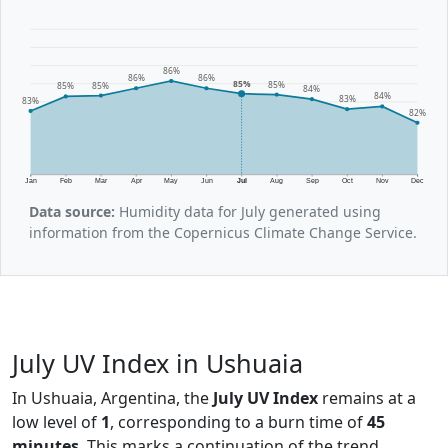
86%
86%
86%
85%
85%
85%
85%
84%
84%
83%
83%
82%
Jan
Feb
Mar
Apr
May
Jun
Jul
Aug
Sep
Oct
Nov
Dec
Data source:
Humidity data for July generated using
information from the Copernicus Climate Change Service.
July UV Index in Ushuaia
In Ushuaia, Argentina, the
July UV Index
remains at a
low level of
1
, corresponding to a burn time of
45
minutes
. This marks a continuation of the trend