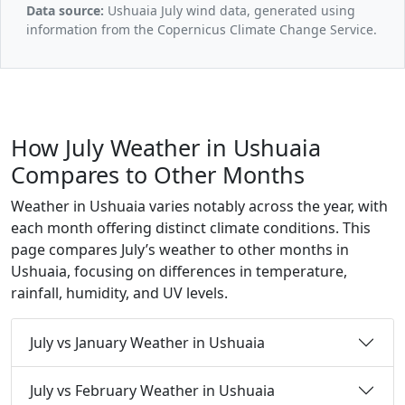
Data source:
Ushuaia July wind data, generated using
information from the Copernicus Climate Change Service.
How July Weather in Ushuaia
Compares to Other Months
Weather in Ushuaia varies notably across the year, with
each month offering distinct climate conditions. This
page compares July’s weather to other months in
Ushuaia, focusing on differences in temperature,
rainfall, humidity, and UV levels.
July vs January Weather in Ushuaia
July vs February Weather in Ushuaia