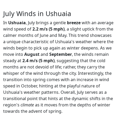
July Winds in Ushuaia
In
Ushuaia
, July brings a gentle
breeze
with an average
wind speed of
2.2 m/s (5 mph)
, a slight uptick from the
calmer months of June and May. This trend showcases
a unique characteristic of Ushuaia's weather where the
winds begin to pick up again as winter deepens. As we
move into
August
and
September
, the winds remain
steady at
2.4 m/s (5 mph)
, suggesting that the cold
months are not devoid of life; rather, they carry the
whisper of the wind through the city. Interestingly, the
transition into spring comes with an increase in wind
speed in October, hinting at the playful nature of
Ushuaia's weather patterns. Overall, July serves as a
transitional point that hints at the dynamic shifts in the
region's
climate
as it moves from the depths of winter
towards the advent of spring.