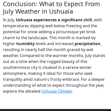
Conclusion: What to Expect From
July Weather in Ushuaia
In July,
Ushuaia experiences a significant chill
, with
temperatures dipping well below freezing and the
potential for snow adding a picturesque yet brisk
charm to the landscape. This month is marked by
higher
humidity
levels and increased
precipitation
,
resulting in nearly half the month graced by wet
weather. Compared to the warmer months, July stands
out as a time when the rugged beauty of this
southernmost city is cloaked in a serene winter
atmosphere, making it ideal for those who seek
tranquility amid nature's frosty embrace. For a deeper
understanding of what to expect throughout the year,
explore the detailed
Ushuaia Climate
.