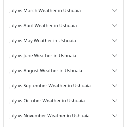
July vs March Weather in Ushuaia
July vs April Weather in Ushuaia
July vs May Weather in Ushuaia
July vs June Weather in Ushuaia
July vs August Weather in Ushuaia
July vs September Weather in Ushuaia
July vs October Weather in Ushuaia
July vs November Weather in Ushuaia