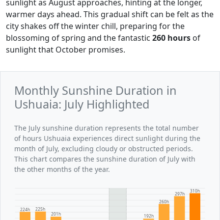
sunlight as August approaches, hinting at the longer,
warmer days ahead. This gradual shift can be felt as the
city shakes off the winter chill, preparing for the
blossoming of spring and the fantastic
260 hours
of
sunlight that October promises.
Monthly Sunshine Duration in
Ushuaia: July Highlighted
The July sunshine duration represents the total number
of hours Ushuaia experiences direct sunlight during the
month of July, excluding cloudy or obstructed periods.
This chart compares the sunshine duration of July with
the other months of the year.
310h
297h
260h
225h
224h
201h
192h