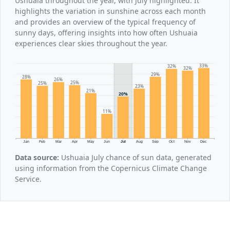
Ushuaia throughout the year, with July highlighted. It
highlights the variation in sunshine across each month
and provides an overview of the typical frequency of
sunny days, offering insights into how often Ushuaia
experiences clear skies throughout the year.
33%
32%
32%
29%
28%
26%
25%
25%
23%
21%
20%
11%
Jan
Feb
Mar
Apr
May
Jun
Jul
Aug
Sep
Oct
Nov
Dec
Data source:
Ushuaia July chance of sun data, generated
using information from the Copernicus Climate Change
Service.