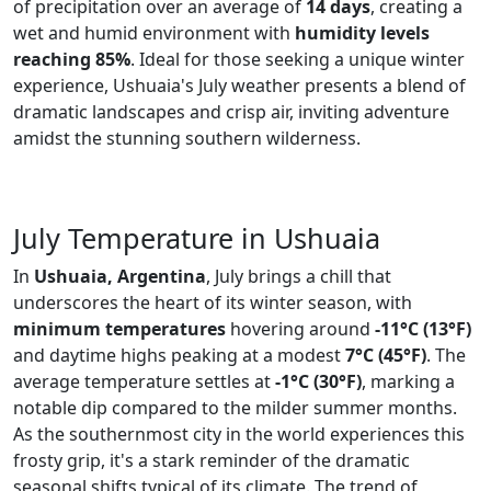
of precipitation over an average of
14 days
, creating a
wet and humid environment with
humidity levels
reaching 85%
. Ideal for those seeking a unique winter
experience, Ushuaia's July weather presents a blend of
dramatic landscapes and crisp air, inviting adventure
amidst the stunning southern wilderness.
July Temperature in Ushuaia
In
Ushuaia, Argentina
, July brings a chill that
underscores the heart of its winter season, with
minimum temperatures
hovering around
-11°C (13°F)
and daytime highs peaking at a modest
7°C (45°F)
. The
average temperature settles at
-1°C (30°F)
, marking a
notable dip compared to the milder summer months.
As the southernmost city in the world experiences this
frosty grip, it's a stark reminder of the dramatic
seasonal shifts typical of its climate. The trend of