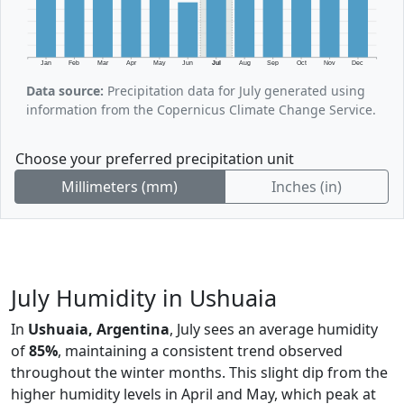
Jan
Feb
Mar
Apr
May
Jun
Jul
Aug
Sep
Oct
Nov
Dec
Data source:
Precipitation data for July generated using
information from the Copernicus Climate Change Service.
Choose your preferred precipitation unit
Millimeters (mm)
Inches (in)
July Humidity in Ushuaia
In
Ushuaia, Argentina
, July sees an average humidity
of
85%
, maintaining a consistent trend observed
throughout the winter months. This slight dip from the
higher humidity levels in April and May, which peak at