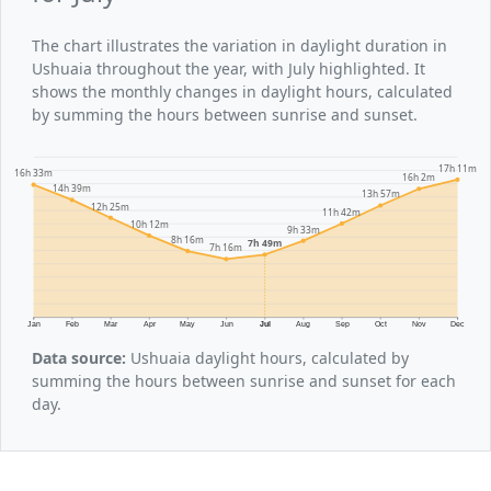
The chart illustrates the variation in daylight duration in
Ushuaia throughout the year, with July highlighted. It
shows the monthly changes in daylight hours, calculated
by summing the hours between sunrise and sunset.
17h 11m
16h 33m
16h 2m
14h 39m
13h 57m
12h 25m
11h 42m
10h 12m
9h 33m
8h 16m
7h 49m
7h 16m
Jan
Feb
Mar
Apr
May
Jun
Jul
Aug
Sep
Oct
Nov
Dec
Data source:
Ushuaia daylight hours, calculated by
summing the hours between sunrise and sunset for each
day.