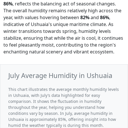
86%
, reflects the balancing act of seasonal changes.
The overall humidity remains relatively high across the
year, with values hovering between
82%
and
86%
,
indicative of Ushuaia's unique maritime climate. As
winter transitions towards spring, humidity levels
stabilize, ensuring that while the air is cool, it continues
to feel pleasantly moist, contributing to the region's
enchanting natural scenery and vibrant ecosystem.
July Average Humidity in Ushuaia
This chart illustrates the average monthly humidity levels
in Ushuaia, with July’s data highlighted for easy
comparison. It shows the fluctuation in humidity
throughout the year, helping you understand how
conditions vary by season. In July, average humidity in
Ushuaia is approximately 85%, offering insight into how
humid the weather typically is during this month.