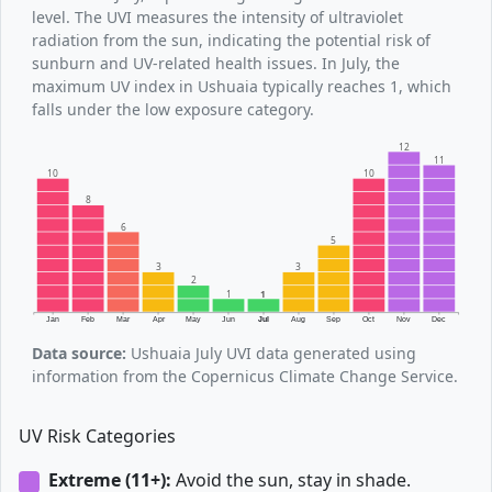
level. The UVI measures the intensity of ultraviolet
radiation from the sun, indicating the potential risk of
sunburn and UV-related health issues. In July, the
maximum UV index in Ushuaia typically reaches 1, which
falls under the low exposure category.
12
11
10
10
8
6
5
3
3
2
1
1
Jan
Feb
Mar
Apr
May
Jun
Jul
Aug
Sep
Oct
Nov
Dec
Data source:
Ushuaia July UVI data generated using
information from the Copernicus Climate Change Service.
UV Risk Categories
Extreme (11+):
Avoid the sun, stay in shade.