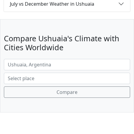
July vs December Weather in Ushuaia
Compare Ushuaia's Climate with
Cities Worldwide
Compare