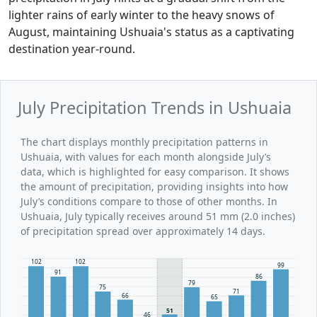
lighter rains of early winter to the heavy snows of
August, maintaining Ushuaia's status as a captivating
destination year-round.
July Precipitation Trends in Ushuaia
The chart displays monthly precipitation patterns in
Ushuaia, with values for each month alongside July’s
data, which is highlighted for easy comparison. It shows
the amount of precipitation, providing insights into how
July’s conditions compare to those of other months. In
Ushuaia, July typically receives around 51 mm (2.0 inches)
of precipitation spread over approximately 14 days.
102
102
99
91
86
79
75
71
66
65
51
46