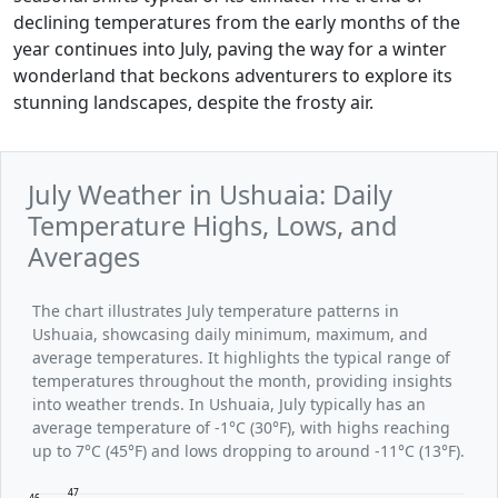
declining temperatures from the early months of the
year continues into July, paving the way for a winter
wonderland that beckons adventurers to explore its
stunning landscapes, despite the frosty air.
July Weather in Ushuaia: Daily
Temperature Highs, Lows, and
Averages
The chart illustrates July temperature patterns in
Ushuaia, showcasing daily minimum, maximum, and
average temperatures. It highlights the typical range of
temperatures throughout the month, providing insights
into weather trends. In Ushuaia, July typically has an
average temperature of -1°C (30°F), with highs reaching
up to 7°C (45°F) and lows dropping to around -11°C (13°F).
47
46