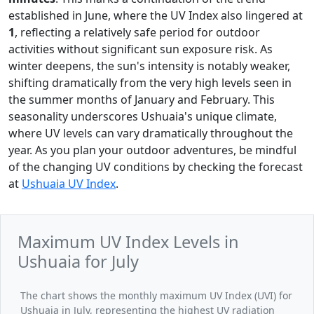
established in June, where the UV Index also lingered at
1
, reflecting a relatively safe period for outdoor
activities without significant sun exposure risk. As
winter deepens, the sun's intensity is notably weaker,
shifting dramatically from the very high levels seen in
the summer months of January and February. This
seasonality underscores Ushuaia's unique climate,
where UV levels can vary dramatically throughout the
year. As you plan your outdoor adventures, be mindful
of the changing UV conditions by checking the forecast
at
Ushuaia UV Index
.
Maximum UV Index Levels in
Ushuaia for July
The chart shows the monthly maximum UV Index (UVI) for
Ushuaia in July, representing the highest UV radiation