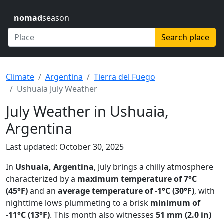
nomad
season
Search place
Climate
Argentina
Tierra del Fuego
Ushuaia July Weather
July Weather in Ushuaia,
Argentina
Last updated: October 30, 2025
In
Ushuaia, Argentina
, July brings a chilly atmosphere
characterized by a
maximum temperature of 7°C
(45°F)
and an
average temperature of -1°C (30°F)
, with
nighttime lows plummeting to a brisk
minimum of
-11°C (13°F)
. This month also witnesses
51 mm (2.0 in)