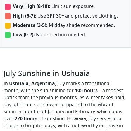
Very High (8-10):
Limit sun exposure.
High (6-7):
Use SPF 30+ and protective clothing.
Moderate (3-5):
Midday shade recommended.
Low (0-2):
No protection needed.
July Sunshine in Ushuaia
In
Ushuaia, Argentina
, July marks a transitional
month, with the sun shining for
105 hours
—a modest
uptick from the previous months. As winter takes hold,
daylight hours are fewer compared to the vibrant
summer months of January and February, which boast
over
220 hours
of sunshine. However, July serves as a
bridge to brighter days, with a noteworthy increase in