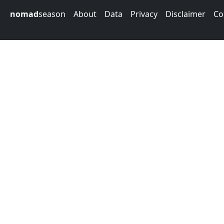
nomad
season
About
Data
Privacy
Disclaimer
Co