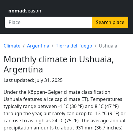
nomad
season
Search place
Climate
Argentina
Tierra del Fuego
Ushuaia
Monthly climate in Ushuaia,
Argentina
Last updated: July 31, 2025
Under the Köppen–Geiger climate classification
Ushuaia features a ice cap climate ET). Temperatures
typically range between -1 °C (30 °F) and 8 °C (47 °F)
through the year, but rarely can drop to -13 °C (9 °F) or
can rise to as high as 24 °C (75 °F). The average annual
precipitation amounts to about 931 mm (36.7 inches)