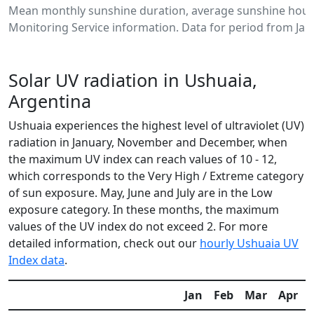
Mean monthly sunshine duration, average sunshine hours
Monitoring Service information. Data for period from Jan
Solar UV radiation in Ushuaia,
Argentina
Ushuaia experiences the highest level of ultraviolet (UV)
radiation in January, November and December, when
the maximum UV index can reach values of 10 - 12,
which corresponds to the Very High / Extreme category
of sun exposure. May, June and July are in the Low
exposure category. In these months, the maximum
values of the UV index do not exceed 2. For more
detailed information, check out our
hourly Ushuaia UV
Index data
.
Jan
Feb
Mar
Apr