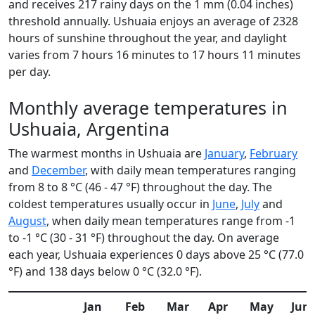
and receives 217 rainy days on the 1 mm (0.04 inches)
threshold annually. Ushuaia enjoys an average of 2328
hours of sunshine throughout the year, and daylight
varies from 7 hours 16 minutes to 17 hours 11 minutes
per day.
Monthly average temperatures in
Ushuaia, Argentina
The warmest months in Ushuaia are
January
,
February
and
December
, with daily mean temperatures ranging
from 8 to 8 °C (46 - 47 °F) throughout the day. The
coldest temperatures usually occur in
June
,
July
and
August
, when daily mean temperatures range from -1
to -1 °C (30 - 31 °F) throughout the day. On average
each year, Ushuaia experiences 0 days above 25 °C (77.0
°F) and 138 days below 0 °C (32.0 °F).
Jan
Feb
Mar
Apr
May
Jun