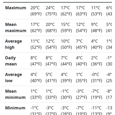
Maximum
20°C
24°C
17°C
17°C
11°C
6°C
(69°F)
(75°F)
(62°F)
(63°F)
(53°F)
(43°
Mean
17°C
20°C
15°C
12°C
9°C
5°C
maximum
(62°F)
(68°F)
(59°F)
(54°F)
(48°F)
(41°
Average
11°C
12°C
10°C
7°C
4°C
1°C
high
(52°F)
(54°F)
(50°F)
(45°F)
(40°F)
(34°
Daily
8°C
8°C
7°C
4°C
2°C
-1°C
mean
(47°F)
(47°F)
(44°F)
(40°F)
(36°F)
(30°
Average
4°C
5°C
4°C
1°C
-0°C
-4°C
low
(40°F)
(41°F)
(39°F)
(35°F)
(31°F)
(25°
Mean
1°C
1°C
-1°C
-3°C
-7°C
-8°C
minimum
(33°F)
(33°F)
(30°F)
(27°F)
(19°F)
(17°
Minimum
-1°C
-3°C
-3°C
-7°C
-11°C
-13°
(31°F)
(27°F)
(28°F)
(19°F)
(13°F)
(9°F)