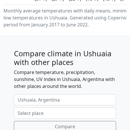
Monthly average temperatures with daily means, minim
low temperatures in Ushuaia. Generated using Copernicus
period from January 2017 to June 2022.
Compare climate in Ushuaia
with other places
Compare temperature, precipitation,
sunshine, UV index in Ushuaia, Argentina with
other places around the world.
Compare