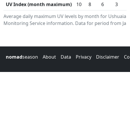
UV Index (month maximum)
10
8
6
3
Average daily maximum UV levels by month for Ushuaia.
Monitoring Service information. Data for period from Jan
nomad
season
About
Data
Privacy
Disclaimer
Co