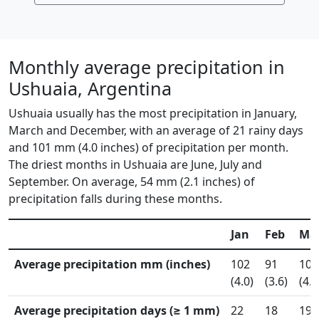
Monthly average precipitation in
Ushuaia, Argentina
Ushuaia usually has the most precipitation in January,
March and December, with an average of 21 rainy days
and 101 mm (4.0 inches) of precipitation per month.
The driest months in Ushuaia are June, July and
September. On average, 54 mm (2.1 inches) of
precipitation falls during these months.
Jan
Feb
Ma
Average precipitation mm (inches)
102
91
102
(4.0)
(3.6)
(4.0
Average precipitation days (≥ 1 mm)
22
18
19