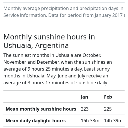
Monthly average precipitation and precipitation days in
Service information. Data for period from January 2017 to
Monthly sunshine hours in
Ushuaia, Argentina
The sunniest months in Ushuaia are October,
November and December, when the sun shines an
average of 9 hours 25 minutes a day. Least sunny
months in Ushuaia: May, June and July receive an
average of 3 hours 17 minutes of sunshine daily.
Jan
Feb
Mean monthly sunshine hours
223
225
Mean daily daylight hours
16h 33m
14h 39m