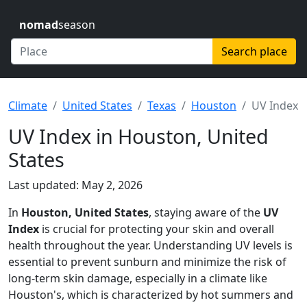
nomad
season
Search place
Climate
United States
Texas
Houston
UV Index
UV Index in Houston, United
States
Last updated: May 2, 2026
In
Houston, United States
, staying aware of the
UV
Index
is crucial for protecting your skin and overall
health throughout the year. Understanding UV levels is
essential to prevent sunburn and minimize the risk of
long-term skin damage, especially in a climate like
Houston's, which is characterized by hot summers and