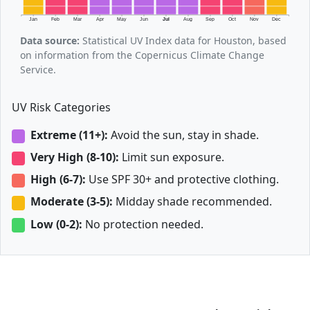
Jan
Feb
Mar
Apr
May
Jun
Jul
Aug
Sep
Oct
Nov
Dec
Data source:
Statistical UV Index data for Houston, based
on information from the Copernicus Climate Change
Service.
UV Risk Categories
Extreme (11+):
Avoid the sun, stay in shade.
Very High (8-10):
Limit sun exposure.
High (6-7):
Use SPF 30+ and protective clothing.
Moderate (3-5):
Midday shade recommended.
Low (0-2):
No protection needed.