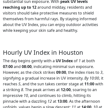
substantial sun exposure. With
peak UV levels
reaching up to 12
around midday, residents and
visitors should take protective measures to shield
themselves from harmful rays. By staying informed
about the UV Index, you can enjoy outdoor activities
while keeping your skin safe and healthy.
Hourly UV Index in Houston
The day begins gently with a
UV Index
of
1
at both
07:00
and
08:00
, indicating minimal sun exposure.
However, as the clock strikes
09:00
, the index rises to
3
,
signifying a gradual increase in UV intensity.
By 10:00
, it
reaches
5
, and the sun takes center stage at
11:00
with
a striking
8
. The peak arrives at
12:00
, soaring to an
impressive
10
, and continues to climb, hitting its
pinnacle with a dazzling
12
at
13:00
. As the afternoon
unfolds, values begin a slow descent:
11
at
14:00
,
10
at