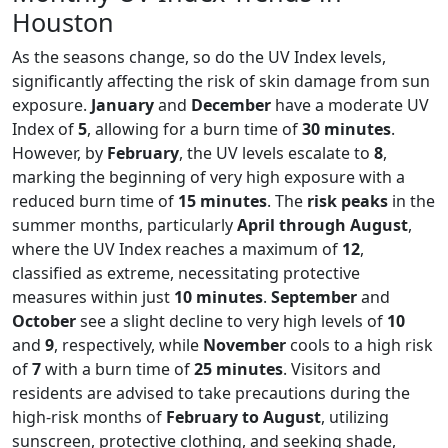
Houston
As the seasons change, so do the UV Index levels,
significantly affecting the risk of skin damage from sun
exposure.
January
and
December
have a moderate UV
Index of
5
, allowing for a burn time of
30 minutes
.
However, by
February
, the UV levels escalate to
8
,
marking the beginning of very high exposure with a
reduced burn time of
15 minutes
. The
risk peaks
in the
summer months, particularly
April through August
,
where the UV Index reaches a maximum of
12
,
classified as extreme, necessitating protective
measures within just
10 minutes
.
September
and
October
see a slight decline to very high levels of
10
and
9
, respectively, while
November
cools to a high risk
of
7
with a burn time of
25 minutes
. Visitors and
residents are advised to take precautions during the
high-risk months of
February to August
, utilizing
sunscreen, protective clothing, and seeking shade,