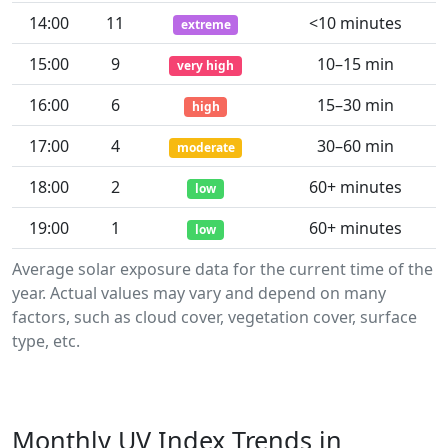
14:00
11
<10 minutes
extreme
15:00
9
10–15 min
very high
16:00
6
15–30 min
high
17:00
4
30–60 min
moderate
18:00
2
60+ minutes
low
19:00
1
60+ minutes
low
Average solar exposure data for the current time of the
year. Actual values may vary and depend on many
factors, such as cloud cover, vegetation cover, surface
type, etc.
Monthly UV Index Trends in