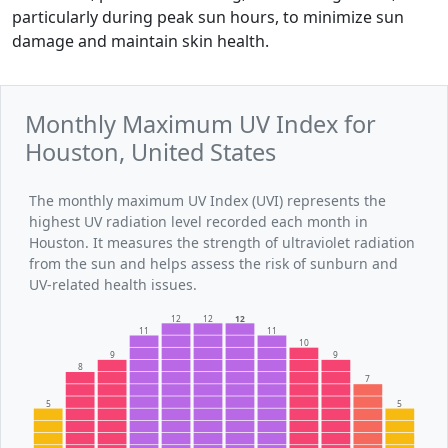
particularly during peak sun hours, to minimize sun
damage and maintain skin health.
Monthly Maximum UV Index for
Houston, United States
The monthly maximum UV Index (UVI) represents the
highest UV radiation level recorded each month in
Houston. It measures the strength of ultraviolet radiation
from the sun and helps assess the risk of sunburn and
UV-related health issues.
12
12
12
11
11
10
9
9
8
7
5
5