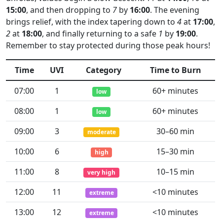
15:00
, and then dropping to
7
by
16:00
. The evening
brings relief, with the index tapering down to
4
at
17:00
,
2
at
18:00
, and finally returning to a safe
1
by
19:00
.
Remember to stay protected during those peak hours!
Time
UVI
Category
Time to Burn
07:00
1
60+ minutes
low
08:00
1
60+ minutes
low
09:00
3
30–60 min
moderate
10:00
6
15–30 min
high
11:00
8
10–15 min
very high
12:00
11
<10 minutes
extreme
13:00
12
<10 minutes
extreme