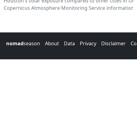
Houston's solar exposure compared to other cities in Uni
Copernicus Atmosphere Monitoring Service information.
nomad
season
About
Data
Privacy
Disclaimer
Co