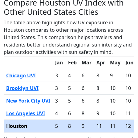
Compare Houston UV Index with
Other United States Cities
The table above highlights how UV exposure in
Houston compares to other major locations across
United States. This comparison helps travelers and
residents better understand regional sun intensity and
plan outdoor activities with sun safety in mind.
Jan
Feb
Mar
Apr
May
Jun
Chicago UVI
3
4
6
8
9
10
Brooklyn UVI
3
5
6
8
10
10
New York City UVI
3
5
6
8
10
10
Los Angeles UVI
4
6
8
9
10
11
Houston
5
8
9
11
11
12