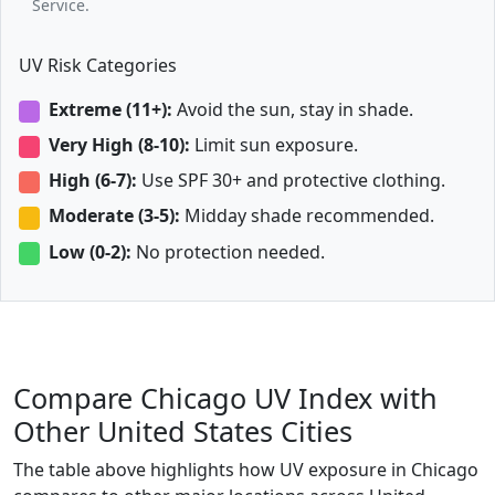
Service.
UV Risk Categories
Extreme (11+):
Avoid the sun, stay in shade.
Very High (8-10):
Limit sun exposure.
High (6-7):
Use SPF 30+ and protective clothing.
Moderate (3-5):
Midday shade recommended.
Low (0-2):
No protection needed.
Compare Chicago UV Index with
Other United States Cities
The table above highlights how UV exposure in Chicago