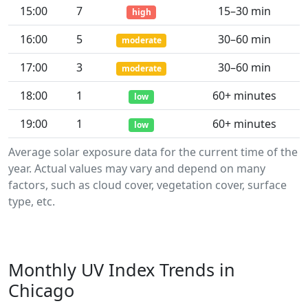
15:00
7
15–30 min
high
16:00
5
30–60 min
moderate
17:00
3
30–60 min
moderate
18:00
1
60+ minutes
low
19:00
1
60+ minutes
low
Average solar exposure data for the current time of the
year. Actual values may vary and depend on many
factors, such as cloud cover, vegetation cover, surface
type, etc.
Monthly UV Index Trends in
Chicago