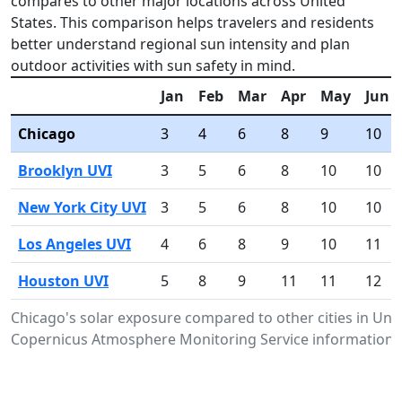
compares to other major locations across United
States. This comparison helps travelers and residents
better understand regional sun intensity and plan
outdoor activities with sun safety in mind.
Jan
Feb
Mar
Apr
May
Jun
Chicago
3
4
6
8
9
10
Brooklyn UVI
3
5
6
8
10
10
New York City UVI
3
5
6
8
10
10
Los Angeles UVI
4
6
8
9
10
11
Houston UVI
5
8
9
11
11
12
Chicago's solar exposure compared to other cities in Uni
Copernicus Atmosphere Monitoring Service information.