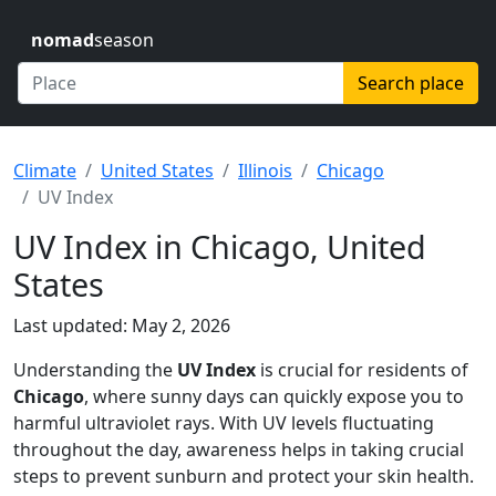
nomad
season
Search place
Climate
United States
Illinois
Chicago
UV Index
UV Index in Chicago, United
States
Last updated: May 2, 2026
Understanding the
UV Index
is crucial for residents of
Chicago
, where sunny days can quickly expose you to
harmful ultraviolet rays. With UV levels fluctuating
throughout the day, awareness helps in taking crucial
steps to prevent sunburn and protect your skin health.