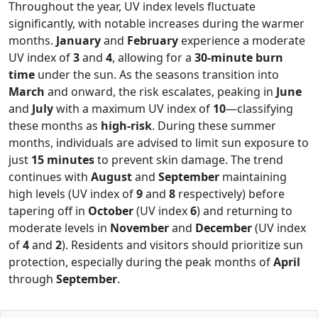
Throughout the year, UV index levels fluctuate
significantly, with notable increases during the warmer
months.
January
and
February
experience a moderate
UV index of
3
and
4
, allowing for a
30-minute burn
time
under the sun. As the seasons transition into
March
and onward, the risk escalates, peaking in
June
and
July
with a maximum UV index of
10
—classifying
these months as
high-risk
. During these summer
months, individuals are advised to limit sun exposure to
just
15 minutes
to prevent skin damage. The trend
continues with
August
and
September
maintaining
high levels (UV index of
9
and
8
respectively) before
tapering off in
October
(UV index
6
) and returning to
moderate levels in
November
and
December
(UV index
of
4
and
2
). Residents and visitors should prioritize sun
protection, especially during the peak months of
April
through
September
.