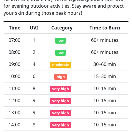
for evening outdoor activities. Stay aware and protect
your skin during those peak hours!
Time
UVI
Category
Time to Burn
07:00
1
60+ minutes
low
08:00
2
60+ minutes
low
09:00
4
30–60 min
moderate
10:00
6
15–30 min
high
11:00
8
10–15 min
very high
12:00
9
10–15 min
very high
13:00
9
10–15 min
very high
14:00
8
10–15 min
very high