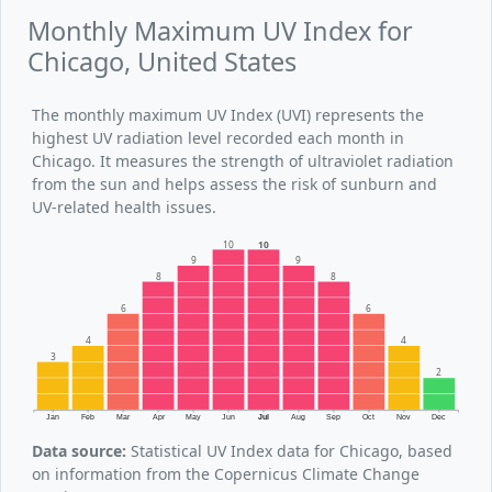
Monthly Maximum UV Index for
Chicago, United States
The monthly maximum UV Index (UVI) represents the
highest UV radiation level recorded each month in
Chicago. It measures the strength of ultraviolet radiation
from the sun and helps assess the risk of sunburn and
UV-related health issues.
10
10
9
9
8
8
6
6
4
4
3
2
Jan
Feb
Mar
Apr
May
Jun
Jul
Aug
Sep
Oct
Nov
Dec
Data source:
Statistical UV Index data for Chicago, based
on information from the Copernicus Climate Change