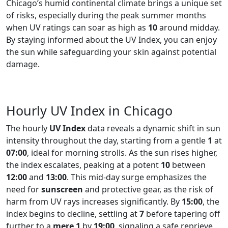
Chicago’s humid continental climate brings a unique set
of risks, especially during the peak summer months
when UV ratings can soar as high as
10
around midday.
By staying informed about the UV Index, you can enjoy
the sun while safeguarding your skin against potential
damage.
Hourly UV Index in Chicago
The hourly
UV Index
data reveals a dynamic shift in sun
intensity throughout the day, starting from a gentle
1
at
07:00
, ideal for morning strolls. As the sun rises higher,
the index escalates, peaking at a potent
10
between
12:00
and
13:00
. This mid-day surge emphasizes the
need for
sunscreen
and protective gear, as the risk of
harm from UV rays increases significantly. By
15:00
, the
index begins to decline, settling at
7
before tapering off
further to a
mere 1
by
19:00
, signaling a safe reprieve