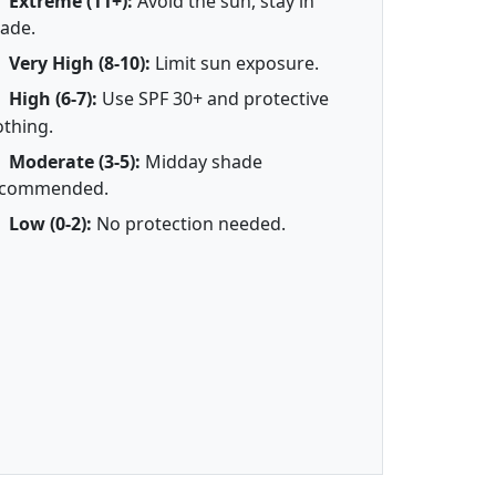
Extreme (11+):
Avoid the sun, stay in
ade.
Very High (8-10):
Limit sun exposure.
High (6-7):
Use SPF 30+ and protective
othing.
Moderate (3-5):
Midday shade
ecommended.
Low (0-2):
No protection needed.