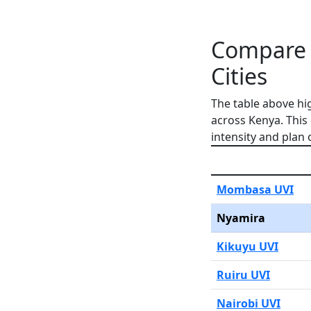
Compare 
Cities
The table above hi
across Kenya. This
intensity and plan 
Mombasa UVI
Nyamira
Kikuyu UVI
Ruiru UVI
Nairobi UVI