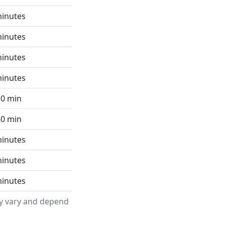
minutes
minutes
minutes
minutes
30 min
60 min
minutes
minutes
minutes
ay vary and depend