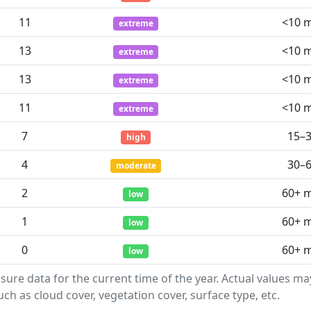
11
<10 
extreme
13
<10 
extreme
13
<10 
extreme
11
<10 
extreme
7
15–
high
4
30–
moderate
2
60+ 
low
1
60+ 
low
0
60+ 
low
sure data for the current time of the year. Actual values m
ch as cloud cover, vegetation cover, surface type, etc.