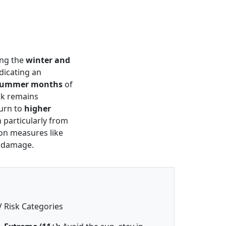
ing the
winter and
ndicating an
summer months
of
isk remains
urn to
higher
 particularly from
ion measures like
n damage.
 Risk Categories