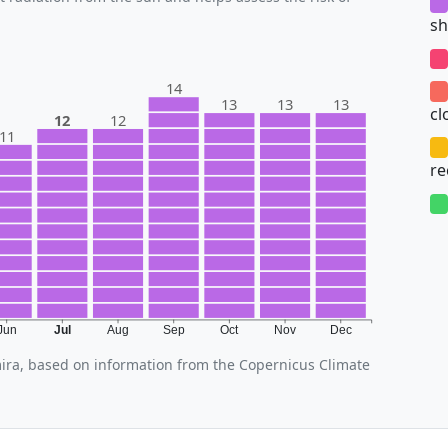
sh
14
13
13
13
cl
12
12
11
r
Jun
Jul
Aug
Sep
Oct
Nov
Dec
mira, based on information from the Copernicus Climate