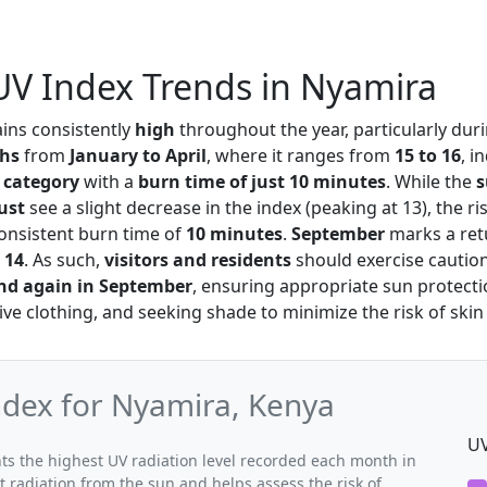
UV Index Trends in Nyamira
ins consistently
high
throughout the year, particularly dur
ths
from
January to April
, where it ranges from
15 to 16
, i
 category
with a
burn time of just 10 minutes
. While the
ust
see a slight decrease in the index (peaking at 13), the r
consistent burn time of
10 minutes
.
September
marks a ret
t
14
. As such,
visitors and residents
should exercise caution
and again in September
, ensuring appropriate sun protect
ive clothing, and seeking shade to minimize the risk of ski
dex for Nyamira, Kenya
UV
s the highest UV radiation level recorded each month in
t radiation from the sun and helps assess the risk of