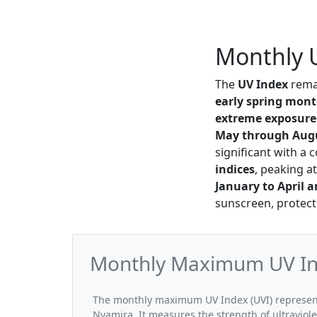
Monthly 
The
UV Index
rema
early spring mon
extreme exposure
May through Aug
significant with a 
indices
, peaking a
January to April 
sunscreen, protect
Monthly Maximum UV In
The monthly maximum UV Index (UVI) represent
Nyamira. It measures the strength of ultraviole