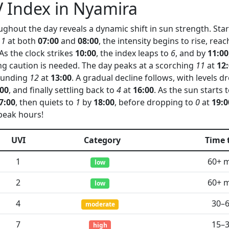
 Index in Nyamira
ghout the day reveals a dynamic shift in sun strength. Start
 1
at both
07:00
and
08:00
, the intensity begins to rise, re
 As the clock strikes
10:00
, the index leaps to
6
, and by
11:00
ing caution is needed. The day peaks at a scorching
11
at
12
tounding
12
at
13:00
. A gradual decline follows, with levels 
:00
, and finally settling back to
4
at
16:00
. As the sun starts 
7:00
, then quiets to
1
by
18:00
, before dropping to
0
at
19:0
peak hours!
UVI
Category
Time 
1
60+ 
low
2
60+ 
low
4
30–
moderate
7
15–
high