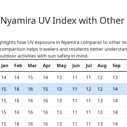
Nyamira UV Index with Other
ghlights how UV exposure in Nyamira compares to other ma
 comparison helps travelers and residents better understan
outdoor activities with sun safety in mind.
Jan
Feb
Mar
Apr
May
Jun
Jul
Aug
Sep
14
14
15
14
13
11
11
12
13
15
16
16
15
13
11
12
12
14
15
16
16
16
13
11
11
13
14
15
16
16
16
13
11
11
13
14
15
16
16
16
13
11
11
13
14