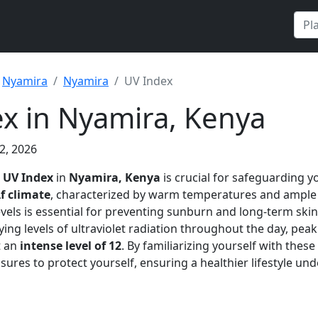
Nyamira
Nyamira
UV Index
x in Nyamira, Kenya
2, 2026
e
UV Index
in
Nyamira, Kenya
is crucial for safeguarding y
f climate
, characterized by warm temperatures and ample
vels is essential for preventing sunburn and long-term sk
ying levels of ultraviolet radiation throughout the day, pe
t an
intense level of 12
. By familiarizing yourself with thes
ures to protect yourself, ensuring a healthier lifestyle und