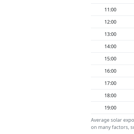
11:00
12:00
13:00
14:00
15:00
16:00
17:00
18:00
19:00
Average solar expo
on many factors, su