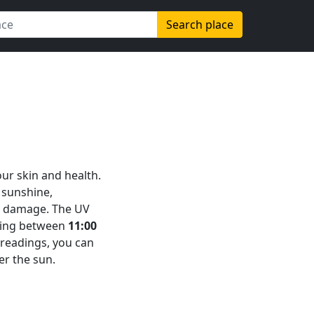
Search place
our skin and health.
 sunshine,
in damage. The UV
aking between
11:00
e readings, you can
er the sun.