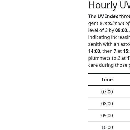
Hourly UV
The
UV Index
throu
gentle
maximum of
level of
3
by
09:00
.
indicating increas
zenith with an as
14:00
, then
7
at
15
plummets to
2
at
1
care during those 
Time
07:00
08:00
09:00
10:00