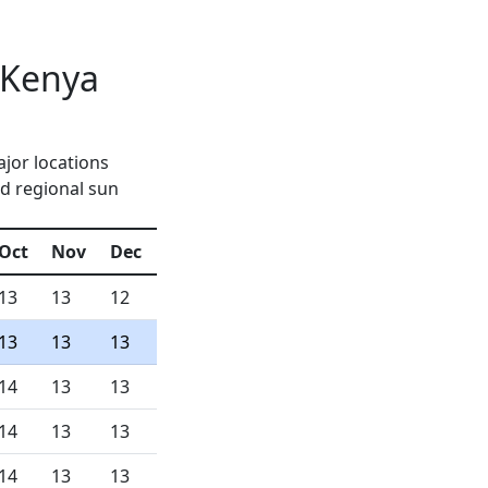
 Kenya
jor locations
d regional sun
Oct
Nov
Dec
13
13
12
13
13
13
14
13
13
14
13
13
14
13
13