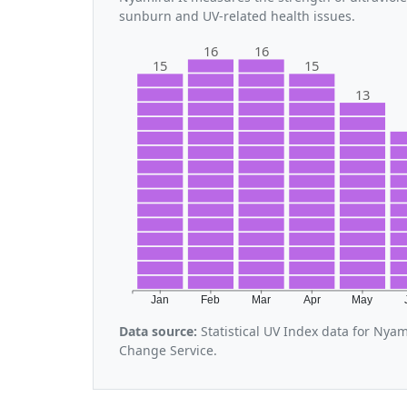
sunburn and UV-related health issues.
16
16
15
15
13
Jan
Feb
Mar
Apr
May
Data source:
Statistical UV Index data for Nya
Change Service.