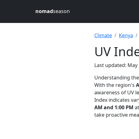
nomad
season
Climate
Kenya
UV Inde
Last updated: May 
Understanding th
With the region's
A
awareness of UV le
Index indicates var
AM and 1:00 PM
a
take proactive meas