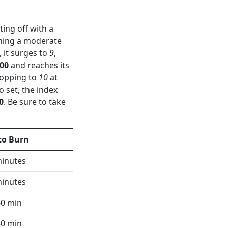
ing off with a
aching a moderate
, it surges to
9
,
:00
and reaches its
dropping to
10
at
to set, the index
0
. Be sure to take
to Burn
minutes
minutes
60 min
30 min