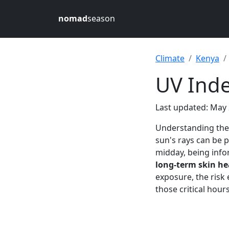
nomad
season
Climate
Kenya
UV Inde
Last updated: May 
Understanding th
sun's rays can be p
midday, being info
long-term skin he
exposure, the risk 
those critical hour