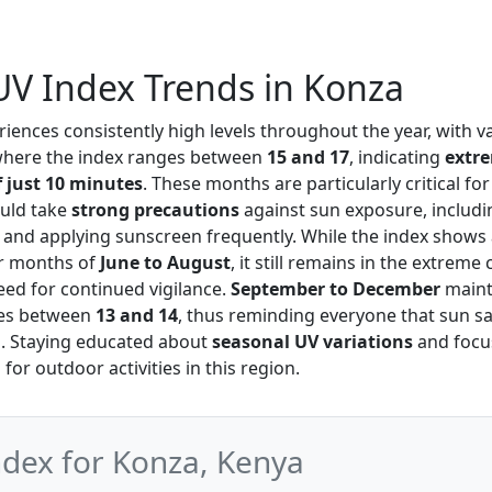
V Index Trends in Konza
iences consistently high levels throughout the year, with 
where the index ranges between
15 and 17
, indicating
extre
 just 10 minutes
. These months are particularly critical for
ould take
strong precautions
against sun exposure, includ
g and applying sunscreen frequently. While the index shows 
r months of
June to August
, it still remains in the extreme
ed for continued vigilance.
September to December
mainta
ues between
13 and 14
, thus reminding everyone that sun sa
d. Staying educated about
seasonal UV variations
and focu
for outdoor activities in this region.
ex for Konza, Kenya