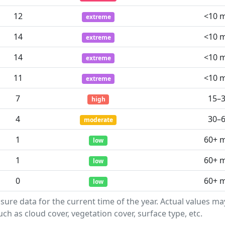
12
<10 
extreme
14
<10 
extreme
14
<10 
extreme
11
<10 
extreme
7
15–
high
4
30–
moderate
1
60+ 
low
1
60+ 
low
0
60+ 
low
sure data for the current time of the year. Actual values m
ch as cloud cover, vegetation cover, surface type, etc.