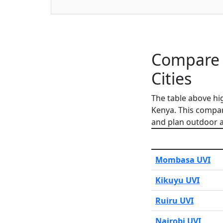
Compare 
Cities
The table above hi
Kenya. This compar
and plan outdoor ac
Mombasa UVI
Kikuyu UVI
Ruiru UVI
Nairobi UVI