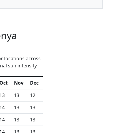
enya
r locations across
nal sun intensity
Oct
Nov
Dec
13
13
12
14
13
13
14
13
13
14
13
13