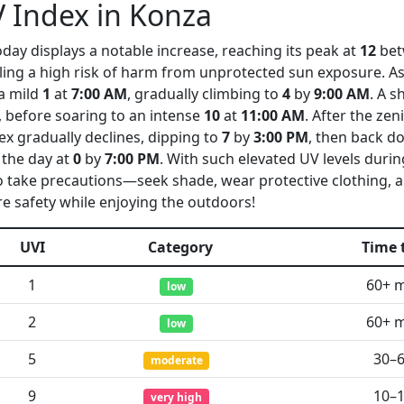
 Index in Konza
day displays a notable increase, reaching its peak at
12
be
aling a high risk of harm from unprotected sun exposure. As
 a mild
1
at
7:00 AM
, gradually climbing to
4
by
9:00 AM
. A s
, before soaring to an intense
10
at
11:00 AM
. After the ze
dex gradually declines, dipping to
7
by
3:00 PM
, then back d
 the day at
0
by
7:00 PM
. With such elevated UV levels duri
 to take precautions—seek shade, wear protective clothing, 
e safety while enjoying the outdoors!
UVI
Category
Time 
1
60+ 
low
2
60+ 
low
5
30–
moderate
9
10–
very high