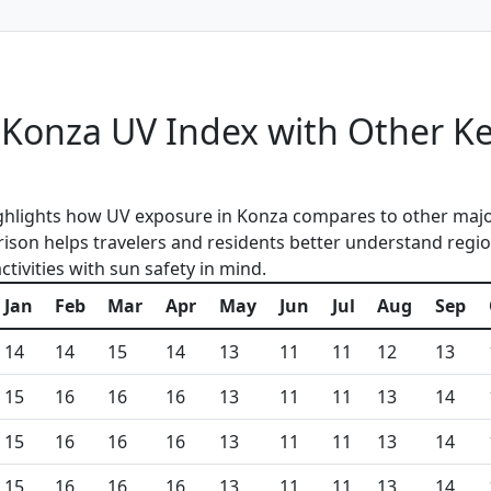
Konza UV Index with Other K
ghlights how UV exposure in Konza compares to other majo
ison helps travelers and residents better understand regio
tivities with sun safety in mind.
Jan
Feb
Mar
Apr
May
Jun
Jul
Aug
Sep
14
14
15
14
13
11
11
12
13
15
16
16
16
13
11
11
13
14
15
16
16
16
13
11
11
13
14
15
16
16
16
13
11
11
13
14