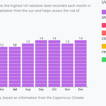
UV
s the highest UV radiation level recorded each month in
radiation from the sun and helps assess the risk of
sh
cl
14
14
14
13
13
12
12
r
Jun
Jul
Aug
Sep
Oct
Nov
Dec
za, based on information from the Copernicus Climate