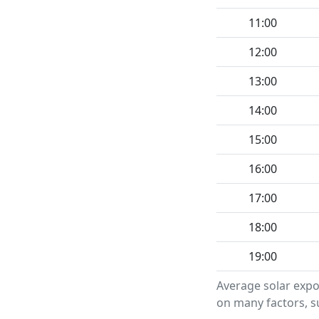
11:00
12:00
13:00
14:00
15:00
16:00
17:00
18:00
19:00
Average solar expo
on many factors, su