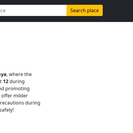
Search place
nya
, where the
at
12
during
d promoting
offer milder
 precautions during
safely!