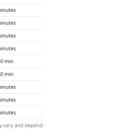
minutes
minutes
minutes
minutes
30 min
60 min
minutes
minutes
minutes
ay vary and depend