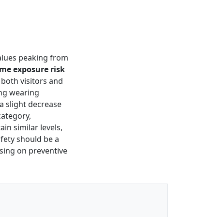
values peaking from
me exposure risk
 both visitors and
ing wearing
a slight decrease
 category,
in similar levels,
fety should be a
sing on preventive