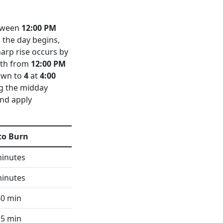
tween
12:00 PM
 the day begins,
harp rise occurs by
nith from
12:00 PM
own to
4
at
4:00
ng the midday
and apply
to Burn
minutes
minutes
60 min
15 min