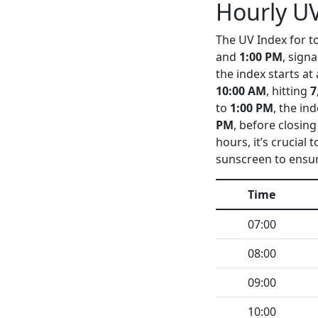
Hourly UV
The UV Index for to
and
1:00 PM
, sign
the index starts at
10:00 AM
, hitting
7
to
1:00 PM
, the in
PM
, before closing
hours, it’s crucial
sunscreen to ensur
Time
07:00
08:00
09:00
10:00