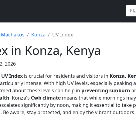
Machakos
Konza
UV Index
x in Konza, Kenya
2, 2026
e
UV Index
is crucial for residents and visitors in
Konza, Ke
articularly intense. With high UV levels, especially peaking 
rmed about these levels can help in
preventing sunburn
an
alth
. Konza's
Cwb climate
means that while mornings may 
escalates significantly by noon, making it essential to take
s. Be aware, stay protected, and enjoy the vibrant outdoors 