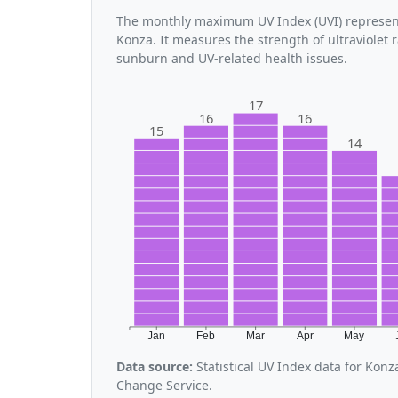
The monthly maximum UV Index (UVI) represent
Konza. It measures the strength of ultraviolet 
sunburn and UV-related health issues.
17
16
16
15
14
Jan
Feb
Mar
Apr
May
Data source:
Statistical UV Index data for Kon
Change Service.