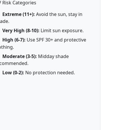
 Risk Categories
Extreme (11+):
Avoid the sun, stay in
ade.
Very High (8-10):
Limit sun exposure.
High (6-7):
Use SPF 30+ and protective
othing.
Moderate (3-5):
Midday shade
ecommended.
Low (0-2):
No protection needed.