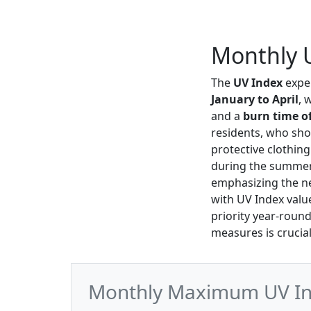
Monthly U
The
UV Index
exper
January to April
, 
and a
burn time of
residents, who sh
protective clothin
during the summe
emphasizing the ne
with UV Index val
priority year-roun
measures is crucial 
Monthly Maximum UV Ind