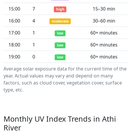
15:00
7
15–30 min
high
16:00
4
30–60 min
moderate
17:00
1
60+ minutes
low
18:00
1
60+ minutes
low
19:00
0
60+ minutes
low
Average solar exposure data for the current time of the
year. Actual values may vary and depend on many
factors, such as cloud cover, vegetation cover, surface
type, etc.
Monthly UV Index Trends in Athi
River