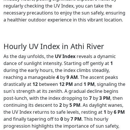
regularly checking the UV Index, you can take the
necessary precautions to enjoy the sun safely, ensuring
a healthier outdoor experience in this vibrant location.
Hourly UV Index in Athi River
As the day unfolds, the
UV Index
reveals a dynamic
dance of sunlight intensity. Starting off gently at
1
during the early hours, the index climbs steadily,
reaching a manageable
4
by
9 AM
. The ascent peaks
drastically at
12
between
12 PM
and
1 PM
, signaling the
sun's strength at its zenith. A gradual decline begins
post-lunch, with the index dropping to
7
by
3 PM
, then
continuing its descent to
2
by
5 PM
. As daylight wanes,
the UV Index returns to safe levels, resting at
1
by
6 PM
and finally tapering off to
0
by
7 PM
. This hourly
progression highlights the importance of sun safety,