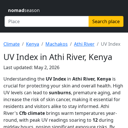
nomad
season
Search place
Climate
Kenya
Machakos
Athi River
UV Index
UV Index in Athi River, Kenya
Last updated: May 2, 2026
Understanding the
UV Index
in
Athi River, Kenya
is
crucial for protecting your skin and overall health. High
UV levels can lead to
sunburns
, premature aging, and
increase the risk of skin cancer, making it essential for
residents and visitors alike to stay informed. Athi
River's
Cfb climate
brings warm temperatures year-
round, with peak UV readings soaring to
12
during
midday hours, posing significant exposure risks. By