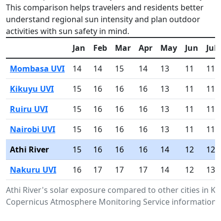
This comparison helps travelers and residents better
understand regional sun intensity and plan outdoor
activities with sun safety in mind.
Jan
Feb
Mar
Apr
May
Jun
Jul
Mombasa UVI
14
14
15
14
13
11
11
Kikuyu UVI
15
16
16
16
13
11
11
Ruiru UVI
15
16
16
16
13
11
11
Nairobi UVI
15
16
16
16
13
11
11
Athi River
15
16
16
16
14
12
12
Nakuru UVI
16
17
17
17
14
12
13
Athi River's solar exposure compared to other cities in K
Copernicus Atmosphere Monitoring Service information.