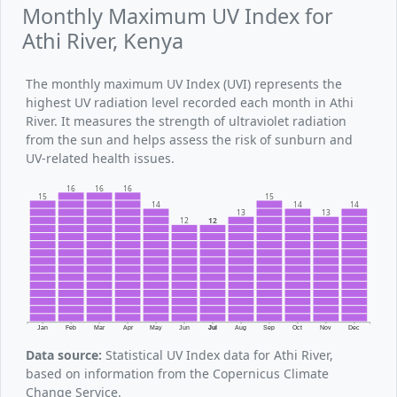
Monthly Maximum UV Index for
Athi River, Kenya
The monthly maximum UV Index (UVI) represents the
highest UV radiation level recorded each month in Athi
River. It measures the strength of ultraviolet radiation
from the sun and helps assess the risk of sunburn and
UV-related health issues.
16
16
16
15
15
14
14
14
13
13
12
12
Jan
Feb
Mar
Apr
May
Jun
Jul
Aug
Sep
Oct
Nov
Dec
Data source:
Statistical UV Index data for Athi River,
based on information from the Copernicus Climate
Change Service.