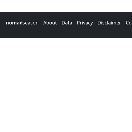
nomad
season
About
Data
Privacy
Disclaimer
Co