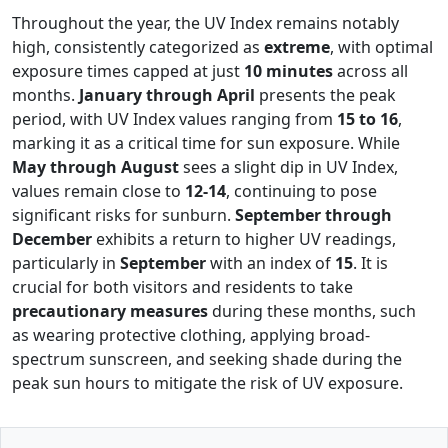
Throughout the year, the UV Index remains notably
high, consistently categorized as
extreme
, with optimal
exposure times capped at just
10 minutes
across all
months.
January through April
presents the peak
period, with UV Index values ranging from
15 to 16
,
marking it as a critical time for sun exposure. While
May through August
sees a slight dip in UV Index,
values remain close to
12-14
, continuing to pose
significant risks for sunburn.
September through
December
exhibits a return to higher UV readings,
particularly in
September
with an index of
15
. It is
crucial for both visitors and residents to take
precautionary measures
during these months, such
as wearing protective clothing, applying broad-
spectrum sunscreen, and seeking shade during the
peak sun hours to mitigate the risk of UV exposure.