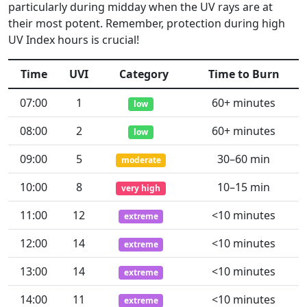
particularly during midday when the UV rays are at
their most potent. Remember, protection during high
UV Index hours is crucial!
Time
UVI
Category
Time to Burn
07:00
1
60+ minutes
low
08:00
2
60+ minutes
low
09:00
5
30–60 min
moderate
10:00
8
10–15 min
very high
11:00
12
<10 minutes
extreme
12:00
14
<10 minutes
extreme
13:00
14
<10 minutes
extreme
14:00
11
<10 minutes
extreme