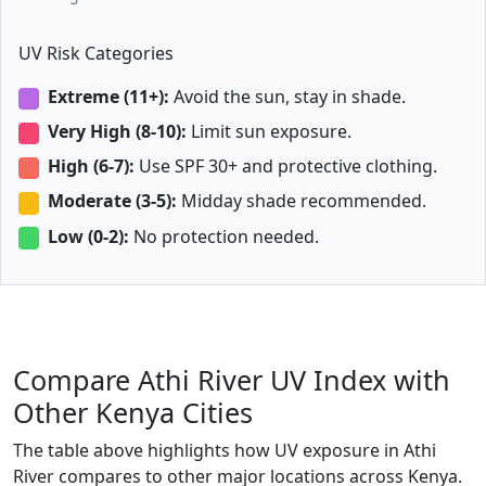
UV Risk Categories
Extreme (11+):
Avoid the sun, stay in shade.
Very High (8-10):
Limit sun exposure.
High (6-7):
Use SPF 30+ and protective clothing.
Moderate (3-5):
Midday shade recommended.
Low (0-2):
No protection needed.
Compare Athi River UV Index with
Other Kenya Cities
The table above highlights how UV exposure in Athi
River compares to other major locations across Kenya.