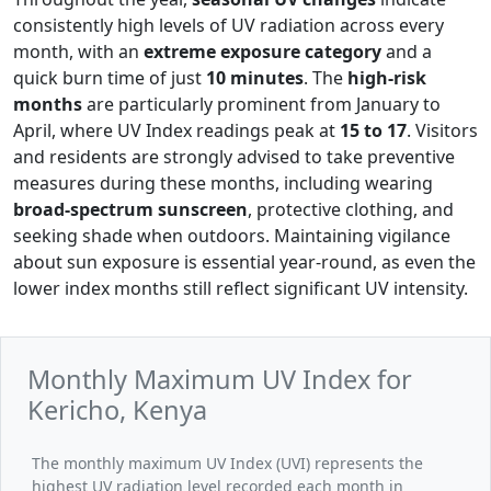
consistently high levels of UV radiation across every
month, with an
extreme exposure category
and a
quick burn time of just
10 minutes
. The
high-risk
months
are particularly prominent from January to
April, where UV Index readings peak at
15 to 17
. Visitors
and residents are strongly advised to take preventive
measures during these months, including wearing
broad-spectrum sunscreen
, protective clothing, and
seeking shade when outdoors. Maintaining vigilance
about sun exposure is essential year-round, as even the
lower index months still reflect significant UV intensity.
Monthly Maximum UV Index for
Kericho, Kenya
The monthly maximum UV Index (UVI) represents the
highest UV radiation level recorded each month in