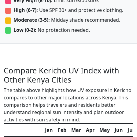
Very High (8-10):
Limit sun exposure.
High (6-7):
Use SPF 30+ and protective clothing.
Moderate (3-5):
Midday shade recommended.
Low (0-2):
No protection needed.
Compare Kericho UV Index with
Other Kenya Cities
The table above highlights how UV exposure in Kericho
compares to other major locations across Kenya. This
comparison helps travelers and residents better
understand regional sun intensity and plan outdoor
activities with sun safety in mind.
Jan
Feb
Mar
Apr
May
Jun
Jul