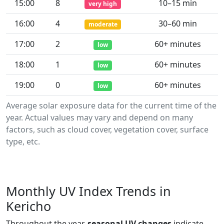
15:00
8
10–15 min
very high
16:00
4
30–60 min
moderate
17:00
2
60+ minutes
low
18:00
1
60+ minutes
low
19:00
0
60+ minutes
low
Average solar exposure data for the current time of the
year. Actual values may vary and depend on many
factors, such as cloud cover, vegetation cover, surface
type, etc.
Monthly UV Index Trends in
Kericho
Throughout the year,
seasonal UV changes
indicate