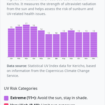
Kericho. It measures the strength of ultraviolet radiation
from the sun and helps assess the risk of sunburn and
UV-related health issues.
17
16
16
15
14
14
13
13
13
13
12
12
Jan
Feb
Mar
Apr
May
Jun
Jul
Aug
Sep
Oct
Nov
Dec
Data source:
Statistical UV Index data for Kericho, based
on information from the Copernicus Climate Change
Service.
UV Risk Categories
Extreme (11+):
Avoid the sun, stay in shade.