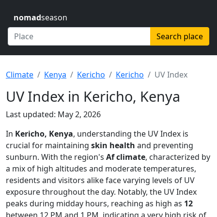
nomad
season
Search place
Climate
Kenya
Kericho
Kericho
UV Index
UV Index in Kericho, Kenya
Last updated: May 2, 2026
In
Kericho, Kenya
, understanding the UV Index is
crucial for maintaining
skin health
and preventing
sunburn. With the region's
Af climate
, characterized by
a mix of high altitudes and moderate temperatures,
residents and visitors alike face varying levels of UV
exposure throughout the day. Notably, the UV Index
peaks during midday hours, reaching as high as
12
between 12 PM and 1 PM, indicating a very high risk of