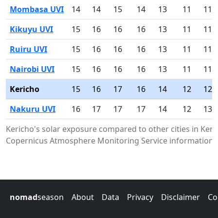
Mombasa UVI
14
14
15
14
13
11
11
Kikuyu UVI
15
16
16
16
13
11
11
Ruiru UVI
15
16
16
16
13
11
11
Nairobi UVI
15
16
16
16
13
11
11
Kericho
15
16
17
16
14
12
12
Nakuru UVI
16
17
17
17
14
12
13
Kericho's solar exposure compared to other cities in Ken
Copernicus Atmosphere Monitoring Service information.
nomad
season
About
Data
Privacy
Disclaimer
Co