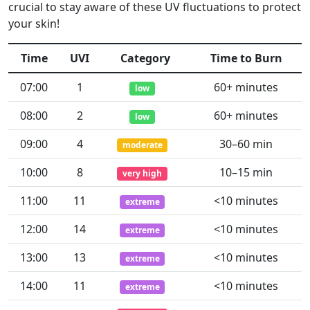
crucial to stay aware of these UV fluctuations to protect
your skin!
Time
UVI
Category
Time to Burn
07:00
1
60+ minutes
low
08:00
2
60+ minutes
low
09:00
4
30–60 min
moderate
10:00
8
10–15 min
very high
11:00
11
<10 minutes
extreme
12:00
14
<10 minutes
extreme
13:00
13
<10 minutes
extreme
14:00
11
<10 minutes
extreme