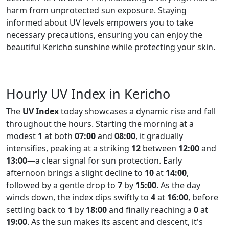
harm from unprotected sun exposure. Staying
informed about UV levels empowers you to take
necessary precautions, ensuring you can enjoy the
beautiful Kericho sunshine while protecting your skin.
Hourly UV Index in Kericho
The
UV Index
today showcases a dynamic rise and fall
throughout the hours. Starting the morning at a
modest
1
at both
07:00
and
08:00
, it gradually
intensifies, peaking at a striking
12
between
12:00
and
13:00
—a clear signal for sun protection. Early
afternoon brings a slight decline to
10
at
14:00
,
followed by a gentle drop to
7
by
15:00
. As the day
winds down, the index dips swiftly to
4
at
16:00
, before
settling back to
1
by
18:00
and finally reaching a
0
at
19:00
. As the sun makes its ascent and descent, it's