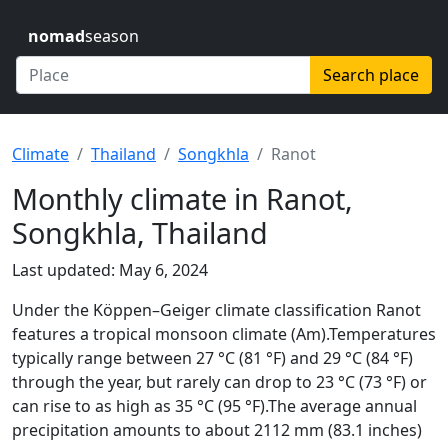
nomad
season
Search place
Climate
Thailand
Songkhla
Ranot
Monthly climate in Ranot,
Songkhla, Thailand
Last updated: May 6, 2024
Under the Köppen–Geiger climate classification Ranot
features a tropical monsoon climate (Am).Temperatures
typically range between 27 °C (81 °F) and 29 °C (84 °F)
through the year, but rarely can drop to 23 °C (73 °F) or
can rise to as high as 35 °C (95 °F).The average annual
precipitation amounts to about 2112 mm (83.1 inches)