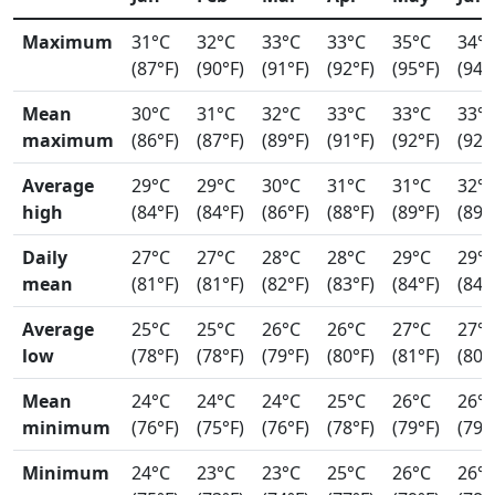
Maximum
31°C
32°C
33°C
33°C
35°C
34°
(87°F)
(90°F)
(91°F)
(92°F)
(95°F)
(94°
Mean
30°C
31°C
32°C
33°C
33°C
33°
maximum
(86°F)
(87°F)
(89°F)
(91°F)
(92°F)
(92°
Average
29°C
29°C
30°C
31°C
31°C
32°
high
(84°F)
(84°F)
(86°F)
(88°F)
(89°F)
(89°
Daily
27°C
27°C
28°C
28°C
29°C
29°
mean
(81°F)
(81°F)
(82°F)
(83°F)
(84°F)
(84°
Average
25°C
25°C
26°C
26°C
27°C
27°
low
(78°F)
(78°F)
(79°F)
(80°F)
(81°F)
(80°
Mean
24°C
24°C
24°C
25°C
26°C
26°
minimum
(76°F)
(75°F)
(76°F)
(78°F)
(79°F)
(79°
Minimum
24°C
23°C
23°C
25°C
26°C
26°