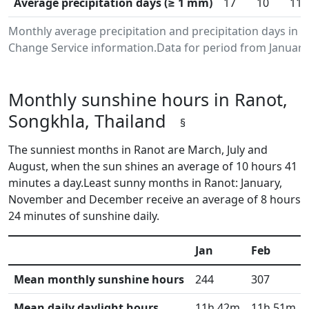
Average precipitation days (≥ 1 mm)
17
10
11
Monthly average precipitation and precipitation days in 
Change Service information.Data for period from January
Monthly sunshine hours in Ranot,
Songkhla, Thailand
§
The sunniest months in Ranot are March, July and
August, when the sun shines an average of 10 hours 41
minutes a day.Least sunny months in Ranot: January,
November and December receive an average of 8 hours
24 minutes of sunshine daily.
Jan
Feb
Mean monthly sunshine hours
244
307
Mean daily daylight hours
11h 42m
11h 51m