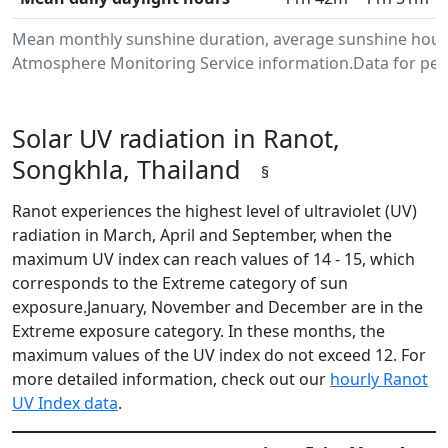
Mean monthly sunshine duration, average sunshine hours
Atmosphere Monitoring Service information.Data for peri
Solar UV radiation in Ranot,
Songkhla, Thailand
§
Ranot experiences the highest level of ultraviolet (UV)
radiation in March, April and September, when the
maximum UV index can reach values of 14 - 15, which
corresponds to the Extreme category of sun
exposure.January, November and December are in the
Extreme exposure category. In these months, the
maximum values of the UV index do not exceed 12. For
more detailed information, check out our
hourly Ranot
UV Index data
.