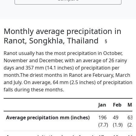
Monthly average precipitation in
Ranot, Songkhla, Thailand
§
Ranot usually has the most precipitation in October,
November and December, with an average of 26 rainy
days and 357 mm (14.1 inches) of precipitation per
month.The driest months in Ranot are February, March
and July. On average, 64 mm (2.5 inches) of precipitation
falls during these months.
Jan
Feb
Ma
Average precipitation mm (inches)
196
49
63
(7.7)
(1.9)
(2.5