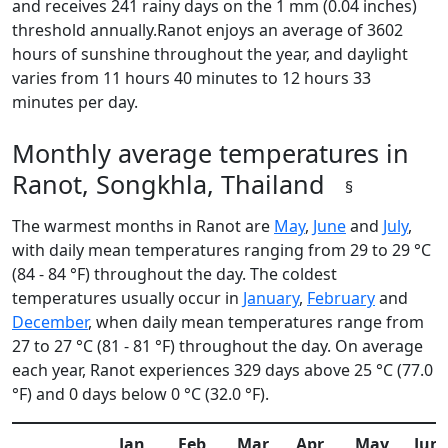
and receives 241 rainy days on the 1 mm (0.04 inches)
threshold annually.Ranot enjoys an average of 3602
hours of sunshine throughout the year, and daylight
varies from 11 hours 40 minutes to 12 hours 33
minutes per day.
Monthly average temperatures in
Ranot, Songkhla, Thailand
§
The warmest months in Ranot are
May
,
June
and
July
,
with daily mean temperatures ranging from 29 to 29 °C
(84 - 84 °F) throughout the day. The coldest
temperatures usually occur in
January
,
February
and
December
, when daily mean temperatures range from
27 to 27 °C (81 - 81 °F) throughout the day. On average
each year, Ranot experiences 329 days above 25 °C (77.0
°F) and 0 days below 0 °C (32.0 °F).
Jan
Feb
Mar
Apr
May
Jun