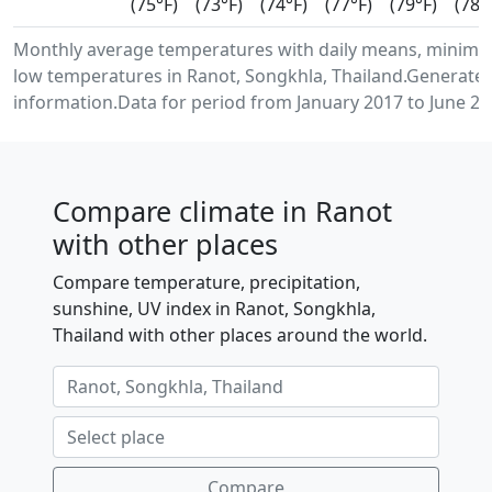
(75°F)
(73°F)
(74°F)
(77°F)
(79°F)
(78°
Monthly average temperatures with daily means, minim
low temperatures in Ranot, Songkhla, Thailand.Generate
information.Data for period from January 2017 to June 20
Compare climate in Ranot
with other places
Compare temperature, precipitation,
sunshine, UV index in Ranot, Songkhla,
Thailand with other places around the world.
Compare