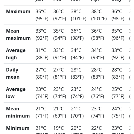
Maximum
35°C
36°C
38°C
38°C
36°C
3
(95°F)
(97°F)
(101°F)
(101°F)
(98°F)
(9
Mean
33°C
35°C
36°C
36°C
35°C
3
maximum
(92°F)
(94°F)
(98°F)
(98°F)
(96°F)
(9
Average
31°C
33°C
34°C
34°C
33°C
3
high
(88°F)
(91°F)
(94°F)
(93°F)
(92°F)
(9
Daily
27°C
27°C
28°C
28°C
28°C
2
mean
(80°F)
(81°F)
(83°F)
(83°F)
(83°F)
(8
Average
23°C
23°C
23°C
24°C
25°C
2
low
(74°F)
(74°F)
(74°F)
(76°F)
(77°F)
(7
Mean
21°C
21°C
21°C
23°C
24°C
2
minimum
(71°F)
(69°F)
(70°F)
(74°F)
(75°F)
(7
Minimum
21°C
19°C
20°C
22°C
23°C
2