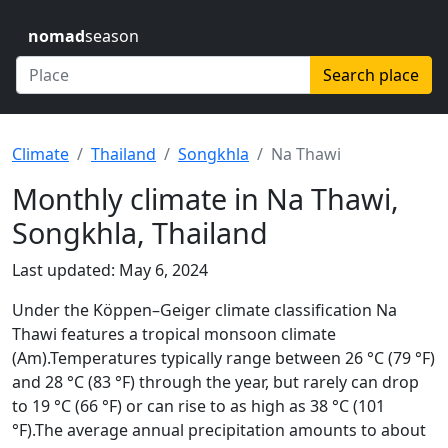
nomad
season
Search place
Climate
Thailand
Songkhla
Na Thawi
Monthly climate in Na Thawi,
Songkhla, Thailand
Last updated: May 6, 2024
Under the Köppen–Geiger climate classification Na
Thawi features a tropical monsoon climate
(Am).Temperatures typically range between 26 °C (79 °F)
and 28 °C (83 °F) through the year, but rarely can drop
to 19 °C (66 °F) or can rise to as high as 38 °C (101
°F).The average annual precipitation amounts to about