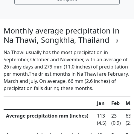
Monthly average precipitation in
Na Thawi, Songkhla, Thailand
§
Na Thawi usually has the most precipitation in
September, October and November, with an average of
26 rainy days and 279 mm (11.0 inches) of precipitation
per month.The driest months in Na Thawi are February,
March and July. On average, 66 mm (2.6 inches) of
precipitation falls during these months.
Jan
Feb
Ma
Average precipitation mm (inches)
113
23
63
(4.5)
(0.9)
(2.5