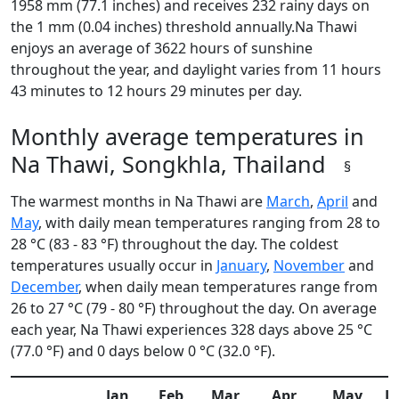
1958 mm (77.1 inches) and receives 232 rainy days on
the 1 mm (0.04 inches) threshold annually.Na Thawi
enjoys an average of 3622 hours of sunshine
throughout the year, and daylight varies from 11 hours
43 minutes to 12 hours 29 minutes per day.
Monthly average temperatures in
Na Thawi, Songkhla, Thailand
§
The warmest months in Na Thawi are
March
,
April
and
May
, with daily mean temperatures ranging from 28 to
28 °C (83 - 83 °F) throughout the day. The coldest
temperatures usually occur in
January
,
November
and
December
, when daily mean temperatures range from
26 to 27 °C (79 - 80 °F) throughout the day. On average
each year, Na Thawi experiences 328 days above 25 °C
(77.0 °F) and 0 days below 0 °C (32.0 °F).
Jan
Feb
Mar
Apr
May
J