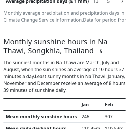
Average precipitation days (≥ 1 mm)
13
5
7
Monthly average precipitation and precipitation days in
Climate Change Service information.Data for period from 
Monthly sunshine hours in Na
Thawi, Songkhla, Thailand
§
The sunniest months in Na Thawi are March, July and
August, when the sun shines an average of 10 hours 37
minutes a day.Least sunny months in Na Thawi: January,
November and December receive an average of 8 hours
39 minutes of sunshine daily.
Jan
Feb
Mean monthly sunshine hours
246
307
Mean daily daylight hours
11h 45m
11h 53m