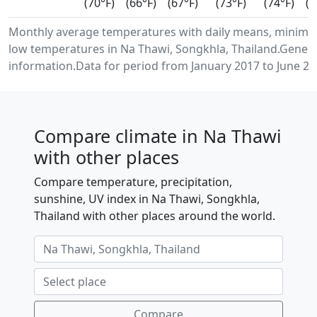
(70°F)
(66°F)
(67°F)
(73°F)
(74°F)
(7
Monthly average temperatures with daily means, minim
low temperatures in Na Thawi, Songkhla, Thailand.Gener
information.Data for period from January 2017 to June 20
Compare climate in Na Thawi
with other places
Compare temperature, precipitation,
sunshine, UV index in Na Thawi, Songkhla,
Thailand with other places around the world.
Compare