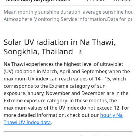
Mean monthly sunshine duration, average sunshine hours
Atmosphere Monitoring Service information.Data for peri
Solar UV radiation in Na Thawi,
Songkhla, Thailand
§
Na Thawi experiences the highest level of ultraviolet
(UV) radiation in March, April and September, when the
maximum UV index can reach values of 14 - 15, which
corresponds to the Extreme category of sun
exposure.January, November and December are in the
Extreme exposure category. In these months, the
maximum values of the UV index do not exceed 12. For
more detailed information, check out our
hourly Na
Thawi UV Index data
.