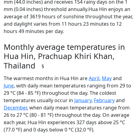
mm (44.0 inches) and receives 154 rainy days on the 1
mm (0.04 inches) threshold annually.Hua Hin enjoys an
average of 3619 hours of sunshine throughout the year,
and daylight varies from 11 hours 23 minutes to 12
hours 49 minutes per day.
Monthly average temperatures in
Hua Hin, Prachuap Khiri Khan,
Thailand
§
The warmest months in Hua Hin are
April
,
May
and
June
, with daily mean temperatures ranging from 29 to
29 °C (84 - 85 °F) throughout the day. The coldest
temperatures usually occur in
January
,
February
and
December
, when daily mean temperatures range from
26 to 27 °C (80 - 81 °F) throughout the day. On average
each year, Hua Hin experiences 327 days above 25 °C
(77.0 °F) and 0 days below 0 °C (32.0 °F).