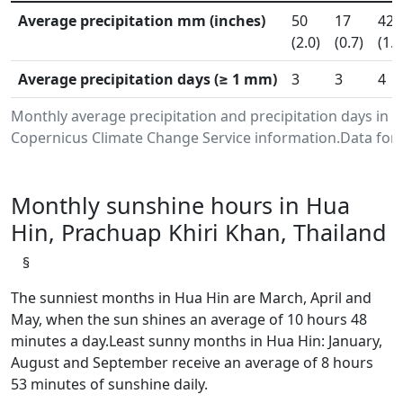
Average precipitation mm (inches)
50
17
42
(2.0)
(0.7)
(1.6
Average precipitation days (≥ 1 mm)
3
3
4
Monthly average precipitation and precipitation days in 
Copernicus Climate Change Service information.Data for 
Monthly sunshine hours in Hua
Hin, Prachuap Khiri Khan, Thailand
§
The sunniest months in Hua Hin are March, April and
May, when the sun shines an average of 10 hours 48
minutes a day.Least sunny months in Hua Hin: January,
August and September receive an average of 8 hours
53 minutes of sunshine daily.