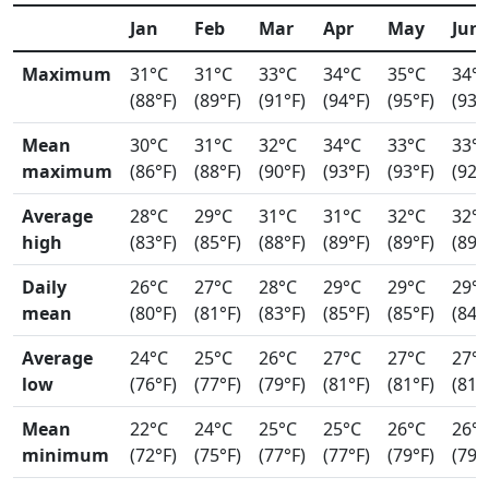
Jan
Feb
Mar
Apr
May
Jun
Maximum
31°C
31°C
33°C
34°C
35°C
34°
(88°F)
(89°F)
(91°F)
(94°F)
(95°F)
(93°
Mean
30°C
31°C
32°C
34°C
33°C
33°
maximum
(86°F)
(88°F)
(90°F)
(93°F)
(93°F)
(92°
Average
28°C
29°C
31°C
31°C
32°C
32°
high
(83°F)
(85°F)
(88°F)
(89°F)
(89°F)
(89°
Daily
26°C
27°C
28°C
29°C
29°C
29°
mean
(80°F)
(81°F)
(83°F)
(85°F)
(85°F)
(84°
Average
24°C
25°C
26°C
27°C
27°C
27°
low
(76°F)
(77°F)
(79°F)
(81°F)
(81°F)
(81°
Mean
22°C
24°C
25°C
25°C
26°C
26°
minimum
(72°F)
(75°F)
(77°F)
(77°F)
(79°F)
(79°