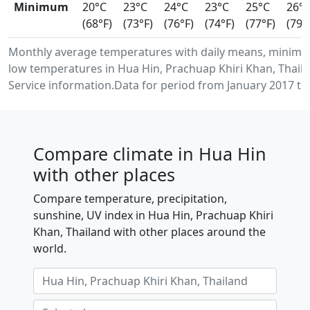
Minimum
20°C
23°C
24°C
23°C
25°C
26°
(68°F)
(73°F)
(76°F)
(74°F)
(77°F)
(79°
Monthly average temperatures with daily means, minim
low temperatures in Hua Hin, Prachuap Khiri Khan, Thai
Service information.Data for period from January 2017 to
Compare climate in Hua Hin
with other places
Compare temperature, precipitation,
sunshine, UV index in Hua Hin, Prachuap Khiri
Khan, Thailand with other places around the
world.