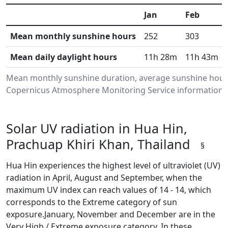
Jan
Feb
Mean monthly sunshine hours
252
303
Mean daily daylight hours
11h 28m
11h 43m
Mean monthly sunshine duration, average sunshine hours 
Copernicus Atmosphere Monitoring Service information.Da
Solar UV radiation in Hua Hin,
Prachuap Khiri Khan, Thailand
§
Hua Hin experiences the highest level of ultraviolet (UV)
radiation in April, August and September, when the
maximum UV index can reach values of 14 - 14, which
corresponds to the Extreme category of sun
exposure.January, November and December are in the
Very High / Extreme exposure category. In these