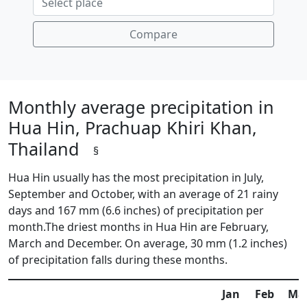
Compare
Monthly average precipitation in
Hua Hin, Prachuap Khiri Khan,
Thailand
§
Hua Hin usually has the most precipitation in July,
September and October, with an average of 21 rainy
days and 167 mm (6.6 inches) of precipitation per
month.The driest months in Hua Hin are February,
March and December. On average, 30 mm (1.2 inches)
of precipitation falls during these months.
Jan
Feb
Ma