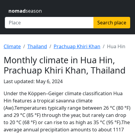
nomad
season
Search place
Climate
Thailand
Prachuap Khiri Khan
Hua Hin
Monthly climate in Hua Hin,
Prachuap Khiri Khan, Thailand
Last updated: May 6, 2024
Under the Köppen–Geiger climate classification Hua
Hin features a tropical savanna climate
(Aw).Temperatures typically range between 26 °C (80 °F)
and 29 °C (85 °F) through the year, but rarely can drop
to 20 °C (68 °F) or can rise to as high as 35 °C (95 °F).The
average annual precipitation amounts to about 1117