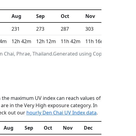
Aug
Sep
Oct
Nov
Dec
231
273
287
303
312
 4m
12h 42m
12h 12m
11h 42m
11h 16m
11h 3m
n Chai, Phrae, Thailand.Generated using Copernicus
en the maximum UV index can reach values of
re in the Very High exposure category. In
heck out our
hourly Den Chai UV Index data
.
Aug
Sep
Oct
Nov
Dec