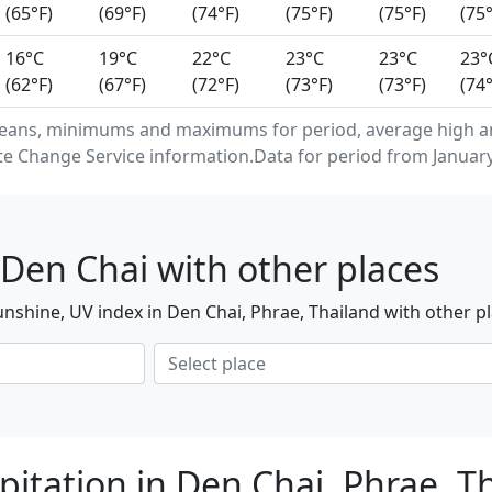
(65°F)
(69°F)
(74°F)
(75°F)
(75°F)
(75°
16°C
19°C
22°C
23°C
23°C
23°
(62°F)
(67°F)
(72°F)
(73°F)
(73°F)
(74°
eans, minimums and maximums for period, average high an
e Change Service information.Data for period from January
Den Chai with other places
nshine, UV index in Den Chai, Phrae, Thailand with other p
pitation in Den Chai, Phrae, T