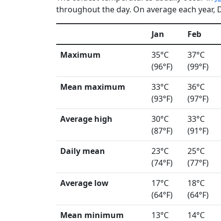
throughout the day. On average each year, De
Jan
Feb
Maximum
35°C
37°C
(96°F)
(99°F)
Mean maximum
33°C
36°C
(93°F)
(97°F)
Average high
30°C
33°C
(87°F)
(91°F)
Daily mean
23°C
25°C
(74°F)
(77°F)
Average low
17°C
18°C
(64°F)
(64°F)
Mean minimum
13°C
14°C