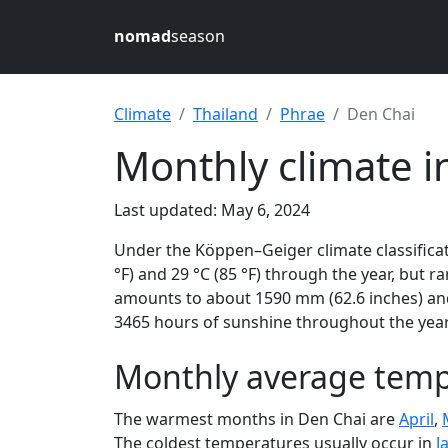
nomad
season
Climate
Thailand
Phrae
Den Chai
Monthly climate i
Last updated: May 6, 2024
Under the Köppen–Geiger climate classificat
°F) and 29 °C (85 °F) through the year, but ra
amounts to about 1590 mm (62.6 inches) and
3465 hours of sunshine throughout the year,
Monthly average tempe
The warmest months in Den Chai are
April
,
The coldest temperatures usually occur in
J