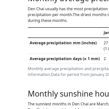
Den Chai usually has the most precipitation 
precipitation per month.The driest months i
during these months.
Ja
Average precipitation mm (inches)
27
(1.
Average precipitation days (≥ 1 mm)
2
Monthly average precipitation and precipit
information.Data for period from January 20
Monthly sunshine hour
The sunniest months in Den Chai are March,