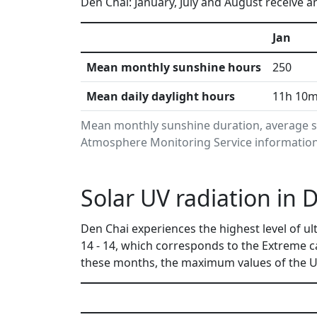
Den Chai: January, July and August receive a
Jan
Mean monthly sunshine hours
250
Mean daily daylight hours
11h 10
Mean monthly sunshine duration, average su
Atmosphere Monitoring Service information.
Solar UV radiation in 
Den Chai experiences the highest level of u
14 - 14, which corresponds to the Extreme 
these months, the maximum values of the UV