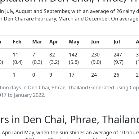
in July, August and September, with an average of 26 rainy 
n Den Chai are February, March and December. On average, 1
n
Feb
Mar
Apr
May
Jun
Jul
11
7
82
142
230
247
3
0)
(0.4)
(0.3)
(3.2)
(5.6)
(9.0)
(9.7)
(
1
0
9
17
24
26
2
ation days in Den Chai, Phrae, Thailand.Generated using Co
17 to January 2022.
s in Den Chai, Phrae, Thaila
 April and May, when the sun shines an average of 10 hour