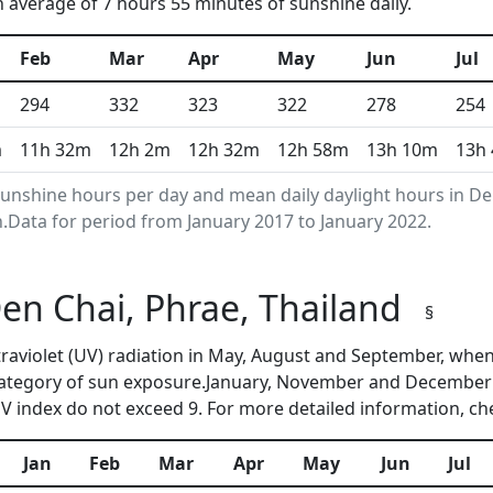
n average of 7 hours 55 minutes of sunshine daily.
Feb
Mar
Apr
May
Jun
Jul
294
332
323
322
278
254
m
11h 32m
12h 2m
12h 32m
12h 58m
13h 10m
13h
nshine hours per day and mean daily daylight hours in De
Data for period from January 2017 to January 2022.
Den Chai, Phrae, Thailand
§
ltraviolet (UV) radiation in May, August and September, wh
category of sun exposure.January, November and December a
 index do not exceed 9. For more detailed information, c
Jan
Feb
Mar
Apr
May
Jun
Jul