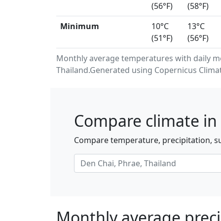
(56°F)
(58°F)
Minimum
10°C
13°C
(51°F)
(56°F)
Monthly average temperatures with daily m
Thailand.Generated using Copernicus Climat
Compare climate in 
Compare temperature, precipitation, su
Monthly average preci