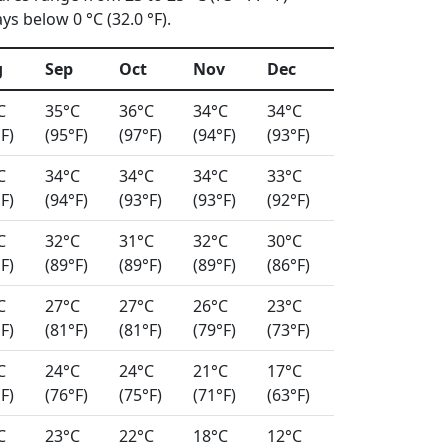
s below 0 °C (32.0 °F).
g
Sep
Oct
Nov
Dec
C
35°C
36°C
34°C
34°C
F)
(95°F)
(97°F)
(94°F)
(93°F)
C
34°C
34°C
34°C
33°C
F)
(94°F)
(93°F)
(93°F)
(92°F)
C
32°C
31°C
32°C
30°C
F)
(89°F)
(89°F)
(89°F)
(86°F)
C
27°C
27°C
26°C
23°C
F)
(81°F)
(81°F)
(79°F)
(73°F)
C
24°C
24°C
21°C
17°C
F)
(76°F)
(75°F)
(71°F)
(63°F)
C
23°C
22°C
18°C
12°C