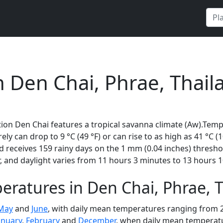
n Den Chai, Phrae, Thail
ion Den Chai features a tropical savanna climate (Aw).Temp
rely can drop to 9 °C (49 °F) or can rise to as high as 41 °C 
 receives 159 rainy days on the 1 mm (0.04 inches) thresho
 and daylight varies from 11 hours 3 minutes to 13 hours 1
ratures in Den Chai, Phrae, 
May
and
June
, with daily mean temperatures ranging from 28
anuary
,
February
and
December
, when daily mean temperatur