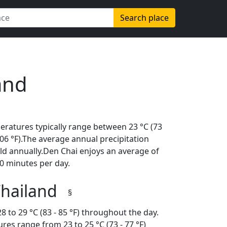
Search place
and
eratures typically range between 23 °C (73
(106 °F).The average annual precipitation
ld annually.Den Chai enjoys an average of
0 minutes per day.
Thailand
§
 to 29 °C (83 - 85 °F) throughout the day.
es range from 23 to 25 °C (73 - 77 °F)