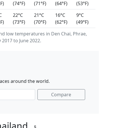
F)
(74°F)
(71°F)
(64°F)
(53°F)
C
22°C
21°C
16°C
9°C
F)
(73°F)
(70°F)
(62°F)
(49°F)
d low temperatures in Den Chai, Phrae,
 2017 to June 2022.
laces around the world.
Compare
hailand
§