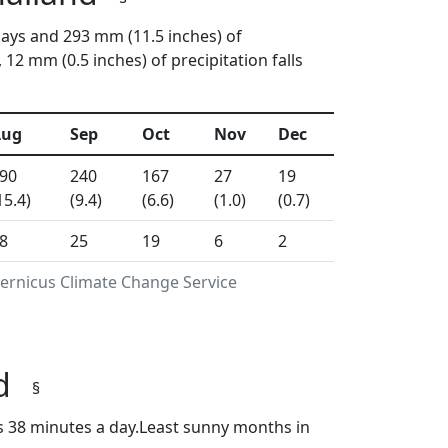
days and 293 mm (11.5 inches) of
2 mm (0.5 inches) of precipitation falls
Aug
Sep
Oct
Nov
Dec
90
240
167
27
19
15.4)
(9.4)
(6.6)
(1.0)
(0.7)
8
25
19
6
2
pernicus Climate Change Service
nd
§
s 38 minutes a day.Least sunny months in