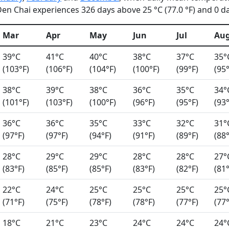
n Chai experiences 326 days above 25 °C (77.0 °F) and 0 day
Mar
Apr
May
Jun
Jul
Au
39°C
41°C
40°C
38°C
37°C
35°
(103°F)
(106°F)
(104°F)
(100°F)
(99°F)
(95°
38°C
39°C
38°C
36°C
35°C
34°
(101°F)
(103°F)
(100°F)
(96°F)
(95°F)
(93°
36°C
36°C
35°C
33°C
32°C
31°
(97°F)
(97°F)
(94°F)
(91°F)
(89°F)
(88°
28°C
29°C
29°C
28°C
28°C
27°
(83°F)
(85°F)
(85°F)
(83°F)
(82°F)
(81°
22°C
24°C
25°C
25°C
25°C
25°
(71°F)
(75°F)
(78°F)
(78°F)
(77°F)
(77°
18°C
21°C
23°C
24°C
24°C
24°