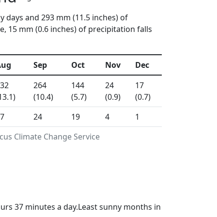
ny days and 293 mm (11.5 inches) of
15 mm (0.6 inches) of precipitation falls
Aug
Sep
Oct
Nov
Dec
32
264
144
24
17
13.1)
(10.4)
(5.7)
(0.9)
(0.7)
7
24
19
4
1
icus Climate Change Service
ours 37 minutes a day.Least sunny months in