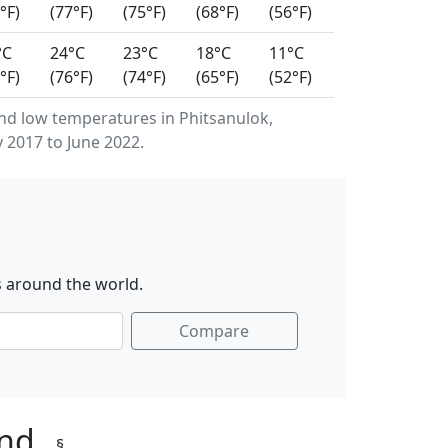
°F)
(77°F)
(75°F)
(68°F)
(56°F)
°C
24°C
23°C
18°C
11°C
°F)
(76°F)
(74°F)
(65°F)
(52°F)
d low temperatures in Phitsanulok,
 2017 to June 2022.
s around the world.
Compare
and
§