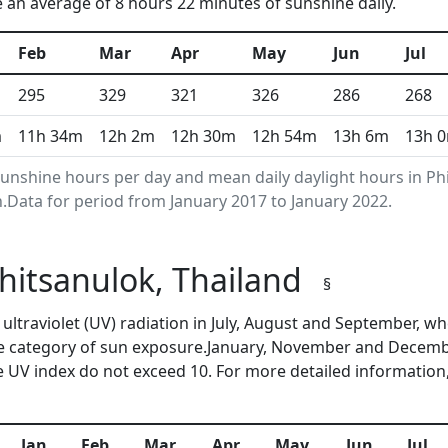
e an average of 8 hours 22 minutes of sunshine daily.
Feb
Mar
Apr
May
Jun
Jul
295
329
321
326
286
268
m
11h 34m
12h 2m
12h 30m
12h 54m
13h 6m
13h 
nshine hours per day and mean daily daylight hours in Ph
Data for period from January 2017 to January 2022.
Phitsanulok, Thailand
§
f ultraviolet (UV) radiation in July, August and September,
me category of sun exposure.January, November and Decembe
 UV index do not exceed 10. For more detailed information
Jan
Feb
Mar
Apr
May
Jun
Jul