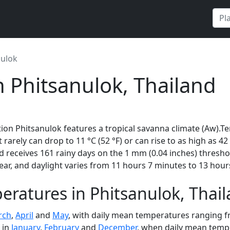
nulok
n Phitsanulok, Thailand
ion Phitsanulok features a tropical savanna climate (Aw).T
t rarely can drop to 11 °C (52 °F) or can rise to as high as 4
 receives 161 rainy days on the 1 mm (0.04 inches) thresho
ar, and daylight varies from 11 hours 7 minutes to 13 hour
ratures in Phitsanulok, Thai
rch
,
April
and
May
, with daily mean temperatures ranging fr
 in
January
,
February
and
December
, when daily mean tempe