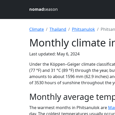
nomad
season
Climate
Thailand
Phitsanulok
Phitsa
Monthly climate i
Last updated: May 6, 2024
Under the Köppen–Geiger climate classificat
(77 °F) and 31 °C (89 °F) through the year, bu
amounts to about 1596 mm (62.9 inches) and
of 3530 hours of sunshine throughout the ye
Monthly average tempe
The warmest months in Phitsanulok are
Ma
day. The coldest temperatures usually occur