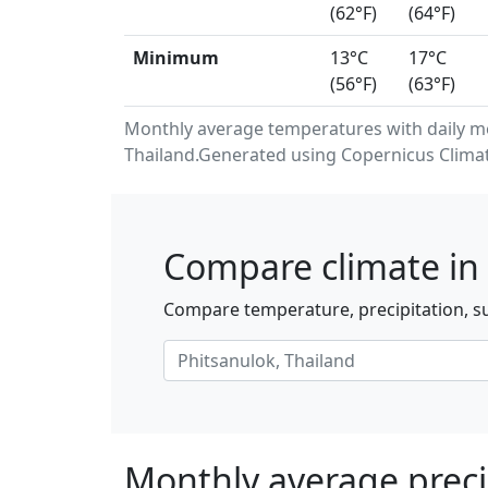
(62°F)
(64°F)
Minimum
13°C
17°C
(56°F)
(63°F)
Monthly average temperatures with daily m
Thailand.Generated using Copernicus Climat
Compare climate in 
Compare temperature, precipitation, su
Monthly average preci