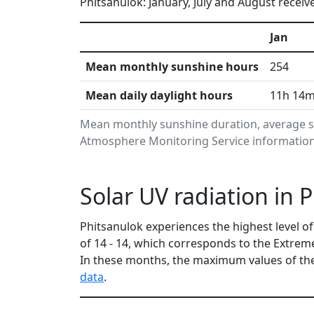
Phitsanulok: January, July and August receiv
Jan
Mean monthly sunshine hours
254
Mean daily daylight hours
11h 14
Mean monthly sunshine duration, average su
Atmosphere Monitoring Service information.
Solar UV radiation in 
Phitsanulok experiences the highest level o
of 14 - 14, which corresponds to the Extre
In these months, the maximum values of the
data
.