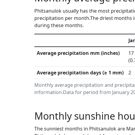
Phitsanulok usually has the most precipitati
precipitation per month.The driest months i
during these months.
Ja
Average precipitation mm (inches)
17
(0.
Average precipitation days (≥ 1 mm)
2
Monthly average precipitation and precipit
information.Data for period from January 20
Monthly sunshine hour
The sunniest months in Phitsanulok are Mar