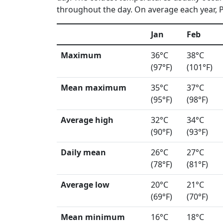
throughout the day. On average each year, Ph
Jan
Feb
Maximum
36°C
38°C
(97°F)
(101°F)
Mean maximum
35°C
37°C
(95°F)
(98°F)
Average high
32°C
34°C
(90°F)
(93°F)
Daily mean
26°C
27°C
(78°F)
(81°F)
Average low
20°C
21°C
(69°F)
(70°F)
Mean minimum
16°C
18°C