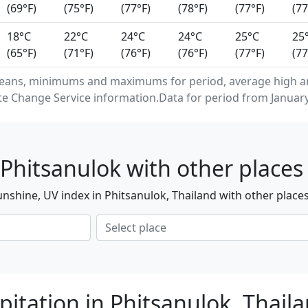
(69°F)
(75°F)
(77°F)
(78°F)
(77°F)
(77
18°C
22°C
24°C
24°C
25°C
25
(65°F)
(71°F)
(76°F)
(76°F)
(77°F)
(77
eans, minimums and maximums for period, average high an
e Change Service information.Data for period from January
Phitsanulok with other places
nshine, UV index in Phitsanulok, Thailand with other place
pitation in Phitsanulok, Thail