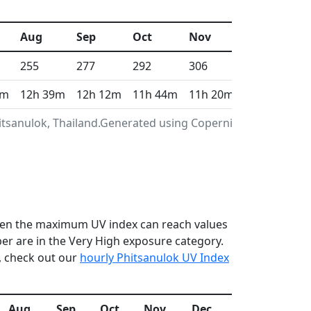
Aug
Sep
Oct
Nov
Dec
255
277
292
306
315
0m
12h 39m
12h 12m
11h 44m
11h 20m
11h 7m
itsanulok, Thailand.Generated using Copernicus
 when the maximum UV index can reach values
r are in the Very High exposure category.
, check out our
hourly Phitsanulok UV Index
Aug
Sep
Oct
Nov
Dec