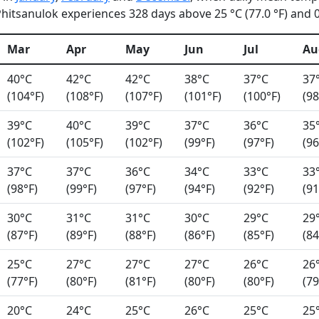
itsanulok experiences 328 days above 25 °C (77.0 °F) and 0 
Mar
Apr
May
Jun
Jul
Au
40°C
42°C
42°C
38°C
37°C
37
(104°F)
(108°F)
(107°F)
(101°F)
(100°F)
(98
39°C
40°C
39°C
37°C
36°C
35
(102°F)
(105°F)
(102°F)
(99°F)
(97°F)
(96
37°C
37°C
36°C
34°C
33°C
33
(98°F)
(99°F)
(97°F)
(94°F)
(92°F)
(91
30°C
31°C
31°C
30°C
29°C
29
(87°F)
(89°F)
(88°F)
(86°F)
(85°F)
(84
25°C
27°C
27°C
27°C
26°C
26
(77°F)
(80°F)
(81°F)
(80°F)
(80°F)
(79
20°C
24°C
25°C
26°C
25°C
25