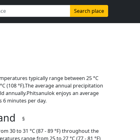
Search place
emperatures typically range between 25 °C
2 °C (108 °F).The average annual precipitation
ld annually.Phitsanulok enjoys an average
s 6 minutes per day.
land
§
om 30 to 31 °C (87 - 89 °F) throughout the
ratures range from 25 to 27 °C (77 - 81 °F)