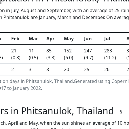
on in July, August and September, with an average of 25 rai
n Phitsanulok are January, March and December. On average, 
n
Feb
Mar
Apr
May
Jun
Jul
21
11
85
152
247
283
3
7)
(0.8)
(0.5)
(3.3)
(6.0)
(9.7)
(11.2)
(
2
3
8
20
25
26
2
ation days in Phitsanulok, Thailand.Generated using Copern
17 to January 2022.
s in Phitsanulok, Thailand
§
ch, April and May, when the sun shines an average of 10 h