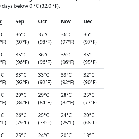
days below 0 °C (32.0 °F).
g
Sep
Oct
Nov
Dec
°C
36°C
37°C
36°C
36°C
°F)
(97°F)
(98°F)
(97°F)
(97°F)
°C
35°C
36°C
35°C
35°C
°F)
(96°F)
(96°F)
(96°F)
(95°F)
°C
33°C
33°C
33°C
32°C
°F)
(92°F)
(92°F)
(92°F)
(90°F)
°C
29°C
29°C
28°C
25°C
°F)
(84°F)
(84°F)
(82°F)
(77°F)
°C
26°C
25°C
24°C
20°C
°F)
(79°F)
(78°F)
(75°F)
(68°F)
°C
25°C
24°C
20°C
13°C