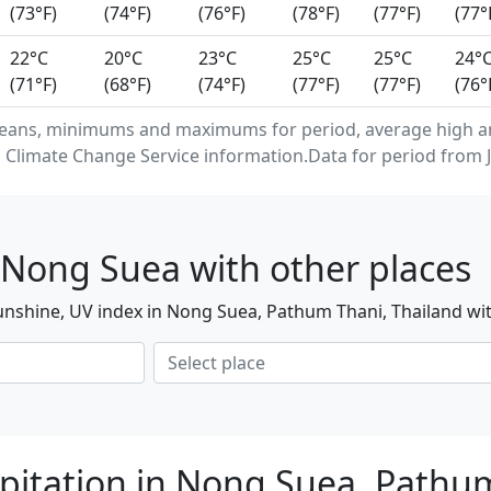
(73°F)
(74°F)
(76°F)
(78°F)
(77°F)
(77°
22°C
20°C
23°C
25°C
25°C
24°
(71°F)
(68°F)
(74°F)
(77°F)
(77°F)
(76°
means, minimums and maximums for period, average high 
 Climate Change Service information.Data for period from J
 Nong Suea with other places
unshine, UV index in Nong Suea, Pathum Thani, Thailand wit
pitation in Nong Suea, Pathu