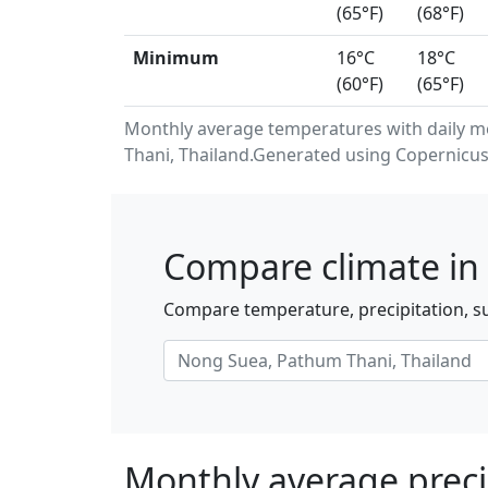
(65°F)
(68°F)
Minimum
16°C
18°C
(60°F)
(65°F)
Monthly average temperatures with daily 
Thani, Thailand.Generated using Copernicus
Compare climate in
Compare temperature, precipitation, s
Monthly average preci