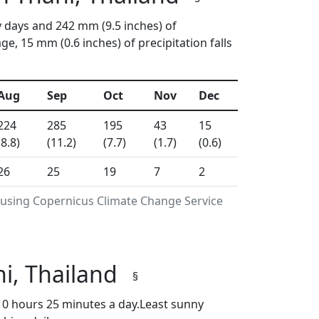
y days and 242 mm (9.5 inches) of
, 15 mm (0.6 inches) of precipitation falls
Aug
Sep
Oct
Nov
Dec
224
285
195
43
15
(8.8)
(11.2)
(7.7)
(1.7)
(0.6)
26
25
19
7
2
 using Copernicus Climate Change Service
i, Thailand
§
0 hours 25 minutes a day.Least sunny