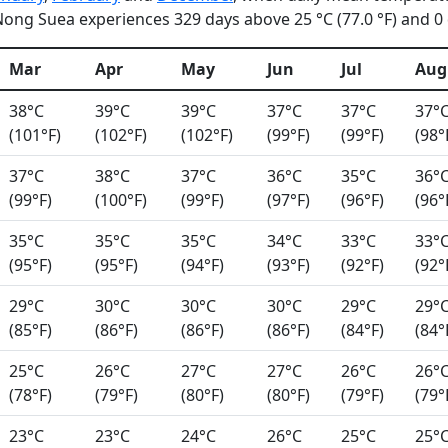
ong Suea experiences 329 days above 25 °C (77.0 °F) and 0 d
Mar
Apr
May
Jun
Jul
Aug
38°C
39°C
39°C
37°C
37°C
37°
(101°F)
(102°F)
(102°F)
(99°F)
(99°F)
(98°
37°C
38°C
37°C
36°C
35°C
36°
(99°F)
(100°F)
(99°F)
(97°F)
(96°F)
(96°
35°C
35°C
35°C
34°C
33°C
33°
(95°F)
(95°F)
(94°F)
(93°F)
(92°F)
(92°
29°C
30°C
30°C
30°C
29°C
29°
(85°F)
(86°F)
(86°F)
(86°F)
(84°F)
(84°
25°C
26°C
27°C
27°C
26°C
26°
(78°F)
(79°F)
(80°F)
(80°F)
(79°F)
(79°
23°C
23°C
24°C
26°C
25°C
25°