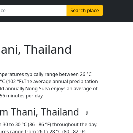
Search place
ani, Thailand
mperatures typically range between 26 °C
9 °C (102 °F).The average annual precipitation
old annually.Nong Suea enjoys an average of
56 minutes per day.
m Thani, Thailand
§
30 to 30 °C (86 - 86 °F) throughout the day.
es range from 26 to 28 °C (80 - 82 °F)