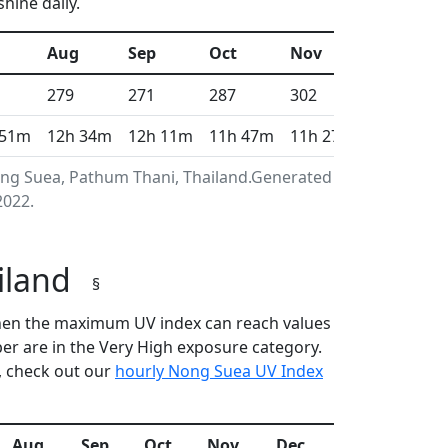
hine daily.
Aug
Sep
Oct
Nov
Dec
279
271
287
302
317
 51m
12h 34m
12h 11m
11h 47m
11h 27m
11h 17m
ong Suea, Pathum Thani, Thailand.Generated using
2022.
ailand
§
 when the maximum UV index can reach values
r are in the Very High exposure category.
, check out our
hourly Nong Suea UV Index
Aug
Sep
Oct
Nov
Dec