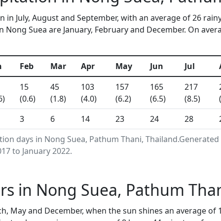
n in July, August and September, with an average of 26 rain
n Nong Suea are January, February and December. On average
n
Feb
Mar
Apr
May
Jun
Jul
15
45
103
157
165
217
6)
(0.6)
(1.8)
(4.0)
(6.2)
(6.5)
(8.5)
3
6
14
23
24
28
ation days in Nong Suea, Pathum Thani, Thailand.Generated
17 to January 2022.
rs in Nong Suea, Pathum Than
h, May and December, when the sun shines an average of 1