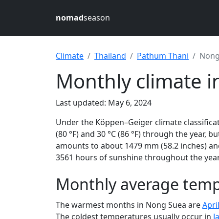
nomad
season
Climate
Thailand
Pathum Thani
Nong
Monthly climate 
Last updated: May 6, 2024
Under the Köppen–Geiger climate classifica
(80 °F) and 30 °C (86 °F) through the year, bu
amounts to about 1479 mm (58.2 inches) and
3561 hours of sunshine throughout the year,
Monthly average temp
The warmest months in Nong Suea are
Apri
The coldest temperatures usually occur in
J