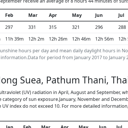
eptember receive an average of 8 hours 44 minutes of suns
Feb
Mar
Apr
May
Jun
Jul
297
331
315
321
296
288
m
11h 39m
12h 2m
12h 26m
12h 46m
12h 56m
12h
unshine hours per day and mean daily daylight hours in N
nformation.Data for period from January 2017 to January 
 Nong Suea, Pathum Thani, Th
ultraviolet (UV) radiation in April, August and September,
me category of sun exposure.January, November and Decembe
 UV index do not exceed 10. For more detailed information
Jan
Feb
Mar
Apr
May
Jun
Jul