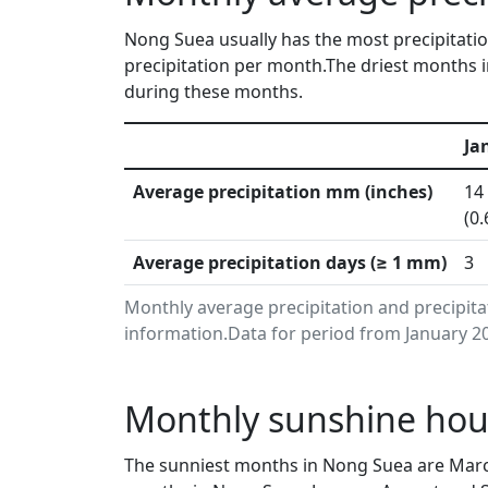
Nong Suea usually has the most precipitatio
precipitation per month.The driest months i
during these months.
Ja
Average precipitation mm (inches)
14
(0.
Average precipitation days (≥ 1 mm)
3
Monthly average precipitation and precipit
information.Data for period from January 20
Monthly sunshine hou
The sunniest months in Nong Suea are Marc