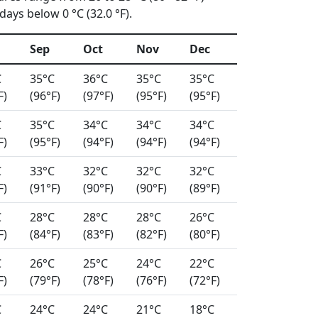
ays below 0 °C (32.0 °F).
Sep
Oct
Nov
Dec
C
35°C
36°C
35°C
35°C
F)
(96°F)
(97°F)
(95°F)
(95°F)
C
35°C
34°C
34°C
34°C
F)
(95°F)
(94°F)
(94°F)
(94°F)
C
33°C
32°C
32°C
32°C
F)
(91°F)
(90°F)
(90°F)
(89°F)
C
28°C
28°C
28°C
26°C
F)
(84°F)
(83°F)
(82°F)
(80°F)
C
26°C
25°C
24°C
22°C
F)
(79°F)
(78°F)
(76°F)
(72°F)
C
24°C
24°C
21°C
18°C