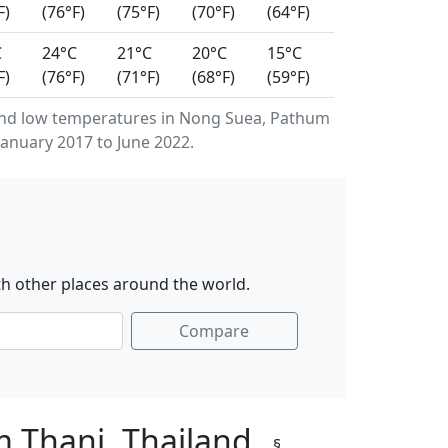
F)
(76°F)
(75°F)
(70°F)
(64°F)
C
24°C
21°C
20°C
15°C
F)
(76°F)
(71°F)
(68°F)
(59°F)
and low temperatures in Nong Suea, Pathum
anuary 2017 to June 2022.
h other places around the world.
Compare
m Thani, Thailand
§