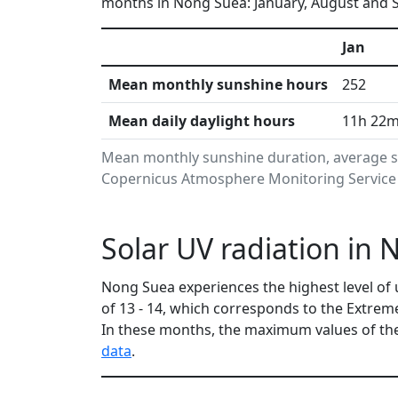
months in Nong Suea: January, August and S
Jan
Mean monthly sunshine hours
252
Mean daily daylight hours
11h 22
Mean monthly sunshine duration, average s
Copernicus Atmosphere Monitoring Service i
Solar UV radiation in
Nong Suea experiences the highest level of 
of 13 - 14, which corresponds to the Extre
In these months, the maximum values of the
data
.