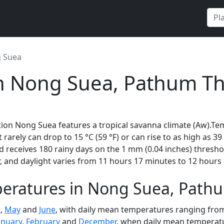
 Suea
in Nong Suea, Pathum Th
tion Nong Suea features a tropical savanna climate (Aw).Te
t rarely can drop to 15 °C (59 °F) or can rise to as high as 3
 receives 180 rainy days on the 1 mm (0.04 inches) thresh
 and daylight varies from 11 hours 17 minutes to 12 hours 
eratures in Nong Suea, Pathu
l
,
May
and
June
, with daily mean temperatures ranging from 
anuary
,
February
and
December
, when daily mean temperatur