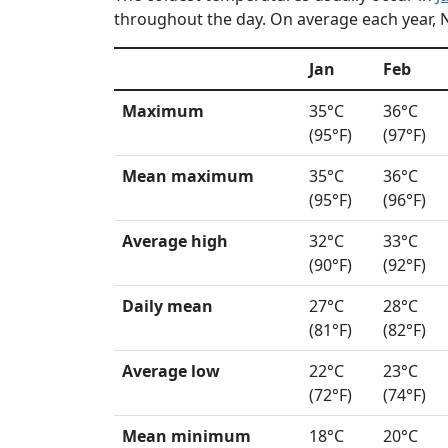
throughout the day. On average each year, N
Jan
Feb
Maximum
35°C
36°C
(95°F)
(97°F)
Mean maximum
35°C
36°C
(95°F)
(96°F)
Average high
32°C
33°C
(90°F)
(92°F)
Daily mean
27°C
28°C
(81°F)
(82°F)
Average low
22°C
23°C
(72°F)
(74°F)
Mean minimum
18°C
20°C