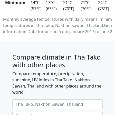
Minimum
14°C
17°C
21°C
21°C
24°C
(57°F)
(63°F)
(70°F)
(70°F)
(75°F)
Monthly average temperatures with daily means, minimu
temperatures in Tha Tako, Nakhon Sawan, Thailand.Gener
information.Data for period from January 2017 to June 20
Compare climate in Tha Tako
with other places
Compare temperature, precipitation,
sunshine, UV index in Tha Tako, Nakhon
Sawan, Thailand with other places around the
world.