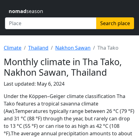
nomad
season
Search place
Climate
Thailand
Nakhon Sawan
Tha Tako
Monthly climate in Tha Tako,
Nakhon Sawan, Thailand
Last updated: May 6, 2024
Under the Köppen–Geiger climate classification Tha
Tako features a tropical savanna climate
(Aw).Temperatures typically range between 26 °C (79 °F)
and 31 °C (88 °F) through the year, but rarely can drop
to 13 °C (55 °F) or can rise to as high as 42 °C (108
°F).The average annual precipitation amounts to about