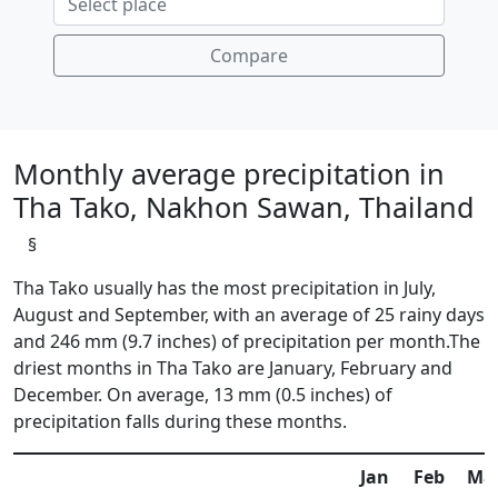
Compare
Monthly average precipitation in
Tha Tako, Nakhon Sawan, Thailand
§
Tha Tako usually has the most precipitation in July,
August and September, with an average of 25 rainy days
and 246 mm (9.7 inches) of precipitation per month.The
driest months in Tha Tako are January, February and
December. On average, 13 mm (0.5 inches) of
precipitation falls during these months.
Jan
Feb
Ma