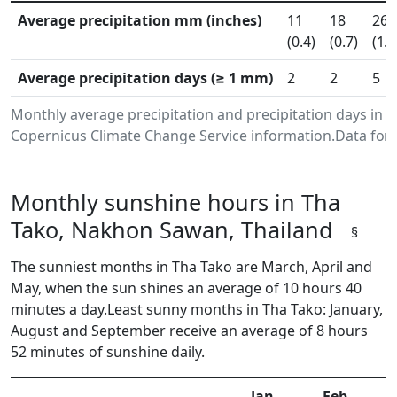
Average precipitation mm (inches)
11
18
26
(0.4)
(0.7)
(1.0
Average precipitation days (≥ 1 mm)
2
2
5
Monthly average precipitation and precipitation days in
Copernicus Climate Change Service information.Data for 
Monthly sunshine hours in Tha
Tako, Nakhon Sawan, Thailand
§
The sunniest months in Tha Tako are March, April and
May, when the sun shines an average of 10 hours 40
minutes a day.Least sunny months in Tha Tako: January,
August and September receive an average of 8 hours
52 minutes of sunshine daily.
Jan
Feb