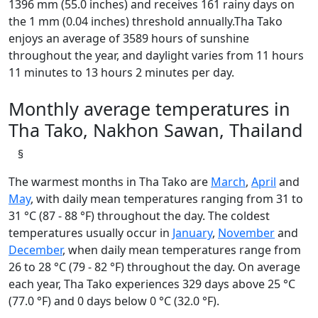
1396 mm (55.0 inches) and receives 161 rainy days on
the 1 mm (0.04 inches) threshold annually.Tha Tako
enjoys an average of 3589 hours of sunshine
throughout the year, and daylight varies from 11 hours
11 minutes to 13 hours 2 minutes per day.
Monthly average temperatures in
Tha Tako, Nakhon Sawan, Thailand
§
The warmest months in Tha Tako are
March
,
April
and
May
, with daily mean temperatures ranging from 31 to
31 °C (87 - 88 °F) throughout the day. The coldest
temperatures usually occur in
January
,
November
and
December
, when daily mean temperatures range from
26 to 28 °C (79 - 82 °F) throughout the day. On average
each year, Tha Tako experiences 329 days above 25 °C
(77.0 °F) and 0 days below 0 °C (32.0 °F).