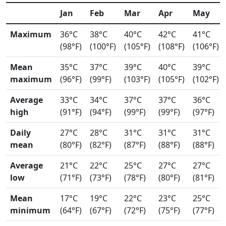
Jan
Feb
Mar
Apr
May
Maximum
36°C
38°C
40°C
42°C
41°C
(98°F)
(100°F)
(105°F)
(108°F)
(106°F)
Mean
35°C
37°C
39°C
40°C
39°C
maximum
(96°F)
(99°F)
(103°F)
(105°F)
(102°F)
Average
33°C
34°C
37°C
37°C
36°C
high
(91°F)
(94°F)
(99°F)
(99°F)
(97°F)
Daily
27°C
28°C
31°C
31°C
31°C
mean
(80°F)
(82°F)
(87°F)
(88°F)
(88°F)
Average
21°C
22°C
25°C
27°C
27°C
low
(71°F)
(73°F)
(78°F)
(80°F)
(81°F)
Mean
17°C
19°C
22°C
23°C
25°C
minimum
(64°F)
(67°F)
(72°F)
(75°F)
(77°F)