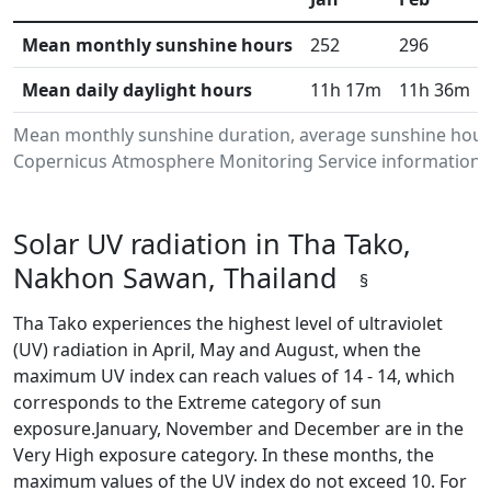
Mean monthly sunshine hours
252
296
Mean daily daylight hours
11h 17m
11h 36m
Mean monthly sunshine duration, average sunshine hours
Copernicus Atmosphere Monitoring Service information.Da
Solar UV radiation in Tha Tako,
Nakhon Sawan, Thailand
§
Tha Tako experiences the highest level of ultraviolet
(UV) radiation in April, May and August, when the
maximum UV index can reach values of 14 - 14, which
corresponds to the Extreme category of sun
exposure.January, November and December are in the
Very High exposure category. In these months, the
maximum values of the UV index do not exceed 10. For