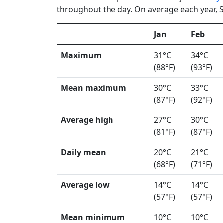
throughout the day. On average each year, S
Jan
Feb
Maximum
31°C
34°C
(88°F)
(93°F)
Mean maximum
30°C
33°C
(87°F)
(92°F)
Average high
27°C
30°C
(81°F)
(87°F)
Daily mean
20°C
21°C
(68°F)
(71°F)
Average low
14°C
14°C
(57°F)
(57°F)
Mean minimum
10°C
10°C