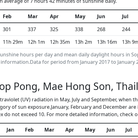
n average of 7 hours 42 minutes of sunshine daily.
Feb
Mar
Apr
May
Jun
Jul
301
337
325
338
268
244
11h 29m
12h 1m
12h 35m
13h 2m
13h 16m
13h 9
unshine hours per day and mean daily daylight hours in S
nformation.Data for period from January 2017 to January 
 Sop Pong, Mae Hong Son, Tha
ltraviolet (UV) radiation in May, July and September, when
egory of sun exposure.January, February and December are i
 do not exceed 10. For more detailed information, check 
Jan
Feb
Mar
Apr
May
Jun
Jul