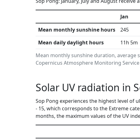
Sop Pong: January, July and August receive a
Jan
Mean monthly sunshine hours
245
Mean daily daylight hours
11h 5m
Mean monthly sunshine duration, average s
Copernicus Atmosphere Monitoring Service i
Solar UV radiation in
Sop Pong experiences the highest level of u
- 15, which corresponds to the Extreme cat
months, the maximum values of the UV index