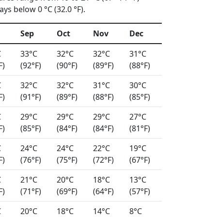
ys below 0 °C (32.0 °F).
Sep
Oct
Nov
Dec
C
33°C
32°C
32°C
31°C
F)
(92°F)
(90°F)
(89°F)
(88°F)
C
32°C
32°C
31°C
30°C
F)
(91°F)
(89°F)
(88°F)
(85°F)
C
29°C
29°C
29°C
27°C
F)
(85°F)
(84°F)
(84°F)
(81°F)
C
24°C
24°C
22°C
19°C
F)
(76°F)
(75°F)
(72°F)
(67°F)
C
21°C
20°C
18°C
13°C
F)
(71°F)
(69°F)
(64°F)
(57°F)
C
20°C
18°C
14°C
8°C