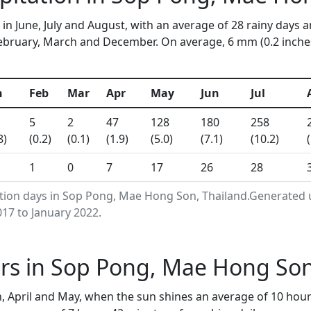
in June, July and August, with an average of 28 rainy days a
bruary, March and December. On average, 6 mm (0.2 inches) 
n
Feb
Mar
Apr
May
Jun
Jul
5
2
47
128
180
258
8)
(0.2)
(0.1)
(1.9)
(5.0)
(7.1)
(10.2)
1
0
7
17
26
28
ation days in Sop Pong, Mae Hong Son, Thailand.Generated
17 to January 2022.
rs in Sop Pong, Mae Hong Son
 April and May, when the sun shines an average of 10 hour