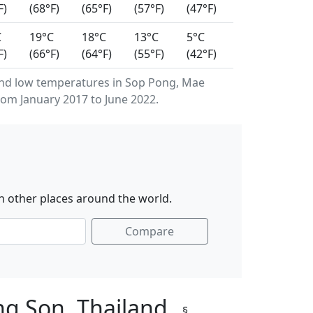
F)
(68°F)
(65°F)
(57°F)
(47°F)
C
19°C
18°C
13°C
5°C
F)
(66°F)
(64°F)
(55°F)
(42°F)
nd low temperatures in Sop Pong, Mae
om January 2017 to June 2022.
h other places around the world.
Compare
ng Son, Thailand
§