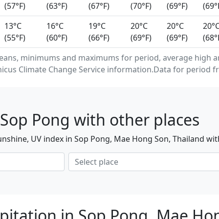
(57°F)
(63°F)
(67°F)
(70°F)
(69°F)
(69°
13°C
16°C
19°C
20°C
20°C
20°
(55°F)
(60°F)
(66°F)
(69°F)
(69°F)
(68°
means, minimums and maximums for period, average high a
cus Climate Change Service information.Data for period fr
 Sop Pong with other places
unshine, UV index in Sop Pong, Mae Hong Son, Thailand wit
pitation in Sop Pong, Mae Ho