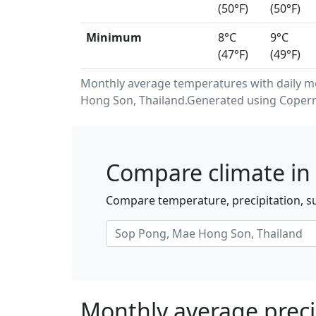
(50°F)
(50°F)
Minimum
8°C
9°C
(47°F)
(49°F)
Monthly average temperatures with daily 
Hong Son, Thailand.Generated using Coperni
Compare climate in
Compare temperature, precipitation, s
Monthly average preci