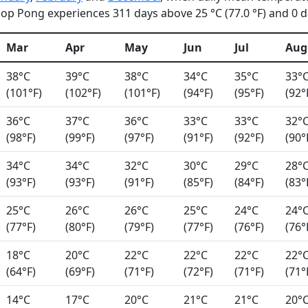
op Pong experiences 311 days above 25 °C (77.0 °F) and 0 da
Mar
Apr
May
Jun
Jul
Aug
38°C
39°C
38°C
34°C
35°C
33°
(101°F)
(102°F)
(101°F)
(94°F)
(95°F)
(92°
36°C
37°C
36°C
33°C
33°C
32°
(98°F)
(99°F)
(97°F)
(91°F)
(92°F)
(90°
34°C
34°C
32°C
30°C
29°C
28°
(93°F)
(93°F)
(91°F)
(85°F)
(84°F)
(83°
25°C
26°C
26°C
25°C
24°C
24°
(77°F)
(80°F)
(79°F)
(77°F)
(76°F)
(76°
18°C
20°C
22°C
22°C
22°C
22°
(64°F)
(69°F)
(71°F)
(72°F)
(71°F)
(71°
14°C
17°C
20°C
21°C
21°C
20°