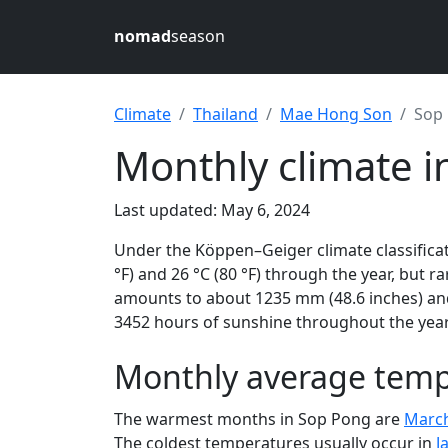
nomad
season
Climate
Thailand
Mae Hong Son
Sop
Monthly climate 
Last updated: May 6, 2024
Under the Köppen–Geiger climate classificat
°F) and 26 °C (80 °F) through the year, but ra
amounts to about 1235 mm (48.6 inches) and
3452 hours of sunshine throughout the year,
Monthly average temp
The warmest months in Sop Pong are
Marc
The coldest temperatures usually occur in
J