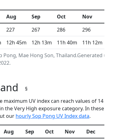
Aug
Sep
Oct
Nov
Dec
227
267
286
296
313
m
12h 45m
12h 13m
11h 40m
11h 12m
10h 57m
op Pong, Mae Hong Son, Thailand.Generated using
2022.
iland
§
 the maximum UV index can reach values of 14
n the Very High exposure category. In these
out our
hourly Sop Pong UV Index data
.
Aug
Sep
Oct
Nov
Dec