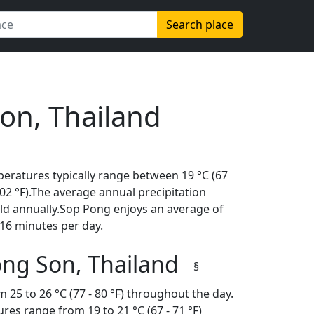
Search place
on, Thailand
eratures typically range between 19 °C (67
(102 °F).The average annual precipitation
ld annually.Sop Pong enjoys an average of
16 minutes per day.
ong Son, Thailand
§
 25 to 26 °C (77 - 80 °F) throughout the day.
es range from 19 to 21 °C (67 - 71 °F)