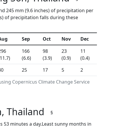
nd 245 mm (9.6 inches) of precipitation per
of precipitation falls during these
Aug
Sep
Oct
Nov
Dec
296
166
98
23
11
(11.7)
(6.6)
(3.9)
(0.9)
(0.4)
30
25
17
5
2
 using Copernicus Climate Change Service
, Thailand
§
s 53 minutes a day.Least sunny months in