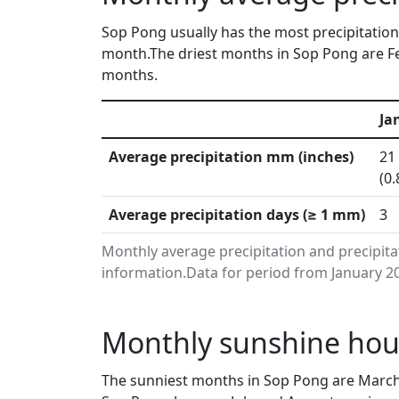
Sop Pong usually has the most precipitation 
month.The driest months in Sop Pong are Fe
months.
Ja
Average precipitation mm (inches)
21
(0.
Average precipitation days (≥ 1 mm)
3
Monthly average precipitation and precipit
information.Data for period from January 20
Monthly sunshine hou
The sunniest months in Sop Pong are March,