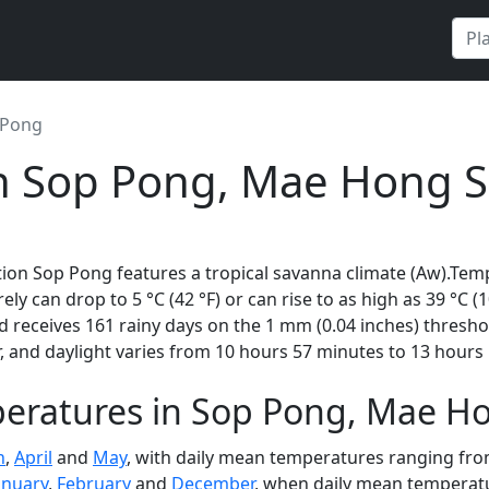
 Pong
in Sop Pong, Mae Hong S
ion Sop Pong features a tropical savanna climate (Aw).Temp
rely can drop to 5 °C (42 °F) or can rise to as high as 39 °C 
 receives 161 rainy days on the 1 mm (0.04 inches) thresho
 and daylight varies from 10 hours 57 minutes to 13 hours 
eratures in Sop Pong, Mae H
h
,
April
and
May
, with daily mean temperatures ranging from
anuary
,
February
and
December
, when daily mean temperatur