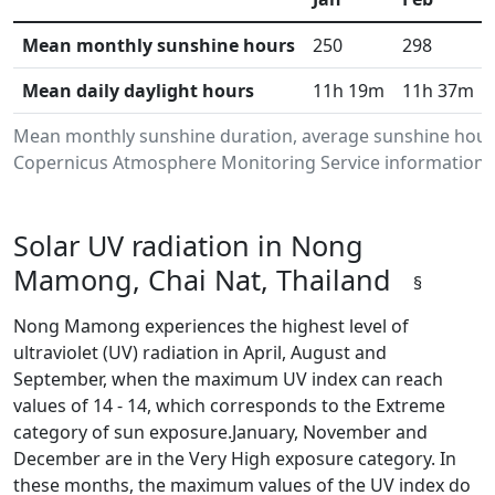
Mean monthly sunshine hours
250
298
Mean daily daylight hours
11h 19m
11h 37m
Mean monthly sunshine duration, average sunshine hours
Copernicus Atmosphere Monitoring Service information.Da
Solar UV radiation in Nong
Mamong, Chai Nat, Thailand
§
Nong Mamong experiences the highest level of
ultraviolet (UV) radiation in April, August and
September, when the maximum UV index can reach
values of 14 - 14, which corresponds to the Extreme
category of sun exposure.January, November and
December are in the Very High exposure category. In
these months, the maximum values of the UV index do