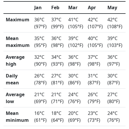
Jan
Feb
Mar
Apr
May
Maximum
36°C
37°C
41°C
42°C
42°C
(97°F)
(99°F)
(105°F)
(107°F)
(108°F)
Mean
35°C
36°C
39°C
40°C
39°C
maximum
(95°F)
(98°F)
(102°F)
(105°F)
(103°F)
Average
32°C
34°C
36°C
37°C
36°C
high
(90°F)
(93°F)
(98°F)
(98°F)
(97°F)
Daily
26°C
27°C
30°C
31°C
30°C
mean
(78°F)
(81°F)
(86°F)
(87°F)
(87°F)
Average
21°C
21°C
24°C
26°C
27°C
low
(69°F)
(71°F)
(76°F)
(79°F)
(80°F)
Mean
16°C
18°C
20°C
23°C
24°C
minimum
(61°F)
(64°F)
(69°F)
(73°F)
(76°F)