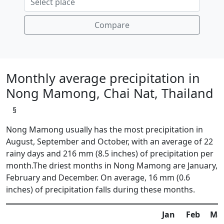
Compare
Monthly average precipitation in
Nong Mamong, Chai Nat, Thailand
§
Nong Mamong usually has the most precipitation in
August, September and October, with an average of 22
rainy days and 216 mm (8.5 inches) of precipitation per
month.The driest months in Nong Mamong are January,
February and December. On average, 16 mm (0.6
inches) of precipitation falls during these months.
Jan
Feb
Ma