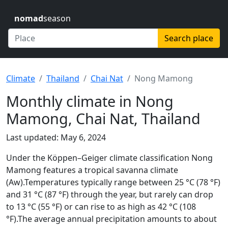
nomad
season
Search place
Climate
Thailand
Chai Nat
Nong Mamong
Monthly climate in Nong
Mamong, Chai Nat, Thailand
Last updated: May 6, 2024
Under the Köppen–Geiger climate classification Nong
Mamong features a tropical savanna climate
(Aw).Temperatures typically range between 25 °C (78 °F)
and 31 °C (87 °F) through the year, but rarely can drop
to 13 °C (55 °F) or can rise to as high as 42 °C (108
°F).The average annual precipitation amounts to about