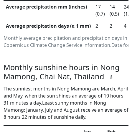
Average precipitation mm (inches)
17
14
24
(0.7)
(0.5)
(1.0
Average precipitation days (≥ 1 mm)
2
2
4
Monthly average precipitation and precipitation days in
Copernicus Climate Change Service information.Data for 
Monthly sunshine hours in Nong
Mamong, Chai Nat, Thailand
§
The sunniest months in Nong Mamong are March, April
and May, when the sun shines an average of 10 hours
31 minutes a day.Least sunny months in Nong
Mamong: January, July and August receive an average of
8 hours 22 minutes of sunshine daily.
Jan
Feb