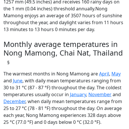
1257 mm (49.5 inches) and receives 160 rainy days on
the 1 mm (0.04 inches) threshold annually.Nong
Mamong enjoys an average of 3507 hours of sunshine
throughout the year, and daylight varies from 11 hours
13 minutes to 13 hours 0 minutes per day.
Monthly average temperatures in
Nong Mamong, Chai Nat, Thailand
§
The warmest months in Nong Mamong are
April
,
May
and
June
, with daily mean temperatures ranging from
30 to 31 °C (87 - 87 °F) throughout the day. The coldest
temperatures usually occur in
January
,
November
and
December
, when daily mean temperatures range from
25 to 27 °C (78 - 81 °F) throughout the day. On average
each year, Nong Mamong experiences 328 days above
25 °C (77.0 °F) and 0 days below 0 °C (32.0 °F).