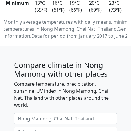
Minimum
13°C
16°C
19°C
20°C
23°C
(55°F)
(61°F)
(66°F)
(69°F)
(73°F)
Monthly average temperatures with daily means, minimu
temperatures in Nong Mamong, Chai Nat, Thailand.Gener
information.Data for period from January 2017 to June 20
Compare climate in Nong
Mamong with other places
Compare temperature, precipitation,
sunshine, UV index in Nong Mamong, Chai
Nat, Thailand with other places around the
world.