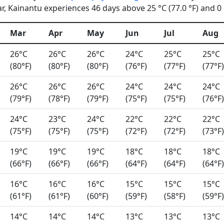
, Kainantu experiences 46 days above 25 °C (77.0 °F) and 0 d
Mar
Apr
May
Jun
Jul
Aug
26°C
26°C
26°C
24°C
25°C
25°C
(80°F)
(80°F)
(80°F)
(76°F)
(77°F)
(77°F)
26°C
26°C
26°C
24°C
24°C
24°C
(79°F)
(78°F)
(79°F)
(75°F)
(75°F)
(76°F)
24°C
23°C
24°C
22°C
22°C
22°C
(75°F)
(75°F)
(75°F)
(72°F)
(72°F)
(73°F)
19°C
19°C
19°C
18°C
18°C
18°C
(66°F)
(66°F)
(66°F)
(64°F)
(64°F)
(64°F)
16°C
16°C
16°C
15°C
15°C
15°C
(61°F)
(61°F)
(60°F)
(59°F)
(58°F)
(59°F)
14°C
14°C
14°C
13°C
13°C
13°C