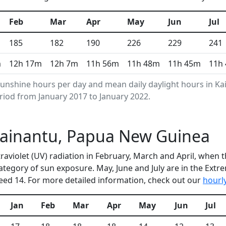
Feb
Mar
Apr
May
Jun
Jul
185
182
190
226
229
241
m
12h 17m
12h 7m
11h 56m
11h 48m
11h 45m
11h
unshine hours per day and mean daily daylight hours in K
riod from January 2017 to January 2022.
 Kainantu, Papua New Guinea
ltraviolet (UV) radiation in February, March and April, whe
ategory of sun exposure. May, June and July are in the Ext
ed 14. For more detailed information, check out our
hourl
Jan
Feb
Mar
Apr
May
Jun
Jul