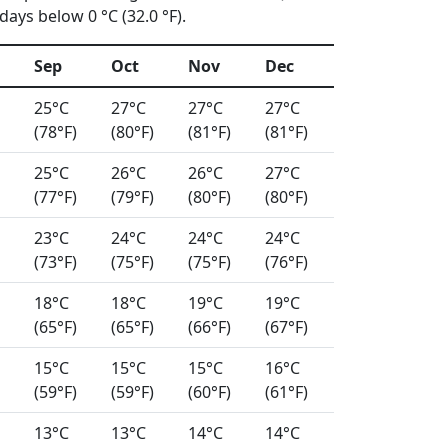
ays below 0 °C (32.0 °F).
Sep
Oct
Nov
Dec
25°C
27°C
27°C
27°C
(78°F)
(80°F)
(81°F)
(81°F)
25°C
26°C
26°C
27°C
(77°F)
(79°F)
(80°F)
(80°F)
23°C
24°C
24°C
24°C
(73°F)
(75°F)
(75°F)
(76°F)
18°C
18°C
19°C
19°C
(65°F)
(65°F)
(66°F)
(67°F)
15°C
15°C
15°C
16°C
(59°F)
(59°F)
(60°F)
(61°F)
13°C
13°C
14°C
14°C