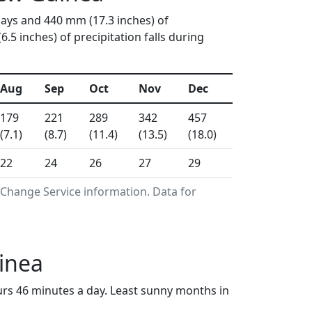
days and 440 mm (17.3 inches) of
5 inches) of precipitation falls during
Aug
Sep
Oct
Nov
Dec
179
221
289
342
457
(7.1)
(8.7)
(11.4)
(13.5)
(18.0)
22
24
26
27
29
 Change Service information. Data for
inea
urs 46 minutes a day. Least sunny months in