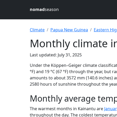
nomad
season
Climate
Papua New Guinea
Eastern Hi
Monthly climate 
Last updated: July 31, 2025
Under the Köppen–Geiger climate classificati
°F) and 19 °C (67 °F) through the year, but ra
amounts to about 3572 mm (140.6 inches) and
2580 hours of sunshine throughout the year,
Monthly average temp
The warmest months in Kainantu are
Januar
throughout the day. The coldest temperatur