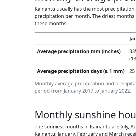
Kainantu usually has the most precipitation
precipitation per month. The driest months i
these months.
Ja
Average precipitation mm (inches)
33
(13
Average precipitation days (≥ 1 mm)
25
Monthly average precipitation and precipita
period from January 2017 to January 2022.
Monthly sunshine hou
The sunniest months in Kainantu are July, 
Kainantu: January, February and March recei