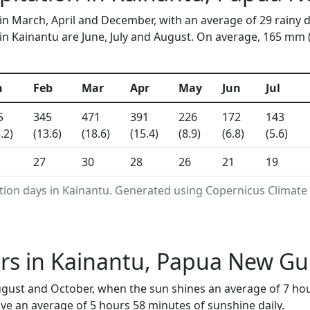
 in March, April and December, with an average of 29 rainy 
n Kainantu are June, July and August. On average, 165 mm (6.
n
Feb
Mar
Apr
May
Jun
Jul
5
345
471
391
226
172
143
.2)
(13.6)
(18.6)
(15.4)
(8.9)
(6.8)
(5.6)
27
30
28
26
21
19
tion days in Kainantu. Generated using Copernicus Climate
rs in Kainantu, Papua New Gu
August and October, when the sun shines an average of 7 ho
ve an average of 5 hours 58 minutes of sunshine daily.