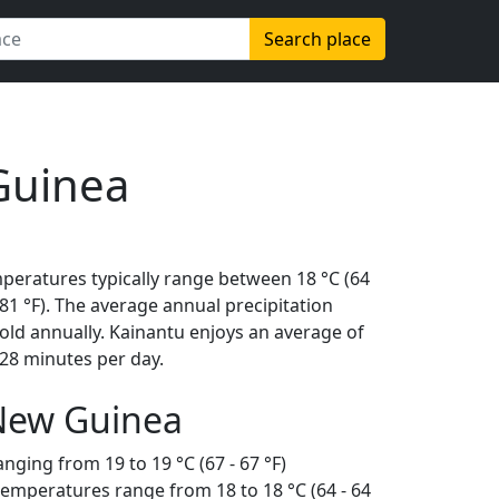
Search place
Guinea
mperatures typically range between 18 °C (64
 (81 °F). The average annual precipitation
old annually. Kainantu enjoys an average of
28 minutes per day.
 New Guinea
nging from 19 to 19 °C (67 - 67 °F)
temperatures range from 18 to 18 °C (64 - 64