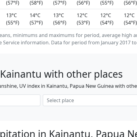
(57°F)
(58°F)
(57°F)
(56°F)
(55°F)
(56°F)
13°C
14°C
13°C
12°C
12°C
12°C
(55°F)
(57°F)
(56°F)
(53°F)
(54°F)
(54°F)
eans, minimums and maximums for period, average high an
Service information. Data for period from January 2017 to
Kainantu with other places
unshine, UV index in Kainantu, Papua New Guinea with othe
pitation in Kainantu, Papua 