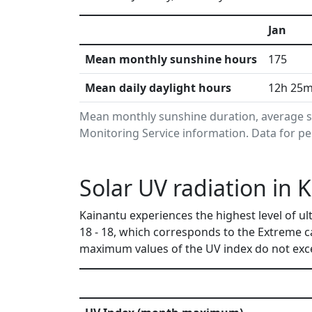
Jan
Mean monthly sunshine hours
175
Mean daily daylight hours
12h 25
Mean monthly sunshine duration, average s
Monitoring Service information. Data for pe
Solar UV radiation in
Kainantu experiences the highest level of u
18 - 18, which corresponds to the Extreme c
maximum values of the UV index do not exce