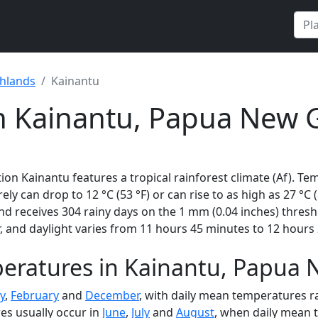
ghlands
Kainantu
in Kainantu, Papua New 
on Kainantu features a tropical rainforest climate (Af). Te
rely can drop to 12 °C (53 °F) or can rise to as high as 27 °C
 receives 304 rainy days on the 1 mm (0.04 inches) thresh
 and daylight varies from 11 hours 45 minutes to 12 hours 
eratures in Kainantu, Papua
y
,
February
and
December
, with daily mean temperatures ra
es usually occur in
June
,
July
and
August
, when daily mean 