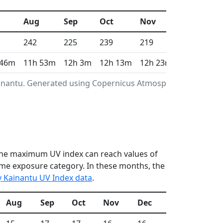
Aug
Sep
Oct
Nov
Dec
242
225
239
219
221
 46m
11h 53m
12h 3m
12h 13m
12h 23m
12h 28m
ainantu. Generated using Copernicus Atmosphere
n the maximum UV index can reach values of
reme exposure category. In these months, the
y Kainantu UV Index data
.
Aug
Sep
Oct
Nov
Dec