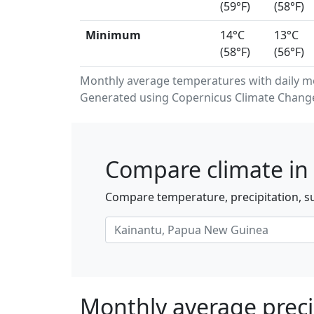
(59°F)
(58°F)
Minimum
14°C
13°C
(58°F)
(56°F)
Monthly average temperatures with daily m
Generated using Copernicus Climate Change 
Compare climate in 
Compare temperature, precipitation, s
Monthly average preci