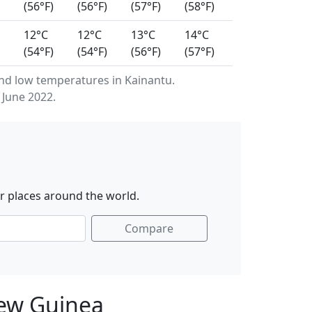
(56°F)
(56°F)
(57°F)
(58°F)
12°C
12°C
13°C
14°C
(54°F)
(54°F)
(56°F)
(57°F)
d low temperatures in Kainantu.
 June 2022.
r places around the world.
Compare
New Guinea