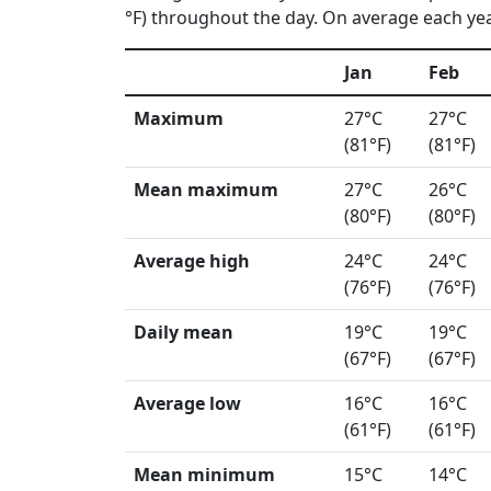
°F) throughout the day. On average each year
Jan
Feb
Maximum
27°C
27°C
(81°F)
(81°F)
Mean maximum
27°C
26°C
(80°F)
(80°F)
Average high
24°C
24°C
(76°F)
(76°F)
Daily mean
19°C
19°C
(67°F)
(67°F)
Average low
16°C
16°C
(61°F)
(61°F)
Mean minimum
15°C
14°C