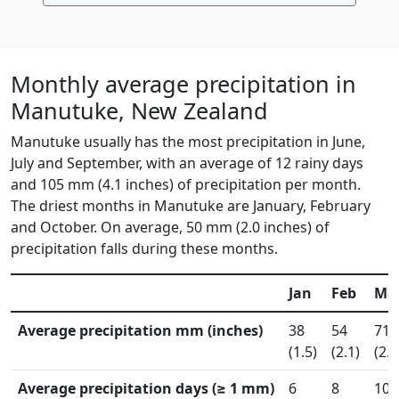
Monthly average precipitation in
Manutuke, New Zealand
Manutuke usually has the most precipitation in June,
July and September, with an average of 12 rainy days
and 105 mm (4.1 inches) of precipitation per month.
The driest months in Manutuke are January, February
and October. On average, 50 mm (2.0 inches) of
precipitation falls during these months.
Jan
Feb
Ma
Average precipitation mm (inches)
38
54
71
(1.5)
(2.1)
(2.8
Average precipitation days (≥ 1 mm)
6
8
10