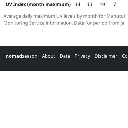
UV Index (month maximum)
14
13
10
7
Average daily maximum UV levels by month for Manutuk
Monitoring Service information. Data for period from Jan
nomad
season
About
Data
Privacy
Disclaimer
Co