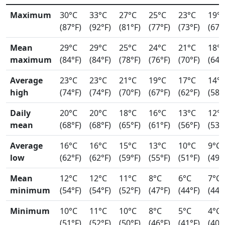
Maximum
30°C
33°C
27°C
25°C
23°C
19°
(87°F)
(92°F)
(81°F)
(77°F)
(73°F)
(67°
Mean
29°C
29°C
25°C
24°C
21°C
18°
maximum
(84°F)
(84°F)
(78°F)
(76°F)
(70°F)
(64°
Average
23°C
23°C
21°C
19°C
17°C
14°
high
(74°F)
(74°F)
(70°F)
(67°F)
(62°F)
(58°
Daily
20°C
20°C
18°C
16°C
13°C
12°
mean
(68°F)
(68°F)
(65°F)
(61°F)
(56°F)
(53°
Average
16°C
16°C
15°C
13°C
10°C
9°C
low
(62°F)
(62°F)
(59°F)
(55°F)
(51°F)
(49°
Mean
12°C
12°C
11°C
8°C
6°C
7°C
minimum
(54°F)
(54°F)
(52°F)
(47°F)
(44°F)
(44°
Minimum
10°C
11°C
10°C
8°C
5°C
4°C
(51°F)
(52°F)
(50°F)
(46°F)
(41°F)
(40°