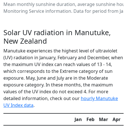
Mean monthly sunshine duration, average sunshine hour
Monitoring Service information. Data for period from Jan
Solar UV radiation in Manutuke,
New Zealand
Manutuke experiences the highest level of ultraviolet
(UV) radiation in January, February and December, when
the maximum UV index can reach values of 13 - 14,
which corresponds to the Extreme category of sun
exposure. May, June and July are in the Moderate
exposure category. In these months, the maximum
values of the UV index do not exceed 4. For more
detailed information, check out our
hourly Manutuke
UV Index data
.
Jan
Feb
Mar
Apr