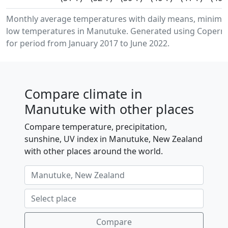
Monthly average temperatures with daily means, minim
low temperatures in Manutuke. Generated using Copernic
for period from January 2017 to June 2022.
Compare climate in
Manutuke with other places
Compare temperature, precipitation,
sunshine, UV index in Manutuke, New Zealand
with other places around the world.
Compare