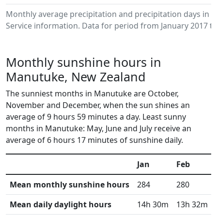
Monthly average precipitation and precipitation days i
Service information. Data for period from January 2017 to
Monthly sunshine hours in
Manutuke, New Zealand
The sunniest months in Manutuke are October,
November and December, when the sun shines an
average of 9 hours 59 minutes a day. Least sunny
months in Manutuke: May, June and July receive an
average of 6 hours 17 minutes of sunshine daily.
Jan
Feb
Mean monthly sunshine hours
284
280
Mean daily daylight hours
14h 30m
13h 32m