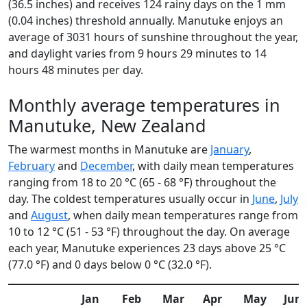
(36.5 inches) and receives 124 rainy days on the 1 mm
(0.04 inches) threshold annually. Manutuke enjoys an
average of 3031 hours of sunshine throughout the year,
and daylight varies from 9 hours 29 minutes to 14
hours 48 minutes per day.
Monthly average temperatures in
Manutuke, New Zealand
The warmest months in Manutuke are
January
,
February
and
December
, with daily mean temperatures
ranging from 18 to 20 °C (65 - 68 °F) throughout the
day. The coldest temperatures usually occur in
June
,
July
and
August
, when daily mean temperatures range from
10 to 12 °C (51 - 53 °F) throughout the day. On average
each year, Manutuke experiences 23 days above 25 °C
(77.0 °F) and 0 days below 0 °C (32.0 °F).
Jan
Feb
Mar
Apr
May
Jun