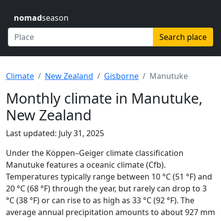
nomad
season
Search place
Climate
New Zealand
Gisborne
Manutuke
Monthly climate in Manutuke,
New Zealand
Last updated: July 31, 2025
Under the Köppen–Geiger climate classification
Manutuke features a oceanic climate (Cfb).
Temperatures typically range between 10 °C (51 °F) and
20 °C (68 °F) through the year, but rarely can drop to 3
°C (38 °F) or can rise to as high as 33 °C (92 °F). The
average annual precipitation amounts to about 927 mm