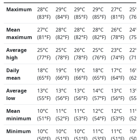
Maximum
28°C
29°C
29°C
29°C
27°C
25°
(83°F)
(84°F)
(85°F)
(85°F)
(81°F)
(76°
Mean
27°C
28°C
28°C
28°C
26°C
24°
maximum
(81°F)
(82°F)
(82°F)
(82°F)
(78°F)
(75°
Average
25°C
25°C
26°C
25°C
23°C
22°
high
(77°F)
(78°F)
(78°F)
(76°F)
(74°F)
(71°
Daily
18°C
19°C
19°C
18°C
17°C
16°
mean
(65°F)
(66°F)
(66°F)
(65°F)
(64°F)
(62°
Average
13°C
13°C
13°C
14°C
13°C
13°
low
(55°F)
(56°F)
(56°F)
(57°F)
(56°F)
(55°
Mean
10°C
11°C
11°C
12°C
12°C
11°
minimum
(51°F)
(52°F)
(53°F)
(54°F)
(53°F)
(52°
Minimum
10°C
10°C
10°C
11°C
11°C
10°
(50°F)
(51°F)
(51°F)
(53°F)
(51°F)
(50°