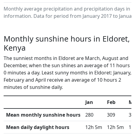
Monthly average precipitation and precipitation days in 
information. Data for period from January 2017 to Januar
Monthly sunshine hours in Eldoret,
Kenya
The sunniest months in Eldoret are March, August and
December, when the sun shines an average of 11 hours
0 minutes a day. Least sunny months in Eldoret: January,
February and April receive an average of 10 hours 2
minutes of sunshine daily.
Jan
Feb
M
Mean monthly sunshine hours
280
309
33
Mean daily daylight hours
12h 5m
12h 5m
12