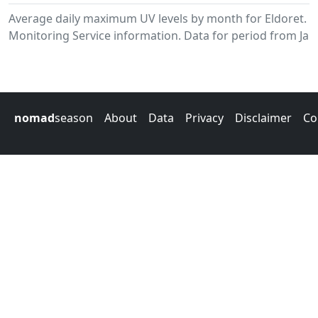
Average daily maximum UV levels by month for Eldoret.
Monitoring Service information. Data for period from Jan
nomad
season
About
Data
Privacy
Disclaimer
Co