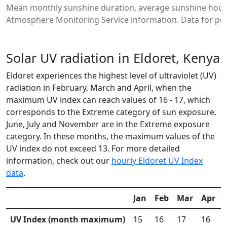
Mean monthly sunshine duration, average sunshine hours
Atmosphere Monitoring Service information. Data for per
Solar UV radiation in Eldoret, Kenya
Eldoret experiences the highest level of ultraviolet (UV)
radiation in February, March and April, when the
maximum UV index can reach values of 16 - 17, which
corresponds to the Extreme category of sun exposure.
June, July and November are in the Extreme exposure
category. In these months, the maximum values of the
UV index do not exceed 13. For more detailed
information, check out our
hourly Eldoret UV Index
data
.
Jan
Feb
Mar
Apr
UV Index (month maximum)
15
16
17
16