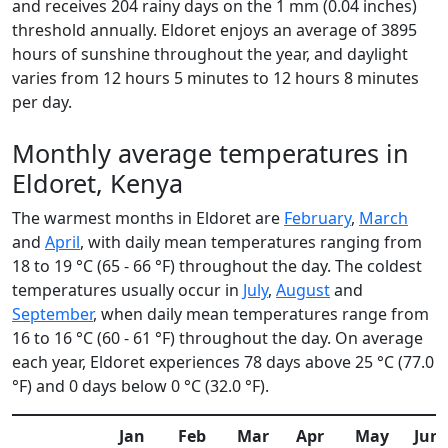
and receives 204 rainy days on the 1 mm (0.04 inches)
threshold annually. Eldoret enjoys an average of 3895
hours of sunshine throughout the year, and daylight
varies from 12 hours 5 minutes to 12 hours 8 minutes
per day.
Monthly average temperatures in
Eldoret, Kenya
The warmest months in Eldoret are
February
,
March
and
April
, with daily mean temperatures ranging from
18 to 19 °C (65 - 66 °F) throughout the day. The coldest
temperatures usually occur in
July
,
August
and
September
, when daily mean temperatures range from
16 to 16 °C (60 - 61 °F) throughout the day. On average
each year, Eldoret experiences 78 days above 25 °C (77.0
°F) and 0 days below 0 °C (32.0 °F).
Jan
Feb
Mar
Apr
May
Jun