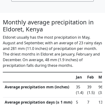
Monthly average precipitation in
Eldoret, Kenya
Eldoret usually has the most precipitation in May,
August and September, with an average of 23 rainy days
and 281 mm (11.0 inches) of precipitation per month.
The driest months in Eldoret are January, February and
December. On average, 48 mm (1.9 inches) of
precipitation falls during these months.
Jan
Feb
Ma
Average precipitation mm (inches)
35
39
96
(1.4)
(1.5)
(3.8
Average precipitation days (≥ 1 mm)
5
7
13