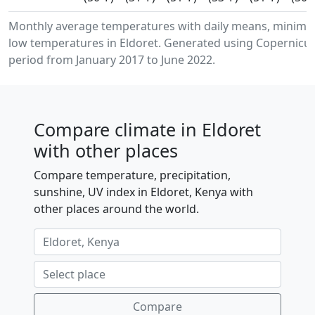
Monthly average temperatures with daily means, minim
low temperatures in Eldoret. Generated using Copernicus
period from January 2017 to June 2022.
Compare climate in Eldoret
with other places
Compare temperature, precipitation,
sunshine, UV index in Eldoret, Kenya with
other places around the world.
Compare