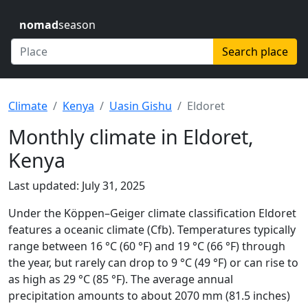
nomad
season
Search place
Climate
Kenya
Uasin Gishu
Eldoret
Monthly climate in Eldoret,
Kenya
Last updated: July 31, 2025
Under the Köppen–Geiger climate classification Eldoret
features a oceanic climate (Cfb). Temperatures typically
range between 16 °C (60 °F) and 19 °C (66 °F) through
the year, but rarely can drop to 9 °C (49 °F) or can rise to
as high as 29 °C (85 °F). The average annual
precipitation amounts to about 2070 mm (81.5 inches)