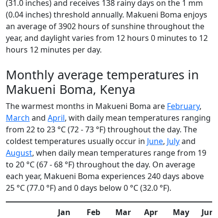
(31.0 inches) and receives 138 rainy days on the 1 mm
(0.04 inches) threshold annually. Makueni Boma enjoys
an average of 3902 hours of sunshine throughout the
year, and daylight varies from 12 hours 0 minutes to 12
hours 12 minutes per day.
Monthly average temperatures in
Makueni Boma, Kenya
The warmest months in Makueni Boma are
February
,
March
and
April
, with daily mean temperatures ranging
from 22 to 23 °C (72 - 73 °F) throughout the day. The
coldest temperatures usually occur in
June
,
July
and
August
, when daily mean temperatures range from 19
to 20 °C (67 - 68 °F) throughout the day. On average
each year, Makueni Boma experiences 240 days above
25 °C (77.0 °F) and 0 days below 0 °C (32.0 °F).
Jan
Feb
Mar
Apr
May
Jun