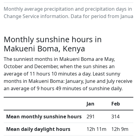
Monthly average precipitation and precipitation days in
Change Service information. Data for period from January
Monthly sunshine hours in
Makueni Boma, Kenya
The sunniest months in Makueni Boma are May,
October and December, when the sun shines an
average of 11 hours 10 minutes a day. Least sunny
months in Makueni Boma: January, June and July receive
an average of 9 hours 49 minutes of sunshine daily.
Jan
Feb
M
Mean monthly sunshine hours
291
314
3
Mean daily daylight hours
12h 11m
12h 9m
1