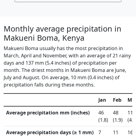
Monthly average precipitation in
Makueni Boma, Kenya
Makueni Boma usually has the most precipitation in
March, April and November, with an average of 21 rainy
days and 137 mm (5.4 inches) of precipitation per
month. The driest months in Makueni Boma are June,
July and August. On average, 10 mm (0.4 inches) of
precipitation falls during these months.
Jan
Feb
Ma
Average precipitation mm (inches)
46
48
117
(1.8)
(1.9)
(4.6
Average precipitation days (≥ 1 mm)
7
11
16