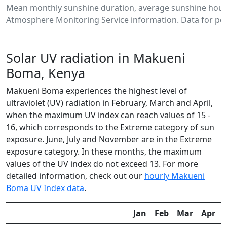
Mean monthly sunshine duration, average sunshine hour
Atmosphere Monitoring Service information. Data for per
Solar UV radiation in Makueni
Boma, Kenya
Makueni Boma experiences the highest level of
ultraviolet (UV) radiation in February, March and April,
when the maximum UV index can reach values of 15 -
16, which corresponds to the Extreme category of sun
exposure. June, July and November are in the Extreme
exposure category. In these months, the maximum
values of the UV index do not exceed 13. For more
detailed information, check out our
hourly Makueni
Boma UV Index data
.
Jan
Feb
Mar
Apr