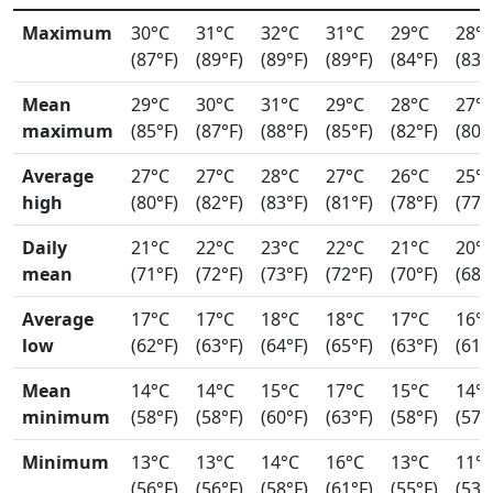
Maximum
30°C
31°C
32°C
31°C
29°C
28°
(87°F)
(89°F)
(89°F)
(89°F)
(84°F)
(83°
Mean
29°C
30°C
31°C
29°C
28°C
27°
maximum
(85°F)
(87°F)
(88°F)
(85°F)
(82°F)
(80°
Average
27°C
27°C
28°C
27°C
26°C
25°
high
(80°F)
(82°F)
(83°F)
(81°F)
(78°F)
(77°
Daily
21°C
22°C
23°C
22°C
21°C
20°
mean
(71°F)
(72°F)
(73°F)
(72°F)
(70°F)
(68°
Average
17°C
17°C
18°C
18°C
17°C
16°
low
(62°F)
(63°F)
(64°F)
(65°F)
(63°F)
(61°
Mean
14°C
14°C
15°C
17°C
15°C
14°
minimum
(58°F)
(58°F)
(60°F)
(63°F)
(58°F)
(57°
Minimum
13°C
13°C
14°C
16°C
13°C
11°
(56°F)
(56°F)
(58°F)
(61°F)
(55°F)
(53°