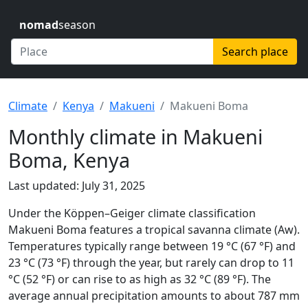
nomad
season
Search place
Climate
Kenya
Makueni
Makueni Boma
Monthly climate in Makueni
Boma, Kenya
Last updated: July 31, 2025
Under the Köppen–Geiger climate classification
Makueni Boma features a tropical savanna climate (Aw).
Temperatures typically range between 19 °C (67 °F) and
23 °C (73 °F) through the year, but rarely can drop to 11
°C (52 °F) or can rise to as high as 32 °C (89 °F). The
average annual precipitation amounts to about 787 mm