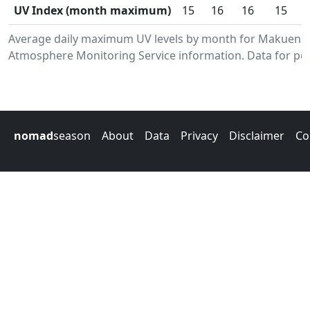
UV Index (month maximum)
15
16
16
15
Average daily maximum UV levels by month for Makueni
Atmosphere Monitoring Service information. Data for per
nomad
season
About
Data
Privacy
Disclaimer
Co