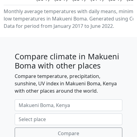
Monthly average temperatures with daily means, minim
low temperatures in Makueni Boma. Generated using Cop
Data for period from January 2017 to June 2022.
Compare climate in Makueni
Boma with other places
Compare temperature, precipitation,
sunshine, UV index in Makueni Boma, Kenya
with other places around the world.
Compare