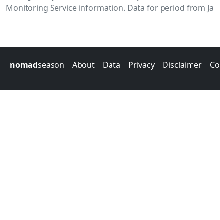
Monitoring Service information. Data for period from Jan
nomad
season
About
Data
Privacy
Disclaimer
Co