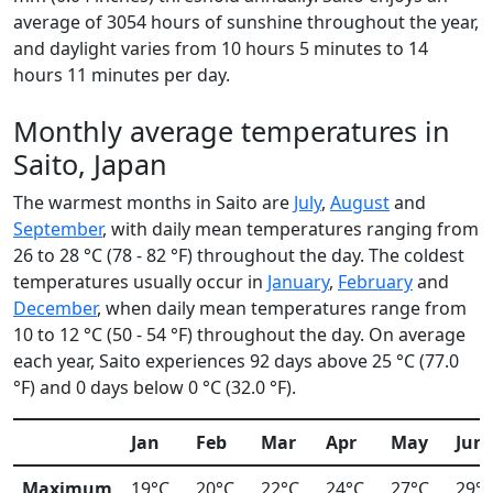
average of 3054 hours of sunshine throughout the year,
and daylight varies from 10 hours 5 minutes to 14
hours 11 minutes per day.
Monthly average temperatures in
Saito, Japan
The warmest months in Saito are
July
,
August
and
September
, with daily mean temperatures ranging from
26 to 28 °C (78 - 82 °F) throughout the day. The coldest
temperatures usually occur in
January
,
February
and
December
, when daily mean temperatures range from
10 to 12 °C (50 - 54 °F) throughout the day. On average
each year, Saito experiences 92 days above 25 °C (77.0
°F) and 0 days below 0 °C (32.0 °F).
Jan
Feb
Mar
Apr
May
Jun
Maximum
19°C
20°C
22°C
24°C
27°C
29°