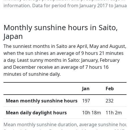
information. Data for period from January 2017 to Januar
Monthly sunshine hours in Saito,
Japan
The sunniest months in Saito are April, May and August,
when the sun shines an average of 9 hours 21 minutes
a day. Least sunny months in Saito: January, February
and December receive an average of 7 hours 16
minutes of sunshine daily.
Jan
Feb
M
Mean monthly sunshine hours
197
232
2
Mean daily daylight hours
10h 18m
11h 2m
1
Mean monthly sunshine duration, average sunshine hours