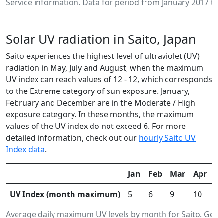
Service information. Data for period from January 2017 to
Solar UV radiation in Saito, Japan
Saito experiences the highest level of ultraviolet (UV)
radiation in May, July and August, when the maximum
UV index can reach values of 12 - 12, which corresponds
to the Extreme category of sun exposure. January,
February and December are in the Moderate / High
exposure category. In these months, the maximum
values of the UV index do not exceed 6. For more
detailed information, check out our
hourly Saito UV
Index data
.
Jan
Feb
Mar
Apr
UV Index (month maximum)
5
6
9
10
Average daily maximum UV levels by month for Saito. G