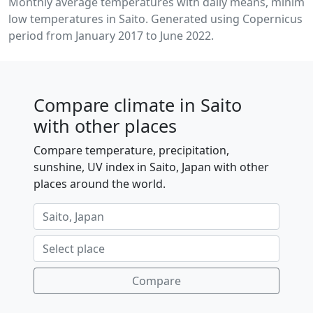
Monthly average temperatures with daily means, minim
low temperatures in Saito. Generated using Copernicus C
period from January 2017 to June 2022.
Compare climate in Saito
with other places
Compare temperature, precipitation,
sunshine, UV index in Saito, Japan with other
places around the world.
Compare