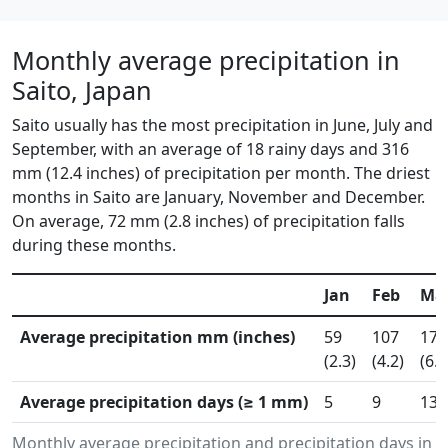
Monthly average precipitation in
Saito, Japan
Saito usually has the most precipitation in June, July and
September, with an average of 18 rainy days and 316
mm (12.4 inches) of precipitation per month. The driest
months in Saito are January, November and December.
On average, 72 mm (2.8 inches) of precipitation falls
during these months.
Jan
Feb
Ma
Average precipitation mm (inches)
59
107
170
(2.3)
(4.2)
(6.7
Average precipitation days (≥ 1 mm)
5
9
13
Monthly average precipitation and precipitation days in 