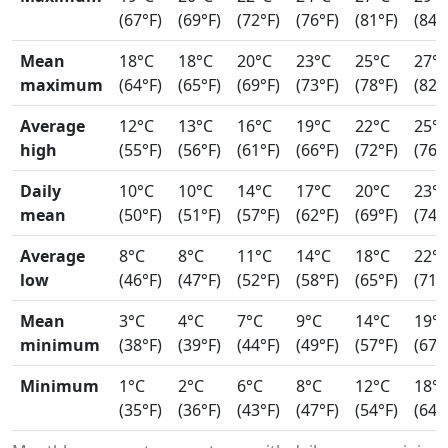
(67°F)
(69°F)
(72°F)
(76°F)
(81°F)
(84°
Mean
18°C
18°C
20°C
23°C
25°C
27°
maximum
(64°F)
(65°F)
(69°F)
(73°F)
(78°F)
(82°
Average
12°C
13°C
16°C
19°C
22°C
25°
high
(55°F)
(56°F)
(61°F)
(66°F)
(72°F)
(76°
Daily
10°C
10°C
14°C
17°C
20°C
23°
mean
(50°F)
(51°F)
(57°F)
(62°F)
(69°F)
(74°
Average
8°C
8°C
11°C
14°C
18°C
22°
low
(46°F)
(47°F)
(52°F)
(58°F)
(65°F)
(71°
Mean
3°C
4°C
7°C
9°C
14°C
19°
minimum
(38°F)
(39°F)
(44°F)
(49°F)
(57°F)
(67°
Minimum
1°C
2°C
6°C
8°C
12°C
18°
(35°F)
(36°F)
(43°F)
(47°F)
(54°F)
(64°