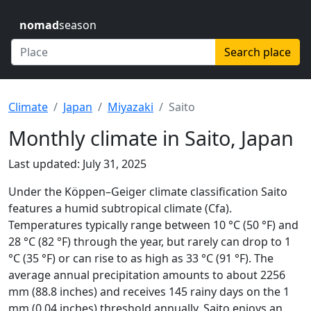
nomad
season
Search place
Climate
Japan
Miyazaki
Saito
Monthly climate in Saito, Japan
Last updated: July 31, 2025
Under the Köppen–Geiger climate classification Saito
features a humid subtropical climate (Cfa).
Temperatures typically range between 10 °C (50 °F) and
28 °C (82 °F) through the year, but rarely can drop to 1
°C (35 °F) or can rise to as high as 33 °C (91 °F). The
average annual precipitation amounts to about 2256
mm (88.8 inches) and receives 145 rainy days on the 1
mm (0.04 inches) threshold annually. Saito enjoys an