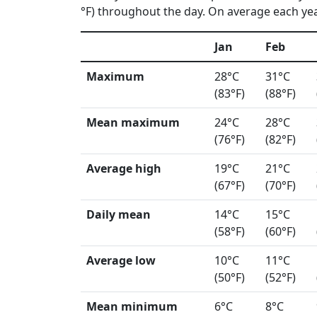
°F) throughout the day. On average each year
Jan
Feb
Maximum
28°C
31°C
(83°F)
(88°F)
Mean maximum
24°C
28°C
(76°F)
(82°F)
Average high
19°C
21°C
(67°F)
(70°F)
Daily mean
14°C
15°C
(58°F)
(60°F)
Average low
10°C
11°C
(50°F)
(52°F)
Mean minimum
6°C
8°C