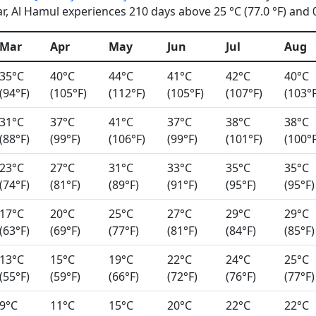
, Al Hamul experiences 210 days above 25 °C (77.0 °F) and 0 
Mar
Apr
May
Jun
Jul
Aug
35°C
40°C
44°C
41°C
42°C
40°C
(94°F)
(105°F)
(112°F)
(105°F)
(107°F)
(103°F
31°C
37°C
41°C
37°C
38°C
38°C
(88°F)
(99°F)
(106°F)
(99°F)
(101°F)
(100°F
23°C
27°C
31°C
33°C
35°C
35°C
(74°F)
(81°F)
(89°F)
(91°F)
(95°F)
(95°F)
17°C
20°C
25°C
27°C
29°C
29°C
(63°F)
(69°F)
(77°F)
(81°F)
(84°F)
(85°F)
13°C
15°C
19°C
22°C
24°C
25°C
(55°F)
(59°F)
(66°F)
(72°F)
(76°F)
(77°F)
9°C
11°C
15°C
20°C
22°C
22°C