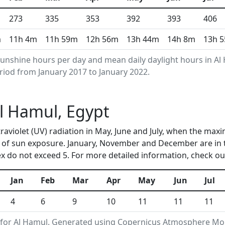
273
335
353
392
393
406
m
11h 4m
11h 59m
12h 56m
13h 44m
14h 8m
13h 
unshine hours per day and mean daily daylight hours in A
riod from January 2017 to January 2022.
Al Hamul, Egypt
traviolet (UV) radiation in May, June and July, when the max
 of sun exposure. January, November and December are in 
 do not exceed 5. For more detailed information, check o
Jan
Feb
Mar
Apr
May
Jun
Jul
4
6
9
10
11
11
11
for Al Hamul. Generated using Copernicus Atmosphere Moni