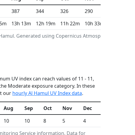
387
344
326
290
274
55m
13h 13m
12h 19m
11h 22m
10h 33m
10h 8m
l Hamul. Generated using Copernicus Atmosphere
imum UV index can reach values of 11 - 11,
the Moderate exposure category. In these
ut our
hourly Al Hamul UV Index data
.
Aug
Sep
Oct
Nov
Dec
10
10
8
5
4
toring Service information. Data for