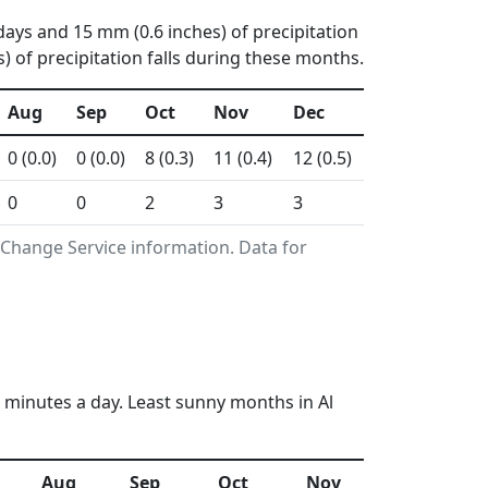
days and 15 mm (0.6 inches) of precipitation
 of precipitation falls during these months.
Aug
Sep
Oct
Nov
Dec
0 (0.0)
0 (0.0)
8 (0.3)
11 (0.4)
12 (0.5)
0
0
2
3
3
 Change Service information. Data for
 minutes a day. Least sunny months in Al
Aug
Sep
Oct
Nov
Dec