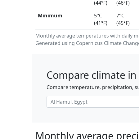
(44°F)
(46°F)
Minimum
5°C
7°C
(41°F)
(45°F)
Monthly average temperatures with daily m
Generated using Copernicus Climate Change 
Compare climate in 
Compare temperature, precipitation, su
Monthly average preci