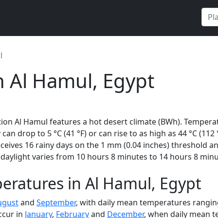
l
n Al Hamul, Egypt
ion Al Hamul features a hot desert climate (BWh). Temperat
 can drop to 5 °C (41 °F) or can rise to as high as 44 °C (112
eives 16 rainy days on the 1 mm (0.04 inches) threshold an
daylight varies from 10 hours 8 minutes to 14 hours 8 minu
eratures in Al Hamul, Egypt
ugust
and
September
, with daily mean temperatures ranging
ccur in
January
,
February
and
December
, when daily mean t