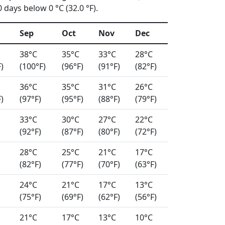
days below 0 °C (32.0 °F).
Sep
Oct
Nov
Dec
38°C
35°C
33°C
28°C
)
(100°F)
(96°F)
(91°F)
(82°F)
36°C
35°C
31°C
26°C
)
(97°F)
(95°F)
(88°F)
(79°F)
33°C
30°C
27°C
22°C
(92°F)
(87°F)
(80°F)
(72°F)
28°C
25°C
21°C
17°C
(82°F)
(77°F)
(70°F)
(63°F)
24°C
21°C
17°C
13°C
(75°F)
(69°F)
(62°F)
(56°F)
21°C
17°C
13°C
10°C