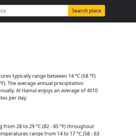
Search place
ures typically range between 14 °C (58 °F)
 °F). The average annual precipitation
nually. Al Hamul enjoys an average of 4010
tes per day.
 from 28 to 29 °C (82 - 85 °F) throughout
emperatures range from 14 to 17 °C (58 - 63