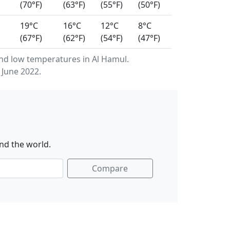
(70°F)
(63°F)
(55°F)
(50°F)
19°C
16°C
12°C
8°C
(67°F)
(62°F)
(54°F)
(47°F)
d low temperatures in Al Hamul.
 June 2022.
nd the world.
Compare