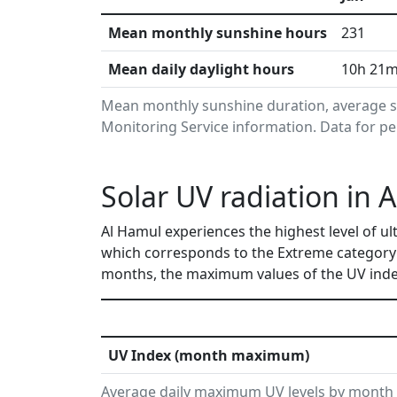
Mean monthly sunshine hours
231
Mean daily daylight hours
10h 21
Mean monthly sunshine duration, average s
Monitoring Service information. Data for pe
Solar UV radiation in 
Al Hamul experiences the highest level of ul
which corresponds to the Extreme category
months, the maximum values of the UV index
UV Index (month maximum)
Average daily maximum UV levels by month 