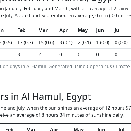
in January, February and March, with an average of 2 rainy 
e July, August and September. On average, 0 mm (0.0 inches)
an
Feb
Mar
Apr
May
Jun
Jul
3 (0.5)
17 (0.7)
15 (0.6)
3 (0.1)
2 (0.1)
1 (0.0)
0 (0.0)
3
2
0
0
0
0
tion days in Al Hamul. Generated using Copernicus Climate
s in Al Hamul, Egypt
ne and July, when the sun shines an average of 12 hours 57
ive an average of 8 hours 34 minutes of sunshine daily.
Feb
Mar
Apr
May
Jun
Jul