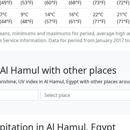
(49°F)
(53°F)
(60°F)
(68°F)
(73°F)
(72°F)
7°C
9°C
14°C
16°C
22°C
21°C
(44°F)
(48°F)
(57°F)
(61°F)
(71°F)
(71°F)
eans, minimums and maximums for period, average high an
Service information. Data for period from January 2017 to
Al Hamul with other places
nshine, UV index in Al Hamul, Egypt with other places arou
pitation in Al Hamul, Egypt