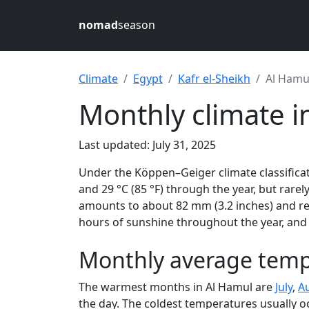
nomad
season
Climate
Egypt
Kafr el-Sheikh
Al Hamu
Monthly climate i
Last updated: July 31, 2025
Under the Köppen–Geiger climate classificat
and 29 °C (85 °F) through the year, but rarely
amounts to about 82 mm (3.2 inches) and rec
hours of sunshine throughout the year, and 
Monthly average temp
The warmest months in Al Hamul are
July
,
A
the day. The coldest temperatures usually o