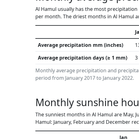
Al Hamul usually has the most precipitation 
per month. The driest months in Al Hamul ar
J
Average precipitation mm (inches)
1
Average precipitation days (≥ 1 mm)
3
Monthly average precipitation and precipita
period from January 2017 to January 2022.
Monthly sunshine hour
The sunniest months in Al Hamul are May, Ju
Hamul: January, February and December rece
Jan