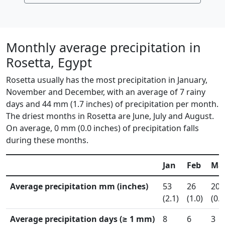
Monthly average precipitation in
Rosetta, Egypt
Rosetta usually has the most precipitation in January,
November and December, with an average of 7 rainy
days and 44 mm (1.7 inches) of precipitation per month.
The driest months in Rosetta are June, July and August.
On average, 0 mm (0.0 inches) of precipitation falls
during these months.
Jan
Feb
Ma
Average precipitation mm (inches)
53
26
20
(2.1)
(1.0)
(0.8
Average precipitation days (≥ 1 mm)
8
6
3