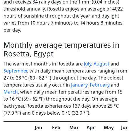
and receives 34 rainy days on the 1 mm (0.04 inches)
threshold annually. Rosetta enjoys an average of 4022
hours of sunshine throughout the year, and daylight
varies from 10 hours 7 minutes to 14 hours 8 minutes
per day.
Monthly average temperatures in
Rosetta, Egypt
The warmest months in Rosetta are
July
,
August
and
September
, with daily mean temperatures ranging from
27 to 28 °C (80 - 82 °F) throughout the day. The coldest
temperatures usually occur in
January
,
February
and
March
, when daily mean temperatures range from 15
to 16 °C (59 - 62 °F) throughout the day. On average
each year, Rosetta experiences 137 days above 25 °C
(77.0 °F) and 0 days below 0 °C (32.0 °F).
Jan
Feb
Mar
Apr
May
Jun