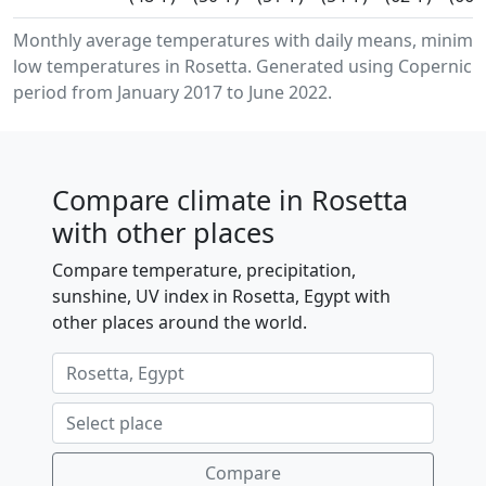
Monthly average temperatures with daily means, minim
low temperatures in Rosetta. Generated using Copernicus
period from January 2017 to June 2022.
Compare climate in Rosetta
with other places
Compare temperature, precipitation,
sunshine, UV index in Rosetta, Egypt with
other places around the world.
Compare