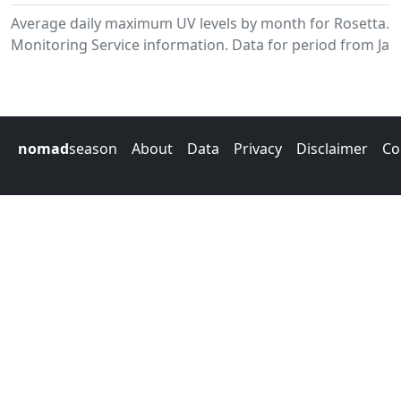
Average daily maximum UV levels by month for Rosetta.
Monitoring Service information. Data for period from Jan
nomad
season
About
Data
Privacy
Disclaimer
Co