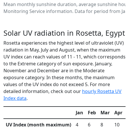
Mean monthly sunshine duration, average sunshine hours
Monitoring Service information. Data for period from Jan
Solar UV radiation in Rosetta, Egypt
Rosetta experiences the highest level of ultraviolet (UV)
radiation in May, July and August, when the maximum
UV index can reach values of 11 - 11, which corresponds
to the Extreme category of sun exposure. January,
November and December are in the Moderate
exposure category. In these months, the maximum
values of the UV index do not exceed 5. For more
detailed information, check out our
hourly Rosetta UV
Index data
.
Jan
Feb
Mar
Apr
UV Index (month maximum)
4
6
8
10