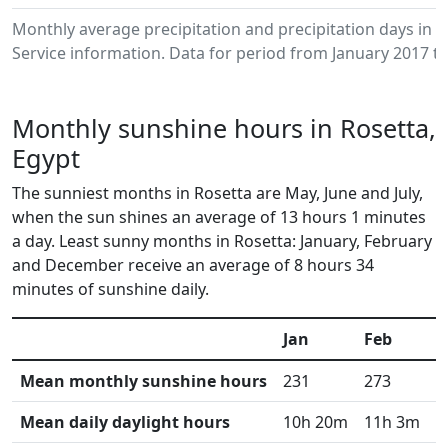
Monthly average precipitation and precipitation days in
Service information. Data for period from January 2017 to
Monthly sunshine hours in Rosetta,
Egypt
The sunniest months in Rosetta are May, June and July,
when the sun shines an average of 13 hours 1 minutes
a day. Least sunny months in Rosetta: January, February
and December receive an average of 8 hours 34
minutes of sunshine daily.
Jan
Feb
M
Mean monthly sunshine hours
231
273
3
Mean daily daylight hours
10h 20m
11h 3m
1