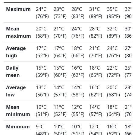
Maximum
24°C
23°C
28°C
31°C
35°C
32°
(76°F)
(73°F)
(83°F)
(89°F)
(95°F)
(90°
Mean
20°C
21°C
24°C
28°C
32°C
30°
maximum
(68°F)
(70°F)
(76°F)
(82°F)
(89°F)
(86°
Average
17°C
17°C
18°C
21°C
24°C
27°
high
(62°F)
(64°F)
(66°F)
(70°F)
(76°F)
(80°
Daily
15°C
15°C
16°C
18°C
22°C
25°
mean
(59°F)
(60°F)
(62°F)
(65°F)
(72°F)
(77°
Average
13°C
14°C
14°C
16°C
20°C
23°
low
(56°F)
(57°F)
(58°F)
(62°F)
(68°F)
(74°
Mean
10°C
11°C
12°C
14°C
18°C
21°
minimum
(51°F)
(52°F)
(55°F)
(57°F)
(64°F)
(70°
Minimum
9°C
10°C
10°C
12°C
16°C
18°
(48°F)
(50°F)
(51°F)
(54°F)
(62°F)
(66°