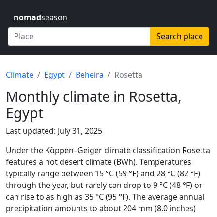
nomad
season
Search place
Climate
Egypt
Beheira
Rosetta
Monthly climate in Rosetta,
Egypt
Last updated: July 31, 2025
Under the Köppen–Geiger climate classification Rosetta
features a hot desert climate (BWh). Temperatures
typically range between 15 °C (59 °F) and 28 °C (82 °F)
through the year, but rarely can drop to 9 °C (48 °F) or
can rise to as high as 35 °C (95 °F). The average annual
precipitation amounts to about 204 mm (8.0 inches)