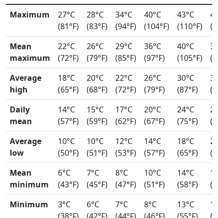
Maximum
27°C
28°C
34°C
40°C
43°C
4
(81°F)
(83°F)
(94°F)
(104°F)
(110°F)
(1
Mean
22°C
26°C
29°C
36°C
40°C
3
maximum
(72°F)
(79°F)
(85°F)
(97°F)
(105°F)
(9
Average
18°C
20°C
22°C
26°C
30°C
3
high
(65°F)
(68°F)
(72°F)
(79°F)
(87°F)
(9
Daily
14°C
15°C
17°C
20°C
24°C
2
mean
(57°F)
(59°F)
(62°F)
(67°F)
(75°F)
(7
Average
10°C
10°C
12°C
14°C
18°C
2
low
(50°F)
(51°F)
(53°F)
(57°F)
(65°F)
(7
Mean
6°C
7°C
8°C
10°C
14°C
1
minimum
(43°F)
(45°F)
(47°F)
(51°F)
(58°F)
(6
Minimum
3°C
6°C
7°C
8°C
13°C
1
(38°F)
(42°F)
(44°F)
(46°F)
(55°F)
(5