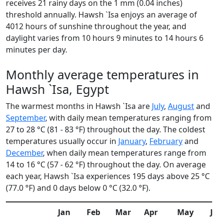
receives 21 rainy days on the 1 mm (0.04 inches)
threshold annually. Hawsh `Isa enjoys an average of
4012 hours of sunshine throughout the year, and
daylight varies from 10 hours 9 minutes to 14 hours 6
minutes per day.
Monthly average temperatures in
Hawsh `Isa, Egypt
The warmest months in Hawsh `Isa are
July
,
August
and
September
, with daily mean temperatures ranging from
27 to 28 °C (81 - 83 °F) throughout the day. The coldest
temperatures usually occur in
January
,
February
and
December
, when daily mean temperatures range from
14 to 16 °C (57 - 62 °F) throughout the day. On average
each year, Hawsh `Isa experiences 195 days above 25 °C
(77.0 °F) and 0 days below 0 °C (32.0 °F).
Jan
Feb
Mar
Apr
May
J