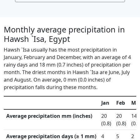
Monthly average precipitation in
Hawsh `Isa, Egypt
Hawsh `Isa usually has the most precipitation in
January, February and December, with an average of 4
rainy days and 18 mm (0.7 inches) of precipitation per
month. The driest months in Hawsh `Isa are June, July
and August. On average, 0 mm (0.0 inches) of
precipitation falls during these months.
Jan
Feb
Ma
Average precipitation mm (inches)
20
20
14
(0.8)
(0.8)
(0.6
Average precipitation days (≥ 1 mm)
4
5
2