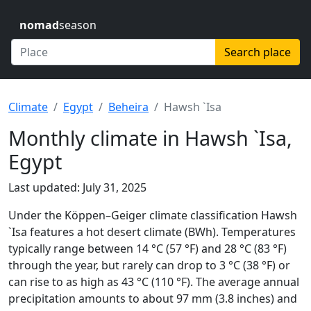
nomad
season
Search place
Climate
Egypt
Beheira
Hawsh `Isa
Monthly climate in Hawsh `Isa,
Egypt
Last updated: July 31, 2025
Under the Köppen–Geiger climate classification Hawsh
`Isa features a hot desert climate (BWh). Temperatures
typically range between 14 °C (57 °F) and 28 °C (83 °F)
through the year, but rarely can drop to 3 °C (38 °F) or
can rise to as high as 43 °C (110 °F). The average annual
precipitation amounts to about 97 mm (3.8 inches) and