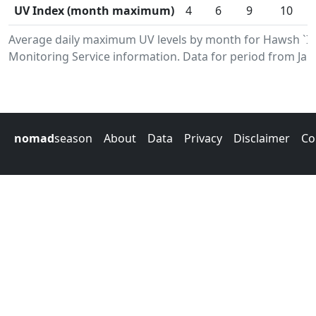
UV Index (month maximum)
4
6
9
10
Average daily maximum UV levels by month for Hawsh `I
Monitoring Service information. Data for period from Jan
nomad
season
About
Data
Privacy
Disclaimer
Co