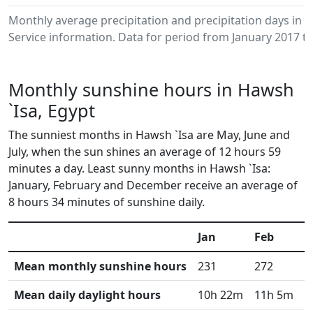
Monthly average precipitation and precipitation days in
Service information. Data for period from January 2017 to
Monthly sunshine hours in Hawsh
`Isa, Egypt
The sunniest months in Hawsh `Isa are May, June and
July, when the sun shines an average of 12 hours 59
minutes a day. Least sunny months in Hawsh `Isa:
January, February and December receive an average of
8 hours 34 minutes of sunshine daily.
Jan
Feb
M
Mean monthly sunshine hours
231
272
3
Mean daily daylight hours
10h 22m
11h 5m
1