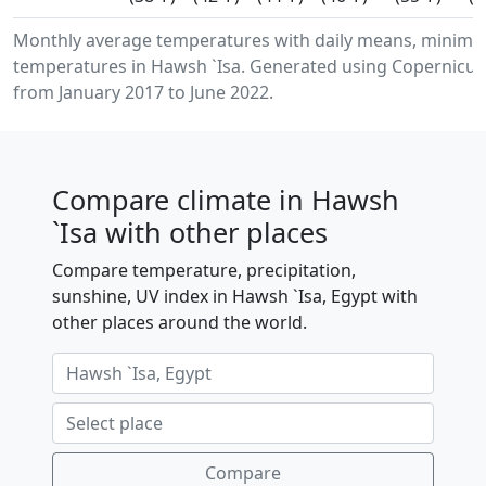
Monthly average temperatures with daily means, minimu
temperatures in Hawsh `Isa. Generated using Copernicus 
from January 2017 to June 2022.
Compare climate in Hawsh
`Isa with other places
Compare temperature, precipitation,
sunshine, UV index in Hawsh `Isa, Egypt with
other places around the world.
Compare