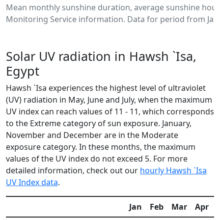
Mean monthly sunshine duration, average sunshine hours
Monitoring Service information. Data for period from Jan
Solar UV radiation in Hawsh `Isa,
Egypt
Hawsh `Isa experiences the highest level of ultraviolet
(UV) radiation in May, June and July, when the maximum
UV index can reach values of 11 - 11, which corresponds
to the Extreme category of sun exposure. January,
November and December are in the Moderate
exposure category. In these months, the maximum
values of the UV index do not exceed 5. For more
detailed information, check out our
hourly Hawsh `Isa
UV Index data
.
Jan
Feb
Mar
Apr