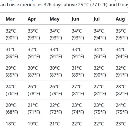
n Luis experiences 326 days above 25 °C (77.0 °F) and 0 days
Mar
Apr
May
Jun
Jul
Aug
32°C
33°C
34°C
34°C
34°C
35°C
(90°F)
(93°F)
(93°F)
(93°F)
(94°F)
(95°F)
31°C
32°C
33°C
33°C
34°C
34°C
(89°F)
(91°F)
(91°F)
(91°F)
(93°F)
(94°F)
29°C
30°C
30°C
31°C
32°C
32°C
(85°F)
(87°F)
(87°F)
(89°F)
(90°F)
(91°F)
24°C
26°C
26°C
27°C
27°C
28°C
(76°F)
(78°F)
(79°F)
(81°F)
(81°F)
(82°F)
20°C
21°C
22°C
23°C
23°C
24°C
(68°F)
(71°F)
(73°F)
(74°F)
(75°F)
(75°F)
18°C
19°C
21°C
22°C
22°C
23°C