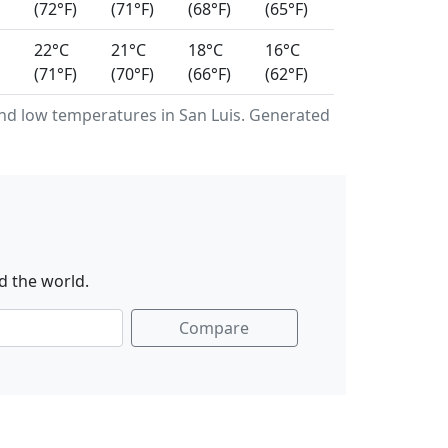
(72°F)
(71°F)
(68°F)
(65°F)
22°C
21°C
18°C
16°C
(71°F)
(70°F)
(66°F)
(62°F)
d low temperatures in San Luis. Generated
d the world.
Compare