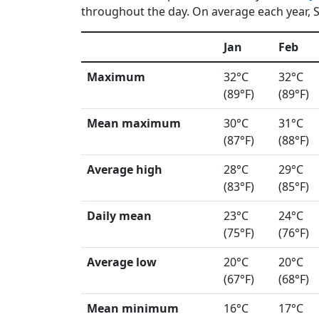
throughout the day. On average each year, Sa
Jan
Feb
Maximum
32°C
32°C
(89°F)
(89°F)
Mean maximum
30°C
31°C
(87°F)
(88°F)
Average high
28°C
29°C
(83°F)
(85°F)
Daily mean
23°C
24°C
(75°F)
(76°F)
Average low
20°C
20°C
(67°F)
(68°F)
Mean minimum
16°C
17°C