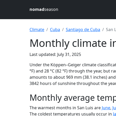
nomad
season
Climate
Cuba
Santiago de Cuba
San L
Monthly climate i
Last updated: July 31, 2025
Under the Köppen–Geiger climate classificat
°F) and 28 °C (82 °F) through the year, but ra
amounts to about 969 mm (38.1 inches) and r
3842 hours of sunshine throughout the year,
Monthly average tempe
The warmest months in San Luis are
June
,
Ju
The coldest temperatures usually occur in
J