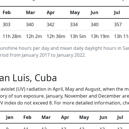
Feb
Mar
Apr
May
Jun
Jul
303
340
342
334
340
357
11h 28m
12h 2m
12h 36m
13h 5m
13h 19m
13h 1
unshine hours per day and mean daily daylight hours in S
riod from January 2017 to January 2022.
San Luis, Cuba
traviolet (UV) radiation in April, May and August, when the
ory of sun exposure. January, November and December are 
 index do not exceed 8. For more detailed information, c
Jan
Feb
Mar
Apr
May
Jun
Jul