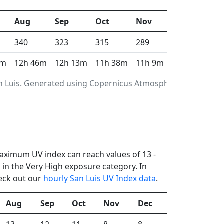
Aug
Sep
Oct
Nov
Dec
340
323
315
289
310
1m
12h 46m
12h 13m
11h 38m
11h 9m
10h 55m
an Luis. Generated using Copernicus Atmosphere
 maximum UV index can reach values of 13 -
in the Very High exposure category. In
heck out our
hourly San Luis UV Index data
.
Aug
Sep
Oct
Nov
Dec