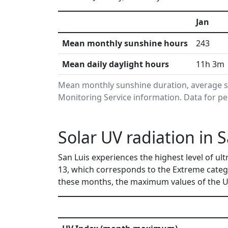
Jan
Mean monthly sunshine hours
243
Mean daily daylight hours
11h 3m
Mean monthly sunshine duration, average s
Monitoring Service information. Data for pe
Solar UV radiation in 
San Luis experiences the highest level of ul
13, which corresponds to the Extreme categ
these months, the maximum values of the UV