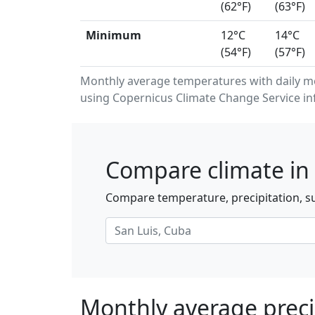
(62°F)
(63°F)
Minimum
12°C
14°C
(54°F)
(57°F)
Monthly average temperatures with daily m
using Copernicus Climate Change Service in
Compare climate in 
Compare temperature, precipitation, su
Monthly average precip