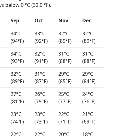
 below 0 °C (32.0 °F).
Sep
Oct
Nov
Dec
34°C
33°C
32°C
32°C
(94°F)
(92°F)
(89°F)
(89°F)
34°C
32°C
31°C
31°C
(93°F)
(91°F)
(88°F)
(88°F)
32°C
31°C
29°C
29°C
(89°F)
(87°F)
(85°F)
(84°F)
27°C
26°C
25°C
24°C
(81°F)
(79°F)
(77°F)
(76°F)
23°C
23°C
22°C
21°C
(74°F)
(73°F)
(71°F)
(69°F)
22°C
22°C
20°C
18°C