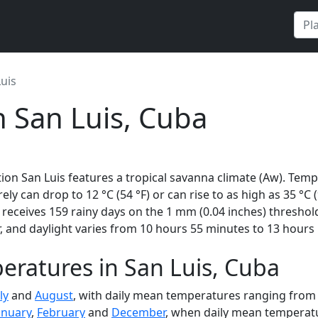
uis
n San Luis, Cuba
ion San Luis features a tropical savanna climate (Aw). Temp
rely can drop to 12 °C (54 °F) or can rise to as high as 35 °C
eceives 159 rainy days on the 1 mm (0.04 inches) threshold
 and daylight varies from 10 hours 55 minutes to 13 hours 
ratures in San Luis, Cuba
ly
and
August
, with daily mean temperatures ranging from 2
anuary
,
February
and
December
, when daily mean temperatur