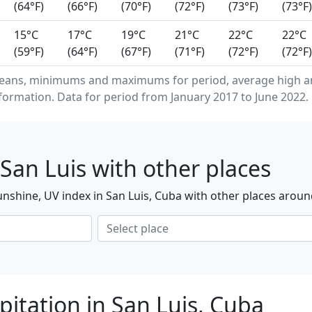
(64°F)
(66°F)
(70°F)
(72°F)
(73°F)
(73°F)
15°C
17°C
19°C
21°C
22°C
22°C
(59°F)
(64°F)
(67°F)
(71°F)
(72°F)
(72°F)
eans, minimums and maximums for period, average high an
formation. Data for period from January 2017 to June 2022.
San Luis with other places
nshine, UV index in San Luis, Cuba with other places aroun
itation in San Luis, Cuba