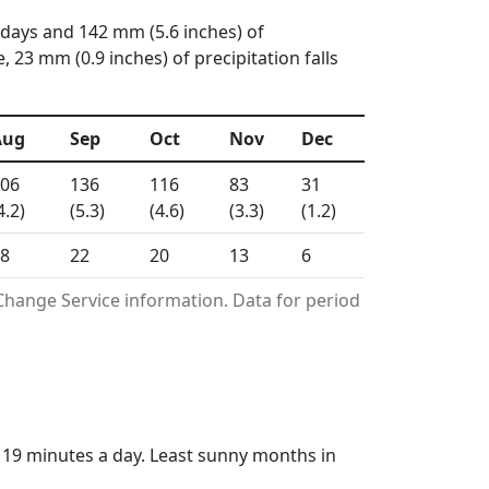
 days and 142 mm (5.6 inches) of
23 mm (0.9 inches) of precipitation falls
Aug
Sep
Oct
Nov
Dec
06
136
116
83
31
4.2)
(5.3)
(4.6)
(3.3)
(1.2)
8
22
20
13
6
Change Service information. Data for period
s 19 minutes a day. Least sunny months in