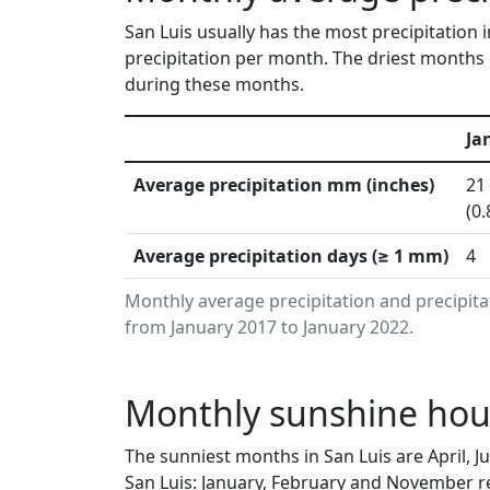
San Luis usually has the most precipitation
precipitation per month. The driest months i
during these months.
Ja
Average precipitation mm (inches)
21
(0.
Average precipitation days (≥ 1 mm)
4
Monthly average precipitation and precipita
from January 2017 to January 2022.
Monthly sunshine hour
The sunniest months in San Luis are April, 
San Luis: January, February and November re