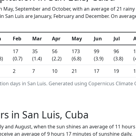
 in May, September and October, with an average of 21 rainy
n San Luis are January, February and December. On average, 
n
Feb
Mar
Apr
May
Jun
Jul
17
35
56
173
99
96
1
8)
(0.7)
(1.4)
(2.2)
(6.8)
(3.9)
(3.8)
(
2
7
10
21
17
19
1
tion days in San Luis. Generated using Copernicus Climate 
s in San Luis, Cuba
July and August, when the sun shines an average of 11 hour
ceive an average of 9 hours 17 minutes of sunshine daily.