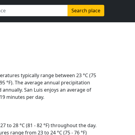
Search place
eratures typically range between 23 °C (75
 (95 °F). The average annual precipitation
 annually. San Luis enjoys an average of
19 minutes per day.
7 to 28 °C (81 - 82 °F) throughout the day.
es range from 23 to 24 °C (75 - 76 °F)