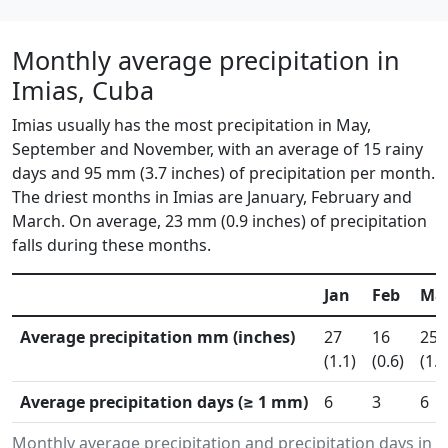
Monthly average precipitation in
Imias, Cuba
Imias usually has the most precipitation in May,
September and November, with an average of 15 rainy
days and 95 mm (3.7 inches) of precipitation per month.
The driest months in Imias are January, February and
March. On average, 23 mm (0.9 inches) of precipitation
falls during these months.
Jan
Feb
Ma
Average precipitation mm (inches)
27
16
25
(1.1)
(0.6)
(1.0
Average precipitation days (≥ 1 mm)
6
3
6
Monthly average precipitation and precipitation days in 