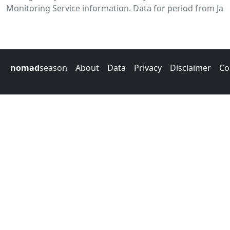
Monitoring Service information. Data for period from Jan
nomad
season
About
Data
Privacy
Disclaimer
Co