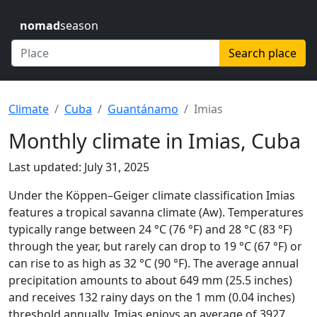
nomad
season
Search place
Climate
Cuba
Guantánamo
Imias
Monthly climate in Imias, Cuba
Last updated: July 31, 2025
Under the Köppen–Geiger climate classification Imias
features a tropical savanna climate (Aw). Temperatures
typically range between 24 °C (76 °F) and 28 °C (83 °F)
through the year, but rarely can drop to 19 °C (67 °F) or
can rise to as high as 32 °C (90 °F). The average annual
precipitation amounts to about 649 mm (25.5 inches)
and receives 132 rainy days on the 1 mm (0.04 inches)
threshold annually. Imias enjoys an average of 3927