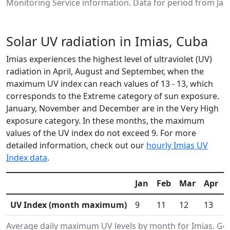
Monitoring Service information. Data for period from Jan
Solar UV radiation in Imias, Cuba
Imias experiences the highest level of ultraviolet (UV)
radiation in April, August and September, when the
maximum UV index can reach values of 13 - 13, which
corresponds to the Extreme category of sun exposure.
January, November and December are in the Very High
exposure category. In these months, the maximum
values of the UV index do not exceed 9. For more
detailed information, check out our
hourly Imias UV
Index data
.
Jan
Feb
Mar
Apr
UV Index (month maximum)
9
11
12
13
Average daily maximum UV levels by month for Imias. G