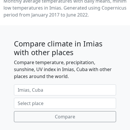
Monthly average temperatures with daily means, minim
low temperatures in Imias. Generated using Copernicus C
period from January 2017 to June 2022.
Compare climate in Imias
with other places
Compare temperature, precipitation,
sunshine, UV index in Imias, Cuba with other
places around the world.
Compare