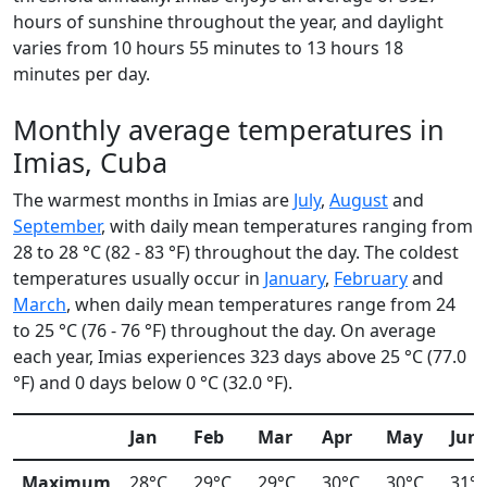
hours of sunshine throughout the year, and daylight
varies from 10 hours 55 minutes to 13 hours 18
minutes per day.
Monthly average temperatures in
Imias, Cuba
The warmest months in Imias are
July
,
August
and
September
, with daily mean temperatures ranging from
28 to 28 °C (82 - 83 °F) throughout the day. The coldest
temperatures usually occur in
January
,
February
and
March
, when daily mean temperatures range from 24
to 25 °C (76 - 76 °F) throughout the day. On average
each year, Imias experiences 323 days above 25 °C (77.0
°F) and 0 days below 0 °C (32.0 °F).
Jan
Feb
Mar
Apr
May
Jun
Maximum
28°C
29°C
29°C
30°C
30°C
31°