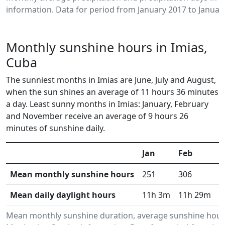
information. Data for period from January 2017 to Januar
Monthly sunshine hours in Imias,
Cuba
The sunniest months in Imias are June, July and August,
when the sun shines an average of 11 hours 36 minutes
a day. Least sunny months in Imias: January, February
and November receive an average of 9 hours 26
minutes of sunshine daily.
Jan
Feb
M
Mean monthly sunshine hours
251
306
3
Mean daily daylight hours
11h 3m
11h 29m
1
Mean monthly sunshine duration, average sunshine hours