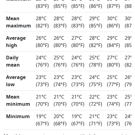
(83°F)
(85°F)
(85°F)
(86°F)
(87°F)
(88°
Mean
28°C
28°C
28°C
29°C
30°C
30°
maximum
(82°F)
(83°F)
(83°F)
(85°F)
(86°F)
(87°
Average
26°C
26°C
27°C
28°C
29°C
29°
high
(80°F)
(80°F)
(80°F)
(82°F)
(84°F)
(85°
Daily
24°C
25°C
24°C
25°C
27°C
27°
mean
(76°F)
(76°F)
(76°F)
(78°F)
(80°F)
(82°
Average
23°C
23°C
23°C
24°C
25°C
26°
low
(73°F)
(74°F)
(73°F)
(75°F)
(77°F)
(79°
Mean
21°C
21°C
21°C
22°C
23°C
25°
minimum
(70°F)
(70°F)
(70°F)
(72°F)
(74°F)
(77°
Minimum
19°C
20°C
19°C
21°C
23°C
24°
(67°F)
(68°F)
(67°F)
(71°F)
(73°F)
(76°