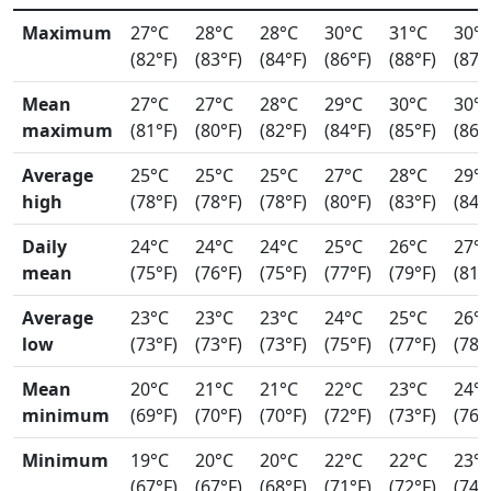
Maximum
27°C
28°C
28°C
30°C
31°C
30°
(82°F)
(83°F)
(84°F)
(86°F)
(88°F)
(87°
Mean
27°C
27°C
28°C
29°C
30°C
30°
maximum
(81°F)
(80°F)
(82°F)
(84°F)
(85°F)
(86°
Average
25°C
25°C
25°C
27°C
28°C
29°
high
(78°F)
(78°F)
(78°F)
(80°F)
(83°F)
(84°
Daily
24°C
24°C
24°C
25°C
26°C
27°
mean
(75°F)
(76°F)
(75°F)
(77°F)
(79°F)
(81°
Average
23°C
23°C
23°C
24°C
25°C
26°
low
(73°F)
(73°F)
(73°F)
(75°F)
(77°F)
(78°
Mean
20°C
21°C
21°C
22°C
23°C
24°
minimum
(69°F)
(70°F)
(70°F)
(72°F)
(73°F)
(76°
Minimum
19°C
20°C
20°C
22°C
22°C
23°
(67°F)
(67°F)
(68°F)
(71°F)
(72°F)
(74°