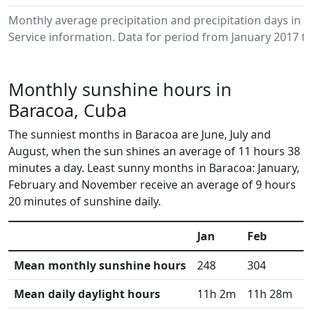
Monthly average precipitation and precipitation days in
Service information. Data for period from January 2017 to
Monthly sunshine hours in
Baracoa, Cuba
The sunniest months in Baracoa are June, July and
August, when the sun shines an average of 11 hours 38
minutes a day. Least sunny months in Baracoa: January,
February and November receive an average of 9 hours
20 minutes of sunshine daily.
Jan
Feb
M
Mean monthly sunshine hours
248
304
3
Mean daily daylight hours
11h 2m
11h 28m
1