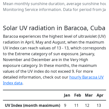
Mean monthly sunshine duration, average sunshine hours
Monitoring Service information. Data for period from Jan
Solar UV radiation in Baracoa, Cuba
Baracoa experiences the highest level of ultraviolet (UV)
radiation in April, May and August, when the maximum
UV index can reach values of 13 - 13, which corresponds
to the Extreme category of sun exposure. January,
November and December are in the Very High
exposure category. In these months, the maximum
values of the UV index do not exceed 9. For more
detailed information, check out our
hourly Baracoa UV
Index data
.
Jan
Feb
Mar
Apr
UV Index (month maximum)
9
11
12
13