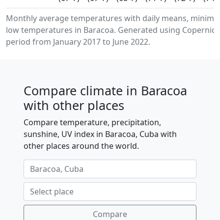
Monthly average temperatures with daily means, minim
low temperatures in Baracoa. Generated using Copernicus
period from January 2017 to June 2022.
Compare climate in Baracoa
with other places
Compare temperature, precipitation,
sunshine, UV index in Baracoa, Cuba with
other places around the world.
Compare