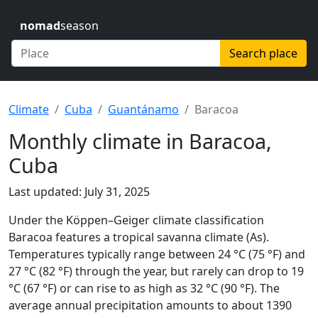
nomad
season
Search place
Climate
Cuba
Guantánamo
Baracoa
Monthly climate in Baracoa,
Cuba
Last updated: July 31, 2025
Under the Köppen–Geiger climate classification
Baracoa features a tropical savanna climate (As).
Temperatures typically range between 24 °C (75 °F) and
27 °C (82 °F) through the year, but rarely can drop to 19
°C (67 °F) or can rise to as high as 32 °C (90 °F). The
average annual precipitation amounts to about 1390