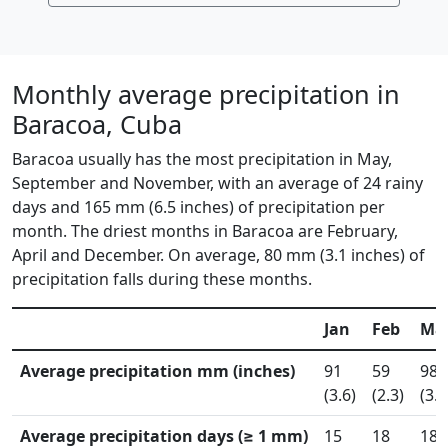
Monthly average precipitation in
Baracoa, Cuba
Baracoa usually has the most precipitation in May,
September and November, with an average of 24 rainy
days and 165 mm (6.5 inches) of precipitation per
month. The driest months in Baracoa are February,
April and December. On average, 80 mm (3.1 inches) of
precipitation falls during these months.
Jan
Feb
Ma
Average precipitation mm (inches)
91
59
98
(3.6)
(2.3)
(3.9
Average precipitation days (≥ 1 mm)
15
18
18