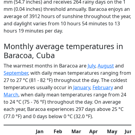
mm (54.7 inches) and receives 264 rainy days on the 1
mm (0.04 inches) threshold annually. Baracoa enjoys an
average of 3912 hours of sunshine throughout the year,
and daylight varies from 10 hours 54 minutes to 13
hours 19 minutes per day.
Monthly average temperatures in
Baracoa, Cuba
The warmest months in Baracoa are
July
,
August
and
September
, with daily mean temperatures ranging from
27 to 27 °C (81 - 82 °F) throughout the day. The coldest
temperatures usually occur in
January
,
February
and
March
, when daily mean temperatures range from 24
to 24 °C (75 - 76 °F) throughout the day. On average
each year, Baracoa experiences 297 days above 25 °C
(77.0 °F) and 0 days below 0 °C (32.0 °F).
Jan
Feb
Mar
Apr
May
Jun