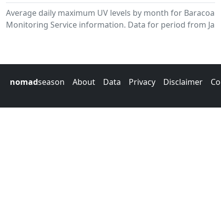
Average daily maximum UV levels by month for Baracoa.
Monitoring Service information. Data for period from Jan
nomad
season
About
Data
Privacy
Disclaimer
Co