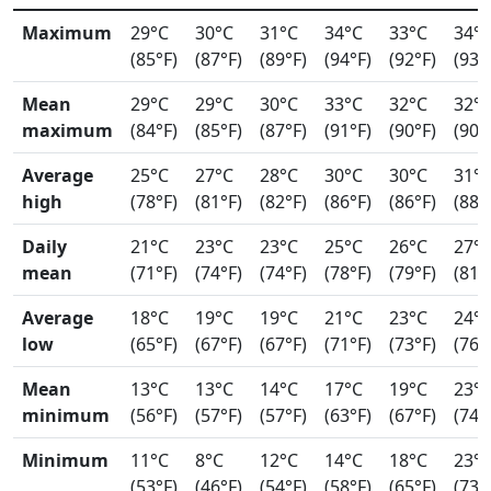
Maximum
29°C
30°C
31°C
34°C
33°C
34°
(85°F)
(87°F)
(89°F)
(94°F)
(92°F)
(93°
Mean
29°C
29°C
30°C
33°C
32°C
32°
maximum
(84°F)
(85°F)
(87°F)
(91°F)
(90°F)
(90°
Average
25°C
27°C
28°C
30°C
30°C
31°
high
(78°F)
(81°F)
(82°F)
(86°F)
(86°F)
(88°
Daily
21°C
23°C
23°C
25°C
26°C
27°
mean
(71°F)
(74°F)
(74°F)
(78°F)
(79°F)
(81°
Average
18°C
19°C
19°C
21°C
23°C
24°
low
(65°F)
(67°F)
(67°F)
(71°F)
(73°F)
(76°
Mean
13°C
13°C
14°C
17°C
19°C
23°
minimum
(56°F)
(57°F)
(57°F)
(63°F)
(67°F)
(74°
Minimum
11°C
8°C
12°C
14°C
18°C
23°
(53°F)
(46°F)
(54°F)
(58°F)
(65°F)
(73°