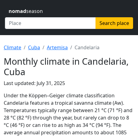
nomad
season
Search place
Climate
Cuba
Artemisa
Candelaria
Monthly climate in Candelaria,
Cuba
Last updated: July 31, 2025
Under the Köppen–Geiger climate classification
Candelaria features a tropical savanna climate (Aw).
Temperatures typically range between 21 °C (71 °F) and
28 °C (82 °F) through the year, but rarely can drop to 8
°C (46 °F) or can rise to as high as 34 °C (94 °F). The
average annual precipitation amounts to about 1085