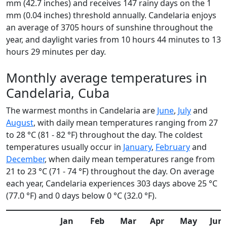
mm (42.7 inches) and receives 147 rainy days on the 1
mm (0.04 inches) threshold annually. Candelaria enjoys
an average of 3705 hours of sunshine throughout the
year, and daylight varies from 10 hours 44 minutes to 13
hours 29 minutes per day.
Monthly average temperatures in
Candelaria, Cuba
The warmest months in Candelaria are
June
,
July
and
August
, with daily mean temperatures ranging from 27
to 28 °C (81 - 82 °F) throughout the day. The coldest
temperatures usually occur in
January
,
February
and
December
, when daily mean temperatures range from
21 to 23 °C (71 - 74 °F) throughout the day. On average
each year, Candelaria experiences 303 days above 25 °C
(77.0 °F) and 0 days below 0 °C (32.0 °F).
Jan
Feb
Mar
Apr
May
Jun