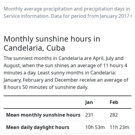
Monthly average precipitation and precipitation days in
Service information. Data for period from January 2017 to
Monthly sunshine hours in
Candelaria, Cuba
The sunniest months in Candelaria are April, July and
August, when the sun shines an average of 11 hours 4
minutes a day. Least sunny months in Candelaria:
January, February and December receive an average of
8 hours 50 minutes of sunshine daily.
Jan
Feb
Mean monthly sunshine hours
231
282
Mean daily daylight hours
10h 53m
11h 23m