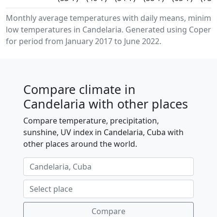
Monthly average temperatures with daily means, minim
low temperatures in Candelaria. Generated using Coperni
for period from January 2017 to June 2022.
Compare climate in
Candelaria with other places
Compare temperature, precipitation,
sunshine, UV index in Candelaria, Cuba with
other places around the world.
Compare