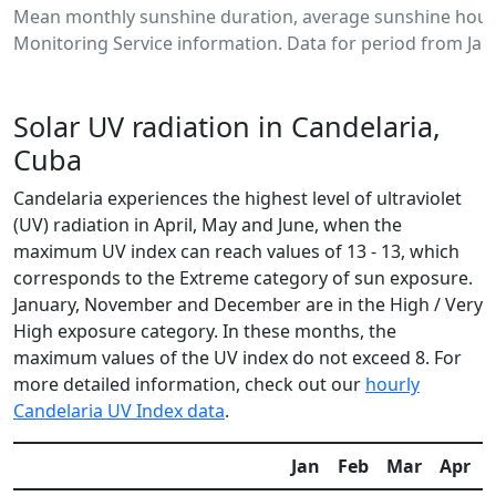
Mean monthly sunshine duration, average sunshine hours
Monitoring Service information. Data for period from Jan
Solar UV radiation in Candelaria,
Cuba
Candelaria experiences the highest level of ultraviolet
(UV) radiation in April, May and June, when the
maximum UV index can reach values of 13 - 13, which
corresponds to the Extreme category of sun exposure.
January, November and December are in the High / Very
High exposure category. In these months, the
maximum values of the UV index do not exceed 8. For
more detailed information, check out our
hourly
Candelaria UV Index data
.
Jan
Feb
Mar
Apr