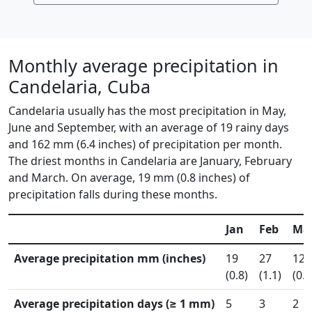
Monthly average precipitation in
Candelaria, Cuba
Candelaria usually has the most precipitation in May,
June and September, with an average of 19 rainy days
and 162 mm (6.4 inches) of precipitation per month.
The driest months in Candelaria are January, February
and March. On average, 19 mm (0.8 inches) of
precipitation falls during these months.
Jan
Feb
Ma
Average precipitation mm (inches)
19
27
12
(0.8)
(1.1)
(0.5
Average precipitation days (≥ 1 mm)
5
3
2