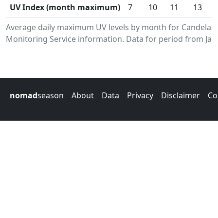
UV Index (month maximum)
7
10
11
13
Average daily maximum UV levels by month for Candelar
Monitoring Service information. Data for period from Jan
nomad
season
About
Data
Privacy
Disclaimer
Co