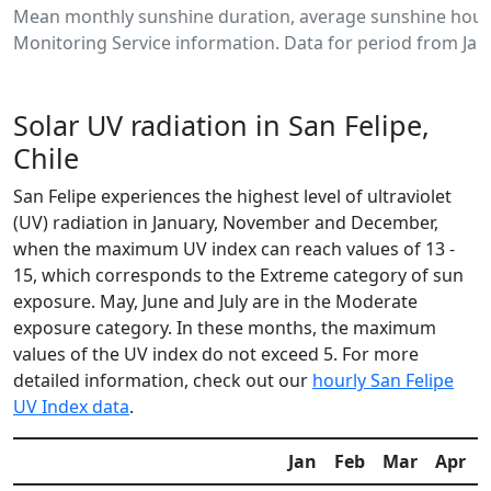
Mean monthly sunshine duration, average sunshine hours
Monitoring Service information. Data for period from Jan
Solar UV radiation in San Felipe,
Chile
San Felipe experiences the highest level of ultraviolet
(UV) radiation in January, November and December,
when the maximum UV index can reach values of 13 -
15, which corresponds to the Extreme category of sun
exposure. May, June and July are in the Moderate
exposure category. In these months, the maximum
values of the UV index do not exceed 5. For more
detailed information, check out our
hourly San Felipe
UV Index data
.
Jan
Feb
Mar
Apr