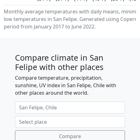
Monthly average temperatures with daily means, minim
low temperatures in San Felipe. Generated using Coperni
period from January 2017 to June 2022.
Compare climate in San
Felipe with other places
Compare temperature, precipitation,
sunshine, UV index in San Felipe, Chile with
other places around the world.
Compare