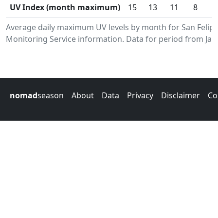
UV Index (month maximum)
15
13
11
8
Average daily maximum UV levels by month for San Feli
Monitoring Service information. Data for period from Jan
nomad
season
About
Data
Privacy
Disclaimer
Co