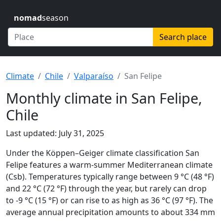
nomad
season
Search place
Climate
Chile
Valparaíso
San Felipe
Monthly climate in San Felipe,
Chile
Last updated: July 31, 2025
Under the Köppen–Geiger climate classification San
Felipe features a warm-summer Mediterranean climate
(Csb). Temperatures typically range between 9 °C (48 °F)
and 22 °C (72 °F) through the year, but rarely can drop
to -9 °C (15 °F) or can rise to as high as 36 °C (97 °F). The
average annual precipitation amounts to about 334 mm