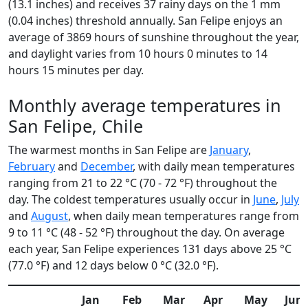
(13.1 inches) and receives 37 rainy days on the 1 mm
(0.04 inches) threshold annually. San Felipe enjoys an
average of 3869 hours of sunshine throughout the year,
and daylight varies from 10 hours 0 minutes to 14
hours 15 minutes per day.
Monthly average temperatures in
San Felipe, Chile
The warmest months in San Felipe are
January
,
February
and
December
, with daily mean temperatures
ranging from 21 to 22 °C (70 - 72 °F) throughout the
day. The coldest temperatures usually occur in
June
,
July
and
August
, when daily mean temperatures range from
9 to 11 °C (48 - 52 °F) throughout the day. On average
each year, San Felipe experiences 131 days above 25 °C
(77.0 °F) and 12 days below 0 °C (32.0 °F).
Jan
Feb
Mar
Apr
May
Jun