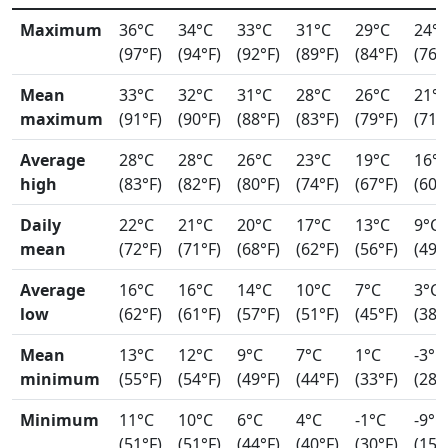
Maximum
36°C
34°C
33°C
31°C
29°C
24°
(97°F)
(94°F)
(92°F)
(89°F)
(84°F)
(76°
Mean
33°C
32°C
31°C
28°C
26°C
21°
maximum
(91°F)
(90°F)
(88°F)
(83°F)
(79°F)
(71°
Average
28°C
28°C
26°C
23°C
19°C
16°
high
(83°F)
(82°F)
(80°F)
(74°F)
(67°F)
(60°
Daily
22°C
21°C
20°C
17°C
13°C
9°C
mean
(72°F)
(71°F)
(68°F)
(62°F)
(56°F)
(49°
Average
16°C
16°C
14°C
10°C
7°C
3°C
low
(62°F)
(61°F)
(57°F)
(51°F)
(45°F)
(38°
Mean
13°C
12°C
9°C
7°C
1°C
-3°C
minimum
(55°F)
(54°F)
(49°F)
(44°F)
(33°F)
(28°
Minimum
11°C
10°C
6°C
4°C
-1°C
-9°C
(51°F)
(51°F)
(44°F)
(40°F)
(30°F)
(15°