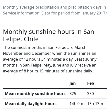
Monthly average precipitation and precipitation days in 
Service information. Data for period from January 2017 to
Monthly sunshine hours in San
Felipe, Chile
The sunniest months in San Felipe are March,
November and December, when the sun shines an
average of 12 hours 34 minutes a day. Least sunny
months in San Felipe: May, June and July receive an
average of 8 hours 15 minutes of sunshine daily.
Jan
Feb
M
Mean monthly sunshine hours
325
350
3
Mean daily daylight hours
14h 0m
13h 13m
1