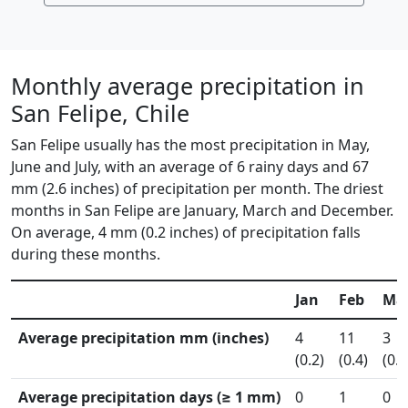
Monthly average precipitation in
San Felipe, Chile
San Felipe usually has the most precipitation in May,
June and July, with an average of 6 rainy days and 67
mm (2.6 inches) of precipitation per month. The driest
months in San Felipe are January, March and December.
On average, 4 mm (0.2 inches) of precipitation falls
during these months.
Jan
Feb
Ma
Average precipitation mm (inches)
4
11
3
(0.2)
(0.4)
(0.1
Average precipitation days (≥ 1 mm)
0
1
0