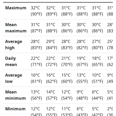
Maximum
32°C
32°C
31°C
31°C
31°C
31°
(90°F)
(89°F)
(88°F)
(88°F)
(88°F)
(88°
Mean
31°C
31°C
30°C
30°C
30°C
28°
maximum
(87°F)
(88°F)
(86°F)
(86°F)
(86°F)
(83°
Average
28°C
29°C
28°C
28°C
27°C
25°
high
(83°F)
(84°F)
(83°F)
(82°F)
(80°F)
(78°
Daily
22°C
22°C
21°C
19°C
18°C
17°
mean
(71°F)
(72°F)
(70°F)
(67°F)
(65°F)
(62°
Average
16°C
16°C
15°C
13°C
10°C
9°C
low
(61°F)
(62°F)
(60°F)
(55°F)
(51°F)
(49°
Mean
13°C
14°C
12°C
9°C
6°C
5°C
minimum
(56°F)
(57°F)
(54°F)
(48°F)
(44°F)
(41°
Minimum
12°C
12°C
11°C
6°C
5°C
2°C
(54°F)
(55°F)
(53°F)
(43°F)
(42°F)
(36°