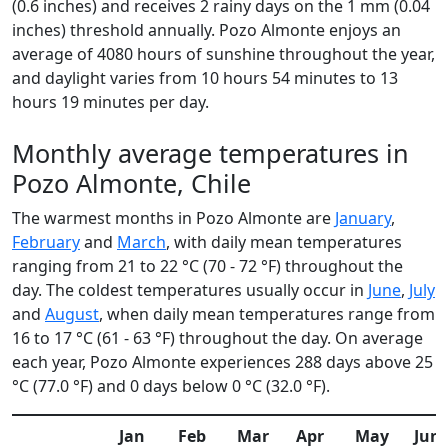
(0.6 inches) and receives 2 rainy days on the 1 mm (0.04
inches) threshold annually. Pozo Almonte enjoys an
average of 4080 hours of sunshine throughout the year,
and daylight varies from 10 hours 54 minutes to 13
hours 19 minutes per day.
Monthly average temperatures in
Pozo Almonte, Chile
The warmest months in Pozo Almonte are
January
,
February
and
March
, with daily mean temperatures
ranging from 21 to 22 °C (70 - 72 °F) throughout the
day. The coldest temperatures usually occur in
June
,
July
and
August
, when daily mean temperatures range from
16 to 17 °C (61 - 63 °F) throughout the day. On average
each year, Pozo Almonte experiences 288 days above 25
°C (77.0 °F) and 0 days below 0 °C (32.0 °F).
Jan
Feb
Mar
Apr
May
Jun