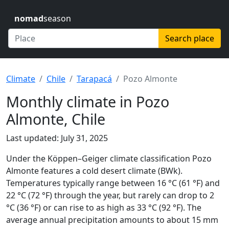
nomad
season
Search place
Climate
Chile
Tarapacá
Pozo Almonte
Monthly climate in Pozo
Almonte, Chile
Last updated: July 31, 2025
Under the Köppen–Geiger climate classification Pozo
Almonte features a cold desert climate (BWk).
Temperatures typically range between 16 °C (61 °F) and
22 °C (72 °F) through the year, but rarely can drop to 2
°C (36 °F) or can rise to as high as 33 °C (92 °F). The
average annual precipitation amounts to about 15 mm