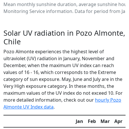
Mean monthly sunshine duration, average sunshine hour
Monitoring Service information. Data for period from Jan
Solar UV radiation in Pozo Almonte,
Chile
Pozo Almonte experiences the highest level of
ultraviolet (UV) radiation in January, November and
December, when the maximum UV index can reach
values of 16 - 16, which corresponds to the Extreme
category of sun exposure. May, June and July are in the
Very High exposure category. In these months, the
maximum values of the UV index do not exceed 10. For
more detailed information, check out our
hourly Pozo
Almonte UV Index data
.
Jan
Feb
Mar
Apr