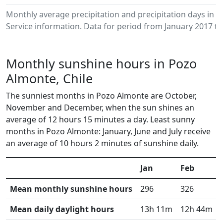
Monthly average precipitation and precipitation days in
Service information. Data for period from January 2017 to
Monthly sunshine hours in Pozo
Almonte, Chile
The sunniest months in Pozo Almonte are October,
November and December, when the sun shines an
average of 12 hours 15 minutes a day. Least sunny
months in Pozo Almonte: January, June and July receive
an average of 10 hours 2 minutes of sunshine daily.
Jan
Feb
Mean monthly sunshine hours
296
326
Mean daily daylight hours
13h 11m
12h 44m