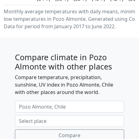
Monthly average temperatures with daily means, minim
low temperatures in Pozo Almonte. Generated using Cope
Data for period from January 2017 to June 2022.
Compare climate in Pozo
Almonte with other places
Compare temperature, precipitation,
sunshine, UV index in Pozo Almonte, Chile
with other places around the world.
Compare