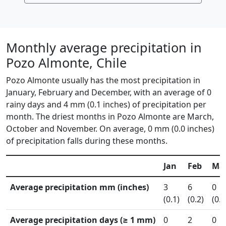
Monthly average precipitation in
Pozo Almonte, Chile
Pozo Almonte usually has the most precipitation in
January, February and December, with an average of 0
rainy days and 4 mm (0.1 inches) of precipitation per
month. The driest months in Pozo Almonte are March,
October and November. On average, 0 mm (0.0 inches)
of precipitation falls during these months.
Jan
Feb
Ma
Average precipitation mm (inches)
3
6
0
(0.1)
(0.2)
(0.0
Average precipitation days (≥ 1 mm)
0
2
0