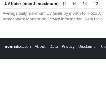
UV Index (month maximum)
16
16
14
12
Average daily maximum UV levels by month for Pozo Alm
Atmosphere Monitoring Service information. Data for per
nomad
season
About
Data
Privacy
Disclaimer
Co