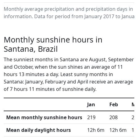
Monthly average precipitation and precipitation days in
information. Data for period from January 2017 to Januar
Monthly sunshine hours in
Santana, Brazil
The sunniest months in Santana are August, September
and October, when the sun shines an average of 11
hours 13 minutes a day. Least sunny months in
Santana: January, February and April receive an average
of 7 hours 11 minutes of sunshine daily.
Jan
Feb
M
Mean monthly sunshine hours
219
208
24
Mean daily daylight hours
12h 6m
12h 6m
12