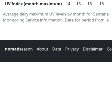
UV Index (month maximum)
14
15
16
16
Average daily maximum UV levels by month for Santana.
Monitoring Service information. Data for period from Jan
nomad
season
About
Data
Privacy
Disclaimer
Co