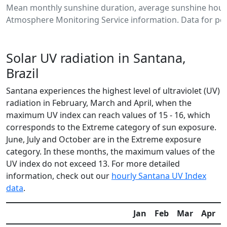
Mean monthly sunshine duration, average sunshine hours
Atmosphere Monitoring Service information. Data for per
Solar UV radiation in Santana,
Brazil
Santana experiences the highest level of ultraviolet (UV)
radiation in February, March and April, when the
maximum UV index can reach values of 15 - 16, which
corresponds to the Extreme category of sun exposure.
June, July and October are in the Extreme exposure
category. In these months, the maximum values of the
UV index do not exceed 13. For more detailed
information, check out our
hourly Santana UV Index
data
.
Jan
Feb
Mar
Apr