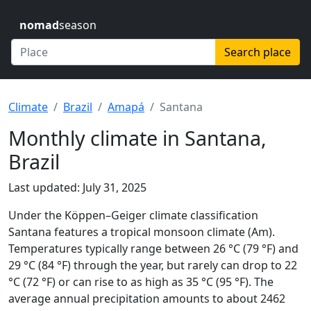
nomad
season
Search place
Climate
Brazil
Amapá
Santana
Monthly climate in Santana,
Brazil
Last updated: July 31, 2025
Under the Köppen–Geiger climate classification
Santana features a tropical monsoon climate (Am).
Temperatures typically range between 26 °C (79 °F) and
29 °C (84 °F) through the year, but rarely can drop to 22
°C (72 °F) or can rise to as high as 35 °C (95 °F). The
average annual precipitation amounts to about 2462