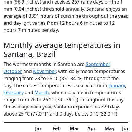
mm (96.9 inches) and receives 267 rainy days on the 1
mm (0.04 inches) threshold annually. Santana enjoys an
average of 3391 hours of sunshine throughout the year,
and daylight varies from 12 hours 6 minutes to 12
hours 7 minutes per day.
Monthly average temperatures in
Santana, Brazil
The warmest months in Santana are
September
,
October
and
November
, with daily mean temperatures
ranging from 28 to 29 °C (83 - 84 °F) throughout the
day. The coldest temperatures usually occur in
January
,
February
and
March
, when daily mean temperatures
range from 26 to 26 °C (79 - 79 °F) throughout the day.
On average each year, Santana experiences 329 days
above 25 °C (77.0 °F) and 0 days below 0 °C (32.0 °F).
Jan
Feb
Mar
Apr
May
Jun