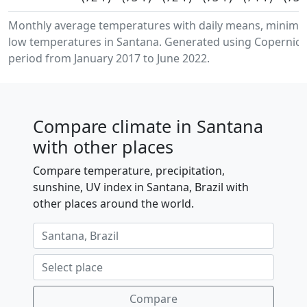
Monthly average temperatures with daily means, minim
low temperatures in Santana. Generated using Copernicus
period from January 2017 to June 2022.
Compare climate in Santana
with other places
Compare temperature, precipitation,
sunshine, UV index in Santana, Brazil with
other places around the world.
Compare