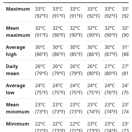
Maximum
33°C
33°C
33°C
33°C
33°C
33°
(92°F)
(91°F)
(91°F)
(92°F)
(92°F)
(92°
Mean
32°C
32°C
32°C
32°C
32°C
32°
maximum
(91°F)
(90°F)
(90°F)
(90°F)
(90°F)
(90°
Average
30°C
30°C
30°C
30°C
30°C
31°
high
(86°F)
(86°F)
(85°F)
(86°F)
(87°F)
(88°
Daily
26°C
26°C
26°C
26°C
27°C
27°
mean
(79°F)
(79°F)
(79°F)
(80°F)
(80°F)
(81°
Average
24°C
24°C
24°C
24°C
24°C
24°
low
(75°F)
(75°F)
(75°F)
(75°F)
(76°F)
(75°
Mean
23°C
23°C
23°C
23°C
23°C
23°
minimum
(73°F)
(73°F)
(73°F)
(74°F)
(74°F)
(74°
Minimum
22°C
22°C
22°C
23°C
23°C
23°
(72°F)
(73°F)
(72°F)
(73°F)
(74°F)
(73°