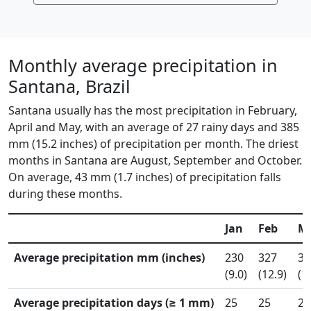
Monthly average precipitation in
Santana, Brazil
Santana usually has the most precipitation in February,
April and May, with an average of 27 rainy days and 385
mm (15.2 inches) of precipitation per month. The driest
months in Santana are August, September and October.
On average, 43 mm (1.7 inches) of precipitation falls
during these months.
Jan
Feb
M
Average precipitation mm (inches)
230
327
30
(9.0)
(12.9)
(1
Average precipitation days (≥ 1 mm)
25
25
28