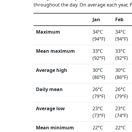
throughout the day. On average each year, Po
Jan
Feb
Maximum
34°C
34°C
(94°F)
(94°F)
Mean maximum
33°C
33°C
(92°F)
(92°F)
Average high
30°C
30°C
(86°F)
(86°F)
Daily mean
26°C
26°C
(79°F)
(79°F)
Average low
23°C
23°C
(73°F)
(74°F)
Mean minimum
22°C
22°C