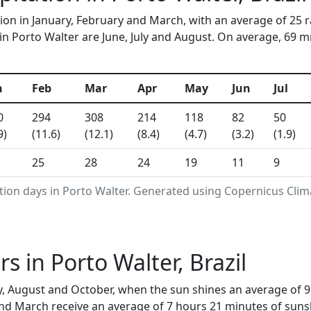
tion in January, February and March, with an average of 25 
n Porto Walter are June, July and August. On average, 69 mm 
n
Feb
Mar
Apr
May
Jun
Jul
0
294
308
214
118
82
50
9)
(11.6)
(12.1)
(8.4)
(4.7)
(3.2)
(1.9)
25
28
24
19
11
9
tion days in Porto Walter. Generated using Copernicus Clim
 in Porto Walter, Brazil
y, August and October, when the sun shines an average of 9
nd March receive an average of 7 hours 21 minutes of sunsh