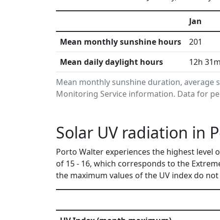
Jan
Mean monthly sunshine hours
201
Mean daily daylight hours
12h 31
Mean monthly sunshine duration, average s
Monitoring Service information. Data for pe
Solar UV radiation in P
Porto Walter experiences the highest level 
of 15 - 16, which corresponds to the Extrem
the maximum values of the UV index do not 