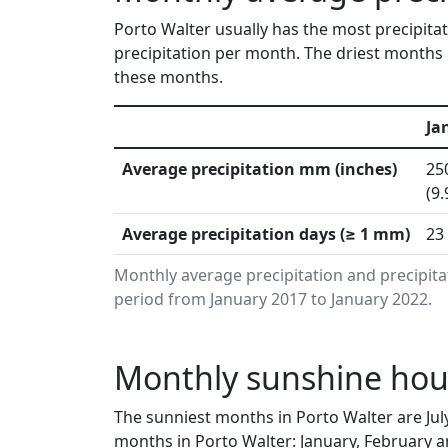
Porto Walter usually has the most precipita
precipitation per month. The driest months i
these months.
Ja
Average precipitation mm (inches)
25
(9.
Average precipitation days (≥ 1 mm)
23
Monthly average precipitation and precipita
period from January 2017 to January 2022.
Monthly sunshine hours
The sunniest months in Porto Walter are Jul
months in Porto Walter: January, February a