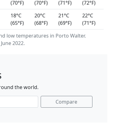
(70°F)
(70°F)
(71°F)
(72°F)
18°C
20°C
21°C
22°C
(65°F)
(68°F)
(69°F)
(71°F)
d low temperatures in Porto Walter.
 June 2022.
s
around the world.
Compare