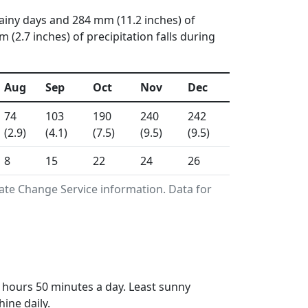
rainy days and 284 mm (11.2 inches) of
(2.7 inches) of precipitation falls during
Aug
Sep
Oct
Nov
Dec
74
103
190
240
242
(2.9)
(4.1)
(7.5)
(9.5)
(9.5)
8
15
22
24
26
ate Change Service information. Data for
 hours 50 minutes a day. Least sunny
ine daily.