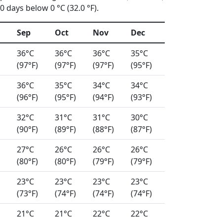
 days below 0 °C (32.0 °F).
Sep
Oct
Nov
Dec
36°C
36°C
36°C
35°C
(97°F)
(97°F)
(97°F)
(95°F)
36°C
35°C
34°C
34°C
(96°F)
(95°F)
(94°F)
(93°F)
32°C
31°C
31°C
30°C
(90°F)
(89°F)
(88°F)
(87°F)
27°C
26°C
26°C
26°C
(80°F)
(80°F)
(79°F)
(79°F)
23°C
23°C
23°C
23°C
(73°F)
(74°F)
(74°F)
(74°F)
21°C
21°C
22°C
22°C