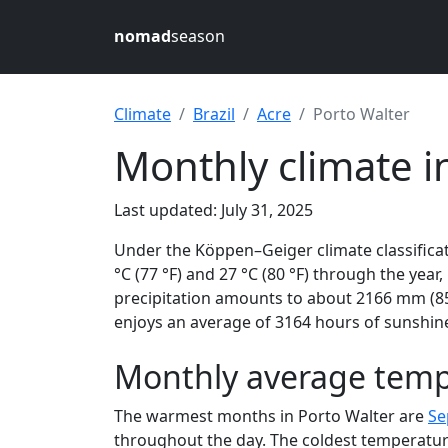
nomad
season
Climate
Brazil
Acre
Porto Walter
Monthly climate in
Last updated: July 31, 2025
Under the Köppen–Geiger climate classifica
°C (77 °F) and 27 °C (80 °F) through the year,
precipitation amounts to about 2166 mm (85.
enjoys an average of 3164 hours of sunshine
Monthly average tempe
The warmest months in Porto Walter are
Se
throughout the day. The coldest temperatur