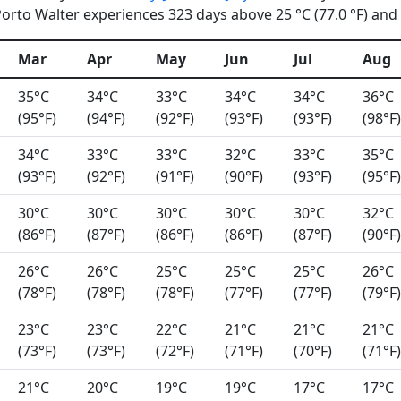
rto Walter experiences 323 days above 25 °C (77.0 °F) and 0
Mar
Apr
May
Jun
Jul
Aug
35°C
34°C
33°C
34°C
34°C
36°C
(95°F)
(94°F)
(92°F)
(93°F)
(93°F)
(98°F)
34°C
33°C
33°C
32°C
33°C
35°C
(93°F)
(92°F)
(91°F)
(90°F)
(93°F)
(95°F)
30°C
30°C
30°C
30°C
30°C
32°C
(86°F)
(87°F)
(86°F)
(86°F)
(87°F)
(90°F)
26°C
26°C
25°C
25°C
25°C
26°C
(78°F)
(78°F)
(78°F)
(77°F)
(77°F)
(79°F)
23°C
23°C
22°C
21°C
21°C
21°C
(73°F)
(73°F)
(72°F)
(71°F)
(70°F)
(71°F)
21°C
20°C
19°C
19°C
17°C
17°C