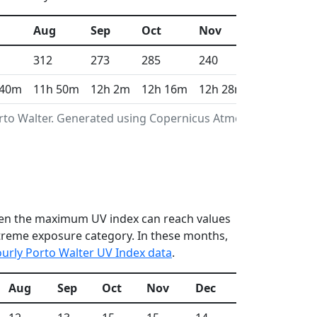
Aug
Sep
Oct
Nov
Dec
312
273
285
240
268
 40m
11h 50m
12h 2m
12h 16m
12h 28m
12h 35m
orto Walter. Generated using Copernicus Atmosphere
 when the maximum UV index can reach values
xtreme exposure category. In these months,
urly Porto Walter UV Index data
.
Aug
Sep
Oct
Nov
Dec