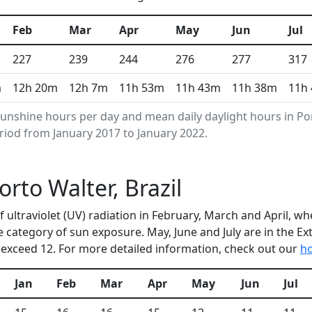
Feb
Mar
Apr
May
Jun
Jul
227
239
244
276
277
317
m
12h 20m
12h 7m
11h 53m
11h 43m
11h 38m
11h
unshine hours per day and mean daily daylight hours in P
riod from January 2017 to January 2022.
orto Walter, Brazil
of ultraviolet (UV) radiation in February, March and April,
e category of sun exposure. May, June and July are in the E
exceed 12. For more detailed information, check out our
ho
Jan
Feb
Mar
Apr
May
Jun
Jul