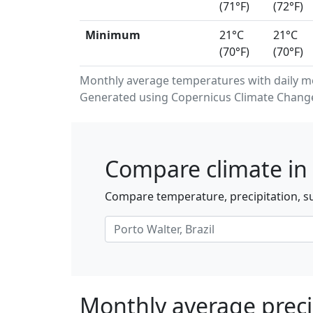
(71°F)
(72°F)
Minimum
21°C
21°C
(70°F)
(70°F)
Monthly average temperatures with daily m
Generated using Copernicus Climate Change 
Compare climate in 
Compare temperature, precipitation, sun
Monthly average precip