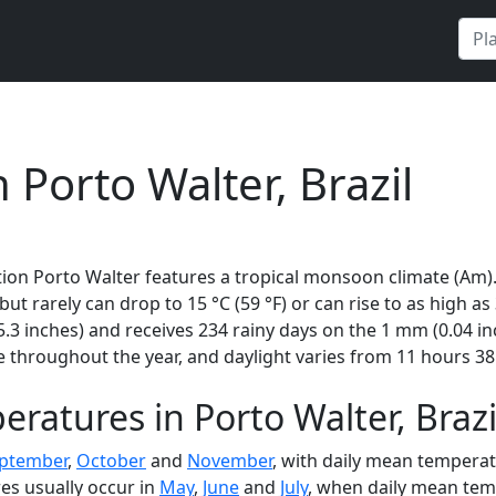
 Porto Walter, Brazil
tion Porto Walter features a tropical monsoon climate (Am)
 but rarely can drop to 15 °C (59 °F) or can rise to as high a
3 inches) and receives 234 rainy days on the 1 mm (0.04 in
 throughout the year, and daylight varies from 11 hours 38
ratures in Porto Walter, Brazi
ptember
,
October
and
November
, with daily mean temperat
es usually occur in
May
,
June
and
July
, when daily mean temp