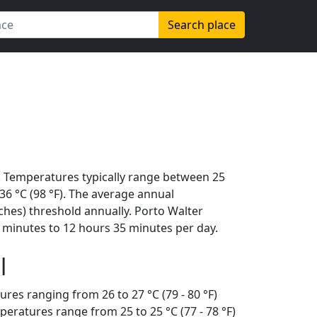
Search place
. Temperatures typically range between 25
s 36 °C (98 °F). The average annual
ches) threshold annually. Porto Walter
 minutes to 12 hours 35 minutes per day.
l
ures ranging from 26 to 27 °C (79 - 80 °F)
eratures range from 25 to 25 °C (77 - 78 °F)