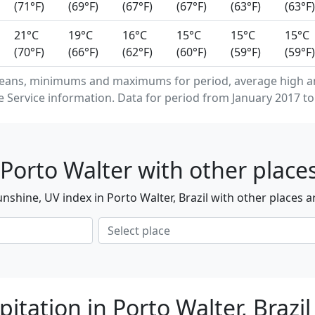
(71°F)
(69°F)
(67°F)
(67°F)
(63°F)
(63°F)
21°C
19°C
16°C
15°C
15°C
15°C
(70°F)
(66°F)
(62°F)
(60°F)
(59°F)
(59°F)
eans, minimums and maximums for period, average high an
Service information. Data for period from January 2017 to
Porto Walter with other place
shine, UV index in Porto Walter, Brazil with other places 
itation in Porto Walter, Brazil