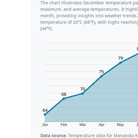
The chart illustrates December temperature p
maximum, and average temperatures. It highli
month, providing insights into weather trends
temperature of 20°C (68°F), with highs reachin
(44°F).
79
75
70
68
64
Jan
Feb
Mar
Apr
May
Data source:
Temperature data for Manasota K