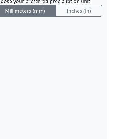
oose your preferred precipitation unit
Millimeters (mm)
Inches (in)