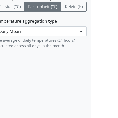
Celsius (°C)
Fahrenheit (°F)
Kelvin (K)
mperature aggregation type
e average of daily temperatures (24 hours)
lculated across all days in the month.