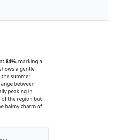
 at
84%
, marking a
shows a gentle
ng the summer
a range between
nally peaking in
 of the region but
 the balmy charm of