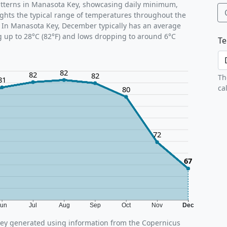
atterns in Manasota Key, showcasing daily minimum,
ghts the typical range of temperatures throughout the
. In Manasota Key, December typically has an average
g up to 28°C (82°F) and lows dropping to around 6°C
Te
82
82
82
Th
81
ca
80
72
67
Jun
Jul
Aug
Sep
Oct
Nov
Dec
ey generated using information from the Copernicus