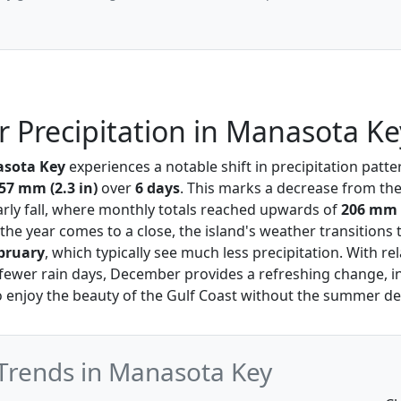
Precipitation in Manasota Ke
sota Key
experiences a notable shift in precipitation patte
57 mm (2.3 in)
over
6 days
. This marks a decrease from the
ly fall, where monthly totals reached upwards of
206 mm i
 the year comes to a close, the island's weather transitions
bruary
, which typically see much less precipitation. With rel
ewer rain days, December provides a refreshing change, in
 to enjoy the beauty of the Gulf Coast without the summer de
Trends in Manasota Key