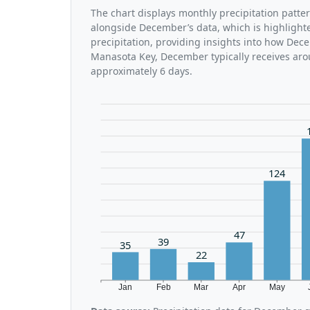
The chart displays monthly precipitation patte
alongside December’s data, which is highlight
precipitation, providing insights into how Dec
Manasota Key, December typically receives aro
approximately 6 days.
124
47
39
35
22
Jan
Feb
Mar
Apr
May