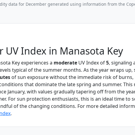
ity data for December generated using information from the Cop
 UV Index in Manasota Key
sota Key experiences a
moderate
UV Index of
5
, signaling 
evels typical of the summer months. As the year wraps up,
utes
of sun exposure without the immediate risk of burns, 
conditions that dominate the late spring and summer. Thi
nce January, with values gradually tapering off from the yea
r. For sun protection enthusiasts, this is an ideal time to
ndful of the changing conditions. For more detailed informa
Index
.