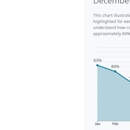
December
This chart illustr
highlighted for ea
understand how co
approximately 84%,
83%
80%
Jan
Feb