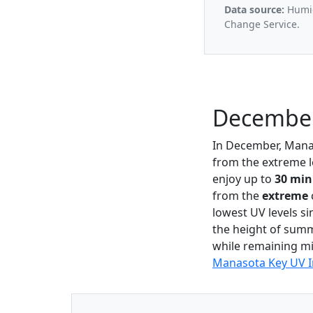
Data source:
Humid
Change Service.
December
In December, Mana
from the extreme l
enjoy up to
30 min
from the
extreme
lowest UV levels si
the height of summe
while remaining mi
Manasota Key UV 