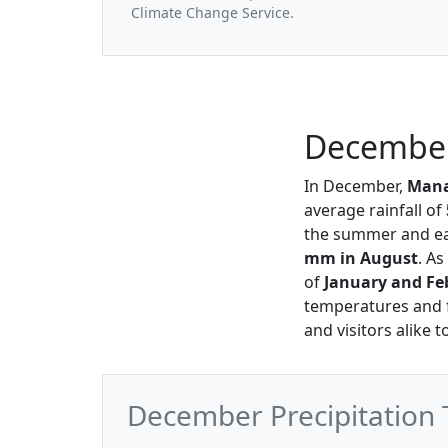
Climate Change Service.
December 
In December,
Mana
average rainfall of
the summer and ear
mm in August
. As
of
January and Fe
temperatures and f
and visitors alike
December Precipitation 