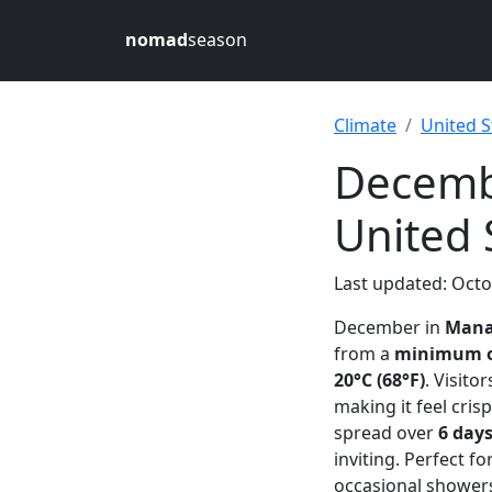
nomad
season
Climate
United S
Decemb
United 
Last updated: Octo
December in
Mana
from a
minimum of
20°C (68°F)
. Visito
making it feel cri
spread over
6 day
inviting. Perfect 
occasional showers