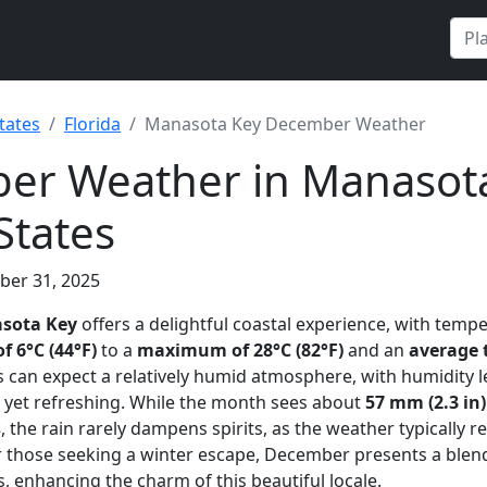
tates
Florida
Manasota Key December Weather
er Weather in Manasota
States
ber 31, 2025
sota Key
offers a delightful coastal experience, with temp
 6°C (44°F)
to a
maximum of 28°C (82°F)
and an
average 
rs can expect a relatively humid atmosphere, with humidity l
sp yet refreshing. While the month sees about
57 mm (2.3 in)
s
, the rain rarely dampens spirits, as the weather typically 
for those seeking a winter escape, December presents a ble
, enhancing the charm of this beautiful locale.