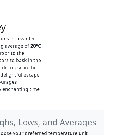
ey
ons into winter.
ng average of
20°C
rsor to the
tors to bask in the
 decrease in the
 delightful escape
courages
y enchanting time
ghs, Lows, and Averages
oose your preferred temperature unit