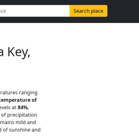
Search place
 Key,
eratures ranging
temperature of
evels at
84%
,
of precipitation
remains mild and
nd of sunshine and