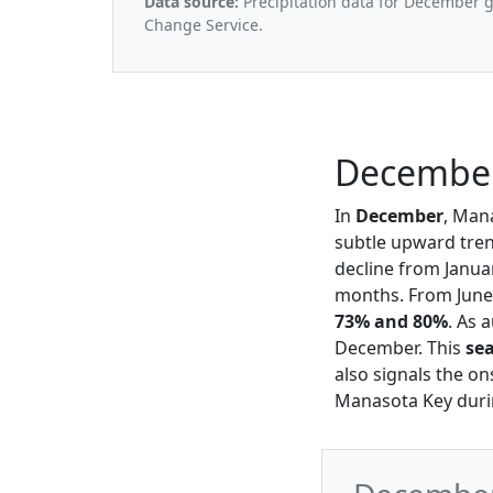
Data source:
Precipitation data for December 
Change Service.
December
In
December
, Man
subtle upward tren
decline from Janua
months. From June 
73% and 80%
. As 
December. This
se
also signals the on
Manasota Key durin