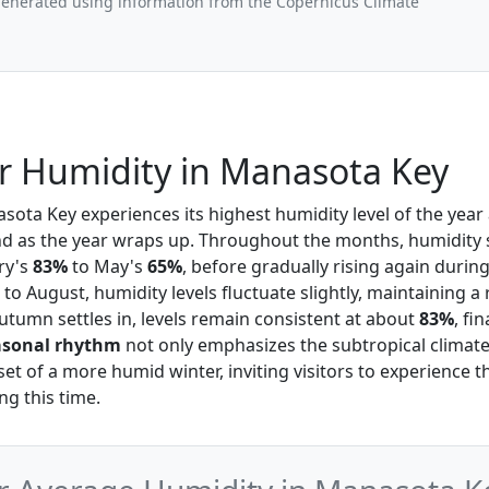
generated using information from the Copernicus Climate
 Humidity in Manasota Key
asota Key experiences its highest humidity level of the year
d as the year wraps up. Throughout the months, humidity 
ry's
83%
to May's
65%
, before gradually rising again duri
to August, humidity levels fluctuate slightly, maintaining 
autumn settles in, levels remain consistent at about
83%
, fi
asonal rhythm
not only emphasizes the subtropical climate
set of a more humid winter, inviting visitors to experience
g this time.