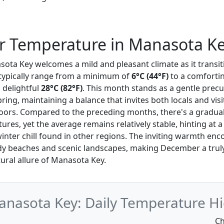
 Temperature in Manasota K
ota Key welcomes a mild and pleasant climate as it transiti
typically range from a minimum of
6°C (44°F)
to a comforti
a delightful
28°C (82°F)
. This month stands as a gentle precu
ing, maintaining a balance that invites both locals and visi
oors. Compared to the preceding months, there's a gradual
es, yet the average remains relatively stable, hinting at a
inter chill found in other regions. The inviting warmth en
dy beaches and scenic landscapes, making December a trul
ural allure of Manasota Key.
nasota Key: Daily Temperature Hi
Ch