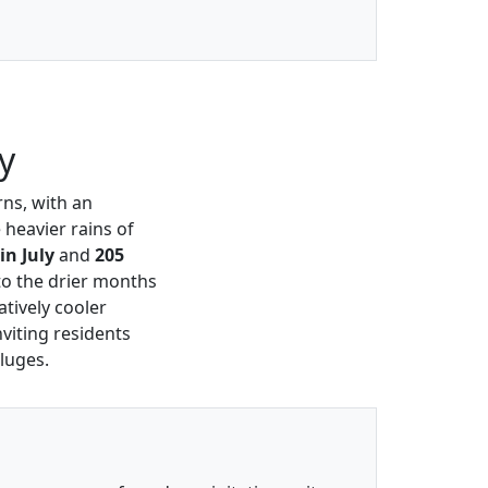
y
rns, with an
 heavier rains of
n July
and
205
 to the drier months
atively cooler
viting residents
luges.