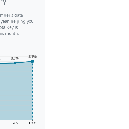
ey
ember’s data
 year, helping you
ta Key is
his month.
84%
83%
%
t
Nov
Dec