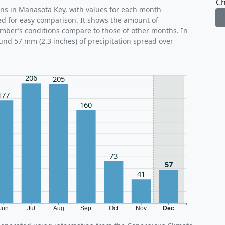
Ch
rns in Manasota Key, with values for each month
ed for easy comparison. It shows the amount of
ember’s conditions compare to those of other months. In
und 57 mm (2.3 inches) of precipitation spread over
206
205
177
160
73
57
41
Jun
Jul
Aug
Sep
Oct
Nov
Dec