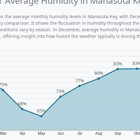
 Average Humidity in Manasota K
ates the average monthly humidity levels in Manasota Key, with Dec
sy comparison. It shows the fluctuation in humidity throughout the
nditions vary by season. In December, average humidity in Manaso
 offering insight into how humid the weather typically is during t
83
83%
80%
77%
75%
73%
68%
65%
Mar
Apr
May
Jun
Jul
Aug
Sep
Oc