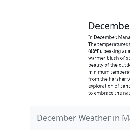
December
In December, Manas
The temperatures 
(68°F)
, peaking at 
warmer blush of spr
beauty of the outd
minimum temperatur
from the harsher w
exploration of san
to embrace the nat
December Weather in Ma