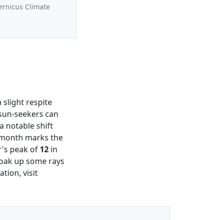
ernicus Climate
a slight respite
 sun-seekers can
a notable shift
s month marks the
r's peak of
12
in
 soak up some rays
tion, visit