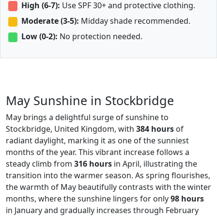
High (6-7):
Use SPF 30+ and protective clothing.
Moderate (3-5):
Midday shade recommended.
Low (0-2):
No protection needed.
May Sunshine in Stockbridge
May brings a delightful surge of sunshine to
Stockbridge, United Kingdom, with
384 hours
of
radiant daylight, marking it as one of the sunniest
months of the year. This vibrant increase follows a
steady climb from
316 hours
in April, illustrating the
transition into the warmer season. As spring flourishes,
the warmth of May beautifully contrasts with the winter
months, where the sunshine lingers for only
98 hours
in January and gradually increases through February