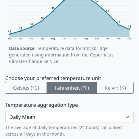
59
55
53
49
47
46
44
43
41
Jan
Feb
Mar
Apr
May
Jun
Jul
Aug
Sep
Oct
Nov
Dec
Data source:
Temperature data for Stockbridge
generated using information from the Copernicus
Climate Change Service.
Choose your preferred temperature unit
Celsius (°C)
Fahrenheit (°F)
Kelvin (K)
Temperature aggregation type
The average of daily temperatures (24 hours) calculated
across all days in the month.