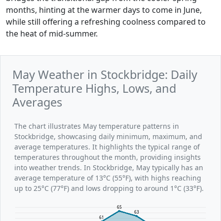
months, hinting at the warmer days to come in June,
while still offering a refreshing coolness compared to
the heat of mid-summer.
May Weather in Stockbridge: Daily
Temperature Highs, Lows, and
Averages
The chart illustrates May temperature patterns in
Stockbridge, showcasing daily minimum, maximum, and
average temperatures. It highlights the typical range of
temperatures throughout the month, providing insights
into weather trends. In Stockbridge, May typically has an
average temperature of 13°C (55°F), with highs reaching
up to 25°C (77°F) and lows dropping to around 1°C (33°F).
65
63
61