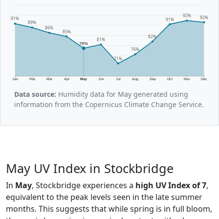
92%
92%
91%
91%
89%
86%
85%
82%
81%
79%
76%
71%
Jan
Feb
Mar
Apr
May
Jun
Jul
Aug
Sep
Oct
Nov
Dec
Data source:
Humidity data for May generated using
information from the Copernicus Climate Change Service.
May UV Index in Stockbridge
In
May
, Stockbridge experiences a
high UV Index of 7
,
equivalent to the peak levels seen in the late summer
months. This suggests that while spring is in full bloom,