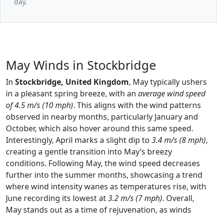
day.
May Winds in Stockbridge
In
Stockbridge, United Kingdom
, May typically ushers
in a pleasant spring breeze, with an
average wind speed
of 4.5 m/s (10 mph)
. This aligns with the wind patterns
observed in nearby months, particularly January and
October, which also hover around this same speed.
Interestingly, April marks a slight dip to
3.4 m/s (8 mph)
,
creating a gentle transition into May’s breezy
conditions. Following May, the wind speed decreases
further into the summer months, showcasing a trend
where wind intensity wanes as temperatures rise, with
June recording its lowest at
3.2 m/s (7 mph)
. Overall,
May stands out as a time of rejuvenation, as winds