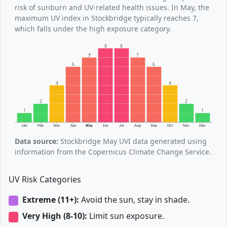
risk of sunburn and UV-related health issues. In May, the
maximum UV index in Stockbridge typically reaches 7,
which falls under the high exposure category.
8
8
7
7
6
6
4
4
2
2
1
1
Jan
Feb
Mar
Apr
May
Jun
Jul
Aug
Sep
Oct
Nov
Dec
Data source:
Stockbridge May UVI data generated using
information from the Copernicus Climate Change Service.
UV Risk Categories
Extreme (11+):
Avoid the sun, stay in shade.
Very High (8-10):
Limit sun exposure.