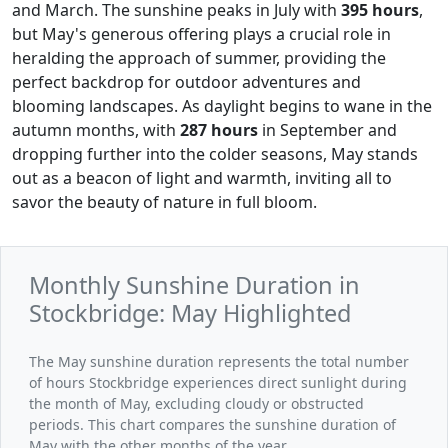
and March. The sunshine peaks in July with
395 hours
,
but May's generous offering plays a crucial role in
heralding the approach of summer, providing the
perfect backdrop for outdoor adventures and
blooming landscapes. As daylight begins to wane in the
autumn months, with
287 hours
in September and
dropping further into the colder seasons, May stands
out as a beacon of light and warmth, inviting all to
savor the beauty of nature in full bloom.
Monthly Sunshine Duration in
Stockbridge: May Highlighted
The May sunshine duration represents the total number
of hours Stockbridge experiences direct sunlight during
the month of May, excluding cloudy or obstructed
periods. This chart compares the sunshine duration of
May with the other months of the year.