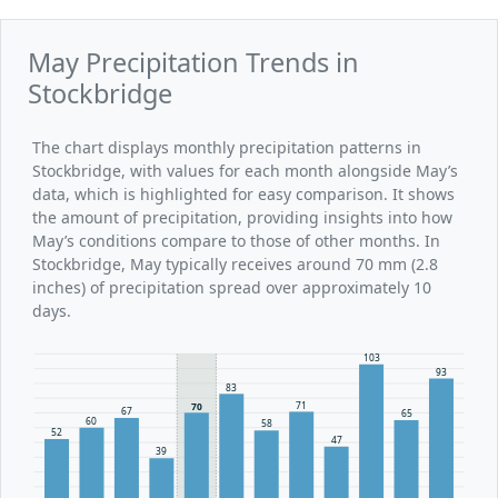
May Precipitation Trends in
Stockbridge
The chart displays monthly precipitation patterns in
Stockbridge, with values for each month alongside May’s
data, which is highlighted for easy comparison. It shows
the amount of precipitation, providing insights into how
May’s conditions compare to those of other months. In
Stockbridge, May typically receives around 70 mm (2.8
inches) of precipitation spread over approximately 10
days.
103
93
83
71
70
67
65
60
58
52
47
39