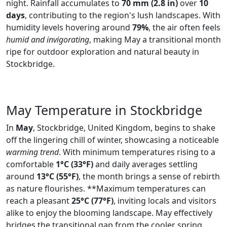
night. Rainfall accumulates to
70 mm (2.8 in)
over
10
days
, contributing to the region's lush landscapes. With
humidity levels hovering around
79%
, the air often feels
humid and invigorating
, making May a transitional month
ripe for outdoor exploration and natural beauty in
Stockbridge.
May Temperature in Stockbridge
In
May
, Stockbridge, United Kingdom, begins to shake
off the lingering chill of winter, showcasing a noticeable
warming trend
. With minimum temperatures rising to a
comfortable
1°C (33°F)
and daily averages settling
around
13°C (55°F)
, the month brings a sense of rebirth
as nature flourishes. **Maximum temperatures can
reach a pleasant
25°C (77°F)
, inviting locals and visitors
alike to enjoy the blooming landscape. May effectively
bridges the transitional gap from the cooler spring