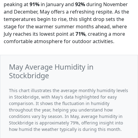
peaking at
91%
in January and
92%
during November
and December, May offers a refreshing respite. As the
temperatures begin to rise, this slight drop sets the
stage for the warmer summer months ahead, where
July reaches its lowest point at
71%
, creating a more
comfortable atmosphere for outdoor activities.
May Average Humidity in
Stockbridge
This chart illustrates the average monthly humidity levels
in Stockbridge, with May’s data highlighted for easy
comparison. It shows the fluctuation in humidity
throughout the year, helping you understand how
conditions vary by season. In May, average humidity in
Stockbridge is approximately 79%, offering insight into
how humid the weather typically is during this month.