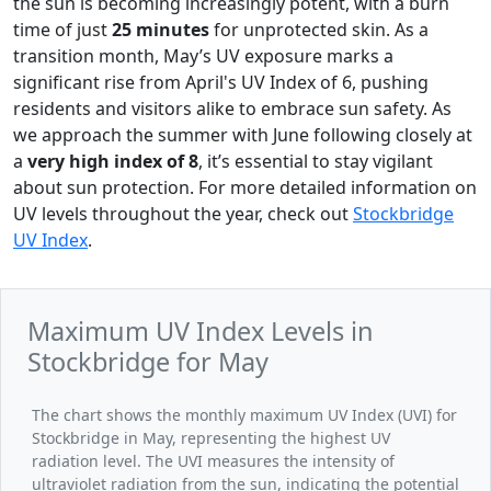
the sun is becoming increasingly potent, with a burn
time of just
25 minutes
for unprotected skin. As a
transition month, May’s UV exposure marks a
significant rise from April's UV Index of 6, pushing
residents and visitors alike to embrace sun safety. As
we approach the summer with June following closely at
a
very high index of 8
, it’s essential to stay vigilant
about sun protection. For more detailed information on
UV levels throughout the year, check out
Stockbridge
UV Index
.
Maximum UV Index Levels in
Stockbridge for May
The chart shows the monthly maximum UV Index (UVI) for
Stockbridge in May, representing the highest UV
radiation level. The UVI measures the intensity of
ultraviolet radiation from the sun, indicating the potential