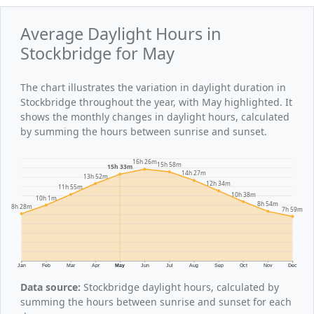
Average Daylight Hours in
Stockbridge for May
The chart illustrates the variation in daylight duration in
Stockbridge throughout the year, with May highlighted. It
shows the monthly changes in daylight hours, calculated
by summing the hours between sunrise and sunset.
16h 26m
15h 58m
15h 33m
14h 27m
13h 52m
12h 34m
11h 55m
10h 38m
10h 1m
8h 54m
8h 28m
7h 59m
Jan
Feb
Mar
Apr
May
Jun
Jul
Aug
Sep
Oct
Nov
Dec
Data source:
Stockbridge daylight hours, calculated by
summing the hours between sunrise and sunset for each