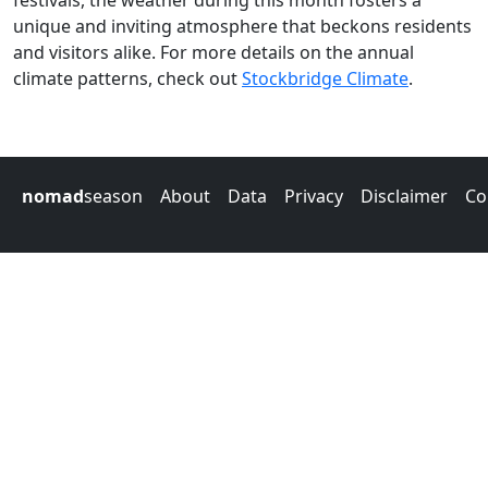
festivals, the weather during this month fosters a
unique and inviting atmosphere that beckons residents
and visitors alike. For more details on the annual
climate patterns, check out
Stockbridge Climate
.
nomad
season
About
Data
Privacy
Disclaimer
Co