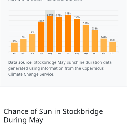
395h
384h
373h
354h
316h
287h
233h
193h
141h
138h
108h
98h
Jan
Feb
Mar
Apr
May
Jun
Jul
Aug
Sep
Oct
Nov
Dec
Data source:
Stockbridge May Sunshine duration data
generated using information from the Copernicus
Climate Change Service.
Chance of Sun in Stockbridge
During May