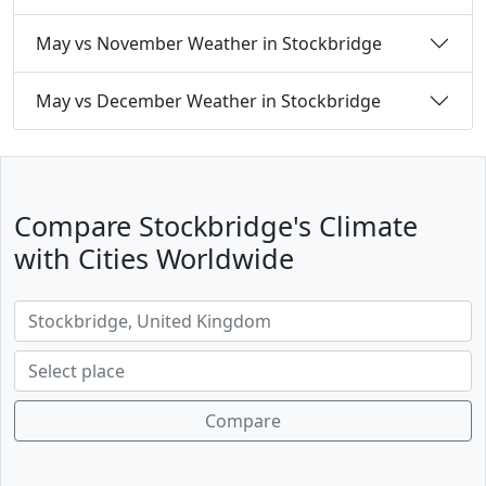
May vs November Weather in Stockbridge
May vs December Weather in Stockbridge
Compare Stockbridge's Climate
with Cities Worldwide
Compare