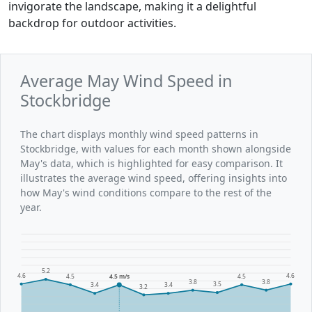
invigorate the landscape, making it a delightful
backdrop for outdoor activities.
Average May Wind Speed in
Stockbridge
The chart displays monthly wind speed patterns in
Stockbridge, with values for each month shown alongside
May's data, which is highlighted for easy comparison. It
illustrates the average wind speed, offering insights into
how May's wind conditions compare to the rest of the
year.
5.2
4.6
4.6
4.5
4.5 m/s
4.5
3.8
3.8
3.5
3.4
3.4
3.2