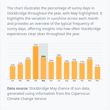
The chart illustrates the percentage of sunny days in
Stockbridge throughout the year, with May highlighted. It
highlights the variation in sunshine across each month
and provides an overview of the typical frequency of
sunny days, offering insights into how often Stockbridge
experiences clear skies throughout the year.
55%
38%
36%
34%
33%
30%
29%
28%
27%
25%
22%
21%
Jan
Feb
Mar
Apr
May
Jun
Jul
Aug
Sep
Oct
Nov
Dec
Data source:
Stockbridge May chance of sun data,
generated using information from the Copernicus
Climate Change Service.