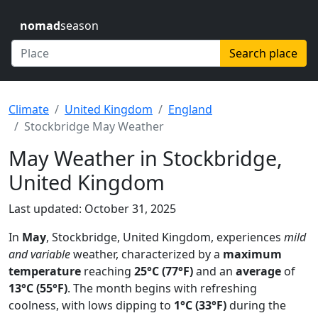
nomad
season
Search place
Climate
United Kingdom
England
Stockbridge May Weather
May Weather in Stockbridge,
United Kingdom
Last updated: October 31, 2025
In
May
, Stockbridge, United Kingdom, experiences
mild
and variable
weather, characterized by a
maximum
temperature
reaching
25°C (77°F)
and an
average
of
13°C (55°F)
. The month begins with refreshing
coolness, with lows dipping to
1°C (33°F)
during the