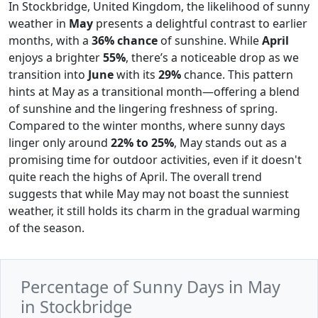
In Stockbridge, United Kingdom, the likelihood of sunny
weather in
May
presents a delightful contrast to earlier
months, with a
36% chance
of sunshine. While
April
enjoys a brighter
55%
, there’s a noticeable drop as we
transition into
June
with its
29%
chance. This pattern
hints at May as a transitional month—offering a blend
of sunshine and the lingering freshness of spring.
Compared to the winter months, where sunny days
linger only around
22% to 25%
, May stands out as a
promising time for outdoor activities, even if it doesn't
quite reach the highs of April. The overall trend
suggests that while May may not boast the sunniest
weather, it still holds its charm in the gradual warming
of the season.
Percentage of Sunny Days in May
in Stockbridge