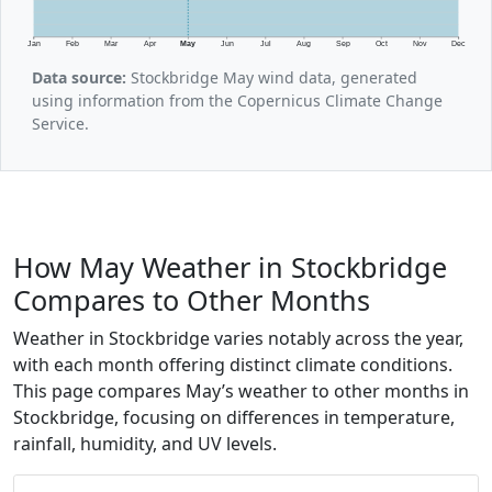
Jan
Feb
Mar
Apr
May
Jun
Jul
Aug
Sep
Oct
Nov
Dec
Data source:
Stockbridge May wind data, generated
using information from the Copernicus Climate Change
Service.
How May Weather in Stockbridge
Compares to Other Months
Weather in Stockbridge varies notably across the year,
with each month offering distinct climate conditions.
This page compares May’s weather to other months in
Stockbridge, focusing on differences in temperature,
rainfall, humidity, and UV levels.