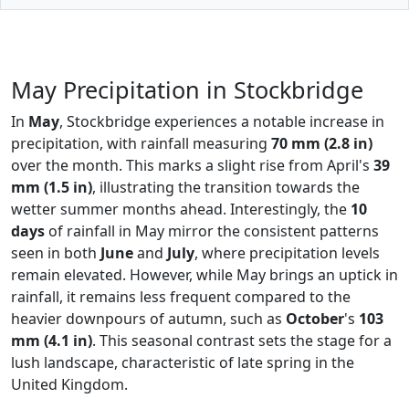
May Precipitation in Stockbridge
In
May
, Stockbridge experiences a notable increase in
precipitation, with rainfall measuring
70 mm (2.8 in)
over the month. This marks a slight rise from April's
39
mm (1.5 in)
, illustrating the transition towards the
wetter summer months ahead. Interestingly, the
10
days
of rainfall in May mirror the consistent patterns
seen in both
June
and
July
, where precipitation levels
remain elevated. However, while May brings an uptick in
rainfall, it remains less frequent compared to the
heavier downpours of autumn, such as
October
's
103
mm (4.1 in)
. This seasonal contrast sets the stage for a
lush landscape, characteristic of late spring in the
United Kingdom.