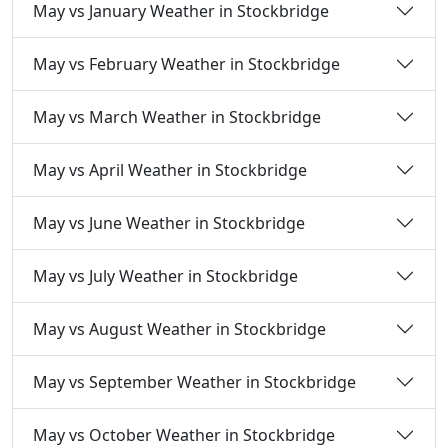
May vs January Weather in Stockbridge
May vs February Weather in Stockbridge
May vs March Weather in Stockbridge
May vs April Weather in Stockbridge
May vs June Weather in Stockbridge
May vs July Weather in Stockbridge
May vs August Weather in Stockbridge
May vs September Weather in Stockbridge
May vs October Weather in Stockbridge