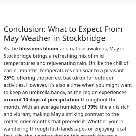
Conclusion: What to Expect From
May Weather in Stockbridge
As the
blossoms bloom
and nature awakens, May in
Stockbridge brings a refreshing mix of mild
temperatures and rejuvenating rain. Unlike the chill of
earlier months, temperatures can soar to a pleasant
25°C
, offering the perfect backdrop for outdoor
activities. However, it’s also a time when you might want
to keep an umbrella handy, as the region experiences
around 10 days of precipitation
throughout the
month. With an average humidity of
79%
, the air is rich
and vibrant, making May a striking contrast to the
colder, drier months that precede it. Whether you're
wandering through lush landscapes or enjoying local