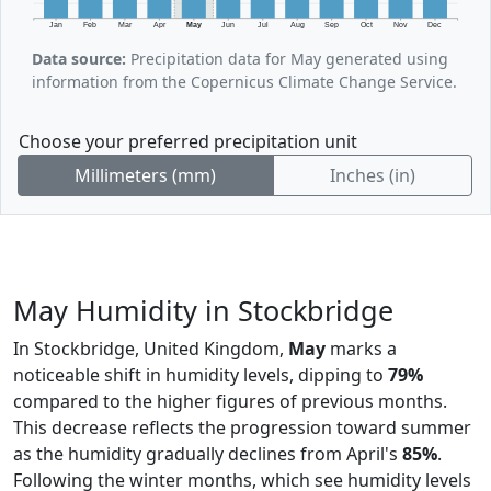
Jan
Feb
Mar
Apr
May
Jun
Jul
Aug
Sep
Oct
Nov
Dec
Data source:
Precipitation data for May generated using
information from the Copernicus Climate Change Service.
Choose your preferred precipitation unit
Millimeters (mm)
Inches (in)
May Humidity in Stockbridge
In Stockbridge, United Kingdom,
May
marks a
noticeable shift in humidity levels, dipping to
79%
compared to the higher figures of previous months.
This decrease reflects the progression toward summer
as the humidity gradually declines from April's
85%
.
Following the winter months, which see humidity levels