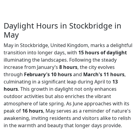
Daylight Hours in Stockbridge in
May
May in Stockbridge, United Kingdom, marks a delightful
transition into longer days, with
15 hours of daylight
illuminating the landscapes. Following the steady
increase from January’s
8 hours
, the city evolves
through
February's 10 hours
and
March's 11 hours
,
culminating in a significant leap during April to
13
hours
. This growth in daylight not only enhances
outdoor activities but also enriches the vibrant
atmosphere of late spring. As June approaches with its
peak of
16 hours
, May serves as a reminder of nature's
awakening, inviting residents and visitors alike to relish
in the warmth and beauty that longer days provide.