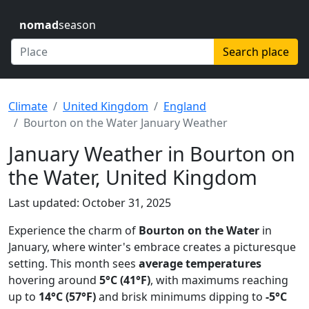
nomad
season
Search place
Climate
United Kingdom
England
Bourton on the Water January Weather
January Weather in Bourton on
the Water, United Kingdom
Last updated: October 31, 2025
Experience the charm of
Bourton on the Water
in
January, where winter's embrace creates a picturesque
setting. This month sees
average temperatures
hovering around
5°C (41°F)
, with maximums reaching
up to
14°C (57°F)
and brisk minimums dipping to
-5°C