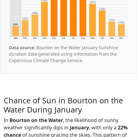
299h
281h
224h
188h
141h
127h
105h
89h
Jan
Feb
Mar
Apr
May
Jun
Jul
Aug
Sep
Oct
Nov
Dec
Data source:
Bourton on the Water January Sunshine
duration data generated using information from the
Copernicus Climate Change Service.
Chance of Sun in Bourton on the
Water During January
In
Bourton on the Water
, the likelihood of sunny
weather significantly dips in
January
, with only a
22%
chance
of sunshine gracing the skies. This pattern of