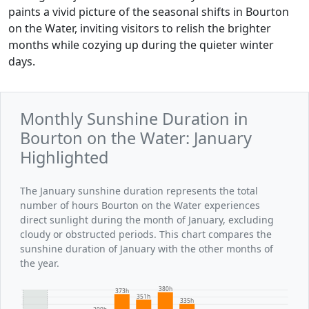
paints a vivid picture of the seasonal shifts in Bourton
on the Water, inviting visitors to relish the brighter
months while cozying up during the quieter winter
days.
Monthly Sunshine Duration in
Bourton on the Water: January
Highlighted
The January sunshine duration represents the total
number of hours Bourton on the Water experiences
direct sunlight during the month of January, excluding
cloudy or obstructed periods. This chart compares the
sunshine duration of January with the other months of
the year.
380h
373h
351h
335h