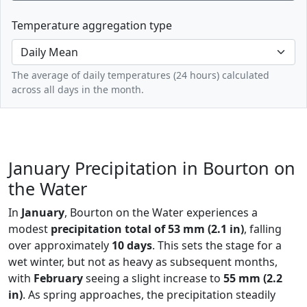
Temperature aggregation type
The average of daily temperatures (24 hours) calculated
across all days in the month.
January Precipitation in Bourton on
the Water
In
January
, Bourton on the Water experiences a
modest
precipitation total of 53 mm (2.1 in)
, falling
over approximately
10 days
. This sets the stage for a
wet winter, but not as heavy as subsequent months,
with
February
seeing a slight increase to
55 mm (2.2
in)
. As spring approaches, the precipitation steadily