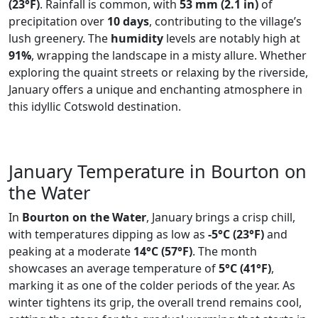
(23°F)
. Rainfall is common, with
53 mm (2.1 in)
of
precipitation over
10 days
, contributing to the village’s
lush greenery. The
humidity
levels are notably high at
91%
, wrapping the landscape in a misty allure. Whether
exploring the quaint streets or relaxing by the riverside,
January offers a unique and enchanting atmosphere in
this idyllic Cotswold destination.
January Temperature in Bourton on
the Water
In
Bourton on the Water
, January brings a crisp chill,
with temperatures dipping as low as
-5°C (23°F)
and
peaking at a moderate
14°C (57°F)
. The month
showcases an average temperature of
5°C (41°F)
,
marking it as one of the colder periods of the year. As
winter tightens its grip, the overall trend remains cool,