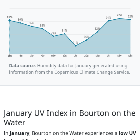
92%
92%
91%
91%
89%
86%
85%
82%
81%
79%
76%
71%
Jan
Feb
Mar
Apr
May
Jun
Jul
Aug
Sep
Oct
Nov
Dec
Data source:
Humidity data for January generated using
information from the Copernicus Climate Change Service.
January UV Index in Bourton on the
Water
In
January
, Bourton on the Water experiences a
low UV