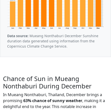
251h
Jan
Feb
Mar
Apr
May
Jun
Jul
Aug
Sep
Oct
Nov
Dec
Data source:
Mueang Nonthaburi December Sunshine
duration data generated using information from the
Copernicus Climate Change Service.
Chance of Sun in Mueang
Nonthaburi During December
In Mueang Nonthaburi, Thailand, December brings a
promising
63% chance of sunny weather
, making it a
delightful end to the year. This notable increase in