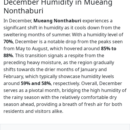
December Humidity in Mueang
Nonthaburi
In December,
Mueang Nonthaburi
experiences a
significant shift in humidity as it cools down from the
sweltering months of summer. With a humidity level of
70%
, December is a notable drop from the peaks seen
from May to August, which hovered around
85% to
88%
. This transition signals a respite from the
preceding heavy moisture, as the region gradually
shifts towards the drier months of January and
February, which typically showcase humidity levels
around
59% and 58%
, respectively. Overall, December
serves as a pivotal month, bridging the high humidity of
the rainy season with the relatively comfortable dry
season ahead, providing a breath of fresh air for both
residents and visitors alike.