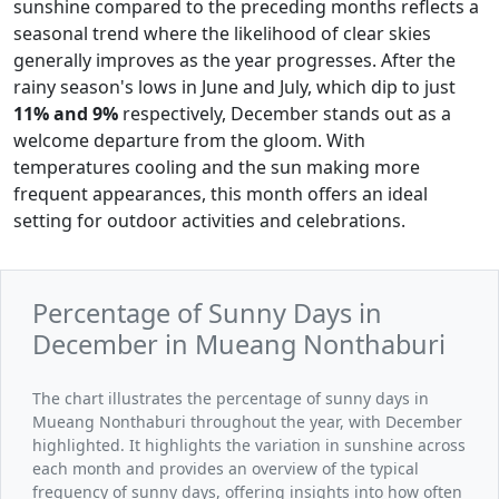
sunshine compared to the preceding months reflects a
seasonal trend where the likelihood of clear skies
generally improves as the year progresses. After the
rainy season's lows in June and July, which dip to just
11% and 9%
respectively, December stands out as a
welcome departure from the gloom. With
temperatures cooling and the sun making more
frequent appearances, this month offers an ideal
setting for outdoor activities and celebrations.
Percentage of Sunny Days in
December in Mueang Nonthaburi
The chart illustrates the percentage of sunny days in
Mueang Nonthaburi throughout the year, with December
highlighted. It highlights the variation in sunshine across
each month and provides an overview of the typical
frequency of sunny days, offering insights into how often