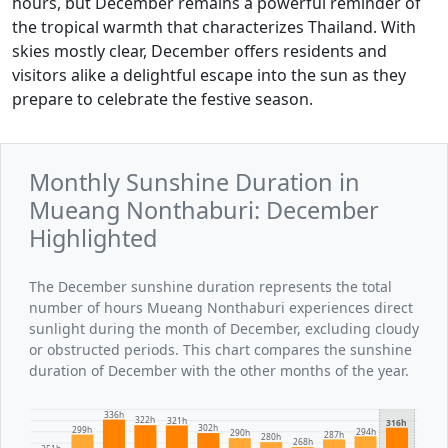
hours, but December remains a powerful reminder of
the tropical warmth that characterizes Thailand. With
skies mostly clear, December offers residents and
visitors alike a delightful escape into the sun as they
prepare to celebrate the festive season.
Monthly Sunshine Duration in
Mueang Nonthaburi: December
Highlighted
The December sunshine duration represents the total
number of hours Mueang Nonthaburi experiences direct
sunlight during the month of December, excluding cloudy
or obstructed periods. This chart compares the sunshine
duration of December with the other months of the year.
336h
322h
321h
316h
302h
299h
294h
290h
287h
280h
268h