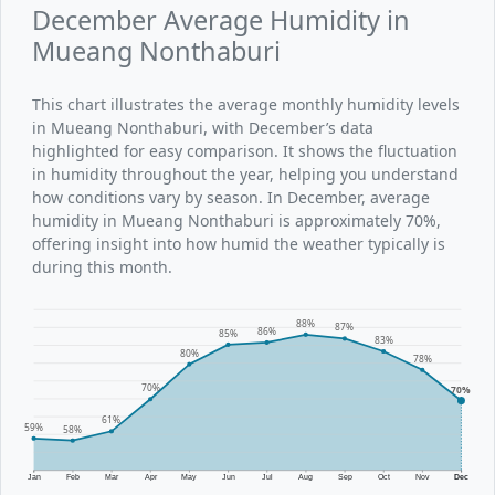
December Average Humidity in
Mueang Nonthaburi
This chart illustrates the average monthly humidity levels
in Mueang Nonthaburi, with December’s data
highlighted for easy comparison. It shows the fluctuation
in humidity throughout the year, helping you understand
how conditions vary by season. In December, average
humidity in Mueang Nonthaburi is approximately 70%,
offering insight into how humid the weather typically is
during this month.
88%
87%
86%
85%
83%
80%
78%
70%
70%
61%
59%
58%
Jan
Feb
Mar
Apr
May
Jun
Jul
Aug
Sep
Oct
Nov
Dec