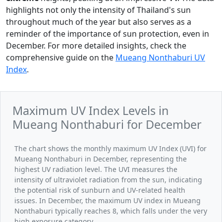
highlights not only the intensity of Thailand's sun
throughout much of the year but also serves as a
reminder of the importance of sun protection, even in
December. For more detailed insights, check the
comprehensive guide on the
Mueang Nonthaburi UV
Index
.
Maximum UV Index Levels in
Mueang Nonthaburi for December
The chart shows the monthly maximum UV Index (UVI) for
Mueang Nonthaburi in December, representing the
highest UV radiation level. The UVI measures the
intensity of ultraviolet radiation from the sun, indicating
the potential risk of sunburn and UV-related health
issues. In December, the maximum UV index in Mueang
Nonthaburi typically reaches 8, which falls under the very
high exposure category.