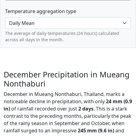
Temperature aggregation type
The average of daily temperatures (24 hours) calculated
across all days in the month.
December Precipitation in Mueang
Nonthaburi
December in Mueang Nonthaburi, Thailand, marks a
noticeable decline in precipitation, with only
24 mm (0.9
in)
of rainfall recorded over just
2 days
. This is a stark
contrast to the preceding months, particularly the peak
of the rainy season in September and October, when
rainfall surged to an impressive
245 mm (9.6 in)
and