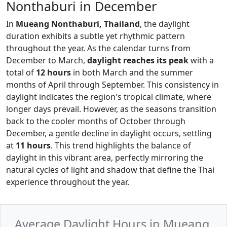
Nonthaburi in December
In
Mueang Nonthaburi, Thailand
, the daylight
duration exhibits a subtle yet rhythmic pattern
throughout the year. As the calendar turns from
December to March,
daylight reaches its peak
with a
total of
12 hours
in both March and the summer
months of April through September. This consistency in
daylight indicates the region's tropical climate, where
longer days prevail. However, as the seasons transition
back to the cooler months of October through
December, a gentle decline in daylight occurs, settling
at
11 hours
. This trend highlights the balance of
daylight in this vibrant area, perfectly mirroring the
natural cycles of light and shadow that define the Thai
experience throughout the year.
Average Daylight Hours in Mueang