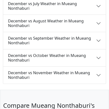
December vs July Weather in Mueang
Nonthaburi
December vs August Weather in Mueang
Nonthaburi
December vs September Weather in Mueang
Nonthaburi
December vs October Weather in Mueang
Nonthaburi
December vs November Weather in Mueang
Nonthaburi
Compare Mueang Nonthaburi's