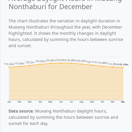
Nonthaburi for December
The chart illustrates the variation in daylight duration in
Mueang Nonthaburi throughout the year, with December
highlighted. It shows the monthly changes in daylight
hours, calculated by summing the hours between sunrise
and sunset.
12h 54m
12h 49m
12h 45m
12h 33m
12h 25m
12h 11m
12h 2m
11h 48m
11h 40m
11h 28m
11h 24m
11h 19m
Jan
Feb
Mar
Apr
May
Jun
Jul
Aug
Sep
Oct
Nov
Dec
Data source:
Mueang Nonthaburi daylight hours,
calculated by summing the hours between sunrise and
sunset for each day.