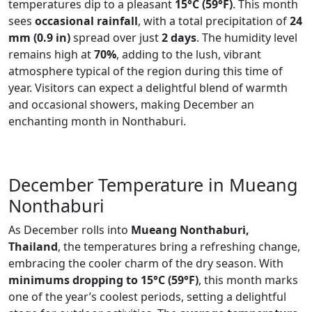
temperatures dip to a pleasant
15°C (59°F)
. This month
sees
occasional rainfall
, with a total precipitation of
24
mm (0.9 in)
spread over just
2 days
. The humidity level
remains high at
70%
, adding to the lush, vibrant
atmosphere typical of the region during this time of
year. Visitors can expect a delightful blend of warmth
and occasional showers, making December an
enchanting month in Nonthaburi.
December Temperature in Mueang
Nonthaburi
As December rolls into
Mueang Nonthaburi,
Thailand
, the temperatures bring a refreshing change,
embracing the cooler charm of the dry season. With
minimums dropping to 15°C (59°F)
, this month marks
one of the year’s coolest periods, setting a delightful