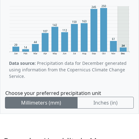
250
245
163
159
142
112
107
61
44
29
24
14
Jan
Feb
Mar
Apr
May
Jun
Jul
Aug
Sep
Oct
Nov
Dec
Data source:
Precipitation data for December generated
using information from the Copernicus Climate Change
Service.
Choose your preferred precipitation unit
Millimeters (mm)
Inches (in)