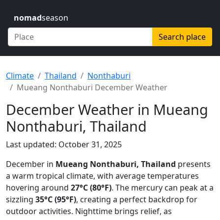
nomad
season
Search place
Climate
Thailand
Nonthaburi
Mueang Nonthaburi December Weather
December Weather in Mueang
Nonthaburi, Thailand
Last updated: October 31, 2025
December in
Mueang Nonthaburi, Thailand
presents
a warm tropical climate, with average temperatures
hovering around
27°C (80°F)
. The mercury can peak at a
sizzling
35°C (95°F)
, creating a perfect backdrop for
outdoor activities. Nighttime brings relief, as