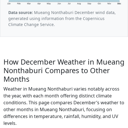
Jan
Feb
Mar
Apr
May
Jun
Jul
Aug
Sep
Oct
Nov
Dec
Data source:
Mueang Nonthaburi December wind data,
generated using information from the Copernicus
Climate Change Service.
How December Weather in Mueang
Nonthaburi Compares to Other
Months
Weather in Mueang Nonthaburi varies notably across
the year, with each month offering distinct climate
conditions. This page compares December’s weather to
other months in Mueang Nonthaburi, focusing on
differences in temperature, rainfall, humidity, and UV
levels.