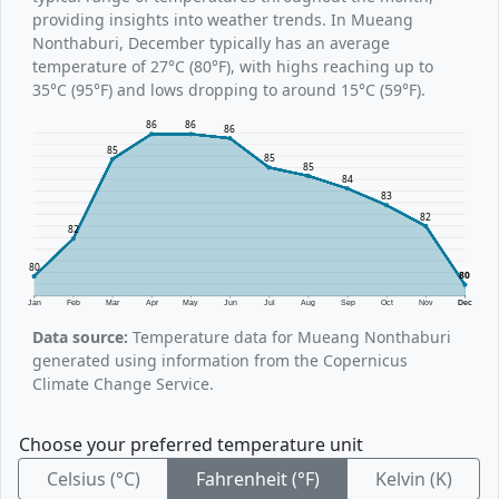
providing insights into weather trends. In Mueang
Nonthaburi, December typically has an average
temperature of 27°C (80°F), with highs reaching up to
35°C (95°F) and lows dropping to around 15°C (59°F).
86
86
86
85
85
85
84
83
82
82
80
80
Jan
Feb
Mar
Apr
May
Jun
Jul
Aug
Sep
Oct
Nov
Dec
Data source:
Temperature data for Mueang Nonthaburi
generated using information from the Copernicus
Climate Change Service.
Choose your preferred temperature unit
Celsius (°C)
Fahrenheit (°F)
Kelvin (K)