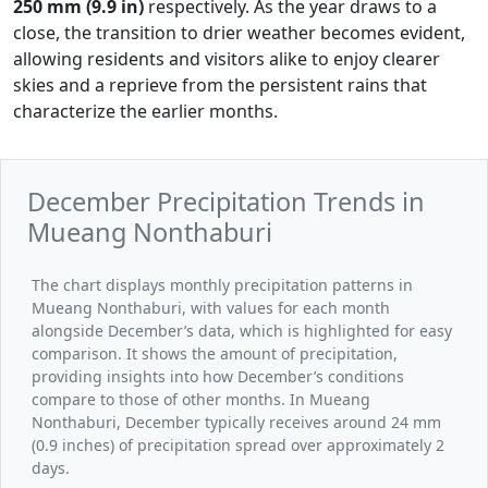
250 mm (9.9 in)
respectively. As the year draws to a
close, the transition to drier weather becomes evident,
allowing residents and visitors alike to enjoy clearer
skies and a reprieve from the persistent rains that
characterize the earlier months.
December Precipitation Trends in
Mueang Nonthaburi
The chart displays monthly precipitation patterns in
Mueang Nonthaburi, with values for each month
alongside December’s data, which is highlighted for easy
comparison. It shows the amount of precipitation,
providing insights into how December’s conditions
compare to those of other months. In Mueang
Nonthaburi, December typically receives around 24 mm
(0.9 inches) of precipitation spread over approximately 2
days.