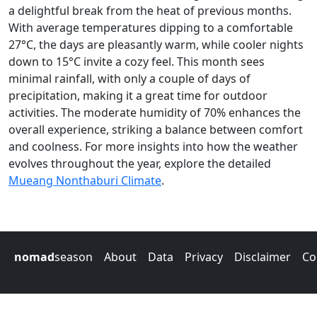
a delightful break from the heat of previous months.
With average temperatures dipping to a comfortable
27°C, the days are pleasantly warm, while cooler nights
down to 15°C invite a cozy feel. This month sees
minimal rainfall, with only a couple of days of
precipitation, making it a great time for outdoor
activities. The moderate humidity of 70% enhances the
overall experience, striking a balance between comfort
and coolness. For more insights into how the weather
evolves throughout the year, explore the detailed
Mueang Nonthaburi Climate
.
nomad
season
About
Data
Privacy
Disclaimer
Co