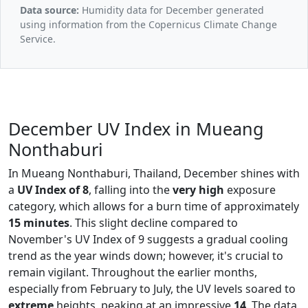
Data source:
Humidity data for December generated
using information from the Copernicus Climate Change
Service.
December UV Index in Mueang
Nonthaburi
In Mueang Nonthaburi, Thailand, December shines with
a
UV Index of 8
, falling into the
very high
exposure
category, which allows for a burn time of approximately
15 minutes
. This slight decline compared to
November's UV Index of 9 suggests a gradual cooling
trend as the year winds down; however, it's crucial to
remain vigilant. Throughout the earlier months,
especially from February to July, the UV levels soared to
extreme
heights, peaking at an impressive
14
. The data