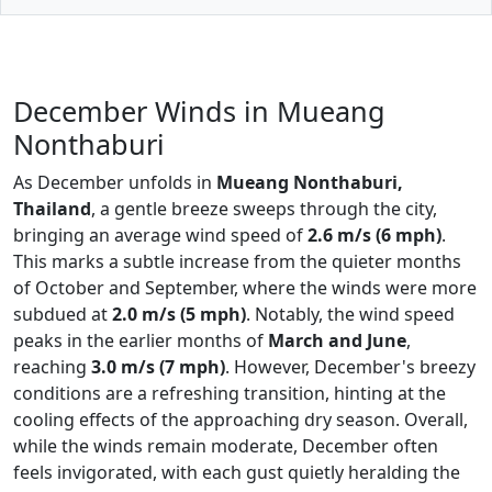
December Winds in Mueang
Nonthaburi
As December unfolds in
Mueang Nonthaburi,
Thailand
, a gentle breeze sweeps through the city,
bringing an average wind speed of
2.6 m/s (6 mph)
.
This marks a subtle increase from the quieter months
of October and September, where the winds were more
subdued at
2.0 m/s (5 mph)
. Notably, the wind speed
peaks in the earlier months of
March and June
,
reaching
3.0 m/s (7 mph)
. However, December's breezy
conditions are a refreshing transition, hinting at the
cooling effects of the approaching dry season. Overall,
while the winds remain moderate, December often
feels invigorated, with each gust quietly heralding the