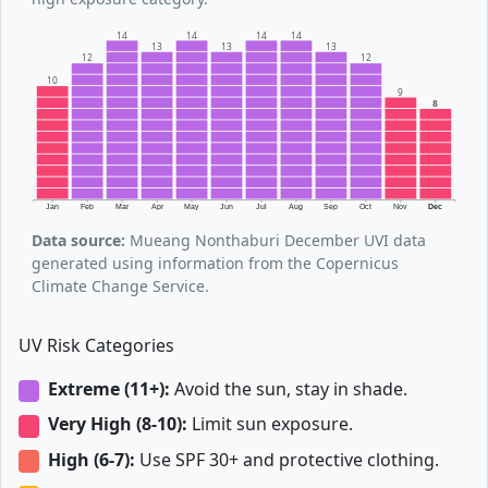
14
14
14
14
13
13
13
12
12
10
9
8
Jan
Feb
Mar
Apr
May
Jun
Jul
Aug
Sep
Oct
Nov
Dec
Data source:
Mueang Nonthaburi December UVI data
generated using information from the Copernicus
Climate Change Service.
UV Risk Categories
Extreme (11+):
Avoid the sun, stay in shade.
Very High (8-10):
Limit sun exposure.
High (6-7):
Use SPF 30+ and protective clothing.