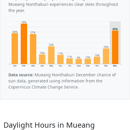
Mueang Nonthaburi experiences clear skies throughout
the year.
76%
63%
58%
57%
33%
29%
18%
17%
14%
11%
10%
9%
Jan
Feb
Mar
Apr
May
Jun
Jul
Aug
Sep
Oct
Nov
Dec
Data source:
Mueang Nonthaburi December chance of
sun data, generated using information from the
Copernicus Climate Change Service.
Daylight Hours in Mueang