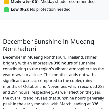
Moderate (3-5):
Midday shade recommended.
Low (0-2):
No protection needed.
December Sunshine in Mueang
Nonthaburi
December in Mueang Nonthaburi, Thailand, shines
brightly with an impressive
316 hours
of sunshine,
contributing to the region's vibrant atmosphere as the
year draws to a close. This month stands out with a
significant
increase
compared to the cooler, rainy
months of October and November, which recorded 287
and 294 hours, respectively. As we reflect on the year,
the overall trend reveals that sunshine hours generally
peak in the early months, with March leading at 336