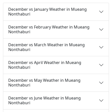
December vs January Weather in Mueang
Nonthaburi
December vs February Weather in Mueang
Nonthaburi
December vs March Weather in Mueang
Nonthaburi
December vs April Weather in Mueang
Nonthaburi
December vs May Weather in Mueang
Nonthaburi
December vs June Weather in Mueang
Nonthaburi