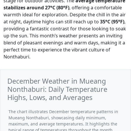
stage for outdoor activities. The
average temperature
stabilizes around 27°C (80°F)
, offering a comfortable
warmth ideal for exploration. Despite the chill in the air
at night, daytime highs can still reach up to
35°C (95°F)
,
providing a fantastic contrast for those looking to soak
up the sun. This month’s weather presents an inviting
blend of pleasant evenings and warm days, making it a
perfect time to experience the vibrant culture of
Nonthaburi.
December Weather in Mueang
Nonthaburi: Daily Temperature
Highs, Lows, and Averages
The chart illustrates December temperature patterns in
Mueang Nonthaburi, showcasing daily minimum,
maximum, and average temperatures. It highlights the
typical range of temperatures throughout the month,