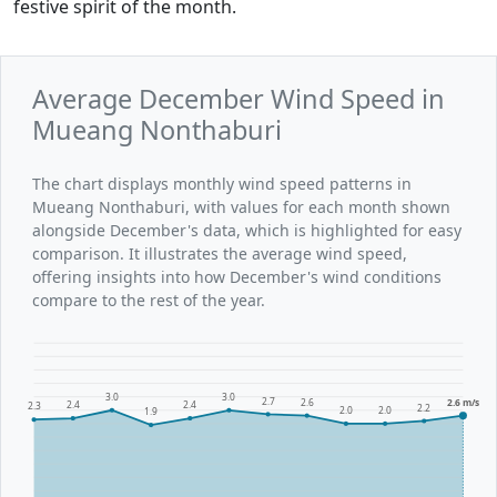
festive spirit of the month.
Average December Wind Speed in
Mueang Nonthaburi
The chart displays monthly wind speed patterns in
Mueang Nonthaburi, with values for each month shown
alongside December's data, which is highlighted for easy
comparison. It illustrates the average wind speed,
offering insights into how December's wind conditions
compare to the rest of the year.
3.0
3.0
2.7
2.6
2.6 m/s
2.4
2.4
2.3
2.2
2.0
2.0
1.9