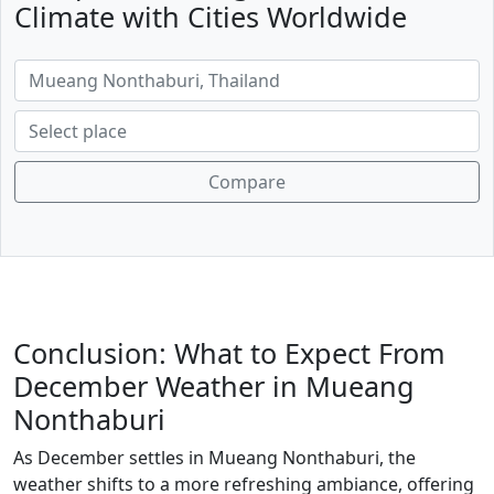
Climate with Cities Worldwide
Compare
Conclusion: What to Expect From
December Weather in Mueang
Nonthaburi
As December settles in Mueang Nonthaburi, the
weather shifts to a more refreshing ambiance, offering