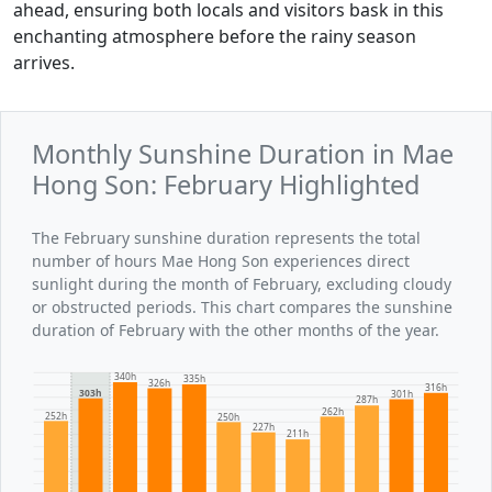
ahead, ensuring both locals and visitors bask in this
enchanting atmosphere before the rainy season
arrives.
Monthly Sunshine Duration in Mae
Hong Son: February Highlighted
The February sunshine duration represents the total
number of hours Mae Hong Son experiences direct
sunlight during the month of February, excluding cloudy
or obstructed periods. This chart compares the sunshine
duration of February with the other months of the year.
340h
335h
326h
316h
303h
301h
287h
262h
252h
250h
227h
211h