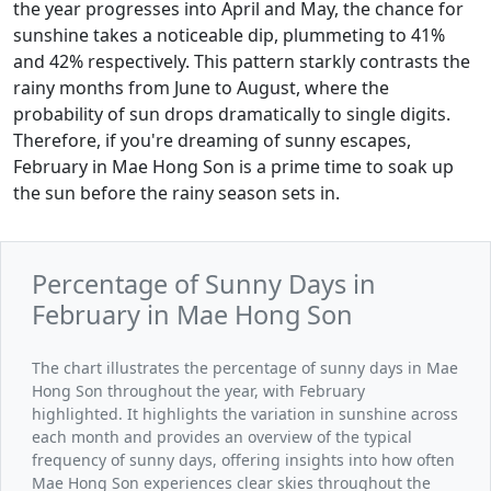
the year progresses into April and May, the chance for
sunshine takes a noticeable dip, plummeting to 41%
and 42% respectively. This pattern starkly contrasts the
rainy months from June to August, where the
probability of sun drops dramatically to single digits.
Therefore, if you're dreaming of sunny escapes,
February in Mae Hong Son is a prime time to soak up
the sun before the rainy season sets in.
Percentage of Sunny Days in
February in Mae Hong Son
The chart illustrates the percentage of sunny days in Mae
Hong Son throughout the year, with February
highlighted. It highlights the variation in sunshine across
each month and provides an overview of the typical
frequency of sunny days, offering insights into how often
Mae Hong Son experiences clear skies throughout the