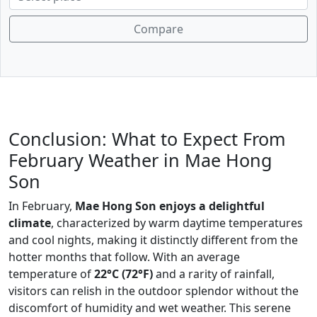
Compare
Conclusion: What to Expect From
February Weather in Mae Hong
Son
In February,
Mae Hong Son enjoys a delightful
climate
, characterized by warm daytime temperatures
and cool nights, making it distinctly different from the
hotter months that follow. With an average
temperature of
22°C (72°F)
and a rarity of rainfall,
visitors can relish in the outdoor splendor without the
discomfort of humidity and wet weather. This serene