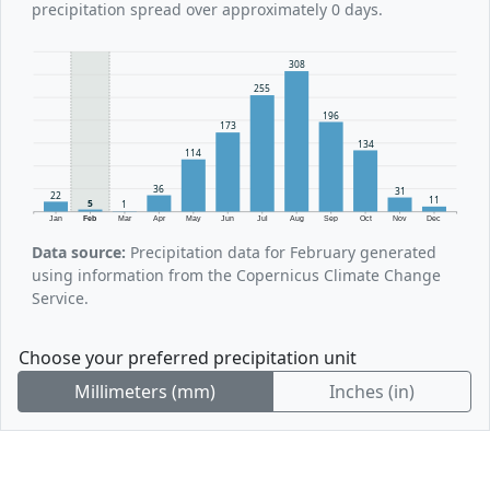
precipitation spread over approximately 0 days.
308
255
196
173
134
114
36
31
22
11
5
1
Jan
Feb
Mar
Apr
May
Jun
Jul
Aug
Sep
Oct
Nov
Dec
Data source:
Precipitation data for February generated
using information from the Copernicus Climate Change
Service.
Choose your preferred precipitation unit
Millimeters (mm)
Inches (in)