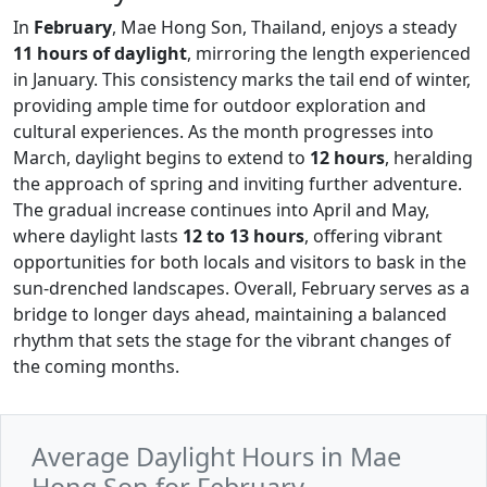
In
February
, Mae Hong Son, Thailand, enjoys a steady
11 hours of daylight
, mirroring the length experienced
in January. This consistency marks the tail end of winter,
providing ample time for outdoor exploration and
cultural experiences. As the month progresses into
March, daylight begins to extend to
12 hours
, heralding
the approach of spring and inviting further adventure.
The gradual increase continues into April and May,
where daylight lasts
12 to 13 hours
, offering vibrant
opportunities for both locals and visitors to bask in the
sun-drenched landscapes. Overall, February serves as a
bridge to longer days ahead, maintaining a balanced
rhythm that sets the stage for the vibrant changes of
the coming months.
Average Daylight Hours in Mae
Hong Son for February