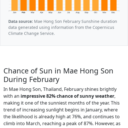
Jan
Feb
Mar
Apr
May
Jun
Jul
Aug
Sep
Oct
Nov
Dec
Data source:
Mae Hong Son February Sunshine duration
data generated using information from the Copernicus
Climate Change Service.
Chance of Sun in Mae Hong Son
During February
In Mae Hong Son, Thailand, February shines brightly
with an
impressive 82% chance of sunny weather
,
making it one of the sunniest months of the year. This
trend of increasing sunlight begins in January, where
the likelihood is already high at 76%, and continues to
climb into March, reaching a peak of 87%. However, as