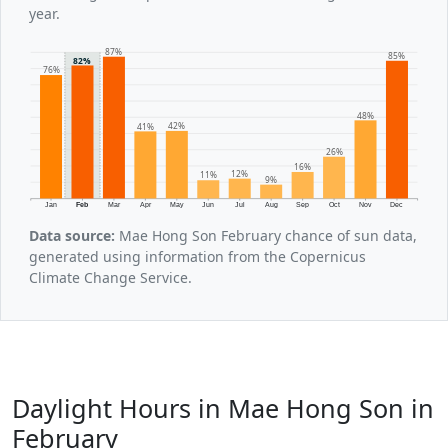
year.
87%
85%
82%
76%
48%
42%
41%
26%
16%
12%
11%
9%
Jan
Feb
Mar
Apr
May
Jun
Jul
Aug
Sep
Oct
Nov
Dec
Data source:
Mae Hong Son February chance of sun data,
generated using information from the Copernicus
Climate Change Service.
Daylight Hours in Mae Hong Son in
February