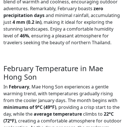
blend of warmth and coolness, encouraging outdoor
adventures. Remarkably, February boasts
zero
precipitation days
and minimal rainfall, accumulating
just
4 mm (0.2 in)
, making it ideal for exploring the
stunning landscapes. Enjoy a comfortable humidity
level of
46%
, ensuring a pleasant atmosphere for
travelers seeking the beauty of northern Thailand.
February Temperature in Mae
Hong Son
In
February
, Mae Hong Son experiences a gentle
warming trend, with temperatures gradually rising
from the cooler January days. The month begins with
minimums of 9°C (49°F)
, providing a crisp start to the
day, while the
average temperature
climbs to
22°C
(72°F)
, creating a comfortable atmosphere for outdoor