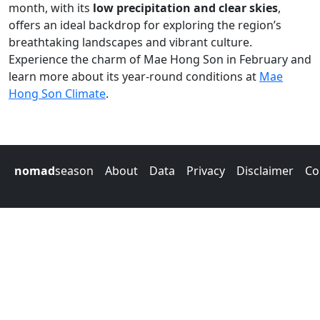
month, with its
low precipitation and clear skies
,
offers an ideal backdrop for exploring the region’s
breathtaking landscapes and vibrant culture.
Experience the charm of Mae Hong Son in February and
learn more about its year-round conditions at
Mae
Hong Son Climate
.
nomad
season
About
Data
Privacy
Disclaimer
Co