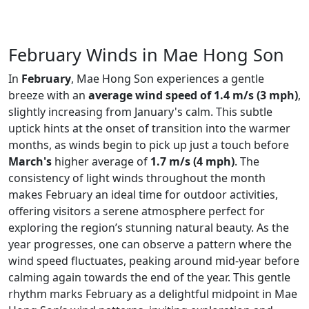
February Winds in Mae Hong Son
In
February
, Mae Hong Son experiences a gentle
breeze with an
average wind speed of 1.4 m/s (3 mph)
,
slightly increasing from January's calm. This subtle
uptick hints at the onset of transition into the warmer
months, as winds begin to pick up just a touch before
March's
higher average of
1.7 m/s (4 mph)
. The
consistency of light winds throughout the month
makes February an ideal time for outdoor activities,
offering visitors a serene atmosphere perfect for
exploring the region’s stunning natural beauty. As the
year progresses, one can observe a pattern where the
wind speed fluctuates, peaking around mid-year before
calming again towards the end of the year. This gentle
rhythm marks February as a delightful midpoint in Mae