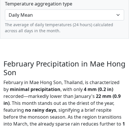
Temperature aggregation type
The average of daily temperatures (24 hours) calculated
across all days in the month.
February Precipitation in Mae Hong
Son
February in Mae Hong Son, Thailand, is characterized
by
minimal precipitation
, with only
4 mm (0.2 in)
recorded—markedly lower than January's
22 mm (0.9
in)
. This month stands out as the driest of the year,
featuring
no rainy days
, signifying a brief respite
before the monsoon season. As the region transitions
into March, the already sparse rain reduces further to
1