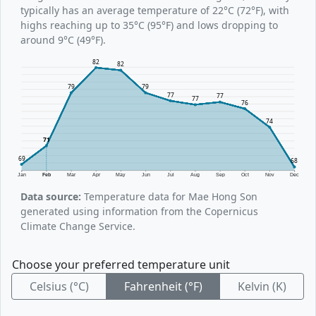
typically has an average temperature of 22°C (72°F), with
highs reaching up to 35°C (95°F) and lows dropping to
around 9°C (49°F).
82
82
79
79
77
77
77
76
74
71
69
68
Jan
Feb
Mar
Apr
May
Jun
Jul
Aug
Sep
Oct
Nov
Dec
Data source:
Temperature data for Mae Hong Son
generated using information from the Copernicus
Climate Change Service.
Choose your preferred temperature unit
Celsius (°C)
Fahrenheit (°F)
Kelvin (K)