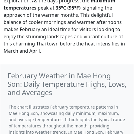
exploration. As the days progress, the
maximum
temperatures
peak at
35°C (95°F)
, signaling the
approach of the warmer months. This delightful
balance of cooler mornings and warmer afternoons
makes February an ideal time for visitors looking to
enjoy the stunning landscapes and vibrant culture of
this charming Thai town before the heat intensifies in
March and April.
February Weather in Mae Hong
Son: Daily Temperature Highs, Lows,
and Averages
The chart illustrates February temperature patterns in
Mae Hong Son, showcasing daily minimum, maximum,
and average temperatures. It highlights the typical range
of temperatures throughout the month, providing
insights into weather trends. In Mae Hong Son, February