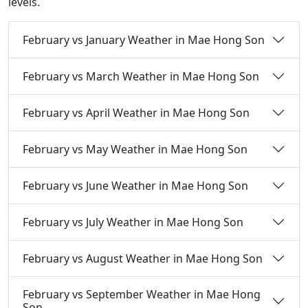
levels.
February vs January Weather in Mae Hong Son
February vs March Weather in Mae Hong Son
February vs April Weather in Mae Hong Son
February vs May Weather in Mae Hong Son
February vs June Weather in Mae Hong Son
February vs July Weather in Mae Hong Son
February vs August Weather in Mae Hong Son
February vs September Weather in Mae Hong
Son