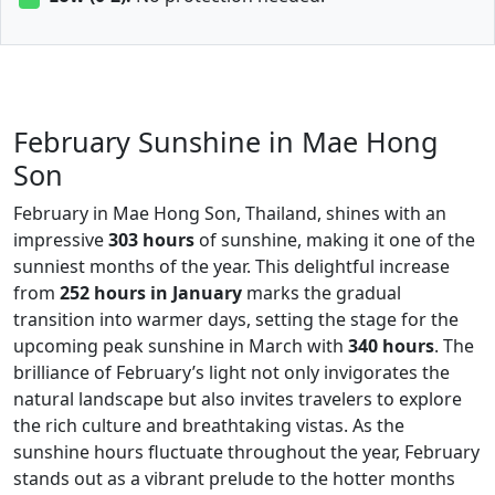
February Sunshine in Mae Hong
Son
February in Mae Hong Son, Thailand, shines with an
impressive
303 hours
of sunshine, making it one of the
sunniest months of the year. This delightful increase
from
252 hours in January
marks the gradual
transition into warmer days, setting the stage for the
upcoming peak sunshine in March with
340 hours
. The
brilliance of February’s light not only invigorates the
natural landscape but also invites travelers to explore
the rich culture and breathtaking vistas. As the
sunshine hours fluctuate throughout the year, February
stands out as a vibrant prelude to the hotter months