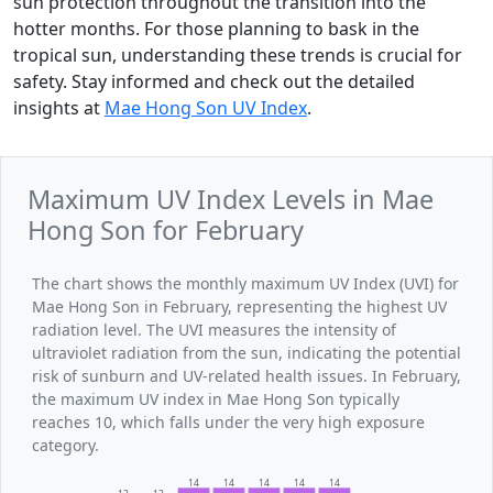
sun protection throughout the transition into the
hotter months. For those planning to bask in the
tropical sun, understanding these trends is crucial for
safety. Stay informed and check out the detailed
insights at
Mae Hong Son UV Index
.
Maximum UV Index Levels in Mae
Hong Son for February
The chart shows the monthly maximum UV Index (UVI) for
Mae Hong Son in February, representing the highest UV
radiation level. The UVI measures the intensity of
ultraviolet radiation from the sun, indicating the potential
risk of sunburn and UV-related health issues. In February,
the maximum UV index in Mae Hong Son typically
reaches 10, which falls under the very high exposure
category.
14
14
14
14
14