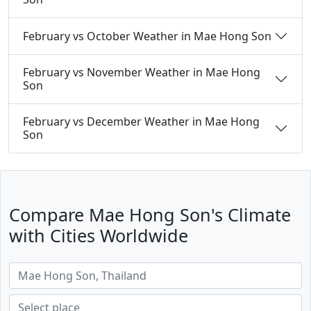
February vs October Weather in Mae Hong Son
February vs November Weather in Mae Hong
Son
February vs December Weather in Mae Hong
Son
Compare Mae Hong Son's Climate
with Cities Worldwide