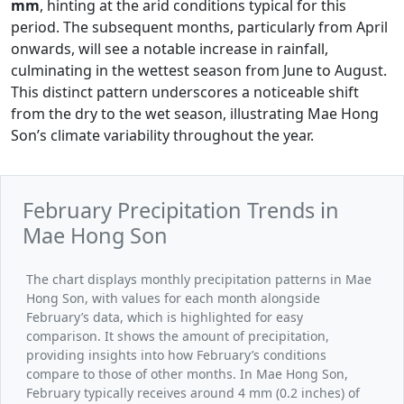
mm
, hinting at the arid conditions typical for this
period. The subsequent months, particularly from April
onwards, will see a notable increase in rainfall,
culminating in the wettest season from June to August.
This distinct pattern underscores a noticeable shift
from the dry to the wet season, illustrating Mae Hong
Son’s climate variability throughout the year.
February Precipitation Trends in
Mae Hong Son
The chart displays monthly precipitation patterns in Mae
Hong Son, with values for each month alongside
February’s data, which is highlighted for easy
comparison. It shows the amount of precipitation,
providing insights into how February’s conditions
compare to those of other months. In Mae Hong Son,
February typically receives around 4 mm (0.2 inches) of