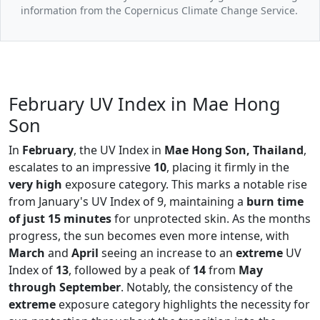
information from the Copernicus Climate Change Service.
February UV Index in Mae Hong
Son
In
February
, the UV Index in
Mae Hong Son, Thailand
,
escalates to an impressive
10
, placing it firmly in the
very high
exposure category. This marks a notable rise
from January's UV Index of 9, maintaining a
burn time
of just 15 minutes
for unprotected skin. As the months
progress, the sun becomes even more intense, with
March
and
April
seeing an increase to an
extreme
UV
Index of
13
, followed by a peak of
14
from
May
through September
. Notably, the consistency of the
extreme
exposure category highlights the necessity for