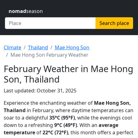
nomad
season
Search place
Climate
Thailand
Mae Hong Son
Mae Hong Son February Weather
February Weather in Mae Hong
Son, Thailand
Last updated: October 31, 2025
Experience the enchanting weather of
Mae Hong Son,
Thailand
in February, where daytime temperatures can
soar to a delightful
35°C (95°F)
, while the evenings cool
down to a refreshing
9°C (49°F)
. With an
average
temperature
of
22°C (72°F)
, this month offers a perfect