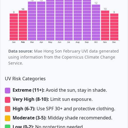
13
13
12
10
10
9
9
Jan
Feb
Mar
Apr
May
Jun
Jul
Aug
Sep
Oct
Nov
Dec
Data source:
Mae Hong Son February UVI data generated
using information from the Copernicus Climate Change
Service.
UV Risk Categories
Extreme (11+):
Avoid the sun, stay in shade.
Very High (8-10):
Limit sun exposure.
High (6-7):
Use SPF 30+ and protective clothing.
Moderate (3-5):
Midday shade recommended.
Low (0-2):
No protection needed.