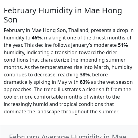
February Humidity in Mae Hong
Son
February in Mae Hong Son, Thailand, presents a drop in
humidity to
46%
, making it one of the driest months of
the year. This decline follows January’s moderate
51%
humidity, indicating a transition toward the drier
conditions that characterize the impending summer
months. As the temperatures rise into March, humidity
continues to decrease, reaching
38%
, before
dramatically spiking in May with
63%
as the wet season
approaches. The trend illustrates a clear shift from the
cooler, more comfortable months of winter to the
increasingly humid and tropical conditions that
dominate the landscape throughout the summer.
February Average Humidity in Mae