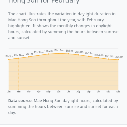
The chart illustrates the variation in daylight duration in
Mae Hong Son throughout the year, with February
highlighted. It shows the monthly changes in daylight
hours, calculated by summing the hours between sunrise
and sunset.
13h 15m
13h 8m
13h 2m
12h 44m
12h 34m
12h 13m
12h 1m
11h 40m
11h 30m
11h 12m
11h 5m
10h 58m
Jan
Feb
Mar
Apr
May
Jun
Jul
Aug
Sep
Oct
Nov
Dec
Data source:
Mae Hong Son daylight hours, calculated by
summing the hours between sunrise and sunset for each
day.