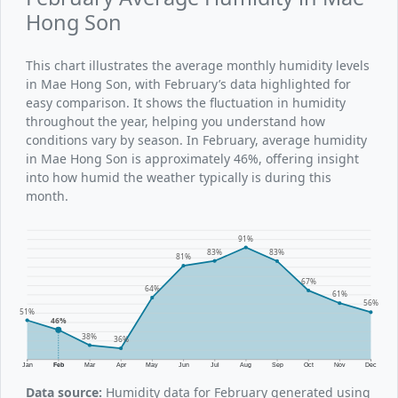
Hong Son
This chart illustrates the average monthly humidity levels
in Mae Hong Son, with February’s data highlighted for
easy comparison. It shows the fluctuation in humidity
throughout the year, helping you understand how
conditions vary by season. In February, average humidity
in Mae Hong Son is approximately 46%, offering insight
into how humid the weather typically is during this
month.
91%
83%
83%
81%
67%
64%
61%
56%
51%
46%
38%
36%
Jan
Feb
Mar
Apr
May
Jun
Jul
Aug
Sep
Oct
Nov
Dec
Data source:
Humidity data for February generated using