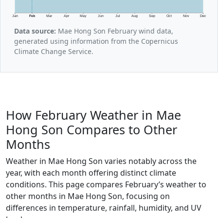
Jan
Feb
Mar
Apr
May
Jun
Jul
Aug
Sep
Oct
Nov
Dec
Data source:
Mae Hong Son February wind data,
generated using information from the Copernicus
Climate Change Service.
How February Weather in Mae
Hong Son Compares to Other
Months
Weather in Mae Hong Son varies notably across the
year, with each month offering distinct climate
conditions. This page compares February’s weather to
other months in Mae Hong Son, focusing on
differences in temperature, rainfall, humidity, and UV