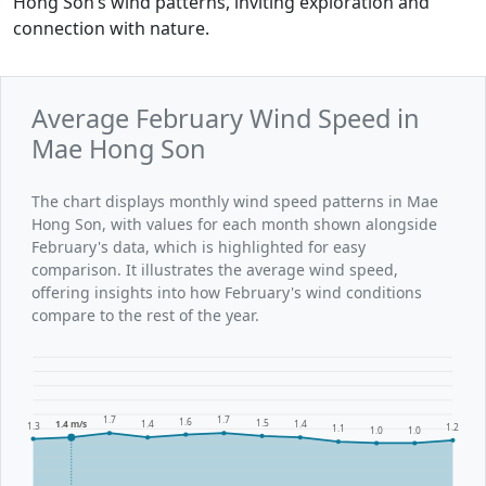
Hong Son’s wind patterns, inviting exploration and
connection with nature.
Average February Wind Speed in
Mae Hong Son
The chart displays monthly wind speed patterns in Mae
Hong Son, with values for each month shown alongside
February's data, which is highlighted for easy
comparison. It illustrates the average wind speed,
offering insights into how February's wind conditions
compare to the rest of the year.
1.7
1.7
1.6
1.5
1.4 m/s
1.4
1.4
1.3
1.2
1.1
1.0
1.0