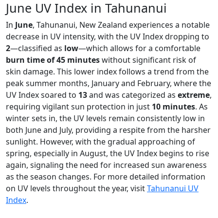
June UV Index in Tahunanui
In
June
, Tahunanui, New Zealand experiences a notable
decrease in UV intensity, with the UV Index dropping to
2
—classified as
low
—which allows for a comfortable
burn time of 45 minutes
without significant risk of
skin damage. This lower index follows a trend from the
peak summer months, January and February, where the
UV Index soared to
13
and was categorized as
extreme
,
requiring vigilant sun protection in just
10 minutes
. As
winter sets in, the UV levels remain consistently low in
both June and July, providing a respite from the harsher
sunlight. However, with the gradual approaching of
spring, especially in August, the UV Index begins to rise
again, signaling the need for increased sun awareness
as the season changes. For more detailed information
on UV levels throughout the year, visit
Tahunanui UV
Index
.