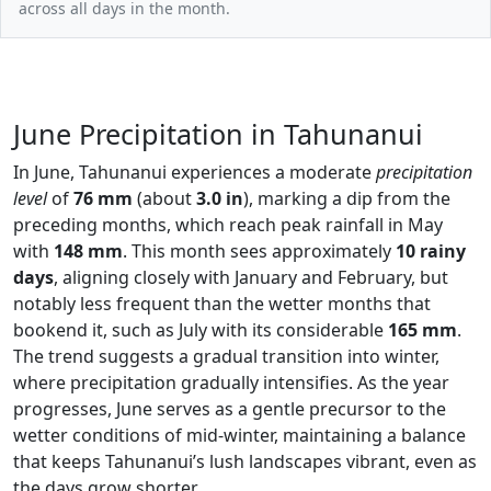
across all days in the month.
June Precipitation in Tahunanui
In June, Tahunanui experiences a moderate
precipitation
level
of
76 mm
(about
3.0 in
), marking a dip from the
preceding months, which reach peak rainfall in May
with
148 mm
. This month sees approximately
10 rainy
days
, aligning closely with January and February, but
notably less frequent than the wetter months that
bookend it, such as July with its considerable
165 mm
.
The trend suggests a gradual transition into winter,
where precipitation gradually intensifies. As the year
progresses, June serves as a gentle precursor to the
wetter conditions of mid-winter, maintaining a balance
that keeps Tahunanui’s lush landscapes vibrant, even as
the days grow shorter.