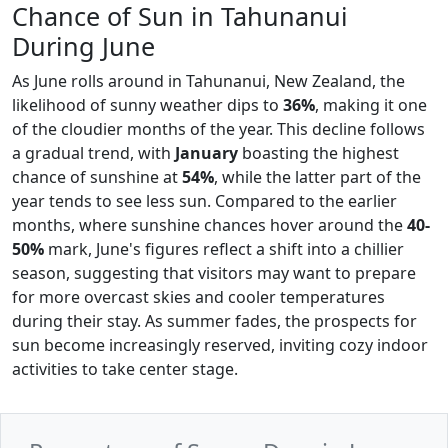
Chance of Sun in Tahunanui
During June
As June rolls around in Tahunanui, New Zealand, the
likelihood of sunny weather dips to
36%
, making it one
of the cloudier months of the year. This decline follows
a gradual trend, with
January
boasting the highest
chance of sunshine at
54%
, while the latter part of the
year tends to see less sun. Compared to the earlier
months, where sunshine chances hover around the
40-
50%
mark, June's figures reflect a shift into a chillier
season, suggesting that visitors may want to prepare
for more overcast skies and cooler temperatures
during their stay. As summer fades, the prospects for
sun become increasingly reserved, inviting cozy indoor
activities to take center stage.