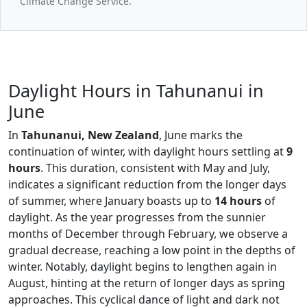
Climate Change Service.
Daylight Hours in Tahunanui in
June
In
Tahunanui, New Zealand
, June marks the
continuation of winter, with daylight hours settling at
9
hours
. This duration, consistent with May and July,
indicates a significant reduction from the longer days
of summer, where January boasts up to
14 hours
of
daylight. As the year progresses from the sunnier
months of December through February, we observe a
gradual decrease, reaching a low point in the depths of
winter. Notably, daylight begins to lengthen again in
August, hinting at the return of longer days as spring
approaches. This cyclical dance of light and dark not