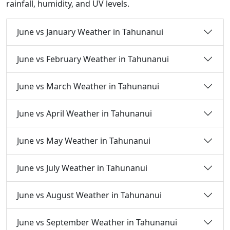
rainfall, humidity, and UV levels.
June vs January Weather in Tahunanui
June vs February Weather in Tahunanui
June vs March Weather in Tahunanui
June vs April Weather in Tahunanui
June vs May Weather in Tahunanui
June vs July Weather in Tahunanui
June vs August Weather in Tahunanui
June vs September Weather in Tahunanui