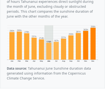
of hours Tahunanui experiences direct sunlight during
the month of June, excluding cloudy or obstructed
periods. This chart compares the sunshine duration of
June with the other months of the year.
336h
303h
295h
290h
281h
278h
255h
231h
221h
214h
187h
178h
Jan
Feb
Mar
Apr
May
Jun
Jul
Aug
Sep
Oct
Nov
Dec
Data source:
Tahunanui June Sunshine duration data
generated using information from the Copernicus
Climate Change Service.