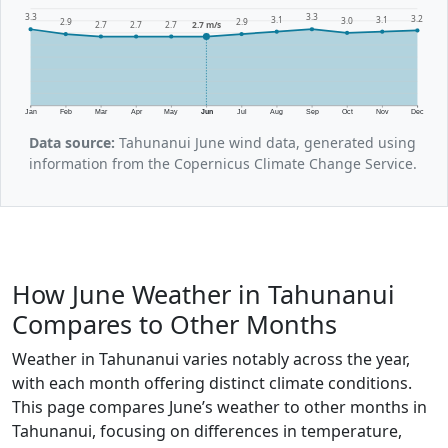
3.3
3.3
3.2
3.1
3.1
3.0
2.9
2.9
2.7
2.7
2.7
2.7 m/s
Jan
Feb
Mar
Apr
May
Jun
Jul
Aug
Sep
Oct
Nov
Dec
Data source:
Tahunanui June wind data, generated using
information from the Copernicus Climate Change Service.
How June Weather in Tahunanui
Compares to Other Months
Weather in Tahunanui varies notably across the year,
with each month offering distinct climate conditions.
This page compares June’s weather to other months in
Tahunanui, focusing on differences in temperature,