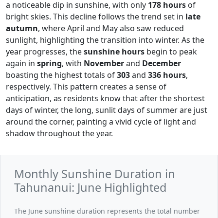
a noticeable dip in sunshine, with only
178 hours
of
bright skies. This decline follows the trend set in
late
autumn
, where April and May also saw reduced
sunlight, highlighting the transition into winter. As the
year progresses, the
sunshine hours
begin to peak
again in
spring
, with
November
and
December
boasting the highest totals of
303
and
336 hours
,
respectively. This pattern creates a sense of
anticipation, as residents know that after the shortest
days of winter, the long, sunlit days of summer are just
around the corner, painting a vivid cycle of light and
shadow throughout the year.
Monthly Sunshine Duration in
Tahunanui: June Highlighted
The June sunshine duration represents the total number