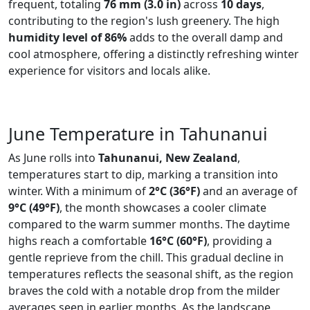
frequent, totaling
76 mm (3.0 in)
across
10 days
,
contributing to the region's lush greenery. The high
humidity level of 86%
adds to the overall damp and
cool atmosphere, offering a distinctly refreshing winter
experience for visitors and locals alike.
June Temperature in Tahunanui
As June rolls into
Tahunanui, New Zealand
,
temperatures start to dip, marking a transition into
winter. With a minimum of
2°C (36°F)
and an average of
9°C (49°F)
, the month showcases a cooler climate
compared to the warm summer months. The daytime
highs reach a comfortable
16°C (60°F)
, providing a
gentle reprieve from the chill. This gradual decline in
temperatures reflects the seasonal shift, as the region
braves the cold with a notable drop from the milder
averages seen in earlier months. As the landscape