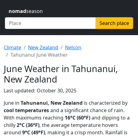
nomad
season
Search place
Climate
New Zealand
Nelson
Tahunanui June Weather
June Weather in Tahunanui,
New Zealand
Last updated: October 30, 2025
June in
Tahunanui, New Zealand
is characterized by
cool temperatures
and a significant chance of rain.
With maximums reaching
16°C (60°F)
and dipping to a
chilly
2°C (36°F)
, the average temperature hovers
around
9°C (49°F)
, making it a crisp month. Rainfall is