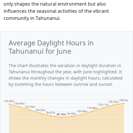
only shapes the natural environment but also
influences the seasonal activities of the vibrant
community in Tahunanui.
Average Daylight Hours in
Tahunanui for June
The chart illustrates the variation in daylight duration in
Tahunanui throughout the year, with June highlighted. It
shows the monthly changes in daylight hours, calculated
by summing the hours between sunrise and sunset.
15h 5m
14h 45m
14h 25m
13h 40m
13h 11m
12h 19m
11h 48m
10h 56m
10h 30m
9h 47m
9h 30m
9h 13m