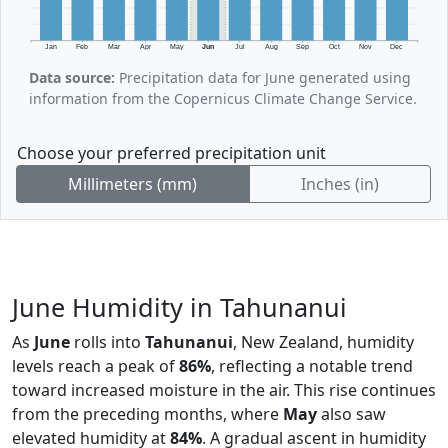
Jan
Feb
Mar
Apr
May
Jun
Jul
Aug
Sep
Oct
Nov
Dec
Data source:
Precipitation data for June generated using
information from the Copernicus Climate Change Service.
Choose your preferred precipitation unit
Millimeters (mm)
Inches (in)
June Humidity in Tahunanui
As
June
rolls into
Tahunanui
, New Zealand, humidity
levels reach a peak of
86%
, reflecting a notable trend
toward increased moisture in the air. This rise continues
from the preceding months, where
May
also saw
elevated humidity at
84%
. A gradual ascent in humidity