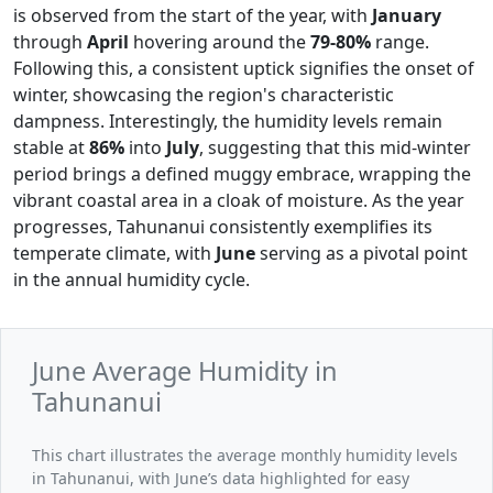
is observed from the start of the year, with
January
through
April
hovering around the
79-80%
range.
Following this, a consistent uptick signifies the onset of
winter, showcasing the region's characteristic
dampness. Interestingly, the humidity levels remain
stable at
86%
into
July
, suggesting that this mid-winter
period brings a defined muggy embrace, wrapping the
vibrant coastal area in a cloak of moisture. As the year
progresses, Tahunanui consistently exemplifies its
temperate climate, with
June
serving as a pivotal point
in the annual humidity cycle.
June Average Humidity in
Tahunanui
This chart illustrates the average monthly humidity levels
in Tahunanui, with June’s data highlighted for easy