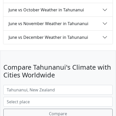
June vs October Weather in Tahunanui
June vs November Weather in Tahunanui
June vs December Weather in Tahunanui
Compare Tahunanui's Climate with
Cities Worldwide
Compare