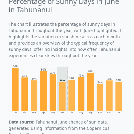
Percentage of Sunny Days in June
in Tahunanui
The chart illustrates the percentage of sunny days in
Tahunanui throughout the year, with June highlighted. It
highlights the variation in sunshine across each month
and provides an overview of the typical frequency of
sunny days, offering insights into how often Tahunanui
experiences clear skies throughout the year.
54%
50%
48%
46%
43%
42%
39%
38%
38%
37%
36%
34%
Jan
Feb
Mar
Apr
May
Jun
Jul
Aug
Sep
Oct
Nov
Dec
Data source:
Tahunanui June chance of sun data,
generated using information from the Copernicus