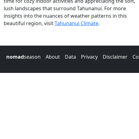
time for cozy indoor activities and appreciating the soft,
lush landscapes that surround Tahunanui. For more
insights into the nuances of weather patterns in this
beautiful region, visit
Tahunanui Climate
.
nomad
season
About
Data
Privacy
Disclaimer
Co