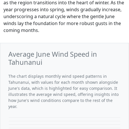
as the region transitions into the heart of winter. As the
year progresses into spring, winds gradually increase,
underscoring a natural cycle where the gentle June
winds lay the foundation for more robust gusts in the
coming months.
Average June Wind Speed in
Tahunanui
The chart displays monthly wind speed patterns in
Tahunanui, with values for each month shown alongside
June's data, which is highlighted for easy comparison. It
illustrates the average wind speed, offering insights into
how June's wind conditions compare to the rest of the
year.