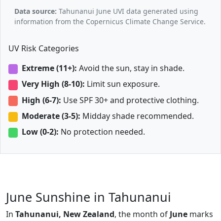
Data source:
Tahunanui June UVI data generated using
information from the Copernicus Climate Change Service.
UV Risk Categories
Extreme (11+):
Avoid the sun, stay in shade.
Very High (8-10):
Limit sun exposure.
High (6-7):
Use SPF 30+ and protective clothing.
Moderate (3-5):
Midday shade recommended.
Low (0-2):
No protection needed.
June Sunshine in Tahunanui
In
Tahunanui, New Zealand
, the month of
June
marks