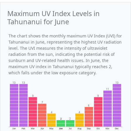
Maximum UV Index Levels in
Tahunanui for June
The chart shows the monthly maximum UV Index (UVI) for
Tahunanui in June, representing the highest UV radiation
level. The UVI measures the intensity of ultraviolet
radiation from the sun, indicating the potential risk of
sunburn and UV-related health issues. In June, the
maximum UV index in Tahunanui typically reaches 2,
which falls under the low exposure category.
13
13
13
11
9
9
7
6
4
4
2
2
Jan
Feb
Mar
Apr
May
Jun
Jul
Aug
Sep
Oct
Nov
Dec