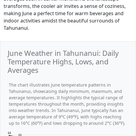
transforms, the cooler air invites a sense of coziness,
making June a perfect time for warm beverages and
indoor activities amidst the beautiful surrounds of
Tahunanui.
June Weather in Tahunanui: Daily
Temperature Highs, Lows, and
Averages
The chart illustrates June temperature patterns in
Tahunanui, showcasing daily minimum, maximum, and
average temperatures. It highlights the typical range of
temperatures throughout the month, providing insights
into weather trends. In Tahunanui, June typically has an
average temperature of 9°C (49°F), with highs reaching
up to 16°C (60°F) and lows dropping to around 2°C (36°F).
64
63