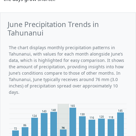
June Precipitation Trends in
Tahunanui
The chart displays monthly precipitation patterns in
Tahunanui, with values for each month alongside June’s
data, which is highlighted for easy comparison. It shows
the amount of precipitation, providing insights into how
June’s conditions compare to those of other months. In
Tahunanui, June typically receives around 76 mm (3.0
inches) of precipitation spread over approximately 10
days.
165
148
145
143
130
124
120
118
116
86
76
72