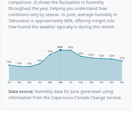
comparison. It shows the fluctuation in humidity
throughout the year, helping you understand how
conditions vary by season. In June, average humidity in
Tahunanui is approximately 86%, offering insight into
how humid the weather typically is during this month.
86%
86%
84%
83%
83%
82%
82%
81%
80%
79%
79%
79%
Jan
Feb
Mar
Apr
May
Jun
Jul
Aug
Sep
Oct
Nov
Dec
Data source:
Humidity data for June generated using
information from the Copernicus Climate Change Service.