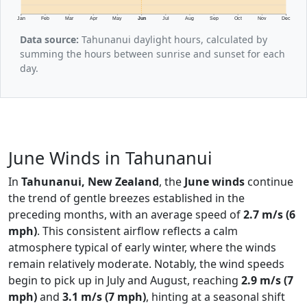
Jan
Feb
Mar
Apr
May
Jun
Jul
Aug
Sep
Oct
Nov
Dec
Data source:
Tahunanui daylight hours, calculated by
summing the hours between sunrise and sunset for each
day.
June Winds in Tahunanui
In
Tahunanui, New Zealand
, the
June winds
continue
the trend of gentle breezes established in the
preceding months, with an average speed of
2.7 m/s (6
mph)
. This consistent airflow reflects a calm
atmosphere typical of early winter, where the winds
remain relatively moderate. Notably, the wind speeds
begin to pick up in July and August, reaching
2.9 m/s (7
mph)
and
3.1 m/s (7 mph)
, hinting at a seasonal shift