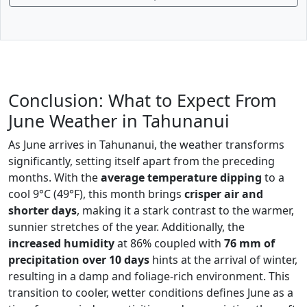
Conclusion: What to Expect From
June Weather in Tahunanui
As June arrives in Tahunanui, the weather transforms
significantly, setting itself apart from the preceding
months. With the
average temperature dipping
to a
cool 9°C (49°F), this month brings
crisper air and
shorter days
, making it a stark contrast to the warmer,
sunnier stretches of the year. Additionally, the
increased humidity
at 86% coupled with
76 mm of
precipitation over 10 days
hints at the arrival of winter,
resulting in a damp and foliage-rich environment. This
transition to cooler, wetter conditions defines June as a