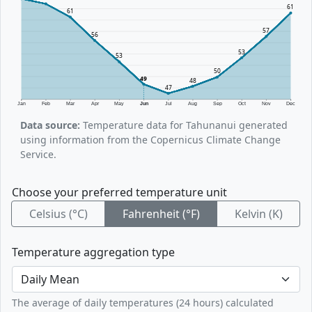
61
61
57
56
53
53
50
49
48
47
Jan
Feb
Mar
Apr
May
Jun
Jul
Aug
Sep
Oct
Nov
Dec
Data source:
Temperature data for Tahunanui generated
using information from the Copernicus Climate Change
Service.
Choose your preferred temperature unit
Celsius (°C)
Fahrenheit (°F)
Kelvin (K)
Temperature aggregation type
The average of daily temperatures (24 hours) calculated