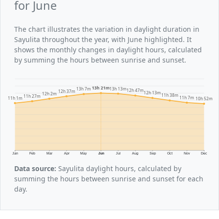
for June
The chart illustrates the variation in daylight duration in
Sayulita throughout the year, with June highlighted. It
shows the monthly changes in daylight hours, calculated
by summing the hours between sunrise and sunset.
13h 21m
13h 13m
13h 7m
12h 47m
12h 37m
12h 13m
12h 2m
11h 38m
11h 27m
11h 7m
11h 1m
10h 52m
Jan
Feb
Mar
Apr
May
Jun
Jul
Aug
Sep
Oct
Nov
Dec
Data source:
Sayulita daylight hours, calculated by
summing the hours between sunrise and sunset for each
day.