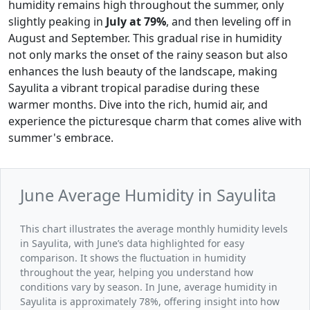
humidity remains high throughout the summer, only
slightly peaking in
July at 79%
, and then leveling off in
August and September. This gradual rise in humidity
not only marks the onset of the rainy season but also
enhances the lush beauty of the landscape, making
Sayulita a vibrant tropical paradise during these
warmer months. Dive into the rich, humid air, and
experience the picturesque charm that comes alive with
summer's embrace.
June Average Humidity in Sayulita
This chart illustrates the average monthly humidity levels
in Sayulita, with June’s data highlighted for easy
comparison. It shows the fluctuation in humidity
throughout the year, helping you understand how
conditions vary by season. In June, average humidity in
Sayulita is approximately 78%, offering insight into how