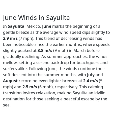
June Winds in Sayulita
In
Sayulita
, Mexico,
June
marks the beginning of a
gentle breeze as the average wind speed dips slightly to
2.9 m/s
(7 mph). This trend of decreasing winds has
been noticeable since the earlier months, where speeds
slightly peaked at
3.8 m/s
(9 mph) in March before
gradually declining. As summer approaches, the winds
mellow, setting a serene backdrop for beachgoers and
surfers alike. Following June, the winds continue their
soft descent into the summer months, with
July
and
August
recording even lighter breezes at
2.4 m/s
(5
mph) and
2.5 m/s
(6 mph), respectively. This calming
transition invites relaxation, making Sayulita an idyllic
destination for those seeking a peaceful escape by the
sea.