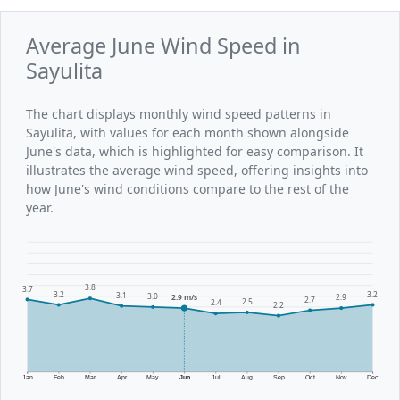
Average June Wind Speed in
Sayulita
The chart displays monthly wind speed patterns in
Sayulita, with values for each month shown alongside
June's data, which is highlighted for easy comparison. It
illustrates the average wind speed, offering insights into
how June's wind conditions compare to the rest of the
year.
3.8
3.7
3.2
3.2
3.1
3.0
2.9 m/s
2.9
2.7
2.5
2.4
2.2
Jan
Feb
Mar
Apr
May
Jun
Jul
Aug
Sep
Oct
Nov
Dec