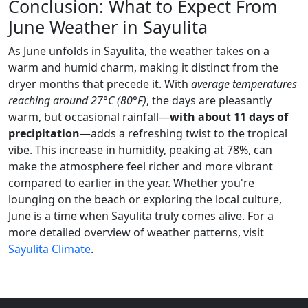
Conclusion: What to Expect From
June Weather in Sayulita
As June unfolds in Sayulita, the weather takes on a
warm and humid charm, making it distinct from the
dryer months that precede it. With
average temperatures
reaching around 27°C (80°F)
, the days are pleasantly
warm, but occasional rainfall—
with about 11 days of
precipitation
—adds a refreshing twist to the tropical
vibe. This increase in humidity, peaking at 78%, can
make the atmosphere feel richer and more vibrant
compared to earlier in the year. Whether you're
lounging on the beach or exploring the local culture,
June is a time when Sayulita truly comes alive. For a
more detailed overview of weather patterns, visit
Sayulita Climate
.