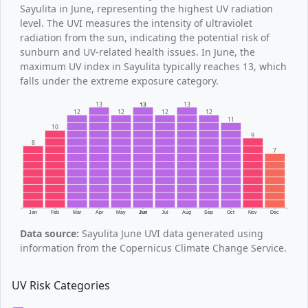
Sayulita in June, representing the highest UV radiation
level. The UVI measures the intensity of ultraviolet
radiation from the sun, indicating the potential risk of
sunburn and UV-related health issues. In June, the
maximum UV index in Sayulita typically reaches 13, which
falls under the extreme exposure category.
13
13
13
12
12
12
12
11
10
9
8
7
Jan
Feb
Mar
Apr
May
Jun
Jul
Aug
Sep
Oct
Nov
Dec
Data source:
Sayulita June UVI data generated using
information from the Copernicus Climate Change Service.
UV Risk Categories