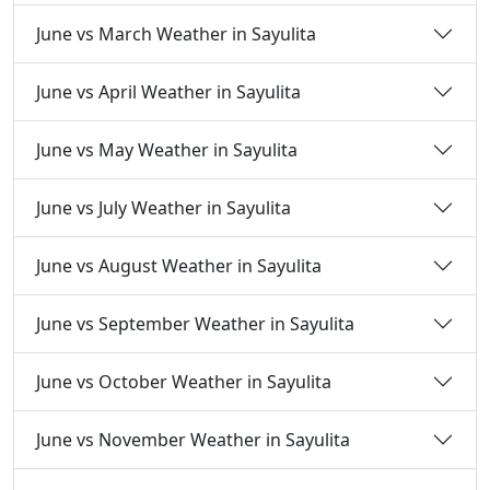
June vs March Weather in Sayulita
June vs April Weather in Sayulita
June vs May Weather in Sayulita
June vs July Weather in Sayulita
June vs August Weather in Sayulita
June vs September Weather in Sayulita
June vs October Weather in Sayulita
June vs November Weather in Sayulita