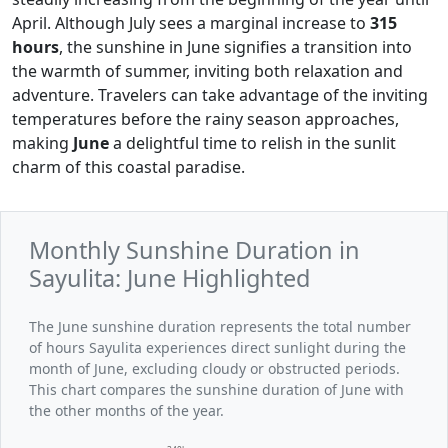
April. Although July sees a marginal increase to
315
hours
, the sunshine in June signifies a transition into
the warmth of summer, inviting both relaxation and
adventure. Travelers can take advantage of the inviting
temperatures before the rainy season approaches,
making
June
a delightful time to relish in the sunlit
charm of this coastal paradise.
Monthly Sunshine Duration in
Sayulita: June Highlighted
The June sunshine duration represents the total number
of hours Sayulita experiences direct sunlight during the
month of June, excluding cloudy or obstructed periods.
This chart compares the sunshine duration of June with
the other months of the year.