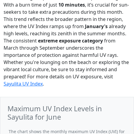
With a burn time of just
10 minutes
, it’s crucial for sun-
seekers to take extra precautions during this month.
This trend reflects the broader pattern in the region,
where the UV Index ramps up from
January's
already
high levels, reaching its zenith in the summer months.
The consistent
extreme exposure category
from
March through September underscores the
importance of protection against harmful UV rays.
Whether you're lounging on the beach or exploring the
vibrant local culture, be sure to stay informed and
prepared! For more details on UV exposure, visit
Sayulita UV Index
.
Maximum UV Index Levels in
Sayulita for June
The chart shows the monthly maximum UV Index (UVI) for