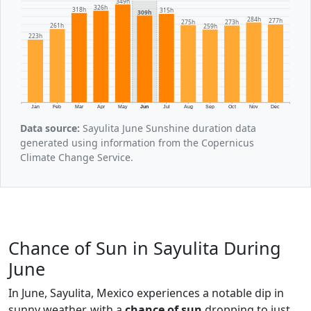
349h
326h
318h
315h
309h
284h
277h
275h
273h
261h
259h
223h
Jan
Feb
Mar
Apr
May
Jun
Jul
Aug
Sep
Oct
Nov
Dec
Data source:
Sayulita June Sunshine duration data
generated using information from the Copernicus
Climate Change Service.
Chance of Sun in Sayulita During
June
In June, Sayulita, Mexico experiences a notable dip in
sunny weather, with a
chance of sun
dropping to just