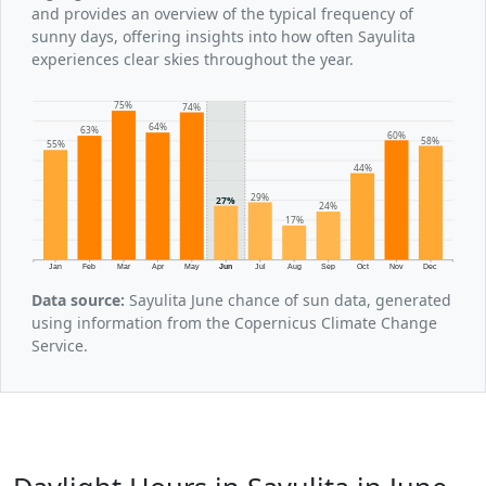
and provides an overview of the typical frequency of
sunny days, offering insights into how often Sayulita
experiences clear skies throughout the year.
75%
74%
64%
63%
60%
58%
55%
44%
29%
27%
24%
17%
Jan
Feb
Mar
Apr
May
Jun
Jul
Aug
Sep
Oct
Nov
Dec
Data source:
Sayulita June chance of sun data, generated
using information from the Copernicus Climate Change
Service.