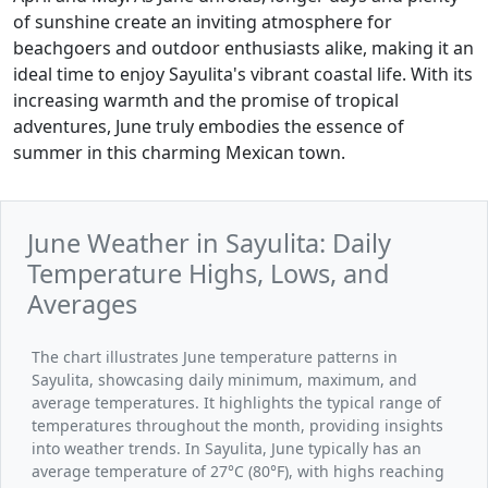
of sunshine create an inviting atmosphere for
beachgoers and outdoor enthusiasts alike, making it an
ideal time to enjoy Sayulita's vibrant coastal life. With its
increasing warmth and the promise of tropical
adventures, June truly embodies the essence of
summer in this charming Mexican town.
June Weather in Sayulita: Daily
Temperature Highs, Lows, and
Averages
The chart illustrates June temperature patterns in
Sayulita, showcasing daily minimum, maximum, and
average temperatures. It highlights the typical range of
temperatures throughout the month, providing insights
into weather trends. In Sayulita, June typically has an
average temperature of 27°C (80°F), with highs reaching