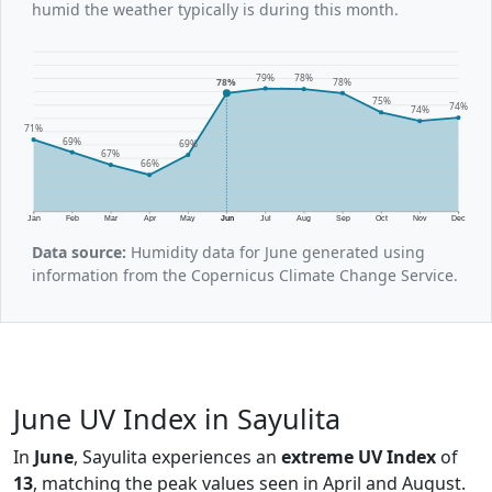
humid the weather typically is during this month.
79%
78%
78%
78%
75%
74%
74%
71%
69%
69%
67%
66%
Jan
Feb
Mar
Apr
May
Jun
Jul
Aug
Sep
Oct
Nov
Dec
Data source:
Humidity data for June generated using
information from the Copernicus Climate Change Service.
June UV Index in Sayulita
In
June
, Sayulita experiences an
extreme UV Index
of
13
, matching the peak values seen in April and August.