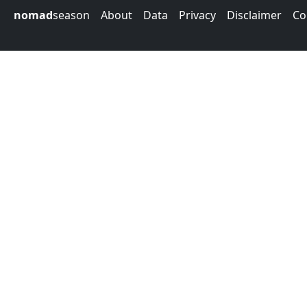
nomad
season
About
Data
Privacy
Disclaimer
Co