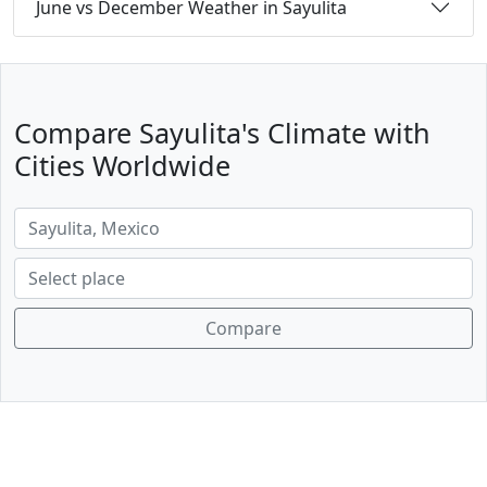
June vs December Weather in Sayulita
Compare Sayulita's Climate with
Cities Worldwide
Compare