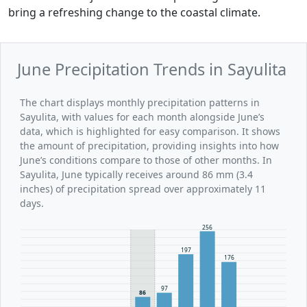
bring a refreshing change to the coastal climate.
June Precipitation Trends in Sayulita
The chart displays monthly precipitation patterns in
Sayulita, with values for each month alongside June’s
data, which is highlighted for easy comparison. It shows
the amount of precipitation, providing insights into how
June’s conditions compare to those of other months. In
Sayulita, June typically receives around 86 mm (3.4
inches) of precipitation spread over approximately 11
days.
256
197
176
97
86