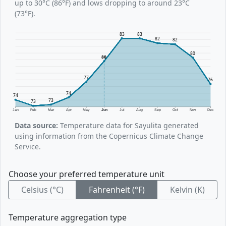
up to 30°C (86°F) and lows dropping to around 23°C
(73°F).
83
83
82
82
80
80
77
76
74
74
73
73
Jan
Feb
Mar
Apr
May
Jun
Jul
Aug
Sep
Oct
Nov
Dec
Data source:
Temperature data for Sayulita generated
using information from the Copernicus Climate Change
Service.
Choose your preferred temperature unit
Celsius (°C)
Fahrenheit (°F)
Kelvin (K)
Temperature aggregation type