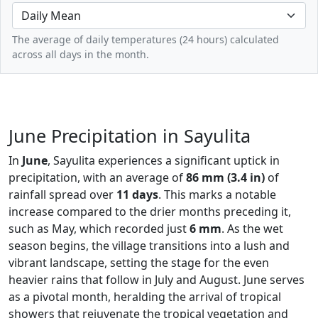
The average of daily temperatures (24 hours) calculated
across all days in the month.
June Precipitation in Sayulita
In
June
, Sayulita experiences a significant uptick in
precipitation, with an average of
86 mm (3.4 in)
of
rainfall spread over
11 days
. This marks a notable
increase compared to the drier months preceding it,
such as May, which recorded just
6 mm
. As the wet
season begins, the village transitions into a lush and
vibrant landscape, setting the stage for the even
heavier rains that follow in July and August. June serves
as a pivotal month, heralding the arrival of tropical
showers that rejuvenate the tropical vegetation and