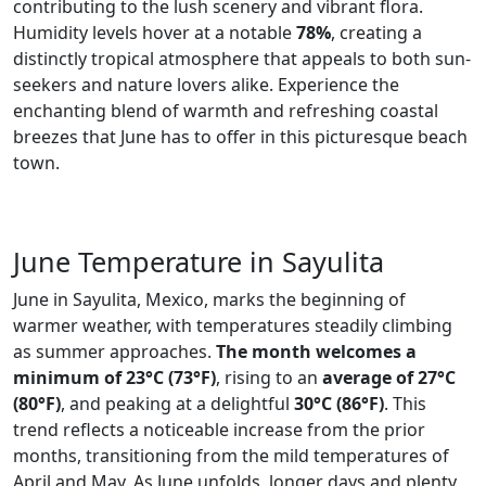
contributing to the lush scenery and vibrant flora.
Humidity levels hover at a notable
78%
, creating a
distinctly tropical atmosphere that appeals to both sun-
seekers and nature lovers alike. Experience the
enchanting blend of warmth and refreshing coastal
breezes that June has to offer in this picturesque beach
town.
June Temperature in Sayulita
June in Sayulita, Mexico, marks the beginning of
warmer weather, with temperatures steadily climbing
as summer approaches.
The month welcomes a
minimum of 23°C (73°F)
, rising to an
average of 27°C
(80°F)
, and peaking at a delightful
30°C (86°F)
. This
trend reflects a noticeable increase from the prior
months, transitioning from the mild temperatures of
April and May. As June unfolds, longer days and plenty