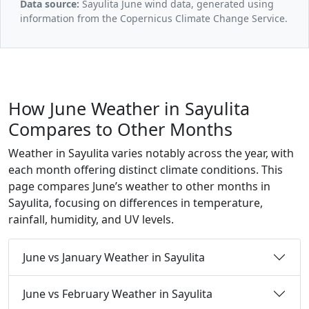
Data source:
Sayulita June wind data, generated using
information from the Copernicus Climate Change Service.
How June Weather in Sayulita
Compares to Other Months
Weather in Sayulita varies notably across the year, with
each month offering distinct climate conditions. This
page compares June’s weather to other months in
Sayulita, focusing on differences in temperature,
rainfall, humidity, and UV levels.
June vs January Weather in Sayulita
June vs February Weather in Sayulita