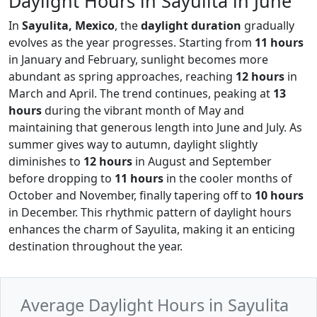
Daylight Hours in Sayulita in June
In
Sayulita, Mexico
, the
daylight duration
gradually
evolves as the year progresses. Starting from
11 hours
in January and February, sunlight becomes more
abundant as spring approaches, reaching
12 hours
in
March and April. The trend continues, peaking at
13
hours
during the vibrant month of May and
maintaining that generous length into June and July. As
summer gives way to autumn, daylight slightly
diminishes to
12 hours
in August and September
before dropping to
11 hours
in the cooler months of
October and November, finally tapering off to
10 hours
in December. This rhythmic pattern of daylight hours
enhances the charm of Sayulita, making it an enticing
destination throughout the year.
Average Daylight Hours in Sayulita