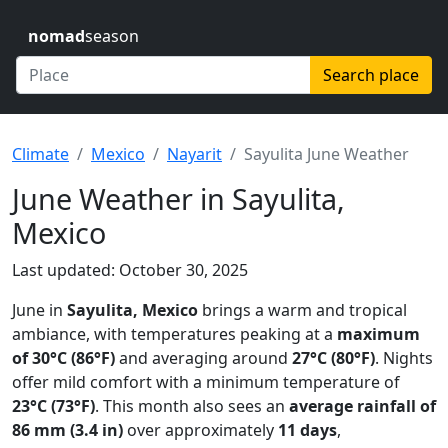
nomad
season
Search place
Climate
Mexico
Nayarit
Sayulita June Weather
June Weather in Sayulita,
Mexico
Last updated: October 30, 2025
June in
Sayulita, Mexico
brings a warm and tropical
ambiance, with temperatures peaking at a
maximum
of 30°C (86°F)
and averaging around
27°C (80°F)
. Nights
offer mild comfort with a minimum temperature of
23°C (73°F)
. This month also sees an
average rainfall of
86 mm (3.4 in)
over approximately
11 days
,