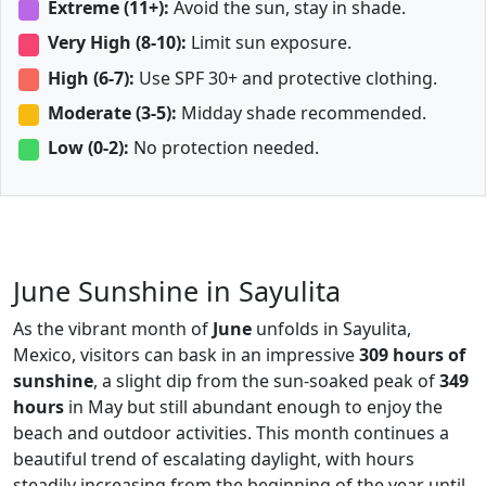
Extreme (11+):
Avoid the sun, stay in shade.
Very High (8-10):
Limit sun exposure.
High (6-7):
Use SPF 30+ and protective clothing.
Moderate (3-5):
Midday shade recommended.
Low (0-2):
No protection needed.
June Sunshine in Sayulita
As the vibrant month of
June
unfolds in Sayulita,
Mexico, visitors can bask in an impressive
309 hours of
sunshine
, a slight dip from the sun-soaked peak of
349
hours
in May but still abundant enough to enjoy the
beach and outdoor activities. This month continues a
beautiful trend of escalating daylight, with hours
steadily increasing from the beginning of the year until