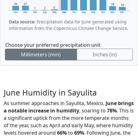
27
26
24
19
6
2
1
Jan
Feb
Mar
Apr
May
Jun
Jul
Aug
Sep
Oct
Nov
Dec
Data source:
Precipitation data for June generated using
information from the Copernicus Climate Change Service.
Choose your preferred precipitation unit
Millimeters (mm)
Inches (in)
June Humidity in Sayulita
As summer approaches in Sayulita, Mexico,
June brings
a notable increase in humidity
, soaring to
78%
. This is
a significant uptick from the more temperate months
of the year, such as April and early May, where humidity
levels hovered around
66%
to
69%
. Following June, the