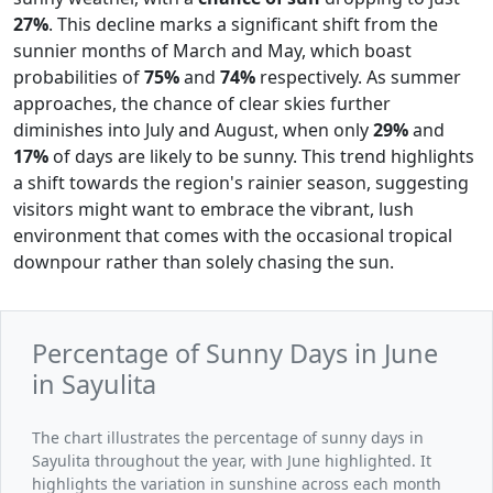
27%
. This decline marks a significant shift from the
sunnier months of March and May, which boast
probabilities of
75%
and
74%
respectively. As summer
approaches, the chance of clear skies further
diminishes into July and August, when only
29%
and
17%
of days are likely to be sunny. This trend highlights
a shift towards the region's rainier season, suggesting
visitors might want to embrace the vibrant, lush
environment that comes with the occasional tropical
downpour rather than solely chasing the sun.
Percentage of Sunny Days in June
in Sayulita
The chart illustrates the percentage of sunny days in
Sayulita throughout the year, with June highlighted. It
highlights the variation in sunshine across each month