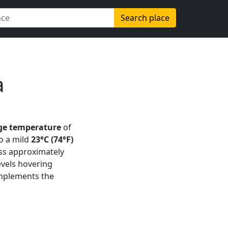
Search place
a
ge temperature
of
o a mild
23°C (74°F)
oss approximately
evels hovering
omplements the