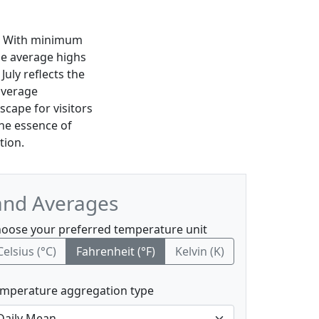
te. With minimum
le average highs
uly reflects the
average
scape for visitors
the essence of
tion.
and Averages
oose your preferred temperature unit
Celsius (°C)
Fahrenheit (°F)
Kelvin (K)
mperature aggregation type