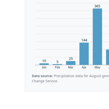
365
144
25
10
5
Jan
Feb
Mar
Apr
May
Data source:
Precipitation data for August gen
Change Service.