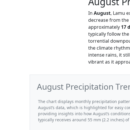
August Pr
In
August
, Lamu e
decrease from the 
approximately
17 
typically follow th
torrential downpo
the climate rhythm
intense rains, it st
vibrant as it appr
August Precipitation Tr
The chart displays monthly precipitation patte
August’s data, which is highlighted for easy co
providing insights into how August’s conditio
typically receives around 55 mm (2.2 inches) of