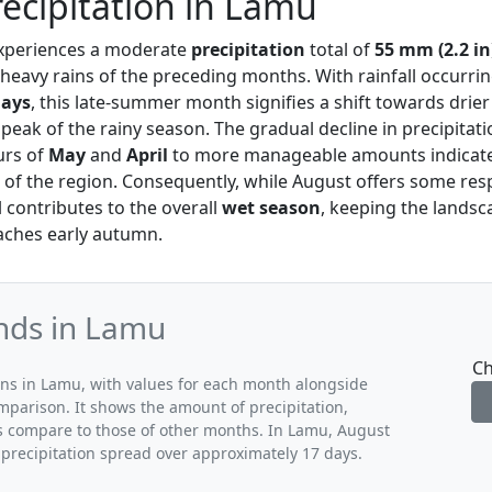
ecipitation in Lamu
xperiences a moderate
precipitation
total of
55 mm (2.2 in
heavy rains of the preceding months. With rainfall occurri
days
, this late-summer month signifies a shift towards drier
e peak of the rainy season. The gradual decline in precipitat
urs of
May
and
April
to more manageable amounts indicates
 of the region. Consequently, while August offers some res
ill contributes to the overall
wet season
, keeping the landsc
oaches early autumn.
ends in Lamu
Ch
rns in Lamu, with values for each month alongside
mparison. It shows the amount of precipitation,
ns compare to those of other months. In Lamu, August
 precipitation spread over approximately 17 days.