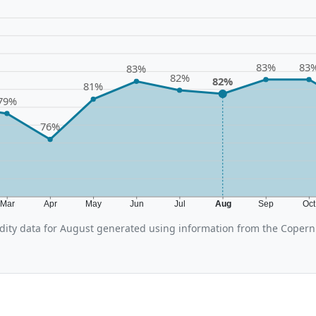
83%
83
83%
82%
82%
81%
79%
76%
Mar
Apr
May
Jun
Jul
Aug
Sep
Oc
ity data for August generated using information from the Copern