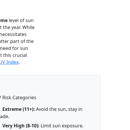
eme
level of sun
 the year. While
 necessitates
tter part of the
t need for sun
 this crucial
UV Index
.
 Risk Categories
Extreme (11+):
Avoid the sun, stay in
ade.
Very High (8-10):
Limit sun exposure.