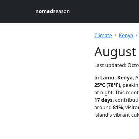
nomad
season
Climate
Kenya
August
Last updated: Octo
In
Lamu, Kenya
, 
25°C (78°F)
, peaki
at night. This mon
17 days
, contribut
around
81%
, visi
island's vibrant cu