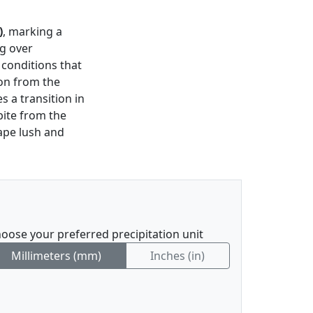
)
, marking a
ng over
 conditions that
ion from the
 a transition in
pite from the
ape lush and
oose your preferred precipitation unit
Millimeters (mm)
Inches (in)