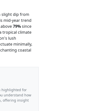
a slight dip from
s mid-year trend
g above
79%
since
a tropical climate
on's lush
uctuate minimally,
nchanting coastal
a highlighted for
 you understand how
 offering insight