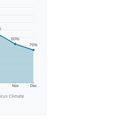
%
80%
79%
t
Nov
Dec
icus Climate