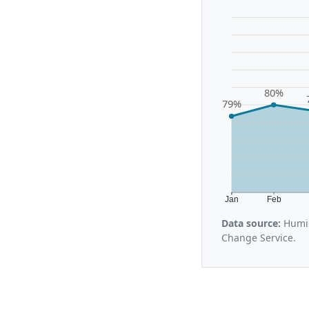
80%
79%
Jan
Feb
Data source:
Humid
Change Service.