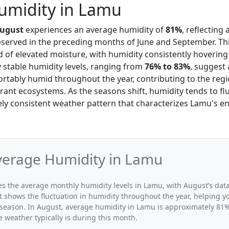
umidity in Lamu
ugust
experiences an average humidity of
81%
, reflecting 
served in the preceding months of June and September. Thi
 of elevated moisture, with humidity consistently hoverin
ly stable humidity levels, ranging from
76% to 83%
, suggest 
rtably humid throughout the year, contributing to the regi
rant ecosystems. As the seasons shift, humidity tends to fl
vely consistent weather pattern that characterizes Lamu's e
verage Humidity in Lamu
ates the average monthly humidity levels in Lamu, with August’s dat
t shows the fluctuation in humidity throughout the year, helping
 season. In August, average humidity in Lamu is approximately 81%,
 weather typically is during this month.