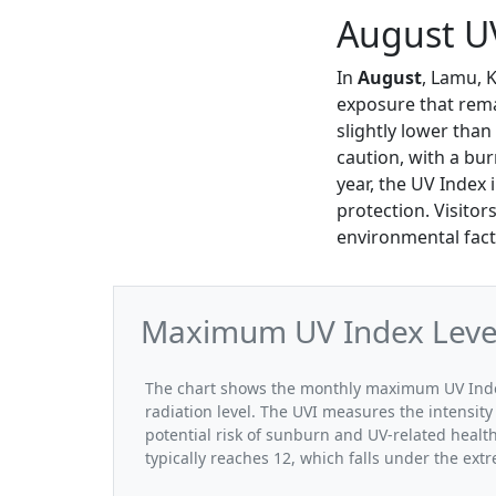
August U
In
August
, Lamu, 
exposure that rema
slightly lower than
caution, with a bur
year, the UV Index 
protection. Visitor
environmental fact
Maximum UV Index Level
The chart shows the monthly maximum UV Index
radiation level. The UVI measures the intensity 
potential risk of sunburn and UV-related heal
typically reaches 12, which falls under the ex