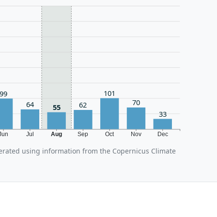
101
99
70
64
62
55
33
Jun
Jul
Aug
Sep
Oct
Nov
Dec
erated using information from the Copernicus Climate