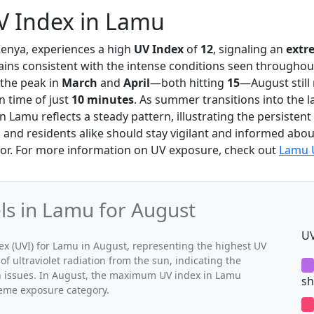
V Index in Lamu
Kenya, experiences a high
UV Index
of
12
, signaling an
extr
ins consistent with the intense conditions seen throughout
 the peak in
March
and
April
—both hitting
15
—August still
n time of just
10 minutes
. As summer transitions into the la
in Lamu reflects a steady pattern, illustrating the persisten
s and residents alike should stay vigilant and informed about
or. For more information on UV exposure, check out
Lamu 
s in Lamu for August
UV
 (UVI) for Lamu in August, representing the highest UV
of ultraviolet radiation from the sun, indicating the
th issues. In August, the maximum UV index in Lamu
sh
treme exposure category.