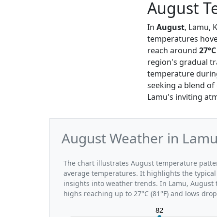
August T
In
August
, Lamu, K
temperatures hov
reach around
27°C
region's gradual t
temperature during
seeking a blend of
Lamu's inviting atm
August Weather in Lamu:
The chart illustrates August temperature pat
average temperatures. It highlights the typic
insights into weather trends. In Lamu, August 
highs reaching up to 27°C (81°F) and lows drop
82