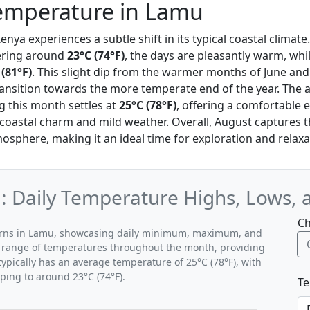
emperature in Lamu
enya experiences a subtle shift in its typical coastal clima
ering around
23°C (74°F)
, the days are pleasantly warm, whi
 (81°F)
. This slight dip from the warmer months of June and J
ransition towards the more temperate end of the year. The 
 this month settles at
25°C (78°F)
, offering a comfortable e
 coastal charm and mild weather. Overall, August captures 
osphere, making it an ideal time for exploration and relaxa
 Daily Temperature Highs, Lows, 
Ch
terns in Lamu, showcasing daily minimum, maximum, and
al range of temperatures throughout the month, providing
typically has an average temperature of 25°C (78°F), with
ping to around 23°C (74°F).
Te