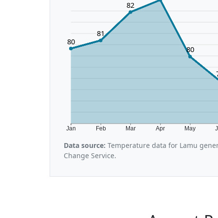
82
81
80
80
Jan
Feb
Mar
Apr
May
Data source:
Temperature data for Lamu gener
Change Service.