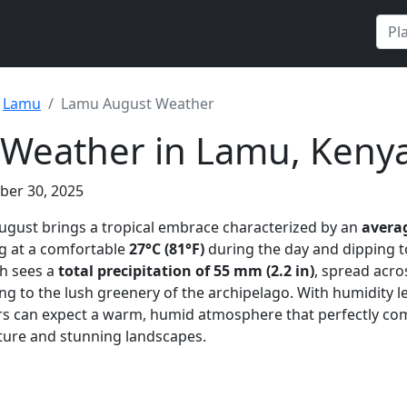
Lamu
Lamu August Weather
 Weather in Lamu, Keny
ber 30, 2025
August brings a tropical embrace characterized by an
avera
ng at a comfortable
27°C (81°F)
during the day and dipping t
th sees a
total precipitation of 55 mm (2.2 in)
, spread acr
ing to the lush greenery of the archipelago. With humidity l
tors can expect a warm, humid atmosphere that perfectly c
lture and stunning landscapes.