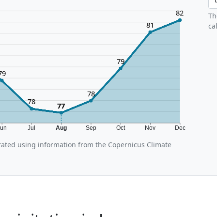
82
Th
81
ca
79
79
78
78
77
Jun
Jul
Aug
Sep
Oct
Nov
Dec
ated using information from the Copernicus Climate