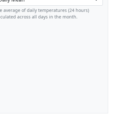
e average of daily temperatures (24 hours)
lculated across all days in the month.