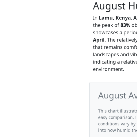
August H
In
Lamu, Kenya
,
A
the peak of
83%
ob
showcases a period
April
. The relative
that remains comfo
landscapes and vib
indicating a relati
environment.
August A
This chart illustr
easy comparison. I
conditions vary by
into how humid the