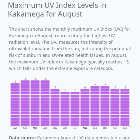
Maximum UV Index Levels in
Kakamega for August
The chart shows the monthly maximum UV Index (UVI) for
Kakamega in August, representing the highest UV
radiation level. The UVI measures the intensity of
ultraviolet radiation from the sun, indicating the potential
risk of sunburn and UV-related health issues. In August,
the maximum UV index in Kakamega typically reaches 13,
which falls under the extreme exposure category.
16
16
16
15
14
14
13
13
13
13
12
12
Jan
Feb
Mar
Apr
May
Jun
Jul
Aug
Sep
Oct
Nov
Dec
Data source:
Kakamega August UVI data generated using