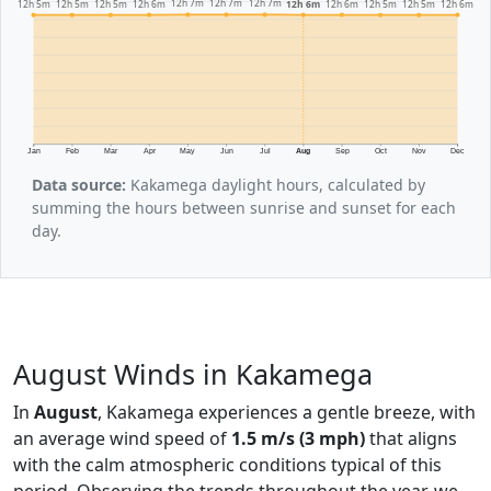
12h 7m
12h 7m
12h 7m
12h 6m
12h 6m
12h 6m
12h 6m
12h 5m
12h 5m
12h 5m
12h 5m
12h 5m
Jan
Feb
Mar
Apr
May
Jun
Jul
Aug
Sep
Oct
Nov
Dec
Data source:
Kakamega daylight hours, calculated by
summing the hours between sunrise and sunset for each
day.
August Winds in Kakamega
In
August
, Kakamega experiences a gentle breeze, with
an average wind speed of
1.5 m/s (3 mph)
that aligns
with the calm atmospheric conditions typical of this
period. Observing the trends throughout the year, we