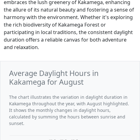
embraces the lush greenery of Kakamega, enhancing
the allure of its natural beauty and fostering a sense of
harmony with the environment. Whether it's exploring
the rich biodiversity of Kakamega Forest or
participating in local traditions, the consistent daylight
duration offers a reliable canvas for both adventure
and relaxation.
Average Daylight Hours in
Kakamega for August
The chart illustrates the variation in daylight duration in
Kakamega throughout the year, with August highlighted.
It shows the monthly changes in daylight hours,
calculated by summing the hours between sunrise and
sunset.