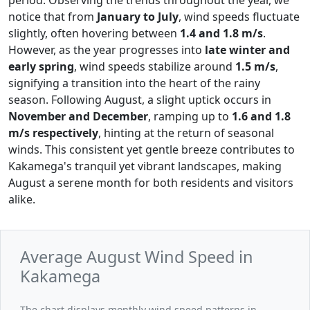
notice that from
January to July
, wind speeds fluctuate
slightly, often hovering between
1.4 and 1.8 m/s
.
However, as the year progresses into
late winter and
early spring
, wind speeds stabilize around
1.5 m/s
,
signifying a transition into the heart of the rainy
season. Following August, a slight uptick occurs in
November and December
, ramping up to
1.6 and 1.8
m/s respectively
, hinting at the return of seasonal
winds. This consistent yet gentle breeze contributes to
Kakamega's tranquil yet vibrant landscapes, making
August a serene month for both residents and visitors
alike.
Average August Wind Speed in
Kakamega
The chart displays monthly wind speed patterns in