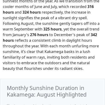
sunniest months of the year. As we transition from the
cooler months of June and July, which recorded
316
hours
and
324 hours
respectively, the increase in
sunlight signifies the peak of a vibrant dry spell.
Following August, the sunshine gently tapers off into a
warm September with
325 hours
, yet the overall trend
from January's
276 hours
to December's peak of
342
hours
reflects a consistent climb in daylight hours
throughout the year. With each month unfurling more
sunshine, it’s clear that Kakamega basks in a lush
familiarity of warm rays, inviting both residents and
visitors to embrace the outdoors and the natural
beauty that flourishes under its radiant skies.
Monthly Sunshine Duration in
Kakamega: August Highlighted