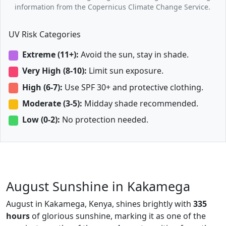
information from the Copernicus Climate Change Service.
UV Risk Categories
Extreme (11+):
Avoid the sun, stay in shade.
Very High (8-10):
Limit sun exposure.
High (6-7):
Use SPF 30+ and protective clothing.
Moderate (3-5):
Midday shade recommended.
Low (0-2):
No protection needed.
August Sunshine in Kakamega
August in Kakamega, Kenya, shines brightly with
335
hours
of glorious sunshine, marking it as one of the