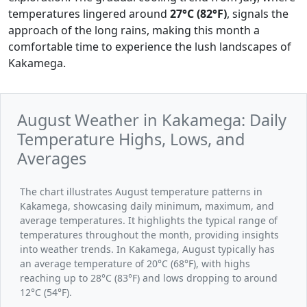
temperatures lingered around
27°C (82°F)
, signals the
approach of the long rains, making this month a
comfortable time to experience the lush landscapes of
Kakamega.
August Weather in Kakamega: Daily
Temperature Highs, Lows, and
Averages
The chart illustrates August temperature patterns in
Kakamega, showcasing daily minimum, maximum, and
average temperatures. It highlights the typical range of
temperatures throughout the month, providing insights
into weather trends. In Kakamega, August typically has
an average temperature of 20°C (68°F), with highs
reaching up to 28°C (83°F) and lows dropping to around
12°C (54°F).