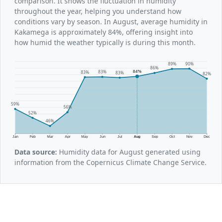
comparison. It shows the fluctuation in humidity
throughout the year, helping you understand how
conditions vary by season. In August, average humidity in
Kakamega is approximately 84%, offering insight into
how humid the weather typically is during this month.
90%
89%
86%
84%
83%
83%
83%
82%
59%
56%
52%
46%
Jan
Feb
Mar
Apr
May
Jun
Jul
Aug
Sep
Oct
Nov
Dec
Data source:
Humidity data for August generated using
information from the Copernicus Climate Change Service.