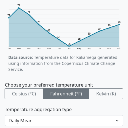
72
71
71
70
70
70
69
69
69
68
68
68
Jan
Feb
Mar
Apr
May
Jun
Jul
Aug
Sep
Oct
Nov
Dec
Data source:
Temperature data for Kakamega generated
using information from the Copernicus Climate Change
Service.
Choose your preferred temperature unit
Celsius (°C)
Fahrenheit (°F)
Kelvin (K)
Temperature aggregation type