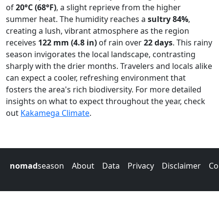
of
20°C (68°F)
, a slight reprieve from the higher
summer heat. The humidity reaches a
sultry 84%
,
creating a lush, vibrant atmosphere as the region
receives
122 mm (4.8 in)
of rain over
22 days
. This rainy
season invigorates the local landscape, contrasting
sharply with the drier months. Travelers and locals alike
can expect a cooler, refreshing environment that
fosters the area's rich biodiversity. For more detailed
insights on what to expect throughout the year, check
out
Kakamega Climate
.
nomad
season
About
Data
Privacy
Disclaimer
Co