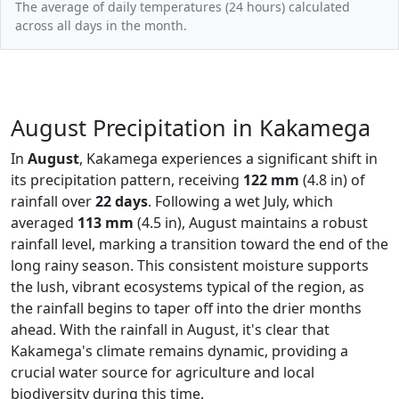
The average of daily temperatures (24 hours) calculated
across all days in the month.
August Precipitation in Kakamega
In
August
, Kakamega experiences a significant shift in
its precipitation pattern, receiving
122 mm
(4.8 in) of
rainfall over
22 days
. Following a wet July, which
averaged
113 mm
(4.5 in), August maintains a robust
rainfall level, marking a transition toward the end of the
long rainy season. This consistent moisture supports
the lush, vibrant ecosystems typical of the region, as
the rainfall begins to taper off into the drier months
ahead. With the rainfall in August, it's clear that
Kakamega's climate remains dynamic, providing a
crucial water source for agriculture and local
biodiversity during this time.