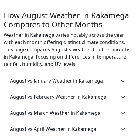
How August Weather in Kakamega
Compares to Other Months
Weather in Kakamega varies notably across the year,
with each month offering distinct climate conditions.
This page compares August’s weather to other months
in Kakamega, focusing on differences in temperature,
rainfall, humidity, and UV levels.
August vs January Weather in Kakamega
August vs February Weather in Kakamega
August vs March Weather in Kakamega
August vs April Weather in Kakamega