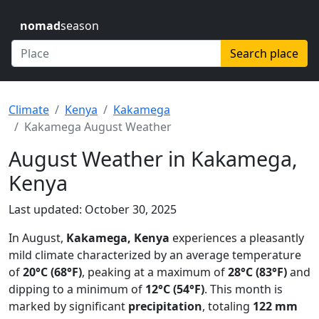
nomad
season
Search place
Climate
Kenya
Kakamega
Kakamega August Weather
August Weather in Kakamega,
Kenya
Last updated: October 30, 2025
In August,
Kakamega, Kenya
experiences a pleasantly
mild climate characterized by an average temperature
of
20°C (68°F)
, peaking at a maximum of
28°C (83°F)
and
dipping to a minimum of
12°C (54°F)
. This month is
marked by significant
precipitation
, totaling
122 mm