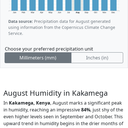
Jan
Feb
Mar
Apr
May
Jun
Jul
Aug
Sep
Oct
Nov
Dec
Data source:
Precipitation data for August generated
using information from the Copernicus Climate Change
Service.
Choose your preferred precipitation unit
Millimeters (mm)
Inches (in)
August Humidity in Kakamega
In
Kakamega, Kenya
, August marks a significant peak
in humidity, reaching an impressive
84%
, just shy of the
even higher levels seen in September and October. This
upward trend in humidity begins in the drier months of