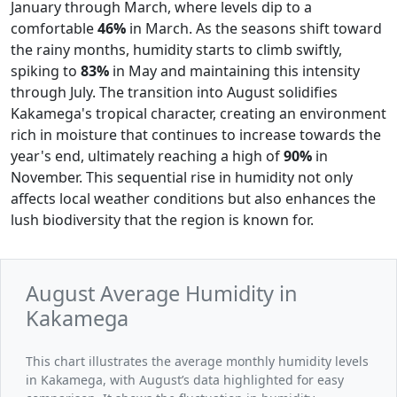
January through March, where levels dip to a
comfortable
46%
in March. As the seasons shift toward
the rainy months, humidity starts to climb swiftly,
spiking to
83%
in May and maintaining this intensity
through July. The transition into August solidifies
Kakamega's tropical character, creating an environment
rich in moisture that continues to increase towards the
year's end, ultimately reaching a high of
90%
in
November. This sequential rise in humidity not only
affects local weather conditions but also enhances the
lush biodiversity that the region is known for.
August Average Humidity in
Kakamega
This chart illustrates the average monthly humidity levels
in Kakamega, with August’s data highlighted for easy