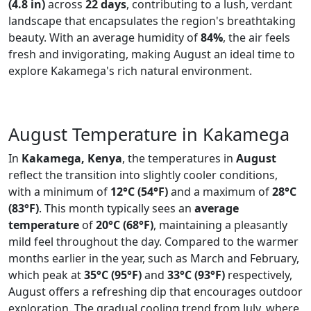
(4.8 in)
across
22 days
, contributing to a lush, verdant
landscape that encapsulates the region's breathtaking
beauty. With an average humidity of
84%
, the air feels
fresh and invigorating, making August an ideal time to
explore Kakamega's rich natural environment.
August Temperature in Kakamega
In
Kakamega, Kenya
, the temperatures in
August
reflect the transition into slightly cooler conditions,
with a minimum of
12°C (54°F)
and a maximum of
28°C
(83°F)
. This month typically sees an
average
temperature
of
20°C (68°F)
, maintaining a pleasantly
mild feel throughout the day. Compared to the warmer
months earlier in the year, such as March and February,
which peak at
35°C (95°F)
and
33°C (93°F)
respectively,
August offers a refreshing dip that encourages outdoor
exploration. The gradual cooling trend from July, where