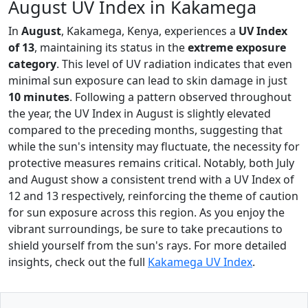
August UV Index in Kakamega
In
August
, Kakamega, Kenya, experiences a
UV Index
of 13
, maintaining its status in the
extreme exposure
category
. This level of UV radiation indicates that even
minimal sun exposure can lead to skin damage in just
10 minutes
. Following a pattern observed throughout
the year, the UV Index in August is slightly elevated
compared to the preceding months, suggesting that
while the sun's intensity may fluctuate, the necessity for
protective measures remains critical. Notably, both July
and August show a consistent trend with a UV Index of
12 and 13 respectively, reinforcing the theme of caution
for sun exposure across this region. As you enjoy the
vibrant surroundings, be sure to take precautions to
shield yourself from the sun's rays. For more detailed
insights, check out the full
Kakamega UV Index
.