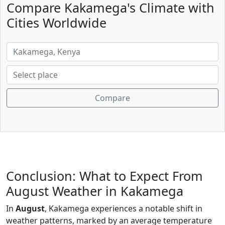
Compare Kakamega's Climate with
Cities Worldwide
Compare
Conclusion: What to Expect From
August Weather in Kakamega
In
August
, Kakamega experiences a notable shift in
weather patterns, marked by an average temperature