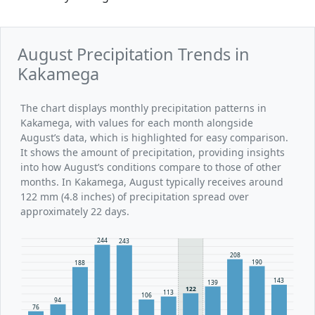
August Precipitation Trends in
Kakamega
The chart displays monthly precipitation patterns in
Kakamega, with values for each month alongside
August’s data, which is highlighted for easy comparison.
It shows the amount of precipitation, providing insights
into how August’s conditions compare to those of other
months. In Kakamega, August typically receives around
122 mm (4.8 inches) of precipitation spread over
approximately 22 days.
244
243
208
190
188
143
139
122
113
106
94
76