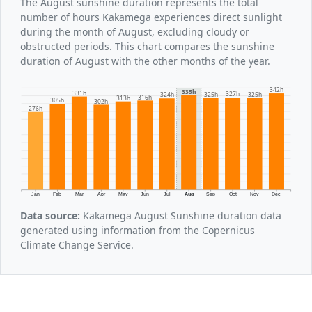
The August sunshine duration represents the total
number of hours Kakamega experiences direct sunlight
during the month of August, excluding cloudy or
obstructed periods. This chart compares the sunshine
duration of August with the other months of the year.
342h
335h
331h
327h
325h
325h
324h
316h
313h
305h
302h
276h
Jan
Feb
Mar
Apr
May
Jun
Jul
Aug
Sep
Oct
Nov
Dec
Data source:
Kakamega August Sunshine duration data
generated using information from the Copernicus
Climate Change Service.