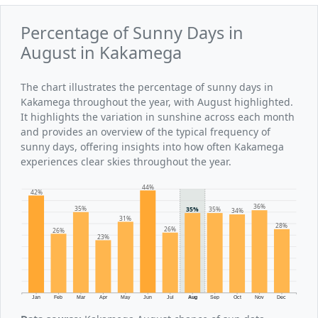
Percentage of Sunny Days in
August in Kakamega
The chart illustrates the percentage of sunny days in
Kakamega throughout the year, with August highlighted.
It highlights the variation in sunshine across each month
and provides an overview of the typical frequency of
sunny days, offering insights into how often Kakamega
experiences clear skies throughout the year.
44%
42%
36%
35%
35%
35%
34%
31%
28%
26%
26%
23%
Jan
Feb
Mar
Apr
May
Jun
Jul
Aug
Sep
Oct
Nov
Dec