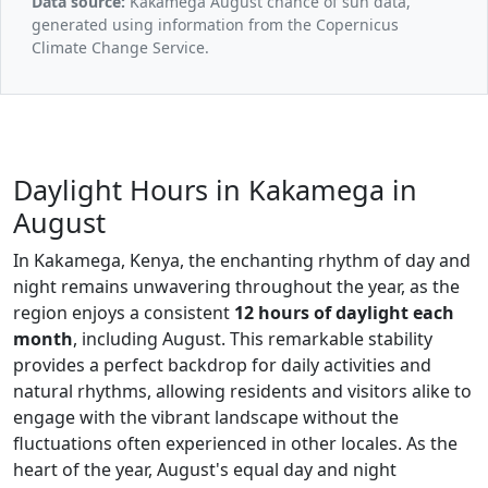
Data source:
Kakamega August chance of sun data,
generated using information from the Copernicus
Climate Change Service.
Daylight Hours in Kakamega in
August
In Kakamega, Kenya, the enchanting rhythm of day and
night remains unwavering throughout the year, as the
region enjoys a consistent
12 hours of daylight each
month
, including August. This remarkable stability
provides a perfect backdrop for daily activities and
natural rhythms, allowing residents and visitors alike to
engage with the vibrant landscape without the
fluctuations often experienced in other locales. As the
heart of the year, August's equal day and night