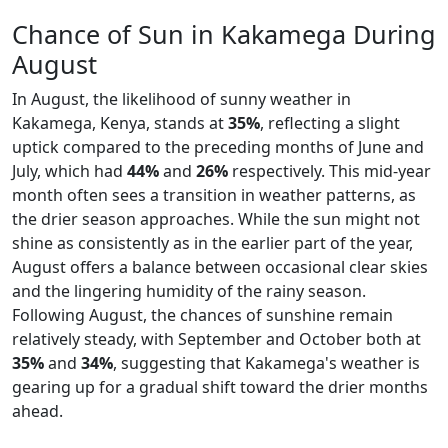
Chance of Sun in Kakamega During
August
In August, the likelihood of sunny weather in
Kakamega, Kenya, stands at
35%
, reflecting a slight
uptick compared to the preceding months of June and
July, which had
44%
and
26%
respectively. This mid-year
month often sees a transition in weather patterns, as
the drier season approaches. While the sun might not
shine as consistently as in the earlier part of the year,
August offers a balance between occasional clear skies
and the lingering humidity of the rainy season.
Following August, the chances of sunshine remain
relatively steady, with September and October both at
35%
and
34%
, suggesting that Kakamega's weather is
gearing up for a gradual shift toward the drier months
ahead.