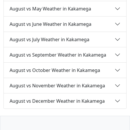
August vs May Weather in Kakamega
August vs June Weather in Kakamega
August vs July Weather in Kakamega
August vs September Weather in Kakamega
August vs October Weather in Kakamega
August vs November Weather in Kakamega
August vs December Weather in Kakamega