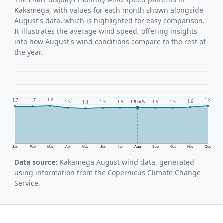
Kakamega, with values for each month shown alongside
August's data, which is highlighted for easy comparison.
It illustrates the average wind speed, offering insights
into how August's wind conditions compare to the rest of
the year.
1.8
1.8
1.7
1.7
1.6
1.5
1.5
1.5
1.5 m/s
1.5
1.5
1.4
Jan
Feb
Mar
Apr
May
Jun
Jul
Aug
Sep
Oct
Nov
Dec
Data source:
Kakamega August wind data, generated
using information from the Copernicus Climate Change
Service.