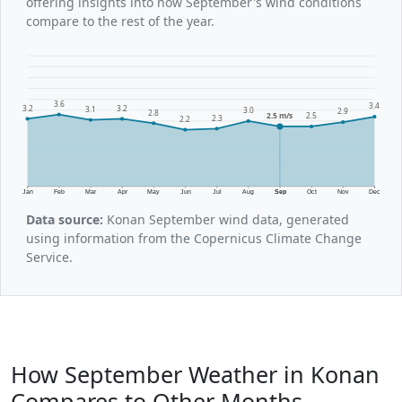
offering insights into how September's wind conditions
compare to the rest of the year.
3.6
3.4
3.2
3.2
3.1
3.0
2.9
2.8
2.5 m/s
2.5
2.3
2.2
Jan
Feb
Mar
Apr
May
Jun
Jul
Aug
Sep
Oct
Nov
Dec
Data source:
Konan September wind data, generated
using information from the Copernicus Climate Change
Service.
How September Weather in Konan
Compares to Other Months