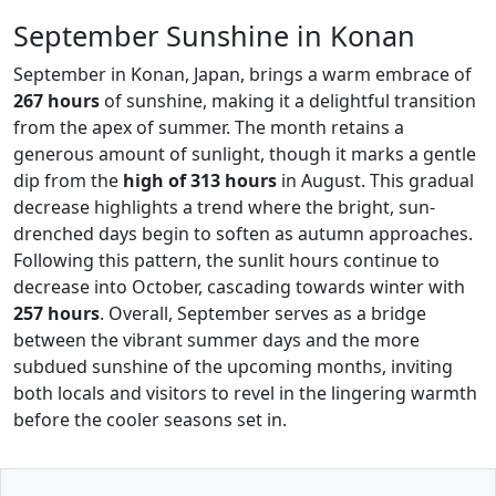
September Sunshine in Konan
September in Konan, Japan, brings a warm embrace of
267 hours
of sunshine, making it a delightful transition
from the apex of summer. The month retains a
generous amount of sunlight, though it marks a gentle
dip from the
high of 313 hours
in August. This gradual
decrease highlights a trend where the bright, sun-
drenched days begin to soften as autumn approaches.
Following this pattern, the sunlit hours continue to
decrease into October, cascading towards winter with
257 hours
. Overall, September serves as a bridge
between the vibrant summer days and the more
subdued sunshine of the upcoming months, inviting
both locals and visitors to revel in the lingering warmth
before the cooler seasons set in.