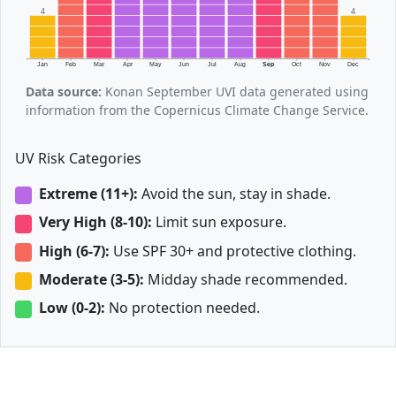
4
4
Jan
Feb
Mar
Apr
May
Jun
Jul
Aug
Sep
Oct
Nov
Dec
Data source:
Konan September UVI data generated using
information from the Copernicus Climate Change Service.
UV Risk Categories
Extreme (11+):
Avoid the sun, stay in shade.
Very High (8-10):
Limit sun exposure.
High (6-7):
Use SPF 30+ and protective clothing.
Moderate (3-5):
Midday shade recommended.
Low (0-2):
No protection needed.