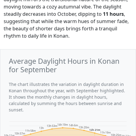
moving towards a cozy autumnal vibe. The daylight
steadily decreases into October, dipping to
11 hours
,
suggesting that while the warm hues of summer fade,
the beauty of shorter days brings forth a tranquil
rhythm to daily life in Konan.
Average Daylight Hours in Konan
for September
The chart illustrates the variation in daylight duration in
Konan throughout the year, with September highlighted.
It shows the monthly changes in daylight hours,
calculated by summing the hours between sunrise and
sunset.
14h 19m
14h 6m
13h 53m
13h 20m
13h
12h 21m
11h 58m
11h 19m
10h 57m
10h 25m
10h 11m