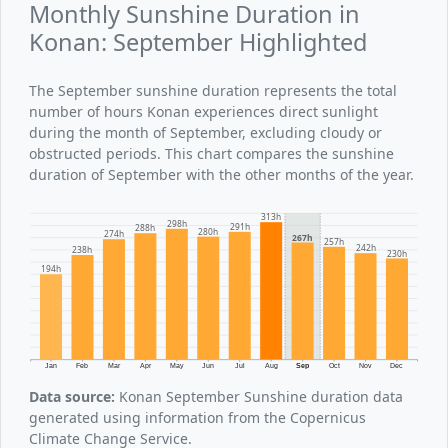
Monthly Sunshine Duration in
Konan: September Highlighted
The September sunshine duration represents the total
number of hours Konan experiences direct sunlight
during the month of September, excluding cloudy or
obstructed periods. This chart compares the sunshine
duration of September with the other months of the year.
313h
298h
291h
288h
280h
274h
267h
257h
242h
238h
230h
194h
Jan
Feb
Mar
Apr
May
Jun
Jul
Aug
Sep
Oct
Nov
Dec
Data source:
Konan September Sunshine duration data
generated using information from the Copernicus
Climate Change Service.