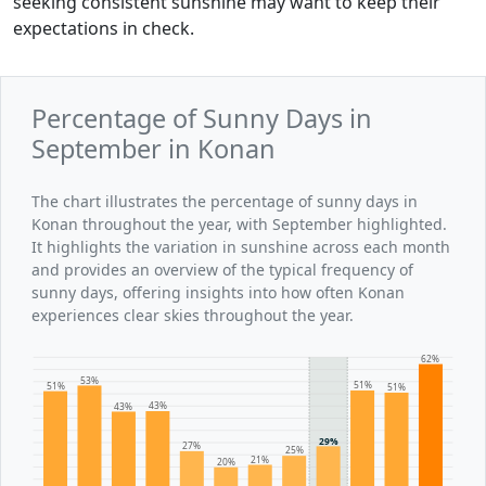
seeking consistent sunshine may want to keep their
expectations in check.
Percentage of Sunny Days in
September in Konan
The chart illustrates the percentage of sunny days in
Konan throughout the year, with September highlighted.
It highlights the variation in sunshine across each month
and provides an overview of the typical frequency of
sunny days, offering insights into how often Konan
experiences clear skies throughout the year.
62%
53%
51%
51%
51%
43%
43%
29%
27%
25%
21%
20%