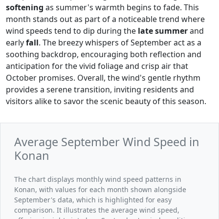
softening
as summer's warmth begins to fade. This
month stands out as part of a noticeable trend where
wind speeds tend to dip during the
late summer
and
early
fall
. The breezy whispers of September act as a
soothing backdrop, encouraging both reflection and
anticipation for the vivid foliage and crisp air that
October promises. Overall, the wind's gentle rhythm
provides a serene transition, inviting residents and
visitors alike to savor the scenic beauty of this season.
Average September Wind Speed in
Konan
The chart displays monthly wind speed patterns in
Konan, with values for each month shown alongside
September's data, which is highlighted for easy
comparison. It illustrates the average wind speed,