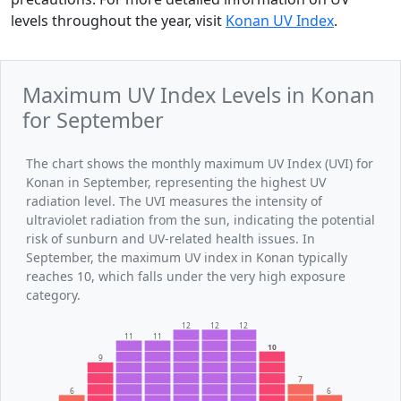
levels throughout the year, visit
Konan UV Index
.
Maximum UV Index Levels in Konan
for September
The chart shows the monthly maximum UV Index (UVI) for
Konan in September, representing the highest UV
radiation level. The UVI measures the intensity of
ultraviolet radiation from the sun, indicating the potential
risk of sunburn and UV-related health issues. In
September, the maximum UV index in Konan typically
reaches 10, which falls under the very high exposure
category.
12
12
12
11
11
10
9
7
6
6