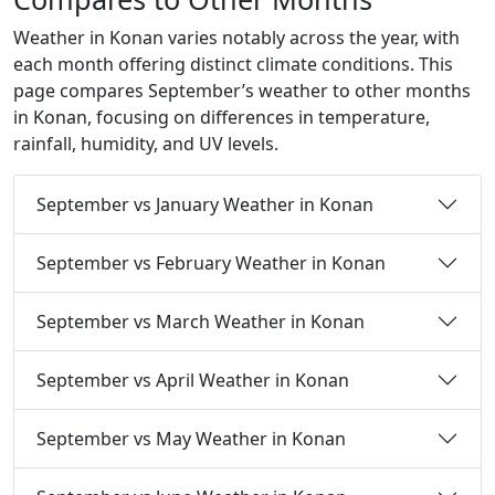
Weather in Konan varies notably across the year, with
each month offering distinct climate conditions. This
page compares September’s weather to other months
in Konan, focusing on differences in temperature,
rainfall, humidity, and UV levels.
September vs January Weather in Konan
September vs February Weather in Konan
September vs March Weather in Konan
September vs April Weather in Konan
September vs May Weather in Konan