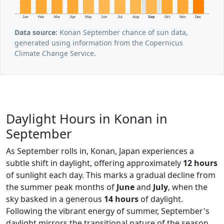
Jan
Feb
Mar
Apr
May
Jun
Jul
Aug
Sep
Oct
Nov
Dec
Data source:
Konan September chance of sun data,
generated using information from the Copernicus
Climate Change Service.
Daylight Hours in Konan in
September
As September rolls in, Konan, Japan experiences a
subtle shift in daylight, offering approximately
12 hours
of sunlight each day. This marks a gradual decline from
the summer peak months of
June
and
July
, when the
sky basked in a generous
14 hours
of daylight.
Following the vibrant energy of summer, September's
daylight mirrors the transitional nature of the season,