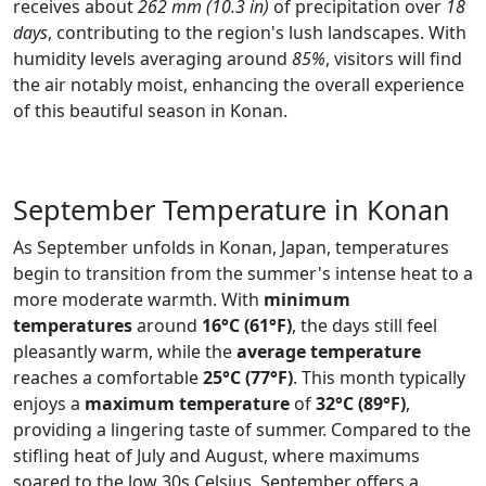
receives about
262 mm (10.3 in)
of precipitation over
18
days
, contributing to the region's lush landscapes. With
humidity levels averaging around
85%
, visitors will find
the air notably moist, enhancing the overall experience
of this beautiful season in Konan.
September Temperature in Konan
As September unfolds in Konan, Japan, temperatures
begin to transition from the summer's intense heat to a
more moderate warmth. With
minimum
temperatures
around
16°C (61°F)
, the days still feel
pleasantly warm, while the
average temperature
reaches a comfortable
25°C (77°F)
. This month typically
enjoys a
maximum temperature
of
32°C (89°F)
,
providing a lingering taste of summer. Compared to the
stifling heat of July and August, where maximums
soared to the low 30s Celsius, September offers a