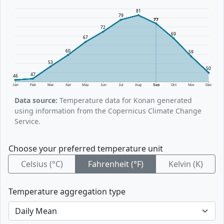
81
79
77
72
69
67
60
59
53
50
47
46
Jan
Feb
Mar
Apr
May
Jun
Jul
Aug
Sep
Oct
Nov
Dec
Data source:
Temperature data for Konan generated
using information from the Copernicus Climate Change
Service.
Choose your preferred temperature unit
Celsius (°C)
Fahrenheit (°F)
Kelvin (K)
Temperature aggregation type