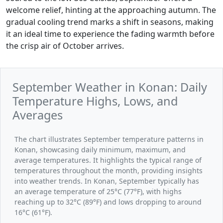
welcome relief, hinting at the approaching autumn. The
gradual cooling trend marks a shift in seasons, making
it an ideal time to experience the fading warmth before
the crisp air of October arrives.
September Weather in Konan: Daily
Temperature Highs, Lows, and
Averages
The chart illustrates September temperature patterns in
Konan, showcasing daily minimum, maximum, and
average temperatures. It highlights the typical range of
temperatures throughout the month, providing insights
into weather trends. In Konan, September typically has
an average temperature of 25°C (77°F), with highs
reaching up to 32°C (89°F) and lows dropping to around
16°C (61°F).