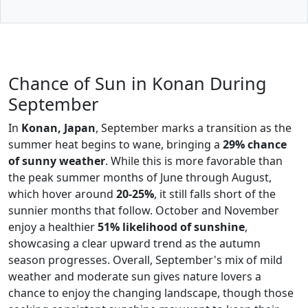
Chance of Sun in Konan During
September
In
Konan, Japan
, September marks a transition as the
summer heat begins to wane, bringing a
29% chance
of sunny weather
. While this is more favorable than
the peak summer months of June through August,
which hover around
20-25%
, it still falls short of the
sunnier months that follow. October and November
enjoy a healthier
51% likelihood of sunshine
,
showcasing a clear upward trend as the autumn
season progresses. Overall, September's mix of mild
weather and moderate sun gives nature lovers a
chance to enjoy the changing landscape, though those