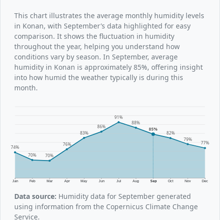
This chart illustrates the average monthly humidity levels
in Konan, with September’s data highlighted for easy
comparison. It shows the fluctuation in humidity
throughout the year, helping you understand how
conditions vary by season. In September, average
humidity in Konan is approximately 85%, offering insight
into how humid the weather typically is during this
month.
91%
88%
86%
85%
83%
82%
79%
77%
76%
74%
70%
70%
Jan
Feb
Mar
Apr
May
Jun
Jul
Aug
Sep
Oct
Nov
Dec
Data source:
Humidity data for September generated
using information from the Copernicus Climate Change
Service.