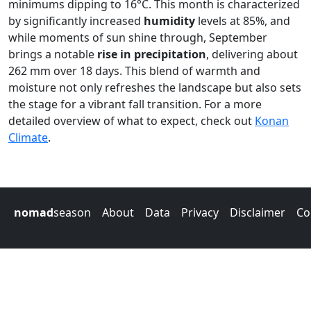
minimums dipping to 16°C. This month is characterized
by significantly increased
humidity
levels at 85%, and
while moments of sun shine through, September
brings a notable
rise in precipitation
, delivering about
262 mm over 18 days. This blend of warmth and
moisture not only refreshes the landscape but also sets
the stage for a vibrant fall transition. For a more
detailed overview of what to expect, check out
Konan
Climate
.
nomad
season
About
Data
Privacy
Disclaimer
Co