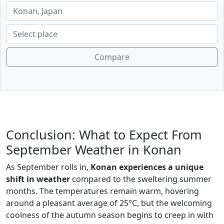
Compare
Conclusion: What to Expect From
September Weather in Konan
As September rolls in,
Konan experiences a unique
shift in weather
compared to the sweltering summer
months. The temperatures remain warm, hovering
around a pleasant average of 25°C, but the welcoming
coolness of the autumn season begins to creep in with