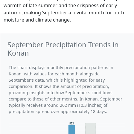
warmth of late summer and the crispness of early
autumn, making September a pivotal month for both
moisture and climate change.
September Precipitation Trends in
Konan
The chart displays monthly precipitation patterns in
Konan, with values for each month alongside
September’s data, which is highlighted for easy
comparison. It shows the amount of precipitation,
providing insights into how September’s conditions
compare to those of other months. In Konan, September
typically receives around 262 mm (10.3 inches) of
precipitation spread over approximately 18 days.
523