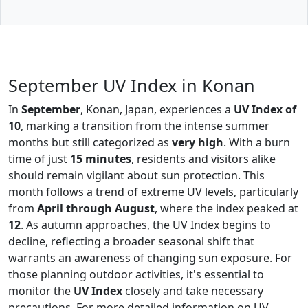
September UV Index in Konan
In
September
, Konan, Japan, experiences a
UV Index of
10
, marking a transition from the intense summer
months but still categorized as
very high
. With a burn
time of just
15 minutes
, residents and visitors alike
should remain vigilant about sun protection. This
month follows a trend of extreme UV levels, particularly
from
April through August
, where the index peaked at
12
. As autumn approaches, the UV Index begins to
decline, reflecting a broader seasonal shift that
warrants an awareness of changing sun exposure. For
those planning outdoor activities, it's essential to
monitor the
UV Index
closely and take necessary
precautions. For more detailed information on UV