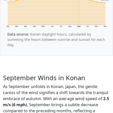
9h 57m
Jan
Feb
Mar
Apr
May
Jun
Jul
Aug
Sep
Oct
Nov
Dec
Data source:
Konan daylight hours, calculated by
summing the hours between sunrise and sunset for each
day.
September Winds in Konan
As September unfolds in Konan, Japan, the gentle
caress of the wind signifies a shift towards the tranquil
embrace of autumn. With an average wind speed of
2.5
m/s (6 mph)
, September brings a subtle decrease
compared to the preceding months, reflecting a