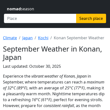
nomad
season
Search place
Climate
Japan
Kochi
Konan September Weather
September Weather in Konan,
Japan
Last updated: October 30, 2025
Experience the
vibrant weather of Konan, Japan
in
September, where temperatures can reach a
maximum
of 32°C (89°F)
, with an average of
25°C (77°F)
, making it
a pleasantly warm month. Nighttime temperatures dip
to a refreshing
16°C (61°F)
, perfect for evening strolls.
However, prepare for
consistent rainfall
, as the month