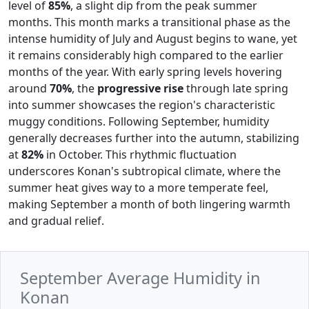
level of
85%
, a slight dip from the peak summer
months. This month marks a transitional phase as the
intense humidity of July and August begins to wane, yet
it remains considerably high compared to the earlier
months of the year. With early spring levels hovering
around
70%
, the
progressive rise
through late spring
into summer showcases the region's characteristic
muggy conditions. Following September, humidity
generally decreases further into the autumn, stabilizing
at
82%
in October. This rhythmic fluctuation
underscores Konan's subtropical climate, where the
summer heat gives way to a more temperate feel,
making September a month of both lingering warmth
and gradual relief.
September Average Humidity in
Konan