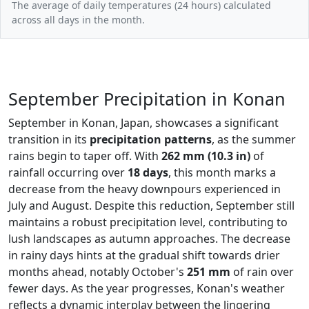
The average of daily temperatures (24 hours) calculated
across all days in the month.
September Precipitation in Konan
September in Konan, Japan, showcases a significant
transition in its
precipitation patterns
, as the summer
rains begin to taper off. With
262 mm (10.3 in)
of
rainfall occurring over
18 days
, this month marks a
decrease from the heavy downpours experienced in
July and August. Despite this reduction, September still
maintains a robust precipitation level, contributing to
lush landscapes as autumn approaches. The decrease
in rainy days hints at the gradual shift towards drier
months ahead, notably October's
251 mm
of rain over
fewer days. As the year progresses, Konan's weather
reflects a dynamic interplay between the lingering