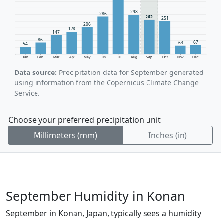
298
286
262
251
206
170
147
86
67
63
54
Jan
Feb
Mar
Apr
May
Jun
Jul
Aug
Sep
Oct
Nov
Dec
Data source:
Precipitation data for September generated
using information from the Copernicus Climate Change
Service.
Choose your preferred precipitation unit
Millimeters (mm)
Inches (in)
September Humidity in Konan
September in Konan, Japan, typically sees a humidity