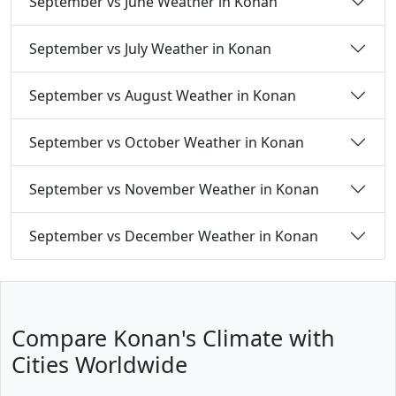
September vs June Weather in Konan
September vs July Weather in Konan
September vs August Weather in Konan
September vs October Weather in Konan
September vs November Weather in Konan
September vs December Weather in Konan
Compare Konan's Climate with
Cities Worldwide